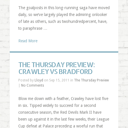
The goalposts in this long-running saga have moved
daily, so we’ve largely played the admiring onlooker
of late as others, such as twohundredpercent, have,
to paraphrase …
Read More
THE THURSDAY PREVIEW:
CRAWLEY VS BRADFORD
Posted by
Lloyd
on Sep 15, 2011 in
The Thursday Preview
|
No Comments
Blow me down with a feather, Crawley have lost five
in six. Tipped widely to succeed for a second
consecutive season, the Red Devils Mark II have
been up against it in the last few weeks, their League
Cup defeat at Palace preceding a woeful run that