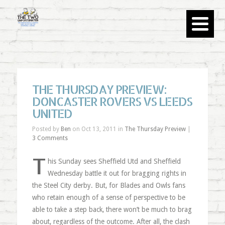
THE THURSDAY PREVIEW:
DONCASTER ROVERS VS LEEDS
UNITED
Posted by
Ben
on Oct 13, 2011 in
The Thursday Preview
|
3 Comments
T
his Sunday sees Sheffield Utd and Sheffield
Wednesday battle it out for bragging rights in
the Steel City derby. But, for Blades and Owls fans
who retain enough of a sense of perspective to be
able to take a step back, there won’t be much to brag
about, regardless of the outcome. After all, the clash