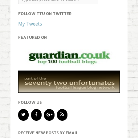
FOLLOW TTU ON TWITTER
My Tweets
FEATURED ON
FOLLOW US
RECEIVE NEW POSTS BY EMAIL