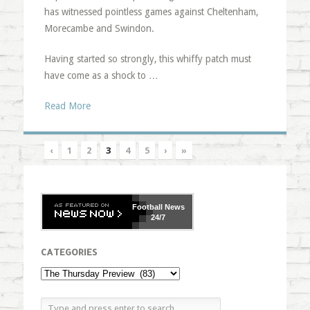
has witnessed pointless games against Cheltenham,
Morecambe and Swindon.
Having started so strongly, this whiffy patch must
have come as a shock to …
Read More
‹
1
2
3
4
5
›
»
Football
News
24/7
CATEGORIES