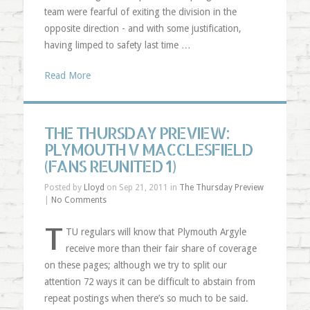
team were fearful of exiting the division in the
opposite direction - and with some justification,
having limped to safety last time …
Read More
THE THURSDAY PREVIEW:
PLYMOUTH V MACCLESFIELD
(FANS REUNITED 1)
Posted by
Lloyd
on Sep 21, 2011 in
The Thursday Preview
|
No Comments
T
TU regulars will know that Plymouth Argyle
receive more than their fair share of coverage
on these pages; although we try to split our
attention 72 ways it can be difficult to abstain from
repeat postings when there’s so much to be said.