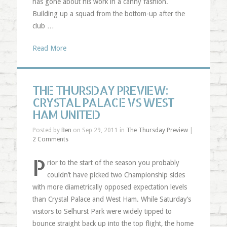
has gone about his work in a canny fashion.
Building up a squad from the bottom-up after the
club …
Read More
THE THURSDAY PREVIEW:
CRYSTAL PALACE VS WEST
HAM UNITED
Posted by
Ben
on Sep 29, 2011 in
The Thursday Preview
|
2 Comments
P
rior to the start of the season you probably
couldn’t have picked two Championship sides
with more diametrically opposed expectation levels
than Crystal Palace and West Ham. While Saturday’s
visitors to Selhurst Park were widely tipped to
bounce straight back up into the top flight, the home