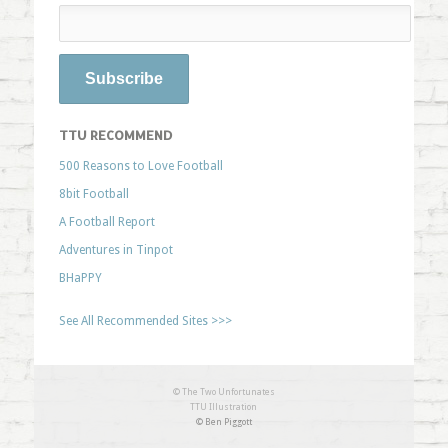
TTU RECOMMEND
500 Reasons to Love Football
8bit Football
A Football Report
Adventures in Tinpot
BHaPPY
See All Recommended Sites >>>
© The Two Unfortunates
TTU Illustration
© Ben Piggott