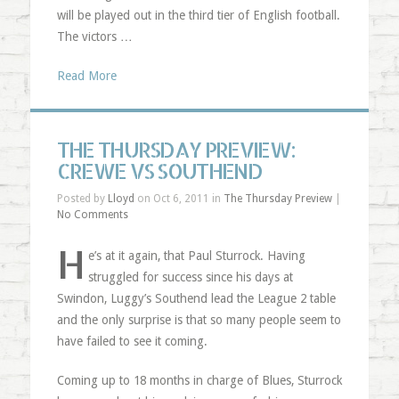
will be played out in the third tier of English football.
The victors …
Read More
THE THURSDAY PREVIEW:
CREWE VS SOUTHEND
Posted by
Lloyd
on Oct 6, 2011 in
The Thursday Preview
|
No Comments
H
e’s at it again, that Paul Sturrock. Having
struggled for success since his days at
Swindon, Luggy’s Southend lead the League 2 table
and the only surprise is that so many people seem to
have failed to see it coming.
Coming up to 18 months in charge of Blues, Sturrock