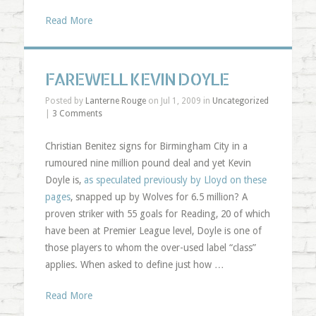
Read More
FAREWELL KEVIN DOYLE
Posted by
Lanterne Rouge
on Jul 1, 2009 in
Uncategorized
|
3 Comments
Christian Benitez signs for Birmingham City in a
rumoured nine million pound deal and yet Kevin
Doyle is,
as speculated previously by Lloyd on these
pages
, snapped up by Wolves for 6.5 million? A
proven striker with 55 goals for Reading, 20 of which
have been at Premier League level, Doyle is one of
those players to whom the over-used label “class”
applies. When asked to define just how …
Read More