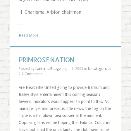
Charisma. Albion chairman
…
Read More
PRIMROSE NATION
Posted by
Lanterne Rouge
on Jul 1, 2009 in
Uncategorized
|
2 Comments
Are Newcastle United going to provide Barnum and
Bailey style entertainment this coming season?
Several indicators would appear to point to this. No
manager yet and precious little news: the fog on the
Tyne is a full blown pea souper at the moment.
Opposing fans will be hoping that Fabricio Coloccini
stays, but amid the uncertainty, the club have come