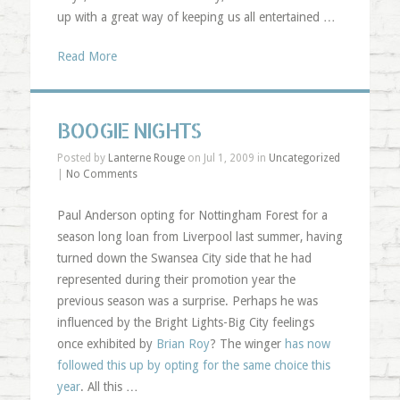
up with a great way of keeping us all entertained …
Read More
BOOGIE NIGHTS
Posted by
Lanterne Rouge
on Jul 1, 2009 in
Uncategorized
|
No Comments
Paul Anderson opting for Nottingham Forest for a
season long loan from Liverpool last summer, having
turned down the Swansea City side that he had
represented during their promotion year the
previous season was a surprise. Perhaps he was
influenced by the Bright Lights-Big City feelings
once exhibited by
Brian Roy
? The winger
has now
followed this up by opting for the same choice this
year
. All this …