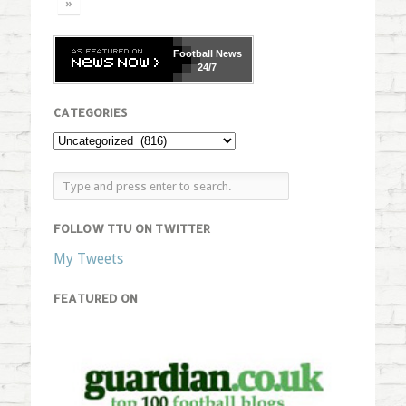
»
Football
News
24/7
CATEGORIES
FOLLOW TTU ON TWITTER
My Tweets
FEATURED ON