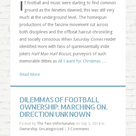
I
f football and music were starting to find common
ground as the Nineties dawned, this was still very
much at the underground level. The homespun
productions of the fanzine movement cut across
both disciplines and the offbeat haircut-chronicling
and socially conscious
When Saturday Comes
reader
identified more with fans of quintessentially indie
jokers
Half Man Half Biscuit
, purveyors of such
memorable ditties as
All I want for Christmas
…
Read More
DILEMMAS OF FOOTBALL
OWNERSHIP: MARCHING ON,
DIRECTION UNKNOWN
Posted by
The Two Unfortunates
on Sep 3, 2014 in
Ownership
,
Uncategorized
|
3 Comments