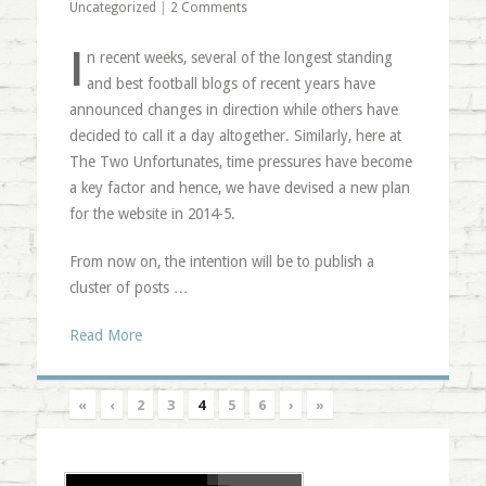
Uncategorized
|
2 Comments
I
n recent weeks, several of the longest standing
and best football blogs of recent years have
announced changes in direction while others have
decided to call it a day altogether. Similarly, here at
The Two Unfortunates, time pressures have become
a key factor and hence, we have devised a new plan
for the website in 2014-5.
From now on, the intention will be to publish a
cluster of posts …
Read More
«
‹
2
3
4
5
6
›
»