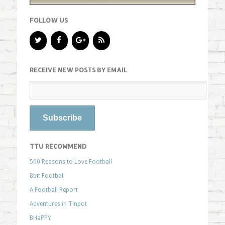
FOLLOW US
RECEIVE NEW POSTS BY EMAIL
TTU RECOMMEND
500 Reasons to Love Football
8bit Football
A Football Report
Adventures in Tinpot
BHaPPY