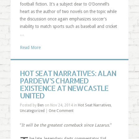
football fiction. It’s a subject dear to O’Donnell’s
heart as the author of two novels on the topic while
the discussion once again emphasizes soccer’s
inability to match sports such as baseball and cricket
…
Read More
HOT SEAT NARRATIVES: ALAN
PARDEW’S CHARMED
EXISTENCE AT NEWCASTLE
UNITED
Posted by
Ben
on Nov 24, 2014 in
Hot Seat Narratives
,
Uncategorized
|
One Comment
“
It will be the greatest comeback since Lazarus
.”
he late, legendary darts commentator Sid