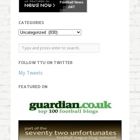
Football
News
24/7
CATEGORIES
FOLLOW TTU ON TWITTER
My Tweets
FEATURED ON