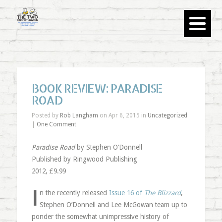
BOOK REVIEW: PARADISE
ROAD
Posted by
Rob Langham
on Apr 6, 2015 in
Uncategorized
|
One Comment
Paradise Road
by Stephen O’Donnell
Published by Ringwood Publishing
2012, £9.99
I
n the recently released
Issue 16 of
The Blizzard
,
Stephen O’Donnell and Lee McGowan team up to
ponder the somewhat unimpressive history of