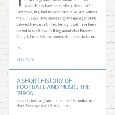
T
Waddell may have been talking about Cliff
Lazarenko, but, had he been alive in 2014 to witness
the
annus horribilis
endured by the manager of his
beloved Newcastle United, he might well have been
moved to say the same thing about Alan Pardew.
And yet, incredibly, the comeback appears to be on.
In …
Read More
A SHORT HISTORY OF
FOOTBALL AND MUSIC: THE
1990S
Posted by
Rob Langham
on Oct 9, 2014 in
Football and
Music
,
Uncategorized
|
One Comment