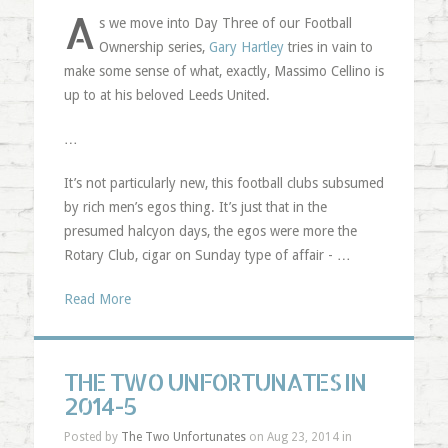
A
s we move into Day Three of our Football
Ownership series,
Gary Hartley
tries in vain to
make some sense of what, exactly, Massimo Cellino is
up to at his beloved Leeds United.
…
It’s not particularly new, this football clubs subsumed
by rich men’s egos thing. It’s just that in the
presumed halcyon days, the egos were more the
Rotary Club, cigar on Sunday type of affair - …
Read More
THE TWO UNFORTUNATES IN
2014-5
Posted by
The Two Unfortunates
on Aug 23, 2014 in