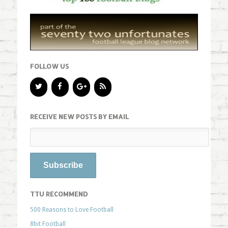
FOLLOW US
RECEIVE NEW POSTS BY EMAIL
TTU RECOMMEND
500 Reasons to Love Football
8bit Football