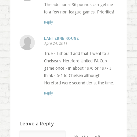
The additional 36 pounds can get me
to a few non-league games. Priorities!
Reply
LANTERNE ROUGE
April 24, 2011
True - I should add that I went to a
Chelsea v Hereford United FA Cup
game once - in about 1976 or 1977 I
think - 5-1 to Chelsea although
Hereford were second tier at the time.
Reply
Leave a Reply
Name (required)