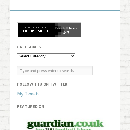
Football
News
24/7
CATEGORIES
FOLLOW TTU ON TWITTER
My Tweets
FEATURED ON