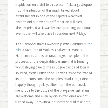
trepidation on a visit to this place - I like a gastropub
- but the situation of this much talked about
establishment in one of the capital’s wealthiest
districts did put my anti-toff radar on full alert,
already primed as it was by the upcoming egregious
events that will take place in London next Friday.
The Harwood shares ownership with Berkshire’s
Pot
Kiln
, a favourite of Wolves goalkeeper Marcus
Hahnemann, and is an unapologetic temple to the
proceeds of the despicable pastime that is hunting;
whilst staying true to the in vogue trends of locally
sourced, fresh British food. Leaving aside the fate of
its proprietors come the people’s revolution, I dined
happily though guiltily, albeit from the bar snack
menu due to the bustle of the pre-game rush (fans
are welcome and even nylon-shirted ones are not
turned away - provincial bouncers should take note).