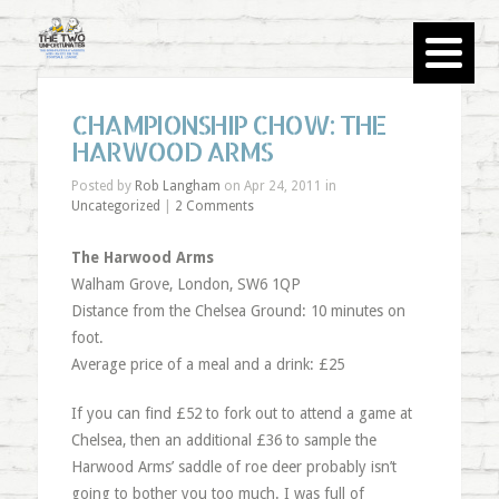
CHAMPIONSHIP CHOW: THE
HARWOOD ARMS
Posted by
Rob Langham
on Apr 24, 2011 in
Uncategorized
|
2 Comments
The Harwood Arms
Walham Grove, London, SW6 1QP
Distance from the Chelsea Ground: 10 minutes on
foot.
Average price of a meal and a drink: £25
If you can find £52 to fork out to attend a game at
Chelsea, then an additional £36 to sample the
Harwood Arms’ saddle of roe deer probably isn’t
going to bother you too much. I was full of