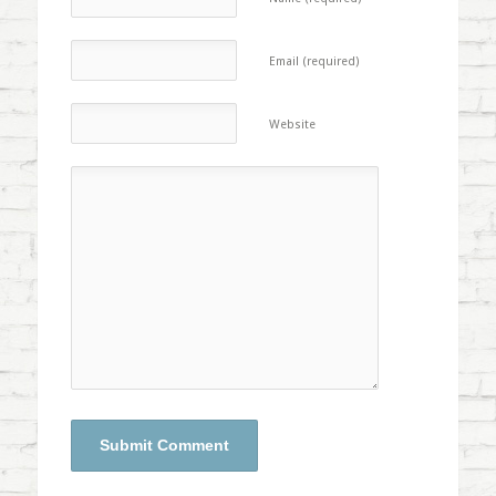
Email (required)
Website