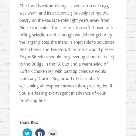
The food is extraordinary - a venison scotch egg
was warm and its occupant gloriously runny; the
pastry on the sausage rolls light years away from
Ginsters in spirit. The ales are also well chosen with a
rolling selection and although we did not get to try
the larger plates, the menu is enjoyable to scrutinize.
Beef cheeks and Herefordshire snails would please
Edgar Streeters should they ever again make the trip
to the Bridge in the FA Cup and a warm salad of
Suffolk chicken leg with parnsip coleslaw would
make any Tractor Boy proud of his roots. A
welcoming atmosphere makes this a great option if
you are feeling extravagant in advance of your
club’s cup final.
Share this:
Click
Click
Click
to
to
to