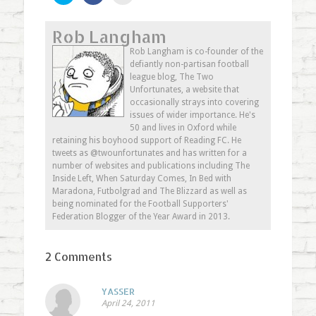
share
share
email
on
on
this
Twitter
Facebook
to
Rob Langham
(Opens
(Opens
a
in
in
friend
new
new
(Opens
Rob Langham is co-founder of the
window)
window)
in
defiantly non-partisan football
new
window)
league blog, The Two
Unfortunates, a website that
occasionally strays into covering
issues of wider importance. He's
50 and lives in Oxford while
retaining his boyhood support of Reading FC. He
tweets as @twounfortunates and has written for a
number of websites and publications including The
Inside Left, When Saturday Comes, In Bed with
Maradona, Futbolgrad and The Blizzard as well as
being nominated for the Football Supporters'
Federation Blogger of the Year Award in 2013.
2 Comments
YASSER
April 24, 2011