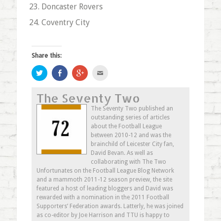
Doncaster Rovers
Coventry City
Share this:
Click
Share
Click
Click
to
on
to
to
share
Facebook
share
email
on
(Opens
on
this
The Seventy Two
Twitter
in
Google+
to
(Opens
new
(Opens
a
in
window)
in
friend
The Seventy Two published an
new
new
(Opens
outstanding series of articles
window)
window)
in
new
about the Football League
window)
between 2010-12 and was the
brainchild of Leicester City fan,
David Bevan. As well as
collaborating with The Two
Unfortunates on the Football League Blog Network
and a mammoth 2011-12 season preview, the site
featured a host of leading bloggers and David was
rewarded with a nomination in the 2011 Football
Supporters’ Federation awards. Latterly, he was joined
as co-editor by Joe Harrison and TTU is happy to