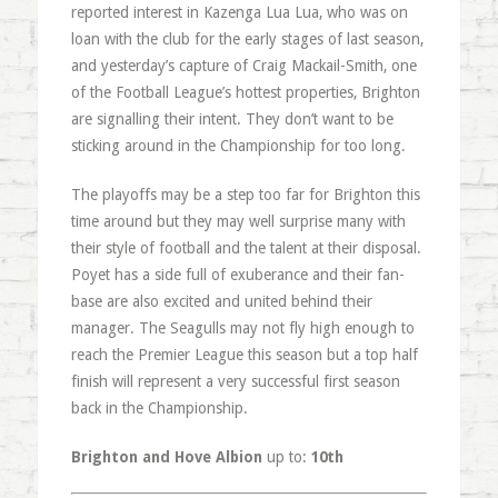
reported interest in Kazenga Lua Lua, who was on
loan with the club for the early stages of last season,
and yesterday’s capture of Craig Mackail-Smith, one
of the Football League’s hottest properties, Brighton
are signalling their intent. They don’t want to be
sticking around in the Championship for too long.
The playoffs may be a step too far for Brighton this
time around but they may well surprise many with
their style of football and the talent at their disposal.
Poyet has a side full of exuberance and their fan-
base are also excited and united behind their
manager. The Seagulls may not fly high enough to
reach the Premier League this season but a top half
finish will represent a very successful first season
back in the Championship.
Brighton and Hove Albion
up to:
10th