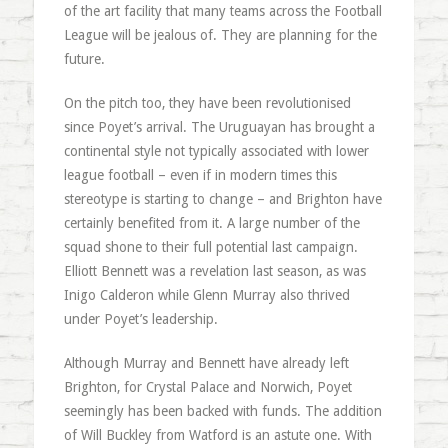
of the art facility that many teams across the Football
League will be jealous of. They are planning for the
future.
On the pitch too, they have been revolutionised
since Poyet’s arrival. The Uruguayan has brought a
continental style not typically associated with lower
league football – even if in modern times this
stereotype is starting to change – and Brighton have
certainly benefited from it. A large number of the
squad shone to their full potential last campaign.
Elliott Bennett was a revelation last season, as was
Inigo Calderon while Glenn Murray also thrived
under Poyet’s leadership.
Although Murray and Bennett have already left
Brighton, for Crystal Palace and Norwich, Poyet
seemingly has been backed with funds. The addition
of Will Buckley from Watford is an astute one. With