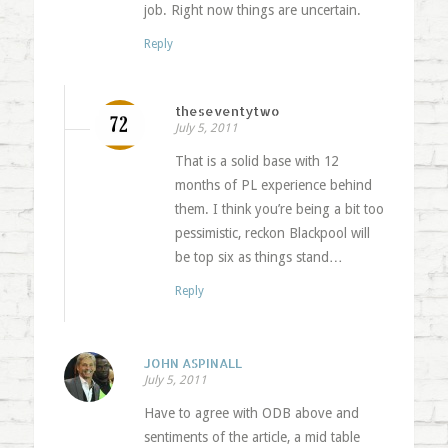
job. Right now things are uncertain.
Reply
theseventytwo
July 5, 2011
That is a solid base with 12
months of PL experience behind
them. I think you’re being a bit too
pessimistic, reckon Blackpool will
be top six as things stand…
Reply
JOHN ASPINALL
July 5, 2011
Have to agree with ODB above and
sentiments of the article, a mid table