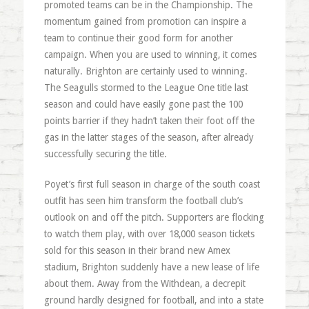
promoted teams can be in the Championship. The
momentum gained from promotion can inspire a
team to continue their good form for another
campaign. When you are used to winning, it comes
naturally. Brighton are certainly used to winning.
The Seagulls stormed to the League One title last
season and could have easily gone past the 100
points barrier if they hadn’t taken their foot off the
gas in the latter stages of the season, after already
successfully securing the title.
Poyet’s first full season in charge of the south coast
outfit has seen him transform the football club’s
outlook on and off the pitch. Supporters are flocking
to watch them play, with over 18,000 season tickets
sold for this season in their brand new Amex
stadium, Brighton suddenly have a new lease of life
about them. Away from the Withdean, a decrepit
ground hardly designed for football, and into a state