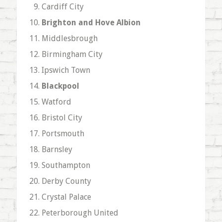
Cardiff City
Brighton and Hove Albion
Middlesbrough
Birmingham City
Ipswich Town
Blackpool
Watford
Bristol City
Portsmouth
Barnsley
Southampton
Derby County
Crystal Palace
Peterborough United