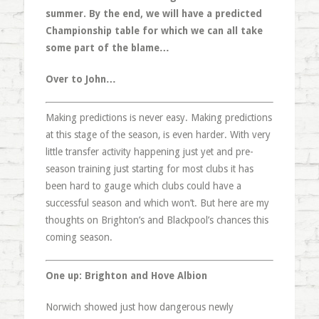
summer. By the end, we will have a predicted
Championship table for which we can all take
some part of the blame…
Over to John…
Making predictions is never easy. Making predictions
at this stage of the season, is even harder. With very
little transfer activity happening just yet and pre-
season training just starting for most clubs it has
been hard to gauge which clubs could have a
successful season and which won’t. But here are my
thoughts on Brighton’s and Blackpool’s chances this
coming season.
One up: Brighton and Hove Albion
Norwich showed just how dangerous newly