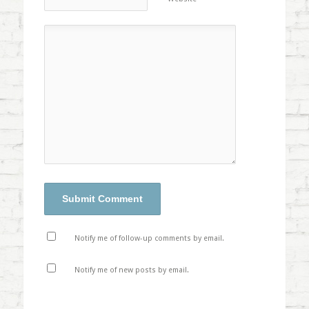
Notify me of follow-up comments by email.
Notify me of new posts by email.