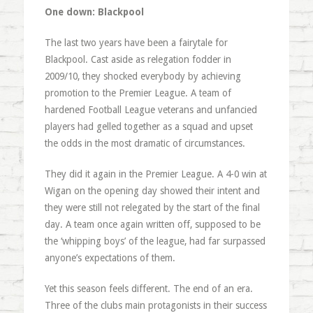
One down: Blackpool
The last two years have been a fairytale for
Blackpool. Cast aside as relegation fodder in
2009/10, they shocked everybody by achieving
promotion to the Premier League. A team of
hardened Football League veterans and unfancied
players had gelled together as a squad and upset
the odds in the most dramatic of circumstances.
They did it again in the Premier League. A 4-0 win at
Wigan on the opening day showed their intent and
they were still not relegated by the start of the final
day. A team once again written off, supposed to be
the ‘whipping boys’ of the league, had far surpassed
anyone’s expectations of them.
Yet this season feels different. The end of an era.
Three of the clubs main protagonists in their success