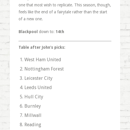
one that most wish to replicate. This season, though,
feels like the end of a fairytale rather than the start
of a new one.
Blackpool
down to:
14th
Table after John’s picks:
West Ham United
Nottingham Forest
Leicester City
Leeds United
Hull City
Burnley
Millwall
Reading