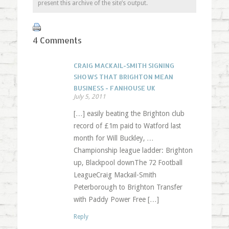
present this archive of the site’s output.
4 Comments
CRAIG MACKAIL-SMITH SIGNING
SHOWS THAT BRIGHTON MEAN
BUSINESS - FANHOUSE UK
July 5, 2011
[…] easily beating the Brighton club
record of £1m paid to Watford last
month for Will Buckley, …
Championship league ladder: Brighton
up, Blackpool downThe 72 Football
LeagueCraig Mackail-Smith
Peterborough to Brighton Transfer
with Paddy Power Free […]
Reply