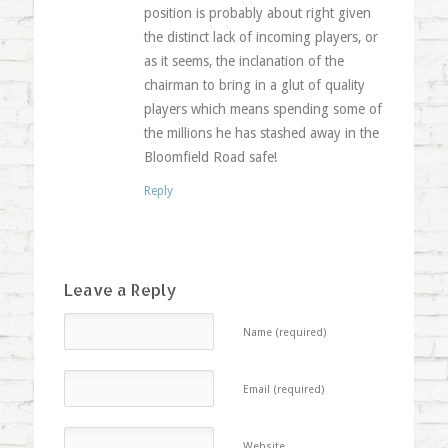
position is probably about right given
the distinct lack of incoming players, or
as it seems, the inclanation of the
chairman to bring in a glut of quality
players which means spending some of
the millions he has stashed away in the
Bloomfield Road safe!
Reply
Leave a Reply
Name (required)
Email (required)
Website