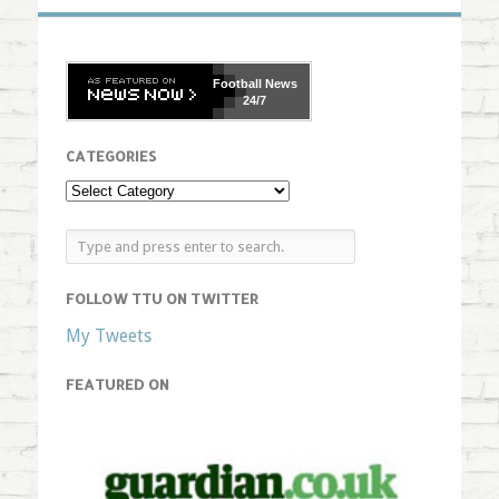
Football
News
24/7
CATEGORIES
FOLLOW TTU ON TWITTER
My Tweets
FEATURED ON