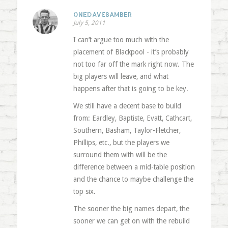
ONEDAVEBAMBER
July 5, 2011
I can’t argue too much with the
placement of Blackpool - it’s probably
not too far off the mark right now. The
big players will leave, and what
happens after that is going to be key.
We still have a decent base to build
from: Eardley, Baptiste, Evatt, Cathcart,
Southern, Basham, Taylor-Fletcher,
Phillips, etc., but the players we
surround them with will be the
difference between a mid-table position
and the chance to maybe challenge the
top six.
The sooner the big names depart, the
sooner we can get on with the rebuild