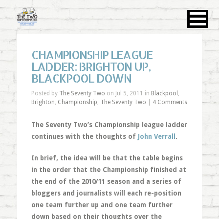
CHAMPIONSHIP LEAGUE
LADDER: BRIGHTON UP,
BLACKPOOL DOWN
Posted by
The Seventy Two
on Jul 5, 2011 in
Blackpool
,
Brighton
,
Championship
,
The Seventy Two
|
4 Comments
The Seventy Two’s Championship league ladder
continues with the thoughts of
John Verrall
.
In brief, the idea will be that the table begins
in the order that the Championship finished at
the end of the 2010/11 season and a series of
bloggers and journalists will each re-position
one team further up and one team further
down based on their thoughts over the