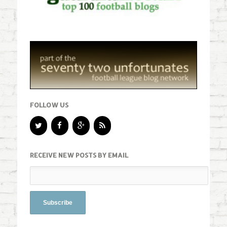
FOLLOW US
RECEIVE NEW POSTS BY EMAIL