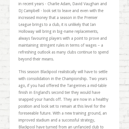
in recent years - Charlie Adam, David Vaughan and
DJ Campbell - look set to leave and even with the
increased money that a season in the Premier
League brings to a club, it is unlikely that Ian
Holloway will bring in big-name replacements,
always favouring players with a point to prove and
maintaining stringent rules in terms of wages – a
refreshing outlook as many clubs continue to spend
beyond their means.
This season Blackpool realistically will have to settle
with consolidation in the Championship. Two years
ago, if you had offered the Tangerines a mid-table
finish in England’s second tier they would have
snapped your hands off. They are now in a healthy
position and look set to remain at this level for the
foreseeable future. With a new training ground, an
improved stadium and a successful strategy,
Blackpool have turned from an unfancied club to