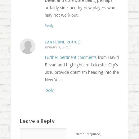
Devitt and others are being perhaps
unfairly sidelined by new players who
may not work out.
Reply
LANTERNE ROUGE
January 1, 2011
Further pertinent comments
from David
Bevan and highlights of Leicester City's
2010 provide optimism heading into the
New Year.
Reply
Leave a Reply
Name (required)