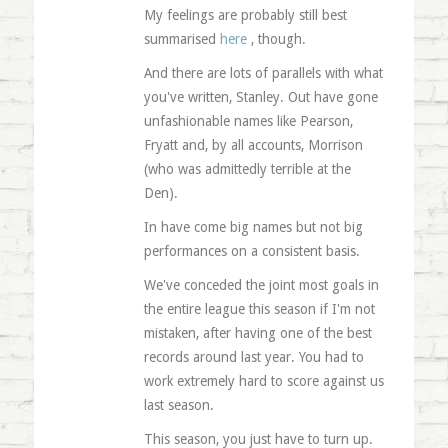
My feelings are probably still best
summarised
here
, though.
And there are lots of parallels with what
you've written, Stanley. Out have gone
unfashionable names like Pearson,
Fryatt and, by all accounts, Morrison
(who was admittedly terrible at the
Den).
In have come big names but not big
performances on a consistent basis.
We've conceded the joint most goals in
the entire league this season if I'm not
mistaken, after having one of the best
records around last year. You had to
work extremely hard to score against us
last season.
This season, you just have to turn up.