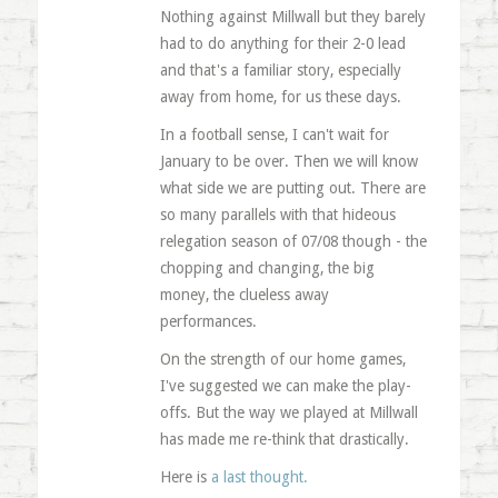
Nothing against Millwall but they barely
had to do anything for their 2-0 lead
and that's a familiar story, especially
away from home, for us these days.
In a football sense, I can't wait for
January to be over. Then we will know
what side we are putting out. There are
so many parallels with that hideous
relegation season of 07/08 though - the
chopping and changing, the big
money, the clueless away
performances.
On the strength of our home games,
I've suggested we can make the play-
offs. But the way we played at Millwall
has made me re-think that drastically.
Here is
a last thought.