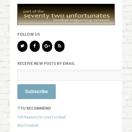
FOLLOW US
RECEIVE NEW POSTS BY EMAIL
TTU RECOMMEND
500 Reasons to Love Football
8bit Football