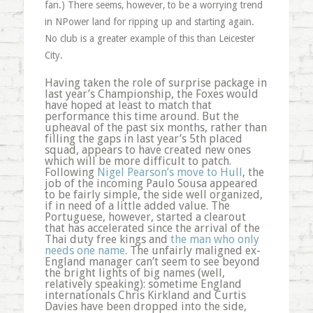
fan.) There seems, however, to be a worrying trend
in NPower land for ripping up and starting again.
No club is a greater example of this than Leicester
City.
Having taken the role of surprise package in
last year’s Championship, the Foxes would
have hoped at least to match that
performance this time around. But the
upheaval of the past six months, rather than
filling the gaps in last year’s 5th placed
squad, appears to have created new ones
which will be more difficult to patch.
Following
Nigel Pearson’s move to Hull
, the
job of the incoming Paulo Sousa appeared
to be fairly simple, the side well organized,
if in need of a little added value. The
Portuguese, however, started a clearout
that has accelerated since the arrival of the
Thai duty free kings and
the man who only
needs one name
. The unfairly maligned ex-
England manager can’t seem to see beyond
the bright lights of big names (well,
relatively speaking): sometime England
internationals Chris Kirkland and Curtis
Davies have been dropped into the side,