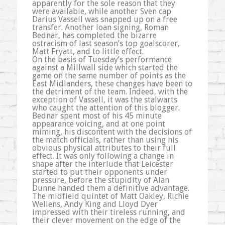
apparently for the sole reason that they
were available, while another Sven cap
Darius Vassell was snapped up on a free
transfer. Another loan signing, Roman
Bednar, has completed the bizarre
ostracism of last season’s top goalscorer,
Matt Fryatt, and to little effect.
On the basis of Tuesday’s performance
against a Millwall side which started the
game on the same number of points as the
East Midlanders, these changes have been to
the detriment of the team. Indeed, with the
exception of Vassell, it was the stalwarts
who caught the attention of this blogger.
Bednar spent most of his 45 minute
appearance voicing, and at one point
miming, his discontent with the decisions of
the match officials, rather than using his
obvious physical attributes to their full
effect. It was only following a change in
shape after the interlude that Leicester
started to put their opponents under
pressure, before the stupidity of Alan
Dunne handed them a definitive advantage.
The midfield quintet of Matt Oakley, Richie
Wellens, Andy King and Lloyd Dyer
impressed with their tireless running, and
their clever movement on the edge of the