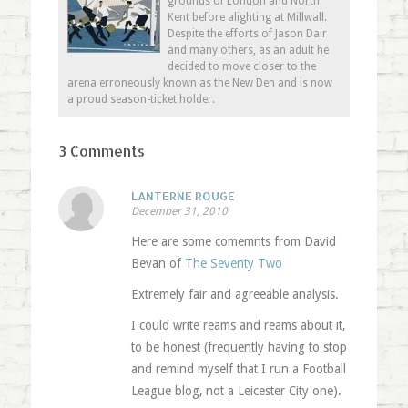
grounds of London and North
Kent before alighting at Millwall.
Despite the efforts of Jason Dair
and many others, as an adult he
decided to move closer to the
arena erroneously known as the New Den and is now
a proud season-ticket holder.
3 Comments
LANTERNE ROUGE
December 31, 2010
Here are some comemnts from David
Bevan of
The Seventy Two
Extremely fair and agreeable analysis.
I could write reams and reams about it,
to be honest (frequently having to stop
and remind myself that I run a Football
League blog, not a Leicester City one).