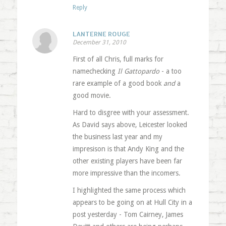
Reply
LANTERNE ROUGE
December 31, 2010
First of all Chris, full marks for
namechecking
Il Gattopardo
- a too
rare example of a good book
and
a
good movie.
Hard to disgree with your assessment.
As David says above, Leicester looked
the business last year and my
impresison is that Andy King and the
other existing players have been far
more impressive than the incomers.
I highlighted the same process which
appears to be going on at Hull City in a
post yesterday - Tom Cairney, James