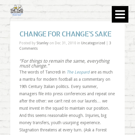
CHANGE FOR CHANGE’S SAKE
Posted by
Stanley
on Dec 31, 2010 in
Uncategorized
|
3
Comments
“For things to remain the same, everything
must change.”
The words of Tancredi in
The Leopard
are as much
a mantra for modern football as a commentary on
19th Century Italian politics. Every summer,
managers file into press conferences and repeat one
after the other: we can’t rest on our laurels… we
must invest in the squad to maintain our position.
And this seems reasonable enough. Injuries, big
money transfers, youth usurping experience.
Stagnation threatens at every turn. (Ask a Forest