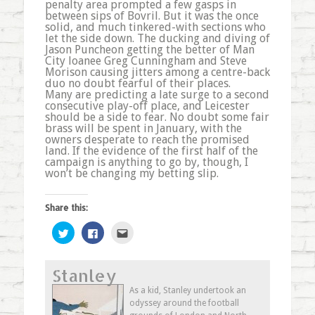
penalty area prompted a few gasps in
between sips of Bovril. But it was the once
solid, and much tinkered-with sections who
let the side down. The ducking and diving of
Jason Puncheon getting the better of Man
City loanee Greg Cunningham and Steve
Morison causing jitters among a centre-back
duo no doubt fearful of their places.
Many are predicting a late surge to a second
consecutive play-off place, and Leicester
should be a side to fear. No doubt some fair
brass will be spent in January, with the
owners desperate to reach the promised
land. If the evidence of the first half of the
campaign is anything to go by, though, I
won’t be changing my betting slip.
Share this:
Click
Click
Click
to
to
to
share
share
email
on
on
this
Twitter
Facebook
to
Stanley
(Opens
(Opens
a
in
in
friend
new
new
(Opens
As a kid, Stanley undertook an
window)
window)
in
odyssey around the football
new
window)