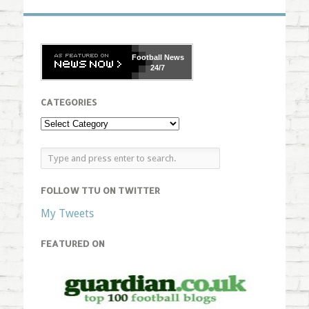
Football
News
24/7
CATEGORIES
FOLLOW TTU ON TWITTER
My Tweets
FEATURED ON