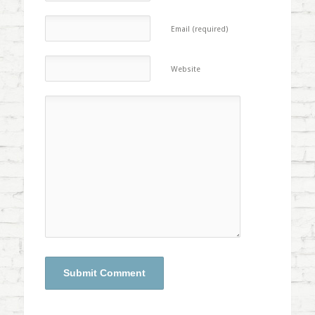
Email (required)
Website