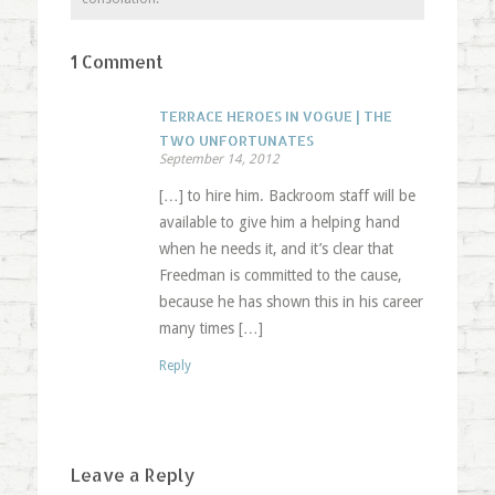
1 Comment
TERRACE HEROES IN VOGUE | THE
TWO UNFORTUNATES
September 14, 2012
[…] to hire him. Backroom staff will be
available to give him a helping hand
when he needs it, and it’s clear that
Freedman is committed to the cause,
because he has shown this in his career
many times […]
Reply
Leave a Reply