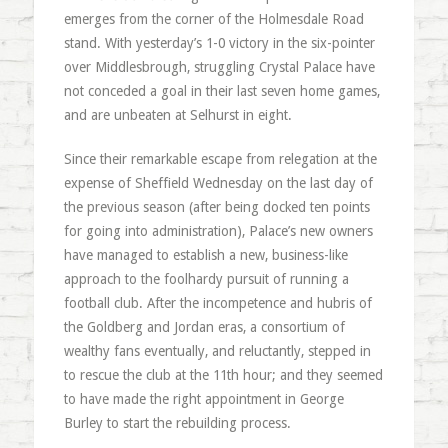
emerges from the corner of the Holmesdale Road
stand. With yesterday’s 1-0 victory in the six-pointer
over Middlesbrough, struggling Crystal Palace have
not conceded a goal in their last seven home games,
and are unbeaten at Selhurst in eight.
Since their remarkable escape from relegation at the
expense of Sheffield Wednesday on the last day of
the previous season (after being docked ten points
for going into administration), Palace’s new owners
have managed to establish a new, business-like
approach to the foolhardy pursuit of running a
football club. After the incompetence and hubris of
the Goldberg and Jordan eras, a consortium of
wealthy fans eventually, and reluctantly, stepped in
to rescue the club at the 11th hour; and they seemed
to have made the right appointment in George
Burley to start the rebuilding process.