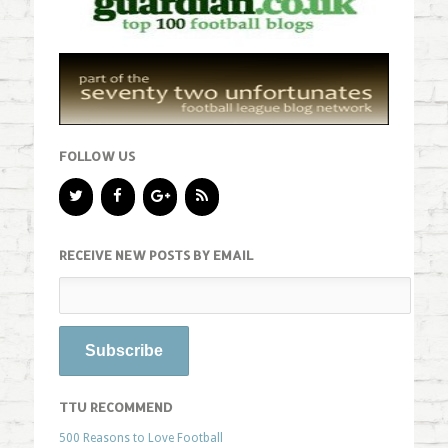
FOLLOW US
RECEIVE NEW POSTS BY EMAIL
TTU RECOMMEND
500 Reasons to Love Football