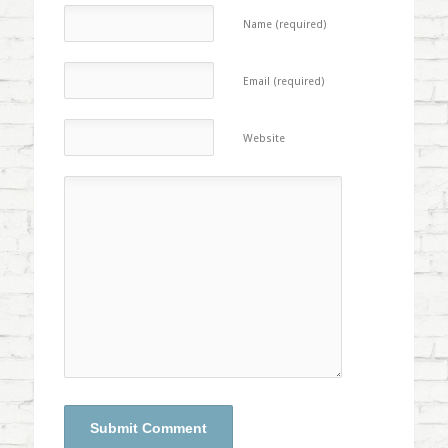
Name (required)
Email (required)
Website