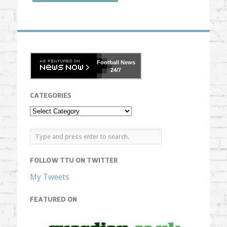
Football
News
24/7
CATEGORIES
FOLLOW TTU ON TWITTER
My Tweets
FEATURED ON