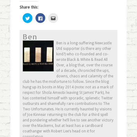
Share this:
Click
Click
Click
to
to
to
share
share
email
on
on
this
Twitter
Facebook
to
Ben
(Opens
(Opens
a
in
in
friend
new
new
(Opens
Ben is a long-suffering Newcastle
window)
window)
in
Utd supporter (is there any other
new
window)
kind?) who co-founded and co-
wrote Black & White & Read All
Over, a blog that, over the course
of a decade, chronicled the ups,
downs, chaos and calamity of the
club he has the misfortune to follow. Since the blog
hung up its boots in May 2014 (note: not as a mark of
respect for Shola Ameobi leaving St James’ Park), he
has contented himself with sporadic, splenetic Twitter
outbursts and shamefully rare contributions to The
Two Unfortunates. He is currently haunted by visions
of Joe Kinnear returning to the club for a third spell
and pondering whether he’ll live to see another victory
over the Mackems, but at least has a cardboard
coathanger with Robert Lee’s head on it for
consolation.