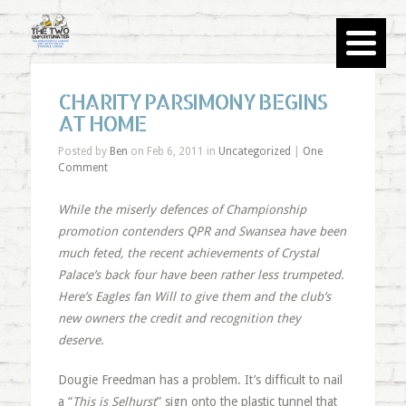
CHARITY PARSIMONY BEGINS
AT HOME
Posted by
Ben
on Feb 6, 2011 in
Uncategorized
|
One
Comment
While the miserly defences of Championship
promotion contenders QPR and Swansea have been
much feted, the recent achievements of Crystal
Palace’s back four have been rather less trumpeted.
Here’s Eagles fan Will to give them and the club’s
new owners the credit and recognition they
deserve.
Dougie Freedman has a problem. It’s difficult to nail
a “
This is Selhurst
” sign onto the plastic tunnel that