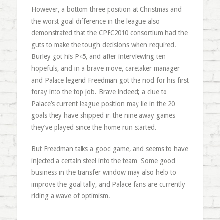
However, a bottom three position at Christmas and
the worst goal difference in the league also
demonstrated that the CPFC2010 consortium had the
guts to make the tough decisions when required.
Burley got his P45, and after interviewing ten
hopefuls, and in a brave move, caretaker manager
and Palace legend Freedman got the nod for his first
foray into the top job. Brave indeed; a clue to
Palace’s current league position may lie in the 20
goals they have shipped in the nine away games
they’ve played since the home run started.
But Freedman talks a good game, and seems to have
injected a certain steel into the team. Some good
business in the transfer window may also help to
improve the goal tally, and Palace fans are currently
riding a wave of optimism.