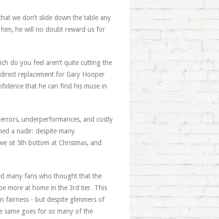
hat we don’t slide down the table any
e him, he will no doubt reward us for
ch do you feel aren’t quite cutting the
direct replacement for Gary Hooper
fidence that he can find his muse in
 errors, underperformances, and costly
hed a nadir: despite many
e sit 5th bottom at Christmas, and
sed many fans who thought that the
be more at home in the 3rd tier. This
n fairness - but despite glimmers of
 The same goes for so many of the