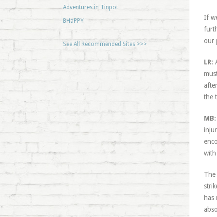
Adventures in Tinpot
If w
BHaPPY
furt
our 
See All Recommended Sites >>>
LR:
A
must
afte
the t
MB:
inju
enco
with
The 
stri
has 
abso