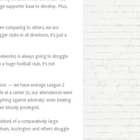
rge supporter base to develop. Plus,
hen comparing to others, we are
ger clubs in all directions, it’s just a
eelworks) is always going to struggle
a huge football club, it’s not
e door — we have average League 2
le at a canter (!), our attendances were
mphing against adversity: even beating
en bloody privileged.
 robbed of a comparatively large
nham, Accrington and others struggle