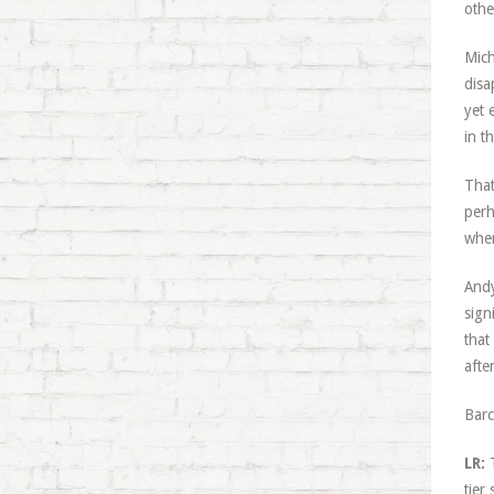
othe
Mich
disa
yet 
in t
That
perh
wher
Andy
sign
that
afte
Barc
LR:
T
tier