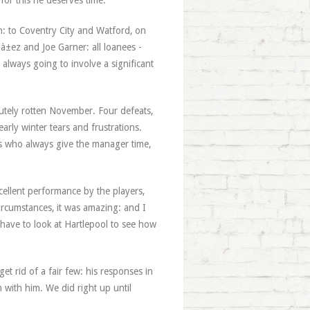
for this he deserves time.
n: to Coventry City and Watford, on
uà±ez and Joe Garner: all loanees -
always going to involve a significant
lutely rotten November. Four defeats,
arly winter tears and frustrations.
ans who always give the manager time,
xcellent performance by the players,
ircumstances, it was amazing: and I
 have to look at Hartlepool to see how
et rid of a fair few: his responses in
m with him. We did right up until