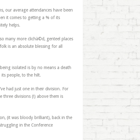
ons, our average attendances have been
en it comes to getting a % of its
tely helps.
d so many more clichà©d, genteel places
olk is an absolute blessing for all
 being isolated is by no means a death
ts people, to the hilt.
ve had just one in their division. For
 three divisions (!) above them is
 (it was bloody brilliant), back in the
 struggling in the Conference