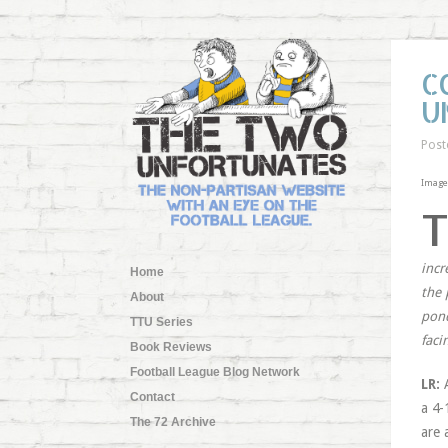
C
U
Post
Image
incr
Home
the 
About
pond
TTU Series
faci
Book Reviews
Football League Blog Network
LR:
Contact
a 4-
The 72 Archive
are 