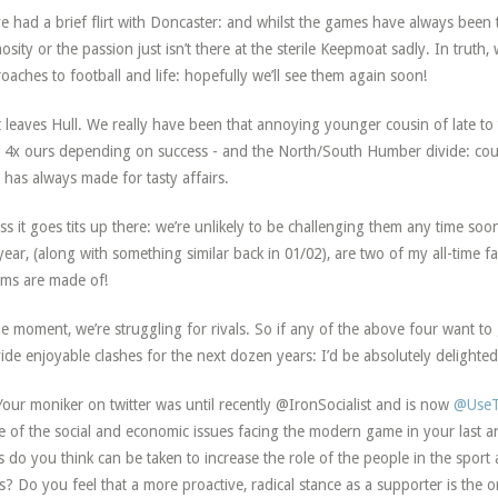
e had a brief flirt with Doncaster: and whilst the games have always been ta
osity or the passion just isn’t there at the sterile Keepmoat sadly. In truth, 
oaches to football and life: hopefully we’ll see them again soon!
 leaves Hull. We really have been that annoying younger cousin of late to
t 4x ours depending on success - and the North/South Humber divide: coup
, has always made for tasty affairs.
ss it goes tits up there: we’re unlikely to be challenging them any time soo
 year, (along with something similar back in 01/02), are two of my all-time f
ms are made of!
he moment, we’re struggling for rivals. So if any of the above four want to g
ide enjoyable clashes for the next dozen years: I’d be absolutely delighted
our moniker on twitter was until recently @IronSocialist and is now
@UseT
 of the social and economic issues facing the modern game in your last an
s do you think can be taken to increase the role of the people in the sport 
s? Do you feel that a more proactive, radical stance as a supporter is the 