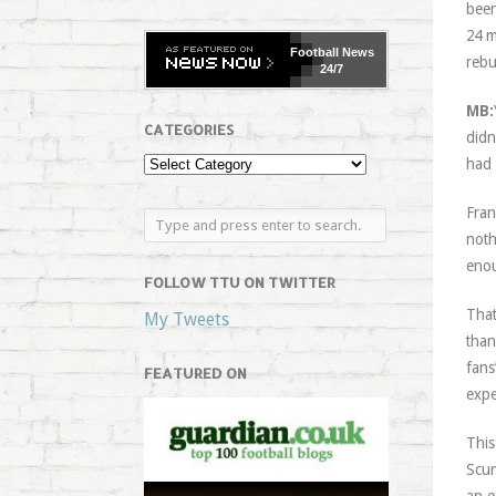
been
24 m
Football
News
rebu
24/7
MB:
CATEGORIES
didn
had 
Fran
noth
enou
FOLLOW TTU ON TWITTER
That
My Tweets
than
fans
FEATURED ON
expe
This
Scun