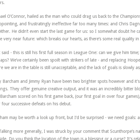
rs.
ael O’Connor, hailed as the man who could drag us back to the Champions
ppointing, and frustratingly ineffective far too many times: and Chris Dagn
either. He didn’t even start the last game for us: so I somewhat doubt he 
he very near future: which breaks our hearts, as there’s some real quality in
 said - this is still his first full season in League One: can we give him ti
aps? We’ve certainly been spoilt with strikers of late - and replacing Hooper
e we are in the table is still unacceptable, and the lack of goals is slowly a
 Barcham and Jimmy Ryan have been two brighter spots however and it’s no
ings. They offer genuine creative output, and it was an incredibly bitter b
 Barcham scored on his first game back, (our first goal in over four games)
r four successive defeats on his debut.
ham may be worth a look up front, but I’d be surprised - we need goals
alking more generally, I was struck by your comment that Scunthorpe’s natu
 side. Do you think the location of the town is a blessing or a curse? It’s re