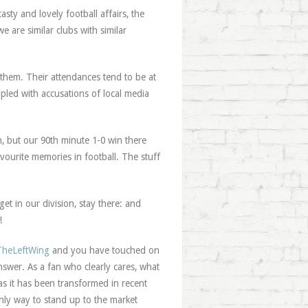
sty and lovely football affairs, the
we are similar clubs with similar
 them. Their attendances tend to be at
led with accusations of local media
n, but our 90th minute 1-0 win there
avourite memories in football. The stuff
et in our division, stay there: and
!
heLeftWing
and you have touched on
swer. As a fan who clearly cares, what
as it has been transformed in recent
only way to stand up to the market