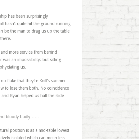
hip has been surprisingly
all hasn’t quite hit the ground running
can be the man to drag us up the table
 there.
me; and more service from behind
 was an impossibility: but sitting
sphyxiating us.
 fluke that they’re Knill’s summer
low to lose them both. No coincidence
, and Ryan helped us halt the slide
: and bloody badly……
ral position is as a mid-table lowest
latively isolated which can mean less