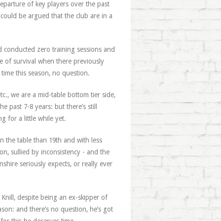
departure of key players over the past
could be argued that the club are in a
he’d conducted zero training sessions and
e of survival when there previously
 time this season, no question.
etc., we are a mid-table bottom tier side,
 past 7-8 years: but there’s still
 for a little while yet.
 in the table than 19th and with less
on, sullied by inconsistency - and the
hire seriously expects, or really ever
Knill, despite being an ex-skipper of
ason: and there’s no question, he’s got