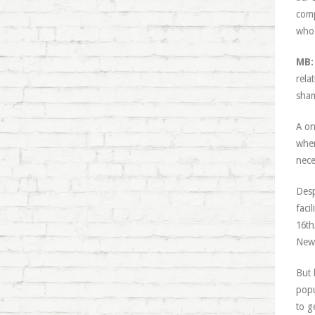
comp
who 
MB:
relat
sham
A on
when
nece
Desp
faci
16th
Newc
But 
popu
to g