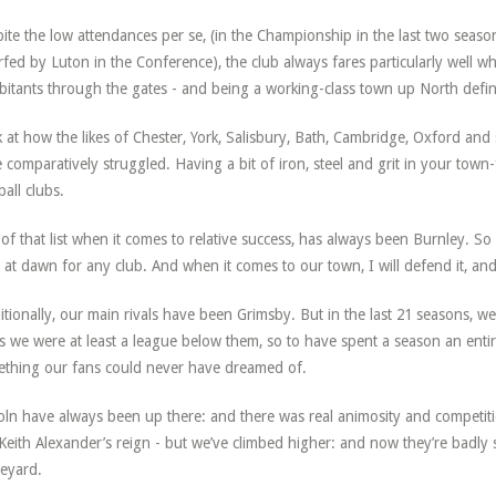
ite the low attendances per se, (in the Championship in the last two seas
fed by Luton in the Conference), the club always fares particularly well wh
bitants through the gates - and being a working-class town up North defini
 at how the likes of Chester, York, Salisbury, Bath, Cambridge, Oxford an
 comparatively struggled. Having a bit of iron, steel and grit in your town-f
ball clubs.
of that list when it comes to relative success, has always been Burnley. So
l at dawn for any club. And when it comes to our town, I will defend it, and i
itionally, our main rivals have been Grimsby. But in the last 21 seasons, we’
s we were at least a league below them, so to have spent a season an entire
thing our fans could never have dreamed of.
oln have always been up there: and there was real animosity and competition,
 Keith Alexander’s reign - but we’ve climbed higher: and now they’re badly
eyard.