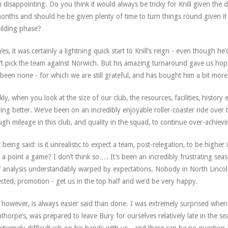
 disappointing. Do you think it would always be tricky for Knill given the 
onths and should he be given plenty of time to turn things round given it 
ilding phase?
Yes, it was certainly a lightning quick start to Knill’s reign - even though 
’t pick the team against Norwich. But his amazing turnaround gave us hop
been none - for which we are still grateful, and has bought him a bit more
kly, when you look at the size of our club, the resources, facilities, history 
ing better. We’ve been on an incredibly enjoyable roller-coaster ride over the
gh mileage in this club, and quality in the squad, to continue over-achieving
 being said: is it unrealistic to expect a team, post-relegation, to be higher
 a point a game? I don’t think so…. It’s been an incredibly frustrating seas
’ analysis understandably warped by expectations. Nobody in North Lincolns
cted, promotion - get us in the top half and we’d be very happy.
 however, is always easier said than done. I was extremely surprised when 
thorpe’s, was prepared to leave Bury for ourselves relatively late in the se