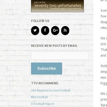
an e
Even
free
FOLLOW US
disa
rebu
We a
one 
RECEIVE NEW POSTS BY EMAIL
That
and 
Robb
desp
was 
TTU RECOMMEND
trig
500 Reasons to Love Football
We a
8bit Football
pres
A Football Report
Bara