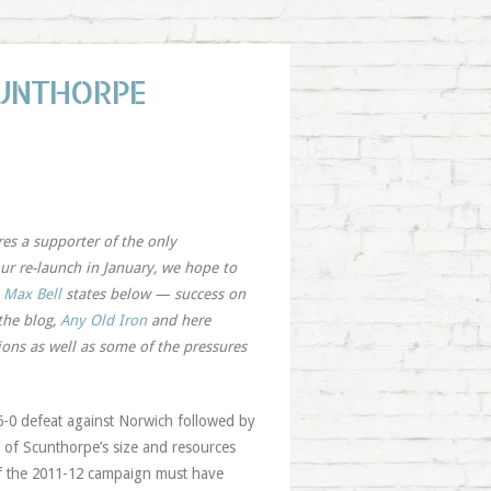
CUNTHORPE
res a supporter of the only
ur re-launch in January, we hope to
s
Max Bell
states below — success on
the blog,
Any Old Iron
and here
ions as well as some of the pressures
a 6-0 defeat against Norwich followed by
b of Scunthorpe’s size and resources
 of the 2011-12 campaign must have