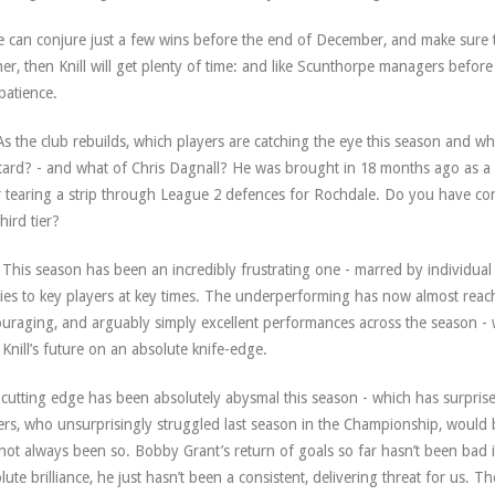
e can conjure just a few wins before the end of December, and make sure t
her, then Knill will get plenty of time: and like Scunthorpe managers befor
patience.
s the club rebuilds, which players are catching the eye this season and whi
ard? - and what of Chris Dagnall? He was brought in 18 months ago as a 
r tearing a strip through League 2 defences for Rochdale. Do you have con
hird tier?
This season has been an incredibly frustrating one - marred by individual
ries to key players at key times. The underperforming has now almost reac
uraging, and arguably simply excellent performances across the season - w
 Knill’s future on an absolute knife-edge.
cutting edge has been absolutely abysmal this season - which has surpri
kers, who unsurprisingly struggled last season in the Championship, would 
not always been so. Bobby Grant’s return of goals so far hasn’t been bad i
lute brilliance, he just hasn’t been a consistent, delivering threat for us.