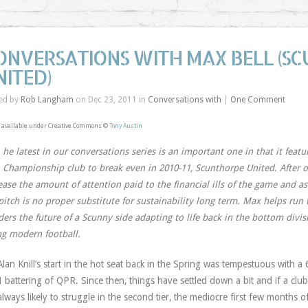
ONVERSATIONS WITH MAX BELL (S
NITED)
ed by
Rob Langham
on Dec 23, 2011 in
Conversations with
|
One Comment
 available under Creative Commons ©
Tony Austin
T
he latest in our conversations series is an important one in that it featu
Championship club to break even in 2010-11, Scunthorpe United. After o
ease the amount of attention paid to the financial ills of the game and a
pitch is no proper substitute for sustainability long term. Max helps run 
ers the future of a Scunny side adapting to life back in the bottom divis
ng modern football.
Alan Knill’s start in the hot seat back in the Spring was tempestuous with 
1 battering of QPR. Since then, things have settled down a bit and if a clu
always likely to struggle in the second tier, the mediocre first few months