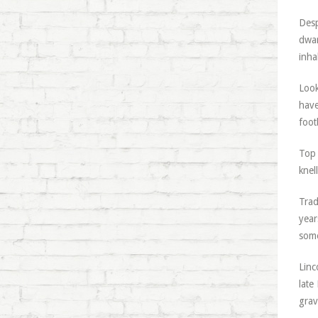
Desp
dwar
inha
Look
have
foot
Top 
knel
Trad
year
some
Linc
late
grav