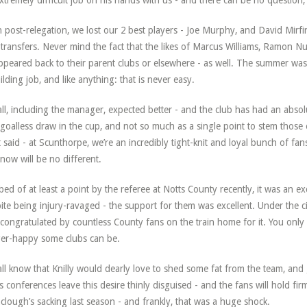
xtremely difficult job on his hands with us - and there can be no question, 
 post-relegation, we lost our 2 best players - Joe Murphy, and David Mirfi
 transfers. Never mind the fact that the likes of Marcus Williams, Ramon N
ppeared back to their parent clubs or elsewhere - as well. The summer was 
ilding job, and like anything: that is never easy.
ll, including the manager, expected better - and the club has had an abso
goalless draw in the cup, and not so much as a single point to stem those e
 said - at Scunthorpe, we’re an incredibly tight-knit and loyal bunch of f
now will be no different.
ed of at least a point by the referee at Notts County recently, it was an e
ite being injury-ravaged - the support for them was excellent. Under the c
congratulated by countless County fans on the train home for it. You only
ger-happy some clubs can be.
ll know that Knilly would dearly love to shed some fat from the team, and g
s conferences leave this desire thinly disguised - and the fans will hold fir
clough’s sacking last season - and frankly, that was a huge shock.