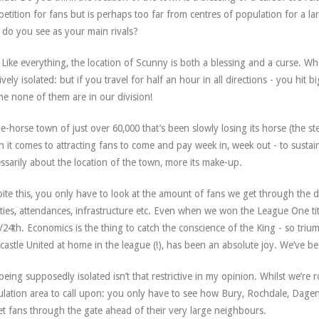
etition for fans but is perhaps too far from centres of population for a la
do you see as your main rivals?
Like everything, the location of Scunny is both a blessing and a curse. W
ively isolated: but if you travel for half an hour in all directions - you hit big
e none of them are in our division!
e-horse town of just over 60,000 that’s been slowly losing its horse (the st
 it comes to attracting fans to come and pay week in, week out - to sustain 
ssarily about the location of the town, more its make-up.
ite this, you only have to look at the amount of fans we get through th
lities, attendances, infrastructure etc. Even when we won the League One tit
/24th. Economics is the thing to catch the conscience of the King - so triu
astle United at home in the league (!), has been an absolute joy. We’ve be
being supposedly isolated isn’t that restrictive in my opinion. Whilst we’re
lation area to call upon: you only have to see how Bury, Rochdale, Dage
et fans through the gate ahead of their very large neighbours.