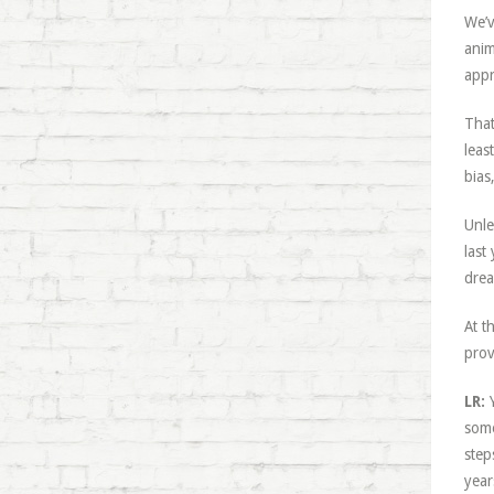
We’v
anim
appr
That
leas
bias
Unle
last
drea
At t
prov
LR:
Y
some
step
year