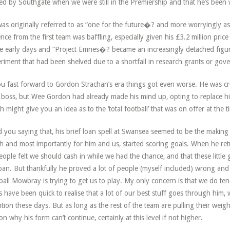
ed by Southgate when we were still in the Premiership and that he’s been w
as originally referred to as “one for the future�? and more worryingly a
nce from the first team was baffling, especially given his £3.2 million pric
e early days and “Project Emnes�? became an increasingly detached figur
riment that had been shelved due to a shortfall in research grants or go
ou fast forward to Gordon Strachan’s era things got even worse. He was cru
boss, but Wee Gordon had already made his mind up, opting to replace hi
h might give you an idea as to the ‘total football’ that was on offer at the t
 you saying that, his brief loan spell at Swansea seemed to be the makin
h and most importantly for him and us, started scoring goals. When he retur
eople felt we should cash in while we had the chance, and that these little g
pan. But thankfully he proved a lot of people (myself included) wrong and h
ball Mowbray is trying to get us to play. My only concern is that we do ten
s have been quick to realise that a lot of our best stuff goes through him, 
ntion these days. But as long as the rest of the team are pulling their weig
on why his form can’t continue, certainly at this level if not higher.