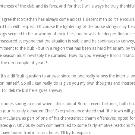
interests of the club and its fans, and for that I will always be truly thankful
 agree that Strachan has always come across a decent man so it’s encoura
rd him with respect. Of course the tightening of the purse strings may b
ings seemed to be unworthy of their fees, but how is the deeper financial s
reassured everyone that the situation is stable and he continues to convey, t
itment to the club - but in a region that has been as hard hit as any by the
 season must inevitably be curtailed. How do you envisage Boro’s financi
 the next couple of years?
It’s a difficult question to answer since no one really knows the internal 
on himself. So all I can really do is give you my own thoughts and interpre
p for debate but here goes anyway.
quotes spring to mind when i think about Boros recent fortunes, both fiscal
 (our recently departed Chief Exec) who once stated that “the town will ge
e McClaren, as part of one of his characteristic charm offensives, opted 
ated�?. Obviously both comments led to some fairly emotive reactions fr
 have borne fruit in recent times. I’ll try to explain…