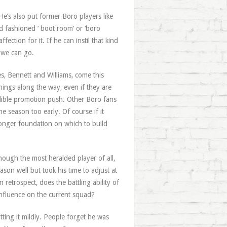
’s also put former Boro players like
ld fashioned ‘ boot room’ or ‘boro
ection for it. If he can instil that kind
 we can go.
es, Bennett and Williams, come this
nings along the way, even if they are
edible promotion push. Other Boro fans
e season too early. Of course if it
tronger foundation on which to build
ough the most heralded player of all,
on well but took his time to adjust at
retrospect, does the battling ability of
nfluence on the current squad?
tting it mildly. People forget he was