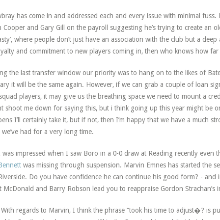
ray has come in and addressed each and every issue with minimal fuss. He
n Cooper and Gary Gill on the payroll suggesting he’s trying to create an o
sty’, where people don’t just have an association with the club but a deep aff
oyalty and commitment to new players coming in, then who knows how far
ng the last transfer window our priority was to hang on to the likes of Bat
ary it will be the same again. However, if we can grab a couple of loan sig
 squad players, it may give us the breathing space we need to mount a cr
t shoot me down for saying this, but i think going up this year might be on
ens I’ll certainly take it, but if not, then I’m happy that we have a much s
 we’ve had for a very long time.
 was impressed when I saw Boro in a 0-0 draw at Reading recently even th
Bennett
was missing through suspension. Marvin Emnes has started the seas
Riverside. Do you have confidence he can continue his good form? - and in 
t McDonald and Barry Robson lead you to reappraise Gordon Strachan’s i
With regards to Marvin, I think the phrase “took his time to adjust�? is pu