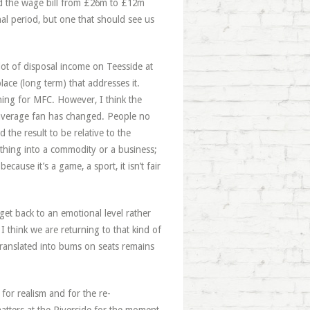
hed the wage bill from £26m to £12m
nal period, but one that should see us
lot of disposal income on Teesside at
ace (long term) that addresses it.
ing for MFC. However, I think the
he average fan has changed. People no
the result to be relative to the
hing into a commodity or a business;
ause it’s a game, a sport, it isn’t fair
get back to an emotional level rather
I think we are returning to that kind of
translated into bums on seats remains
for realism and for the re-