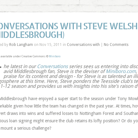
ONVERSATIONS WITH STEVE WELSH
MIDDLESBROUGH)
ed by
Rob Langham
on Nov 15, 2011 in
Conversations with
|
No Comments
 available under Creative Commons ©
Miniboro
T
he latest in our
Conversations
series sees us entering into dis
avid Middlesbrough fan, Steve is the deviser of
Miniboro.com
,
praise for its content and design - for Steve is as talented an ill
gosphere at this time. Here, Steve ponders the Teesside club’s te
-12 season and provides us with insights into his site’s raison d’
iddlesbrough have enjoyed a super start to the season under Tony Mowbra
rkable given how little the team has changed in the past year. At times, ho
ert draws into wins and suffered losses to Nottingham Forest and Southam
cious loan signing might ensure the club retains its lofty position? Or do 
o mount a serious challenge?