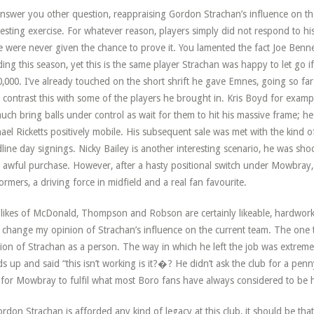
nswer you other question, reappraising Gordon Strachan’s influence on the
resting exercise. For whatever reason, players simply did not respond to 
 were never given the chance to prove it. You lamented the fact Joe Ben
ing this season, yet this is the same player Strachan was happy to let go if
,000. I’ve already touched on the short shrift he gave Emnes, going so far a
 contrast this with some of the players he brought in. Kris Boyd for exampl
uch bring balls under control as wait for them to hit his massive frame; h
ael Ricketts positively mobile. His subsequent sale was met with the kind o
line day signings. Nicky Bailey is another interesting scenario, he was sh
y awful purchase. However, after a hasty positional switch under Mowbray,
ormers, a driving force in midfield and a real fan favourite.
likes of McDonald, Thompson and Robson are certainly likeable, hardworkin
 change my opinion of Strachan’s influence on the current team. The one
ion of Strachan as a person. The way in which he left the job was extremel
s up and said “this isn’t working is it?�? He didn’t ask the club for a pe
for Mowbray to fulfil what most Boro fans have always considered to be h
ordon Strachan is afforded any kind of legacy at this club, it should be that