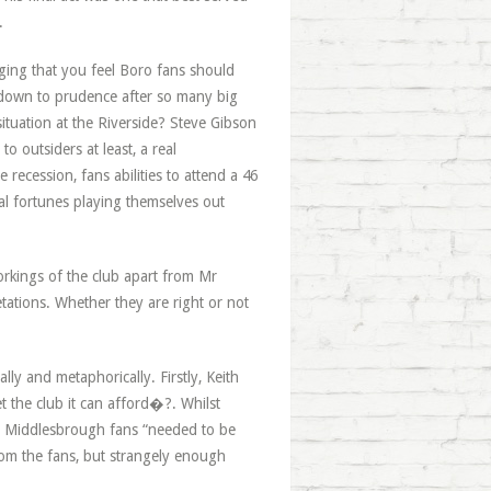
.
ging that you feel Boro fans should
e down to prudence after so many big
ituation at the Riverside? Steve Gibson
o outsiders at least, a real
 recession, fans abilities to attend a 46
al fortunes playing themselves out
workings of the club apart from Mr
tations. Whether they are right or not
ly and metaphorically. Firstly, Keith
t the club it can afford�?. Whilst
for Middlesbrough fans “needed to be
om the fans, but strangely enough