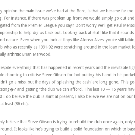
y opinion the main issue we’ve had at the Boro, is that we became far too 
ng. For instance, if there was problem up front we would simply go out an
gated from the Premier League you say? Don’t worry we’ll get Paul Merso
pionship to help dig us back out. Looking back at stuff like that it sounds ab
nd nature. Even when you look at flops like Afonso Alves, you’re still talk
ub who as recently as 1991-92 were scratching around in the loan market f
ually arthritic Brian Marwood.
despite everything that has happened in recent years and the inevitable tighte
le choosing to criticise Steve Gibson for ‘not putting his hand in his pocke
dn’t go a miss, but the days of ‘splashing the cash’ are long gone. This go
ating�? and getting “the club we can afford’. The last 10 — 15 years ha
st I do believe the club is skint at present, I also believe we are not on our
at least (86 etc).
rmly believe that Steve Gibson is trying to rebuild the club once again, only w
 round. It looks like he’s trying to build a solid foundation on which to bas