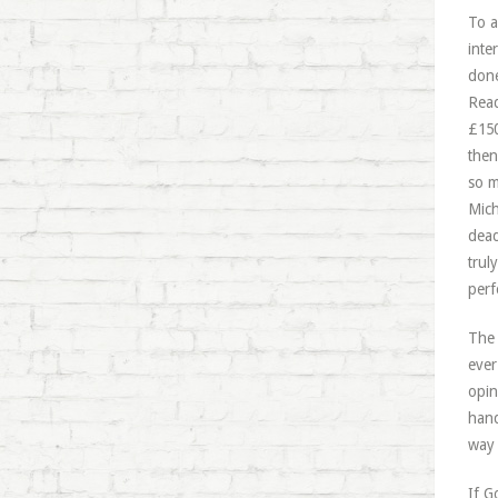
To a
inte
done
Read
£150
then
so m
Mich
dead
trul
perf
The 
ever
opin
hand
way 
If G