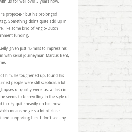
ith us for well over 3 years now.
s “a project�? but his prolonged
e tag. Something didn’t quite add up in
e, like some kind of Anglo-Dutch
vernment funding.
elly given just 45 mins to impress his
m with serial journeyman Marcus Bent,
ime.
g of him, he toughened up, found his
ned people were still sceptical, a lot
limpses of quality were just a flash in
e seems to be revelling in the style of
d to rely quite heavily on him now -
which means he gets a lot of close
ht and supporting him, I don’t see any