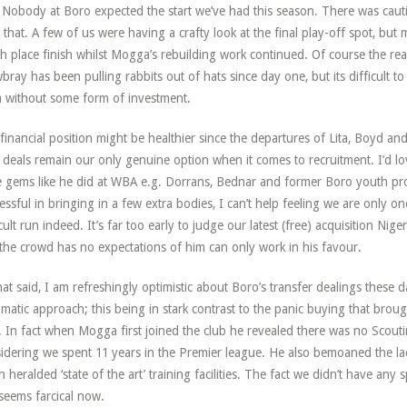
Nobody at Boro expected the start we’ve had this season. There was caut
 that. A few of us were having a crafty look at the final play-off spot, bu
th place finish whilst Mogga’s rebuilding work continued. Of course the rea
ray has been pulling rabbits out of hats since day one, but its difficult 
 without some form of investment.
financial position might be healthier since the departures of Lita, Boyd and
 deals remain our only genuine option when it comes to recruitment. I’d 
e gems like he did at WBA e.g. Dorrans, Bednar and former Boro youth pro
essful in bringing in a few extra bodies, I can’t help feeling we are only o
icult run indeed. It’s far too early to judge our latest (free) acquisition N
 the crowd has no expectations of him can only work in his favour.
that said, I am refreshingly optimistic about Boro’s transfer dealings these d
matic approach; this being in stark contrast to the panic buying that broug
. In fact when Mogga first joined the club he revealed there was no Scoutin
idering we spent 11 years in the Premier league. He also bemoaned the lack
 heralded ‘state of the art’ training facilities. The fact we didn’t have any spe
 seems farcical now.