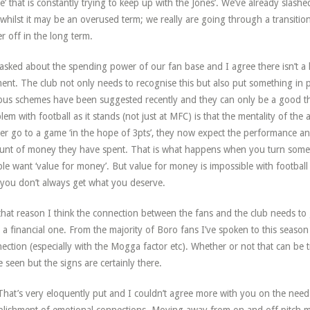
’ that is constantly trying to keep up with the Jones’. We’ve already slas
whilst it may be an overused term; we really are going through a transitio
er off in the long term.
asked about the spending power of our fan base and I agree there isn’t a 
nt. The club not only needs to recognise this but also put something in pl
ous schemes have been suggested recently and they can only be a good th
lem with football as it stands (not just at MFC) is that the mentality of t
er go to a game ‘in the hope of 3pts’, they now expect the performance and 
nt of money they have spent. That is what happens when you turn somet
le want ‘value for money’. But value for money is impossible with football bec
you don’t always get what you deserve.
that reason I think the connection between the fans and the club needs to 
 a financial one. From the majority of Boro fans I’ve spoken to this season 
ection (especially with the Mogga factor etc). Whether or not that can be 
e seen but the signs are certainly there.
hat’s very eloquently put and I couldn’t agree more with you on the need 