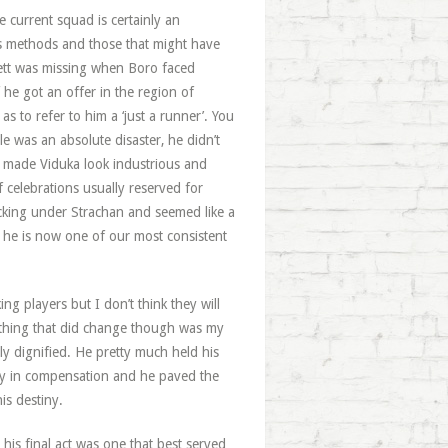
 current squad is certainly an
his methods and those that might have
nett was missing when Boro faced
 he got an offer in the region of
s to refer to him a ‘just a runner’. You
e was an absolute disaster, he didn’t
e made Viduka look industrious and
f celebrations usually reserved for
ocking under Strachan and seemed like a
 he is now one of our most consistent
g players but I don’t think they will
 thing that did change though was my
y dignified. He pretty much held his
nny in compensation and he paved the
is destiny.
 his final act was one that best served