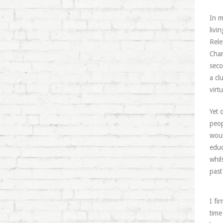
In m
livi
Rele
Cham
seco
a cl
virt
Yet 
peop
woul
educ
whil
past 
I fi
time