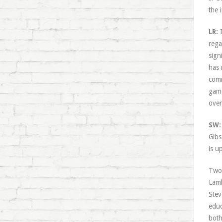
the 
LR:
I
rega
sign
has 
comm
game
over
SW:
Gibs
is u
Two 
Lamb
Stev
educ
both