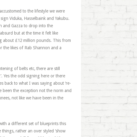
accustomed to the lifestyle we were
d sign Viduka, Hasselbaink and Yakubu.
n and Gazza to drop into the
surd but at the time it felt like
ing about £12 million pounds. This from
or the likes of Rab Shannon and a
ning of belts etc, there are still
t’. Yes the odd signing here or there
es back to what I was saying about ‘re-
ve been the exception not the norm and
 knees, not like we have been in the
ith a different set of blueprints this
e things, rather an over styled ‘show