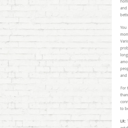
home
and 
bett
You 
mome
Vari
prob
long
amou
peop
and 
For 
than
conn
to b
LR:
T