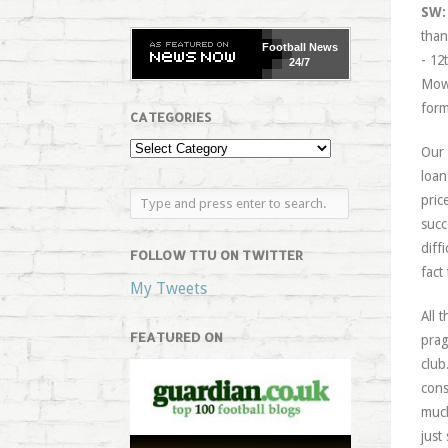
SW:
than
Football
News
- 12
24/7
Mowb
form
CATEGORIES
Our 
loan
pric
succ
diff
FOLLOW TTU ON TWITTER
fact
My Tweets
All 
FEATURED ON
prag
club
cons
much
just