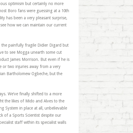
ious optimism but certainly no more
t most Boro fans were guessing at a 10th
lity has been a very pleasant surprise,
to see how we can maintain our current
 the painfully fragile Didier Digard but
love to see Mogga unearth some cut
duct James Morrison. But even if he is
ne or two injuries away from a very
igerian Bartholomew Ogbeche, but the
ays. We’ve finally shifted to a more
ht the likes of Mido and Alves to the
g System in place at all, unbelievable
 of a Sports Scientist despite our
cialist staff within its specialist walls