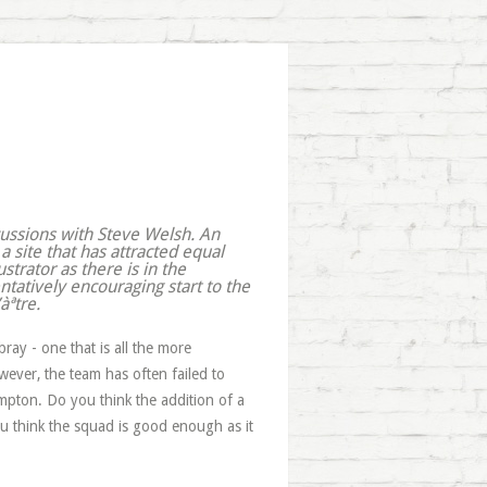
cussions with Steve Welsh. An
 a site that has attracted equal
ustrator as there is in the
ntatively encouraging start to the
àªtre.
y - one that is all the more
wever, the team has often failed to
pton. Do you think the addition of a
you think the squad is good enough as it