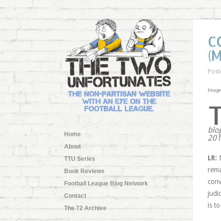
C
(
Post
Image
blo
Home
2011
About
LR:
M
TTU Series
rema
Book Reviews
conv
Football League Blog Network
judi
Contact
is t
The 72 Archive