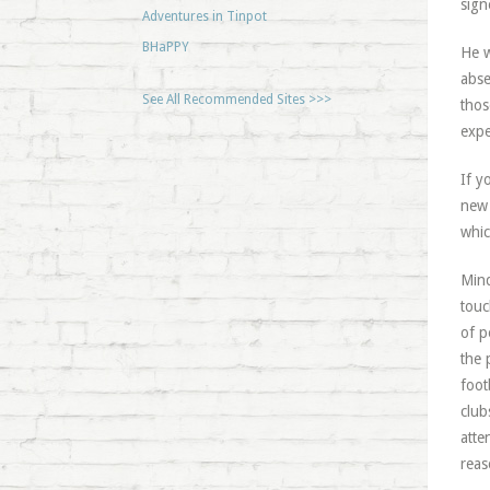
sign
Adventures in Tinpot
BHaPPY
He w
abse
See All Recommended Sites >>>
thos
expe
If y
new 
whic
Mind
touc
of p
the 
foot
club
atte
reas