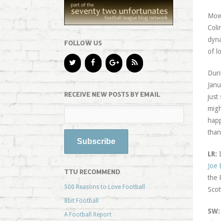
Mowb
Coli
dyna
FOLLOW US
of l
Duri
Janu
RECEIVE NEW POSTS BY EMAIL
just
migh
happ
than
LR:
I
Joe 
TTU RECOMMEND
the 
500 Reasons to Love Football
Scot
8bit Football
SW:
A Football Report