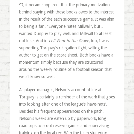
97, it became apparent that the primary motivation
behind staying with these books owes to the interest
in the result of the each successive game. It was akin
to being a fan. “Everyone hates Millwall”, but I
wanted Dunphy to play well, and Millwall to at least
not lose. And in
Left Foot in the Grave
, too, I was
supporting Torquay’s relegation fight, willing the
author to get on the score sheet. Both books have a
momentum simply because they are structured
around the weekly routine of a football season that
we all know so well.
As player-manager, Nelson’s account of life at
Torquay is certainly a reminder of the work that goes
into looking after one of the league’s ‘have-nots’.
Besides his frequent appearances on the pitch,
Nelson’s weeks are eaten up by paperwork, long
road trips to scout reserve games and supervising
training on the local rec. With the team stuttering