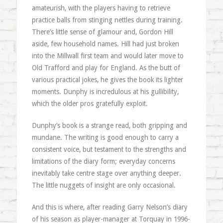
amateurish, with the players having to retrieve
practice balls from stinging nettles during training.
There’s little sense of glamour and, Gordon Hill
aside, few household names. Hill had just broken
into the Millwall first team and would later move to
Old Trafford and play for England. As the butt of
various practical jokes, he gives the book its lighter
moments. Dunphy is incredulous at his gullibility,
which the older pros gratefully exploit.
Dunphy’s book is a strange read, both gripping and
mundane. The writing is good enough to carry a
consistent voice, but testament to the strengths and
limitations of the diary form; everyday concerns
inevitably take centre stage over anything deeper.
The little nuggets of insight are only occasional.
And this is where, after reading Garry Nelson’s diary
of his season as player-manager at Torquay in 1996-