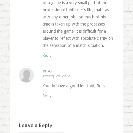
of a game is a very small part of the
professional footballer’s life, that - as
with any other job - so much of his
time is taken up with the processes
around the game, it is difficult for a
player to reflect with absolute clarity on
the sensation of a match situation.
Reply
PIGO
January 20, 2012
You do have a good left foot, Russ.
Reply
Leave a Reply