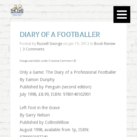
DIARY OF A FOOTBALLER
Posted by
Russell George
on Jan 19, 2012 in
Book Review
|
3 Comments
Image available under Creative Commons ©
Only a Game: The Diary of a Professional Footballer
By Eamon Dunphy
Published by Penguin (second edition)
July 1998, £8.99, ISBN: 9780140102901
Left Foot in the Grave
By Garry Nelson
Published by CollinsWillow
August 1998, available from 1p, ISBN: