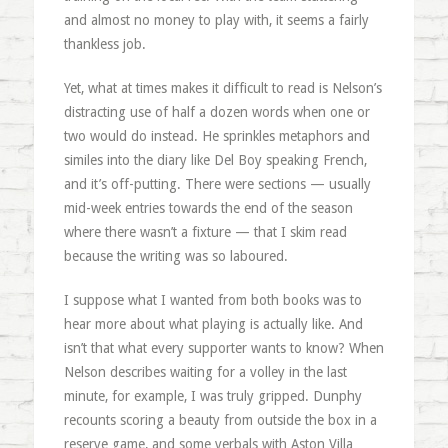
and almost no money to play with, it seems a fairly
thankless job.
Yet, what at times makes it difficult to read is Nelson’s
distracting use of half a dozen words when one or
two would do instead. He sprinkles metaphors and
similes into the diary like Del Boy speaking French,
and it’s off-putting. There were sections — usually
mid-week entries towards the end of the season
where there wasn’t a fixture — that I skim read
because the writing was so laboured.
I suppose what I wanted from both books was to
hear more about what playing is actually like. And
isn’t that what every supporter wants to know? When
Nelson describes waiting for a volley in the last
minute, for example, I was truly gripped. Dunphy
recounts scoring a beauty from outside the box in a
reserve game, and some verbals with Aston Villa