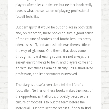
players after a league fixture, but neither book really
reveals what the sensation of playing professional
fotball feels like.
But perhaps that would be out of place in both texts
and, on reflection, these books do give a good sense
of the routine of professional footballers. It’s pretty
relentless stuff, and across both eras there’s little in
the way of glamour. One theme that does come
through is how dressing rooms are not always the
easiest environments to be in, and players come and
go with sometimes alarming alacrity. It’s a short-lived
profession, and little sentiment is involved.
The diary is a useful vehicle to tell the life of a
footballer. Neither of these books makes the most of
the opportunities it affords, probably because the
culture of football is to put the team before the
individual. But both kept me reading, if only to find