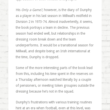
His
Only a Game?
, however, is the diary of Dunphy
as a player in his last season in Millwall’s midfield in
Division 2 in 1973-74. Almost inadvertently, it seems,
the book portrays a team in decline. The previous
season had ended well, but relationships in the
dressing room break down and the team
underperforms. It would be a transitional season for
Millwall, and despite being an Irish international at
the time, Dunphy is dropped.
Some of the more interesting parts of the book lead
from this, including his time spent in the reserves on
a Thursday afternoon watched literally by a couple
of pensioners, or meeting token groupies outside the
dressing because he’s not in the squad.
Dunphy’s frustrations with various training routines
hint at an era when football, even at this level, was