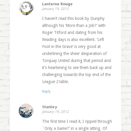
Lanterne Rouge
January 19, 2012
I haven’t read this book by Dunphy
although his ‘More than a Job?’ with
Roger Titford and dating from his
Reading days is also excellent. ‘Left
Foot in the Grave’ is very good at
underlining the sheer desperation of
Torquay United during that period and
it’s heartening to see them back up and
challenging towards the top end of the
League 2 table.
Reply
Stanley
January 19, 2012
The first time I read it, I ripped through
`Only a Game?’ in a single sitting. Of