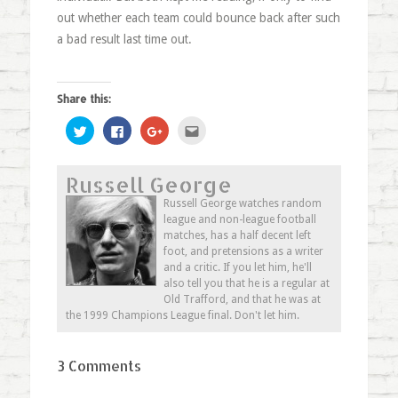
out whether each team could bounce back after such
a bad result last time out.
Share this:
Click
Click
Click
Click
to
to
to
to
share
share
share
email
on
on
on
this
Twitter
Facebook
Google+
to
Russell George
(Opens
(Opens
(Opens
a
in
in
in
friend
new
new
new
(Opens
Russell George watches random
window)
window)
window)
in
league and non-league football
new
window)
matches, has a half decent left
foot, and pretensions as a writer
and a critic. If you let him, he'll
also tell you that he is a regular at
Old Trafford, and that he was at
the 1999 Champions League final. Don't let him.
3 Comments