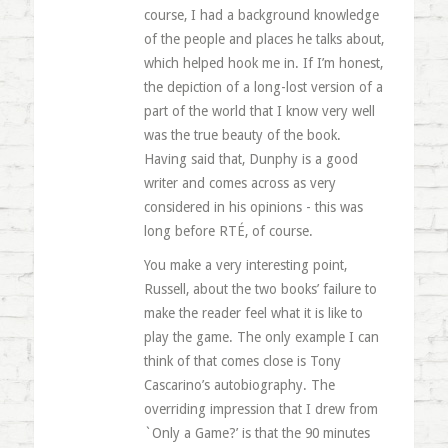
course, I had a background knowledge
of the people and places he talks about,
which helped hook me in. If I’m honest,
the depiction of a long-lost version of a
part of the world that I know very well
was the true beauty of the book.
Having said that, Dunphy is a good
writer and comes across as very
considered in his opinions - this was
long before RTÉ, of course.
You make a very interesting point,
Russell, about the two books’ failure to
make the reader feel what it is like to
play the game. The only example I can
think of that comes close is Tony
Cascarino’s autobiography. The
overriding impression that I drew from
`Only a Game?’ is that the 90 minutes