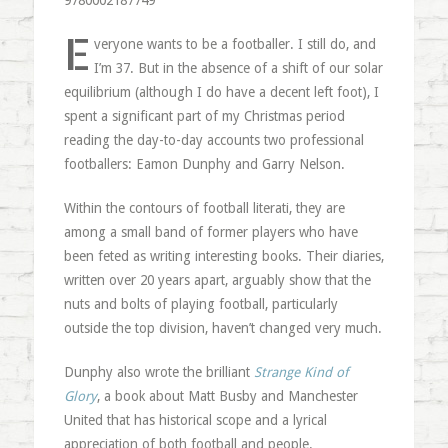
9780002187749
E
veryone wants to be a footballer. I still do, and
I’m 37. But in the absence of a shift of our solar
equilibrium (although I do have a decent left foot), I
spent a significant part of my Christmas period
reading the day-to-day accounts two professional
footballers: Eamon Dunphy and Garry Nelson.
Within the contours of football literati, they are
among a small band of former players who have
been feted as writing interesting books. Their diaries,
written over 20 years apart, arguably show that the
nuts and bolts of playing football, particularly
outside the top division, haven’t changed very much.
Dunphy also wrote the brilliant
Strange Kind of
Glory
, a book about Matt Busby and Manchester
United that has historical scope and a lyrical
appreciation of both football and people.