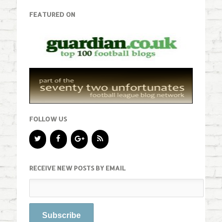
FEATURED ON
FOLLOW US
RECEIVE NEW POSTS BY EMAIL