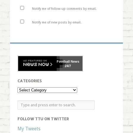
Notify me of follow-up comments by email.
Notify me of new posts by email.
Football
News
24/7
CATEGORIES
FOLLOW TTU ON TWITTER
My Tweets