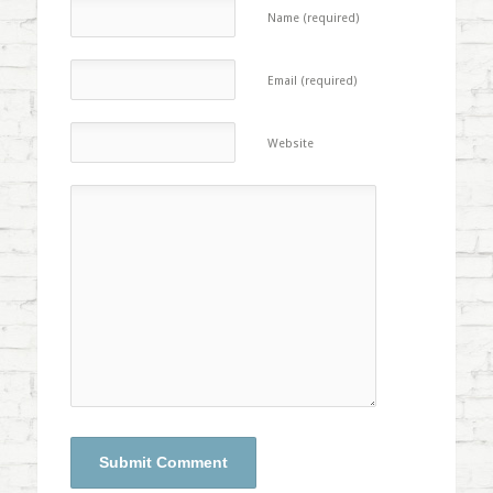
Name (required)
Email (required)
Website