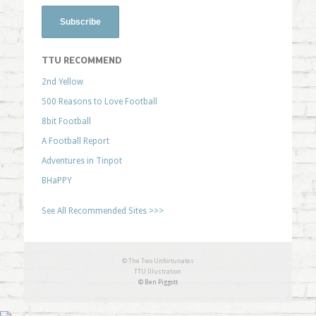
TTU RECOMMEND
2nd Yellow
500 Reasons to Love Football
8bit Football
A Football Report
Adventures in Tinpot
BHaPPY
See All Recommended Sites >>>
© The Two Unfortunates
TTU Illustration
© Ben Piggott