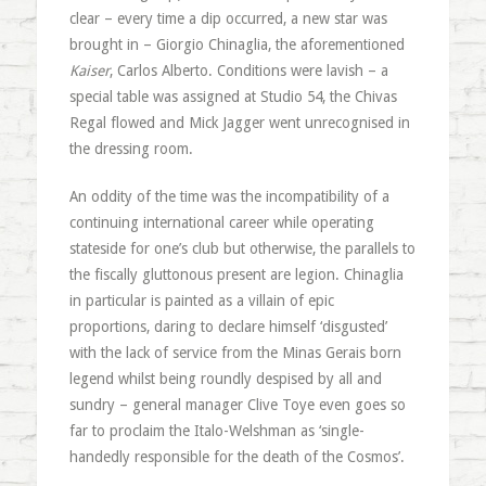
clear – every time a dip occurred, a new star was
brought in – Giorgio Chinaglia, the aforementioned
Kaiser
, Carlos Alberto. Conditions were lavish – a
special table was assigned at Studio 54, the Chivas
Regal flowed and Mick Jagger went unrecognised in
the dressing room.
An oddity of the time was the incompatibility of a
continuing international career while operating
stateside for one’s club but otherwise, the parallels to
the fiscally gluttonous present are legion. Chinaglia
in particular is painted as a villain of epic
proportions, daring to declare himself ‘disgusted’
with the lack of service from the Minas Gerais born
legend whilst being roundly despised by all and
sundry – general manager Clive Toye even goes so
far to proclaim the Italo-Welshman as ‘single-
handedly responsible for the death of the Cosmos’.