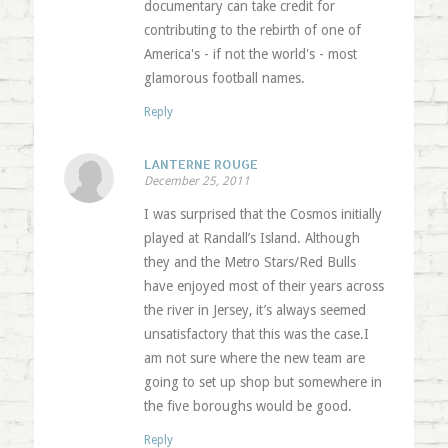
documentary can take credit for
contributing to the rebirth of one of
America's - if not the world's - most
glamorous football names.
Reply
LANTERNE ROUGE
December 25, 2011
I was surprised that the Cosmos initially
played at Randall’s Island. Although
they and the Metro Stars/Red Bulls
have enjoyed most of their years across
the river in Jersey, it’s always seemed
unsatisfactory that this was the case.I
am not sure where the new team are
going to set up shop but somewhere in
the five boroughs would be good.
Reply