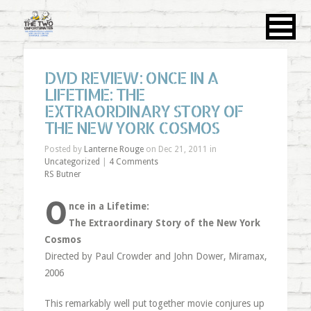
DVD REVIEW: ONCE IN A
LIFETIME: THE
EXTRAORDINARY STORY OF
THE NEW YORK COSMOS
Posted by
Lanterne Rouge
on Dec 21, 2011 in
Uncategorized
|
4 Comments
RS Butner
O
nce in a Lifetime:
The Extraordinary Story of the New York
Cosmos
Directed by Paul Crowder and John Dower, Miramax,
2006
This remarkably well put together movie conjures up