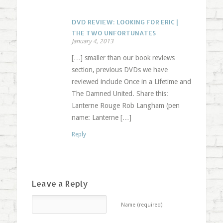
DVD REVIEW: LOOKING FOR ERIC |
THE TWO UNFORTUNATES
January 4, 2013
[…] smaller than our book reviews
section, previous DVDs we have
reviewed include Once in a Lifetime and
The Damned United. Share this:
Lanterne Rouge Rob Langham (pen
name: Lanterne […]
Reply
Leave a Reply
Name (required)