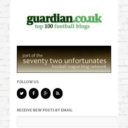
FOLLOW US
RECEIVE NEW POSTS BY EMAIL