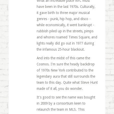
What an incredible place NYC must
have been in the last 1970s. Culturally,
it gave birth to three major musical
genres - punk, hip hop, and disco -
while economically, it went bankrupt -
rubbish piled up in the streets, pimps
and whores roamed Times Square, and
lights really did go out in 1977 during
the infamous 25-hour blackout.
And into the midst of this came the
Cosmos. I'm sure the heady backdrop
of 1970s New York contributed to the
legendary aura that still surrounds the
team to this day. Quite what Steve Hunt
made of it all, you do wonder.
It's good to see the name was bought
in 2009 by a consortium keen to
relaunch the team in MLS. This