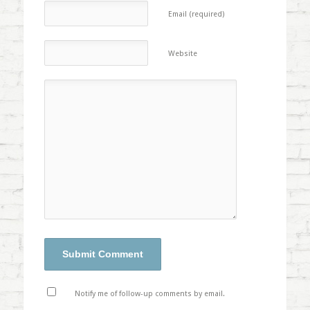
Email (required)
Website
Notify me of follow-up comments by email.