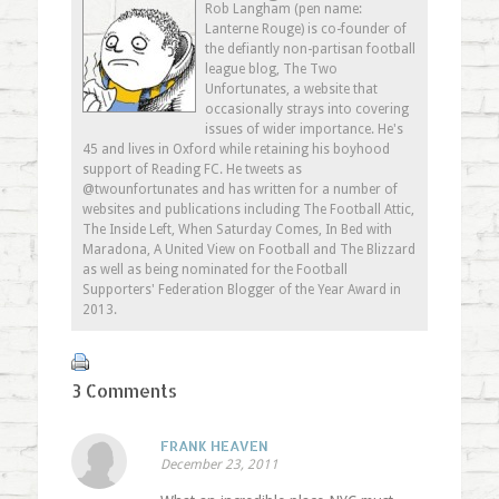
in
window)
in
friend
Rob Langham (pen name:
new
new
(Opens
Lanterne Rouge) is co-founder of
window)
window)
in
new
the defiantly non-partisan football
window)
league blog, The Two
Unfortunates, a website that
occasionally strays into covering
issues of wider importance. He's
45 and lives in Oxford while retaining his boyhood
support of Reading FC. He tweets as
@twounfortunates and has written for a number of
websites and publications including The Football Attic,
The Inside Left, When Saturday Comes, In Bed with
Maradona, A United View on Football and The Blizzard
as well as being nominated for the Football
Supporters' Federation Blogger of the Year Award in
2013.
3 Comments
FRANK HEAVEN
December 23, 2011