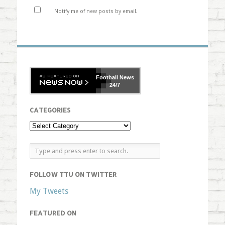
Notify me of new posts by email.
Football
News
24/7
CATEGORIES
FOLLOW TTU ON TWITTER
My Tweets
FEATURED ON