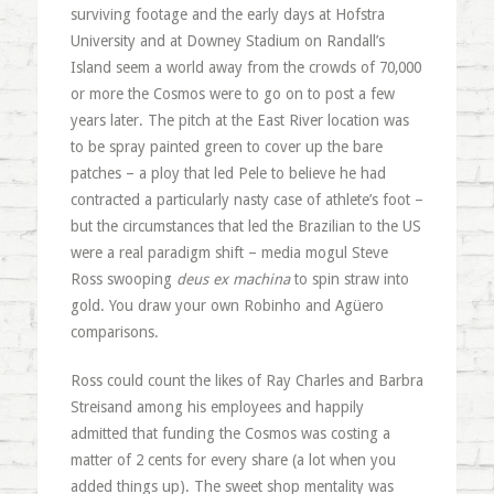
surviving footage and the early days at Hofstra
University and at Downey Stadium on Randall’s
Island seem a world away from the crowds of 70,000
or more the Cosmos were to go on to post a few
years later. The pitch at the East River location was
to be spray painted green to cover up the bare
patches – a ploy that led Pele to believe he had
contracted a particularly nasty case of athlete’s foot –
but the circumstances that led the Brazilian to the US
were a real paradigm shift – media mogul Steve
Ross swooping
deus ex machina
to spin straw into
gold. You draw your own Robinho and Agüero
comparisons.
Ross could count the likes of Ray Charles and Barbra
Streisand among his employees and happily
admitted that funding the Cosmos was costing a
matter of 2 cents for every share (a lot when you
added things up). The sweet shop mentality was