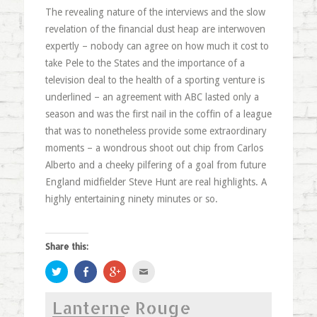
The revealing nature of the interviews and the slow
revelation of the financial dust heap are interwoven
expertly – nobody can agree on how much it cost to
take Pele to the States and the importance of a
television deal to the health of a sporting venture is
underlined – an agreement with ABC lasted only a
season and was the first nail in the coffin of a league
that was to nonetheless provide some extraordinary
moments – a wondrous shoot out chip from Carlos
Alberto and a cheeky pilfering of a goal from future
England midfielder Steve Hunt are real highlights. A
highly entertaining ninety minutes or so.
Share this:
Click
Share
Click
Click
to
on
to
to
share
Facebook
share
email
on
(Opens
on
this
Lanterne Rouge
Twitter
in
Google+
to
(Opens
new
(Opens
a