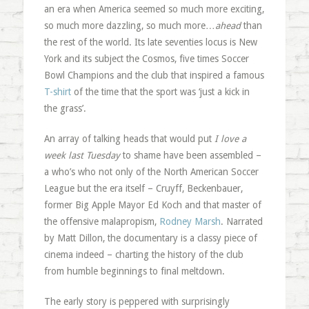
an era when America seemed so much more exciting,
so much more dazzling, so much more…
ahead
than
the rest of the world. Its late seventies locus is New
York and its subject the Cosmos, five times Soccer
Bowl Champions and the club that inspired a famous
T-shirt
of the time that the sport was ‘just a kick in
the grass’.
An array of talking heads that would put
I love a
week last Tuesday
to shame have been assembled –
a who’s who not only of the North American Soccer
League but the era itself – Cruyff, Beckenbauer,
former Big Apple Mayor Ed Koch and that master of
the offensive malapropism,
Rodney Marsh
. Narrated
by Matt Dillon, the documentary is a classy piece of
cinema indeed – charting the history of the club
from humble beginnings to final meltdown.
The early story is peppered with surprisingly