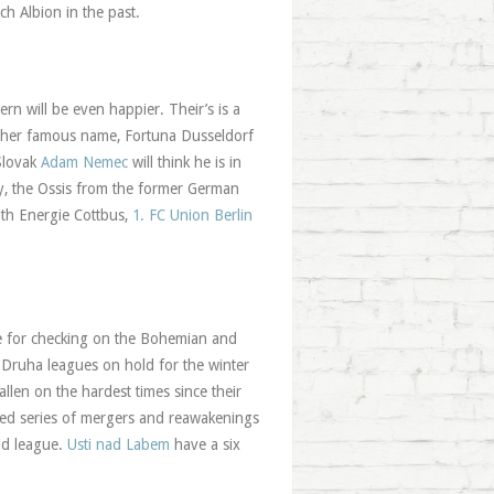
h Albion in the past.
rn will be even happier. Their’s is a
another famous name, Fortuna Dusseldorf
lovak
Adam Nemec
will think he is in
dly, the Ossis from the former German
ith Energie Cottbus,
1. FC Union Berlin
e for checking on the Bohemian and
d Druha leagues on hold for the winter
fallen on the hardest times since their
ated series of mergers and reawakenings
mid league.
Usti nad Labem
have a six