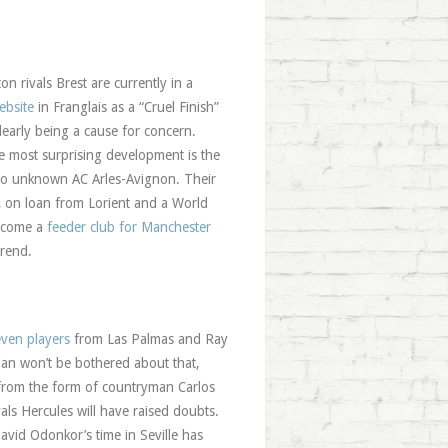
on rivals Brest are currently in a
ebsite
in Franglais as a “Cruel Finish”
early being a cause for concern.
e most surprising development is the
erto unknown AC Arles-Avignon. Their
, on loan from Lorient and a World
become a
feeder club for Manchester
trend.
even players
from Las Palmas and Ray
ian won’t be bothered about that,
d from the form of countryman Carlos
als Hercules will have raised doubts.
David Odonkor’s time in Seville has