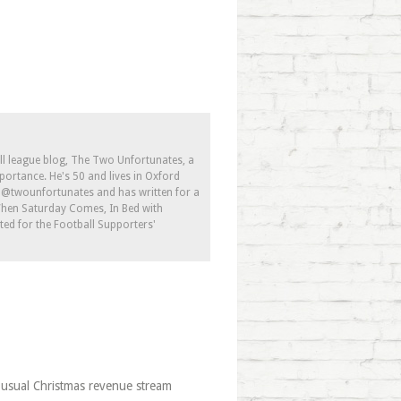
ll league blog, The Two Unfortunates, a
portance. He's 50 and lives in Oxford
s @twounfortunates and has written for a
 When Saturday Comes, In Bed with
ed for the Football Supporters'
 usual Christmas revenue stream