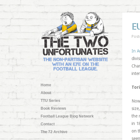
E
Post
In A
divi
Cham
inte
Home
Tori
About
TTU Series
Now
size
Book Reviews
the 
Football League Blog Network
in 1
Contact
on t
The 72 Archive
seen