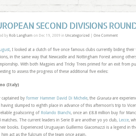
UROPEAN SECOND DIVISIONS ROUND
ed by
Rob Langham
on Dec 19, 2009 in
Uncategorized
|
One Comment
ugust
, I looked at a clutch of five once famous clubs currently biding the
sions, in the same way that Newcastle and Nottingham Forest among others
pionship. With both Magpies and Tricky Trees primed for an exit from pur
resting to assess the progress of these additional five exiles:
no (Italy)
 captained by
former Hammer David Di Michele
, the
Granata
are experienc
, having slumped to eighth place in advance of this afternoon’s trip to Vic
reliable goalscoring of
Rolando Bianchi
, once an £8.8 million buy for Manc
8 matches. The current leaders in Serie B are another yo yo club,
Lecce
, w
heir books. Experienced Uruguayan Guillermo Giacomazzi is a legend in the
 him act as the fulcrum of the team once again.