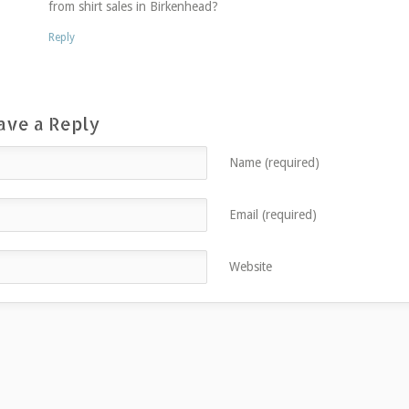
from shirt sales in Birkenhead?
Reply
ave a Reply
Name (required)
Email (required)
Website