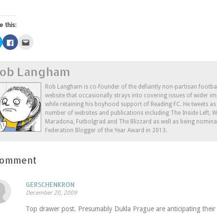
e this:
Click
Click
Click
to
to
to
share
share
email
on
on
this
Twitter
Facebook
to
ob Langham
(Opens
(Opens
a
in
in
friend
new
new
(Opens
window)
window)
in
Rob Langham is co-founder of the defiantly non-partisan footba
new
website that occasionally strays into covering issues of wider im
window)
while retaining his boyhood support of Reading FC. He tweets a
number of websites and publications including The Inside Left,
Maradona, Futbolgrad and The Blizzard as well as being nominat
Federation Blogger of the Year Award in 2013.
Comment
GERSCHENKRON
December 20, 2009
Top drawer post. Presumably Dukla Prague are anticipating their