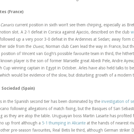
tes (France)
e
Canaris
current position in sixth won’t see them chirping, especially as Bret
otion slot. A 2-1 defeat in Corsica against Ajaccio, described on the club
w
followed up a very poor 3-0 defeat in the Ardennes at Sedan; away form cl
her side from the
Ouest
, Norman club Caen lead the way in France, but th
y position of Vincent van Gogh’s possible favourite team in third, the hith
 known player is the son of former Marseille great Abedi Pele, Andre Ayew
h Cup winning captain in Egypt in October. Arles have also held talks to 
which would be evidence of the slow, but disturbing growth of a modern 
l Sociedad (Spain)
 in the Spanish second tier has been dominated by the
investigation of s
ecano following allegations of match fixing, but the Basques of San Sebast
ing as they are atop the table. Uruguayan boss Martin Lasarte has profite
o up front although a
5-1 thumping in Alicante
at the hands of nearest riv
other pre-season favourites, Real Betis lie third, although German striker 