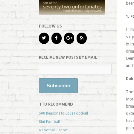
been
1. 
FOLLOW US
If R
six 
in t
drea
RECEIVE NEW POSTS BY EMAIL
Demo
and 
Duk
The 
Mora
TTU RECOMMEND
brea
sixt
500 Reasons to Love Football
have
8bit Football
poin
A Football Report