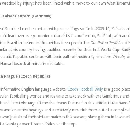
 wrecked by injury: he’s been linked with a move to our own West Bromwic
FC Kaiserslautern (Germany)
eal Socieded can be content with proceedings so far in 2009-10, Kaiserlsaute
point lead over every counter culturalist’s favourite club, St. Pauli, with 
hird. Brazilian defender Rodnei has been pivotal for
Die Roten Teufel
and S
mland, his country having qualified recently for their first World Cup. Sa
cratic Republic continue with their path of mediocrity since the
Wende
, w
Hansa Rostock all mired in mid table.
la Prague (Czech Republic)
informative English language website,
Czech Football Daily
is a good plac
vian footballing worlds and it’s time to take stock with the Gambrinus an
k until late February. Of the five teams featured in this article, Dukla have 
ies and seventies heydays and a relatively new club born out of a complic
 won just six of their sixteen matches this season, placing them in lower 
t advantage over Hradec Kralove at the top.