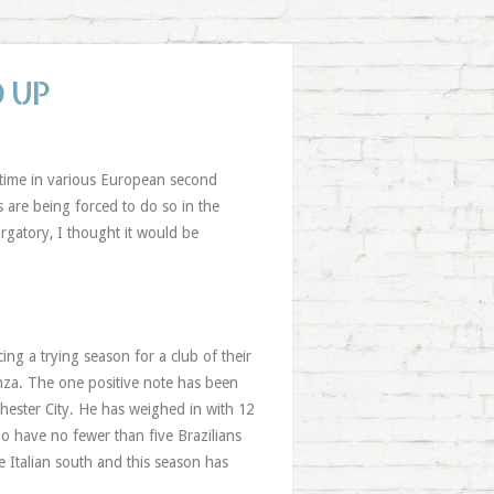
 UP
ir time in various European second
 are being forced to do so in the
gatory, I thought it would be
ing a trying season for a club of their
enza. The one positive note has been
hester City. He has weighed in with 12
ho have no fewer than five Brazilians
 Italian south and this season has