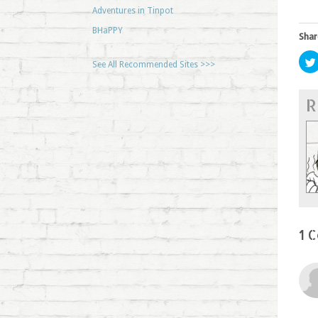
Adventures in Tinpot
BHaPPY
Shar
See All Recommended Sites >>>
R
1 