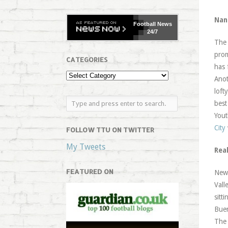
Nan
Football
News
24/7
Th
prom
CATEGORIES
has 
Anot
loft
best
Yout
City
FOLLOW TTU ON TWITTER
My Tweets
Rea
FEATURED ON
News
Vall
sitt
Buen
The 