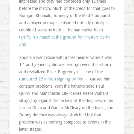
impressed and they had conceded only 12 times
before the match. Much of the credit for that goes to
Bongani Khumalo, formerly of the Mad Stad parish
and a player perhaps jettisoned unfairly quickly a
couple of seasons back — he had earlier been
terrific in a match at the ground for Preston North
End
.
Khumalo went close with a free header when it was
1-1 and generally did well enough even if a reborn
and revitalized Pavel Pogrebnyak — he of
the
rumoured £5 million signing on fee
— caused him
constant problems. With the hitherto solid Paul
Quinn and Manchester City loanee Reece Wabara
struggling against the trickery of Reading newcomer
Jordan Obita and Garath McCleary on the flanks, the
Donny defence was always stretched but that
problem was as nothing compared to events in the
latter stages.