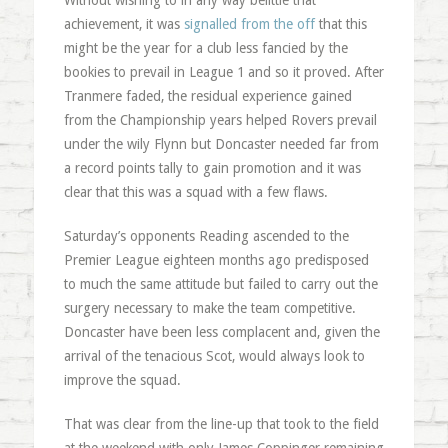
Without wishing to in any way belittle that
achievement, it was
signalled from the off
that this
might be the year for a club less fancied by the
bookies to prevail in League 1 and so it proved. After
Tranmere faded, the residual experience gained
from the Championship years helped Rovers prevail
under the wily Flynn but Doncaster needed far from
a record points tally to gain promotion and it was
clear that this was a squad with a few flaws.
Saturday’s opponents Reading ascended to the
Premier League eighteen months ago predisposed
to much the same attitude but failed to carry out the
surgery necessary to make the team competitive.
Doncaster have been less complacent and, given the
arrival of the tenacious Scot, would always look to
improve the squad.
That was clear from the line-up that took to the field