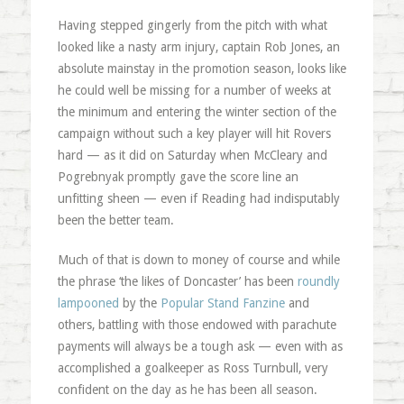
Having stepped gingerly from the pitch with what
looked like a nasty arm injury, captain Rob Jones, an
absolute mainstay in the promotion season, looks like
he could well be missing for a number of weeks at
the minimum and entering the winter section of the
campaign without such a key player will hit Rovers
hard — as it did on Saturday when McCleary and
Pogrebnyak promptly gave the score line an
unfitting sheen — even if Reading had indisputably
been the better team.
Much of that is down to money of course and while
the phrase ‘the likes of Doncaster’ has been
roundly
lampooned
by the
Popular Stand Fanzine
and
others, battling with those endowed with parachute
payments will always be a tough ask — even with as
accomplished a goalkeeper as Ross Turnbull, very
confident on the day as he has been all season.