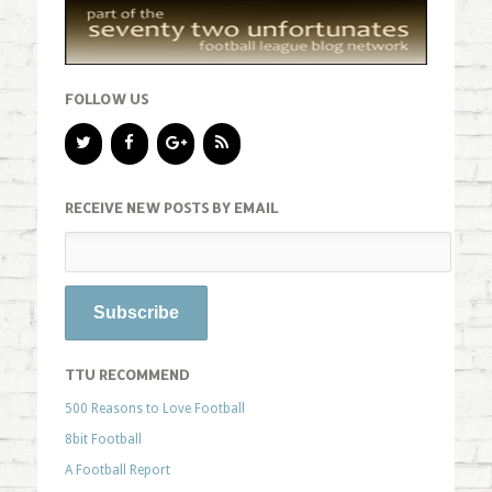
FOLLOW US
RECEIVE NEW POSTS BY EMAIL
TTU RECOMMEND
500 Reasons to Love Football
8bit Football
A Football Report