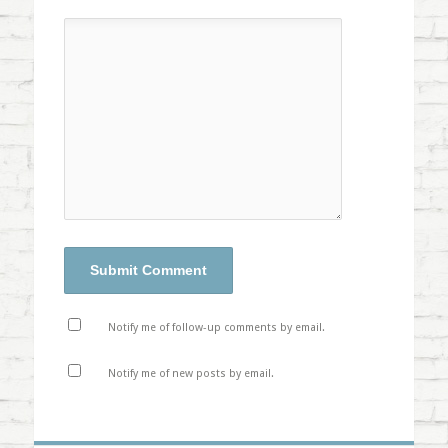
Notify me of follow-up comments by email.
Notify me of new posts by email.