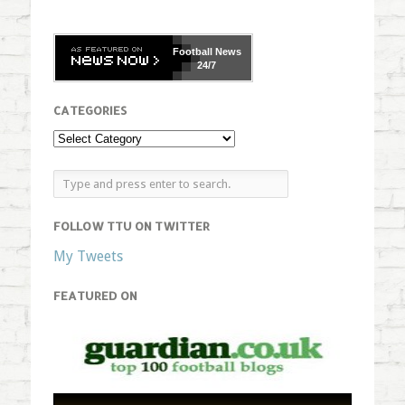
Football
News
24/7
CATEGORIES
FOLLOW TTU ON TWITTER
My Tweets
FEATURED ON