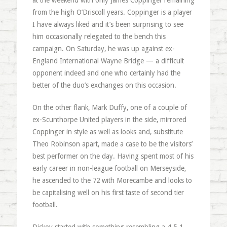
at the weekend with only James Coppinger remaining
from the high O’Driscoll years. Coppinger is a player
I have always liked and it’s been surprising to see
him occasionally relegated to the bench this
campaign. On Saturday, he was up against ex-
England International Wayne Bridge — a difficult
opponent indeed and one who certainly had the
better of the duo’s exchanges on this occasion.
On the other flank, Mark Duffy, one of a couple of
ex-Scunthorpe United players in the side, mirrored
Coppinger in style as well as looks and, substitute
Theo Robinson apart, made a case to be the visitors’
best performer on the day. Having spent most of his
early career in non-league football on Merseyside,
he ascended to the 72 with Morecambe and looks to
be capitalising well on his first taste of second tier
football.