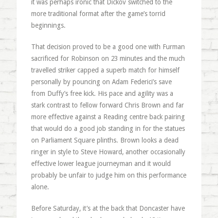
it was perhaps ironic that Dickov switched to the
more traditional format after the game’s torrid
beginnings.
That decision proved to be a good one with Furman
sacrificed for Robinson on 23 minutes and the much
travelled striker capped a superb match for himself
personally by pouncing on Adam Federici’s save
from Duffy’s free kick. His pace and agility was a
stark contrast to fellow forward Chris Brown and far
more effective against a Reading centre back pairing
that would do a good job standing in for the statues
on Parliament Square plinths. Brown looks a dead
ringer in style to Steve Howard, another occasionally
effective lower league journeyman and it would
probably be unfair to judge him on this performance
alone.
Before Saturday, it’s at the back that Doncaster have