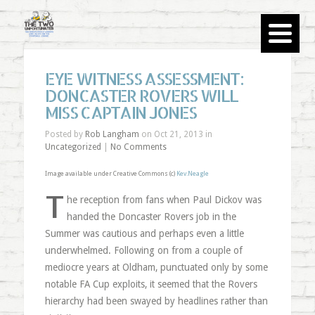
EYE WITNESS ASSESSMENT:
DONCASTER ROVERS WILL
MISS CAPTAIN JONES
Posted by
Rob Langham
on Oct 21, 2013 in
Uncategorized
|
No Comments
Image available under Creative Commons (c)
Kev.Neagle
T
he reception from fans when Paul Dickov was
handed the Doncaster Rovers job in the
Summer was cautious and perhaps even a little
underwhelmed. Following on from a couple of
mediocre years at Oldham, punctuated only by some
notable FA Cup exploits, it seemed that the Rovers
hierarchy had been swayed by headlines rather than