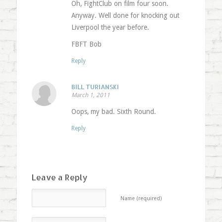
Oh, FightClub on film four soon.
Anyway. Well done for knocking out
Liverpool the year before.
FBFT Bob
Reply
BILL TURIANSKI
March 1, 2011
Oops, my bad. Sixth Round.
Reply
Leave a Reply
Name (required)