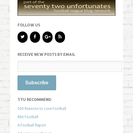
FOLLOW US
RECEIVE NEW POSTS BY EMAIL
TTU RECOMMEND
500 Reasons to Love Football
8bit Football
A Football Report