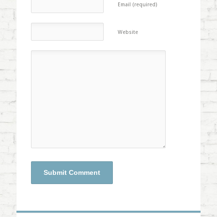
Email (required)
Website