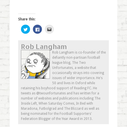
Share this:
Click
Click
Click
to
to
to
share
share
email
on
on
this
Twitter
Facebook
to
Rob Langham
(Opens
(Opens
a
in
in
friend
new
new
(Opens
Rob Langham is co-founder of the
window)
window)
in
defiantly non-partisan football
new
window)
league blog, The Two
Unfortunates, a website that
occasionally strays into covering
issues of wider importance. He's
50 and lives in Oxford while
retaining his boyhood support of Reading FC. He
tweets as @twounfortunates and has written for a
number of websites and publications including The
Inside Left, When Saturday Comes, In Bed with
Maradona, Futbolgrad and The Blizzard as well as
being nominated for the Football Supporters'
Federation Blogger of the Year Award in 2013.