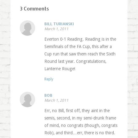
3 Comments
BILL TURIANSKI
March 1, 2011
Everton 0-1 Reading. Reading is in the
Semifinals of the FA Cup, this after a
Cup run that saw them reach the Sixth
Round last year. Congratulations,
Lanterne Rouge!
Reply
BOB
March 1, 2011
Err, no Bill, first off, they aint in the
semis, second, in my semi-drunk frame
of mind, no congrats (though, congrats
Rob), and third…err, there is no third.