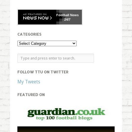
Football
News
24/7
CATEGORIES
FOLLOW TTU ON TWITTER
My Tweets
FEATURED ON