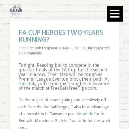
FA CUP HEROES TWO YEARS
RUNNING?
Posted by
Rob Langham
on Mar 1, 2011 in
Uncategorized
|
3 Comments
Tonight, Reading bid to compete in the
quarter finals of the FA Cup for the second
year in a row. Their task will be tough as
Premier League Everton block their path.
At
this link
, you’ll find my thoughts in advance
of the match at FreeBetsFreeTips.com.
On the subject of moonlighting and completely off
path from the football league, I also took advantage
of a recent trip to Taiwan to pen
this article
for In
Bed with Maradona. Back to Two Unfortunates work
next.