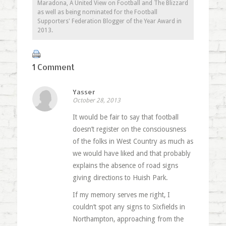
Maradona, A United View on Football and The Blizzard
as well as being nominated for the Football
Supporters' Federation Blogger of the Year Award in
2013.
1 Comment
Yasser
October 28, 2013
It would be fair to say that football
doesn’t register on the consciousness
of the folks in West Country as much as
we would have liked and that probably
explains the absence of road signs
giving directions to Huish Park.
If my memory serves me right, I
couldn’t spot any signs to Sixfields in
Northampton, approaching from the