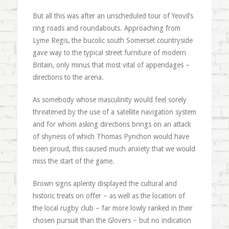
But all this was after an unscheduled tour of Yeovil’s
ring roads and roundabouts. Approaching from
Lyme Regis, the bucolic south Somerset countryside
gave way to the typical street furniture of modern
Britain, only minus that most vital of appendages –
directions to the arena.
As somebody whose masculinity would feel sorely
threatened by the use of a satellite navigation system
and for whom asking directions brings on an attack
of shyness of which Thomas Pynchon would have
been proud, this caused much anxiety that we would
miss the start of the game.
Brown signs aplenty displayed the cultural and
historic treats on offer – as well as the location of
the local rugby club – far more lowly ranked in their
chosen pursuit than the Glovers – but no indication