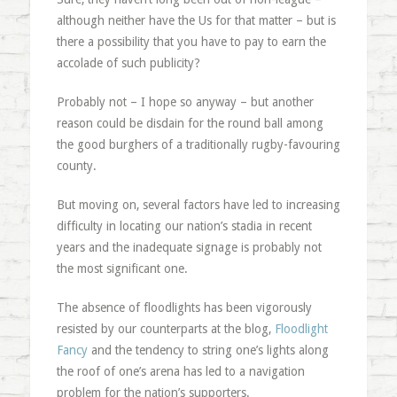
although neither have the Us for that matter – but is
there a possibility that you have to pay to earn the
accolade of such publicity?
Probably not – I hope so anyway – but another
reason could be disdain for the round ball among
the good burghers of a traditionally rugby-favouring
county.
But moving on, several factors have led to increasing
difficulty in locating our nation’s stadia in recent
years and the inadequate signage is probably not
the most significant one.
The absence of floodlights has been vigorously
resisted by our counterparts at the blog,
Floodlight
Fancy
and the tendency to string one’s lights along
the roof of one’s arena has led to a navigation
problem for the nation’s supporters.