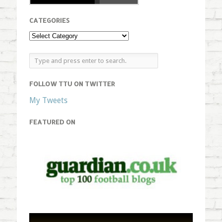
CATEGORIES
FOLLOW TTU ON TWITTER
My Tweets
FEATURED ON