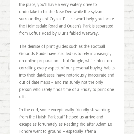
the place, you’ll have a very watery drive to
undertake to hit the New Den while the sylvan
surroundings of Crystal Palace won’t help you locate
the Holmesdale Road and Queen’s Park is separated
from Loftus Road by Blur’s fabled Westway.
The demise of print guides such as the Football
Grounds Guide have also led us to rely increasingly
on online preparation – but Google, while intent on
corralling every aspect of our personal buying habits
into their databases, have notoriously inaccurate and
out of date maps – and I’m surely not the only
person who rarely finds time of a Friday to print one
off.
In the end, some exceptionally friendly stewarding
from the Huish Park staff helped us arrive and
escape as fortunately as Reading did after Adam Le
Fondre went to ground – especially after a