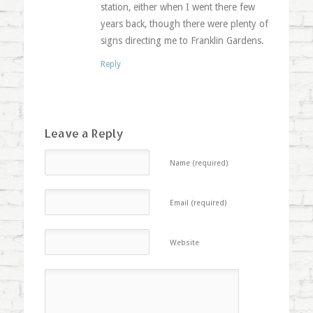
station, either when I went there few
years back, though there were plenty of
signs directing me to Franklin Gardens.
Reply
Leave a Reply
Name (required)
Email (required)
Website