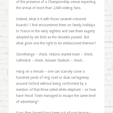
of the presence of a Championship venue expecting
the arrival of more than 2,000 visiting fans.
Indeed, what is it with those caramel-coloured
boards? I first encountered them on family holidays
to France in the early eighties and saw them eagerly
adopted by we Brits as the decades passed. But
what gives one the right to be emblazoned thereon?
Stonehenge – check. Historic market town – check.
Cathedral – check. Kassam Stadium – check…
Hang on a minute – one can scarcely cover a
hundred yards of ring road or dual carriageway
around Oxford without being confronted by a
mention of that three sided white elephant – so how
have Yeovil Town managed to escape the same level
of advertising?
Sure, they haven’t long been out of non-league –