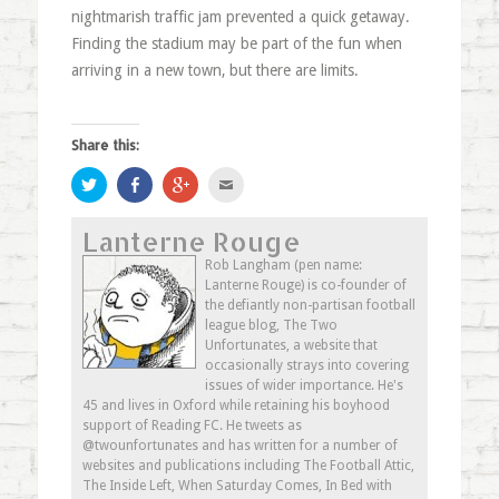
nightmarish traffic jam prevented a quick getaway.
Finding the stadium may be part of the fun when
arriving in a new town, but there are limits.
Share this:
Click
Share
Click
Click
to
on
to
to
share
Facebook
share
email
on
(Opens
on
this
Lanterne Rouge
Twitter
in
Google+
to
(Opens
new
(Opens
a
in
window)
in
friend
Rob Langham (pen name:
new
new
(Opens
Lanterne Rouge) is co-founder of
window)
window)
in
new
the defiantly non-partisan football
window)
league blog, The Two
Unfortunates, a website that
occasionally strays into covering
issues of wider importance. He's
45 and lives in Oxford while retaining his boyhood
support of Reading FC. He tweets as
@twounfortunates and has written for a number of
websites and publications including The Football Attic,
The Inside Left, When Saturday Comes, In Bed with