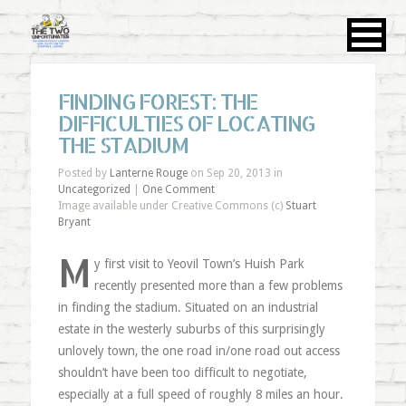
FINDING FOREST: THE
DIFFICULTIES OF LOCATING
THE STADIUM
Posted by
Lanterne Rouge
on Sep 20, 2013 in
Uncategorized
|
One Comment
Image available under Creative Commons (c)
Stuart
Bryant
M
y first visit to Yeovil Town’s Huish Park
recently presented more than a few problems
in finding the stadium. Situated on an industrial
estate in the westerly suburbs of this surprisingly
unlovely town, the one road in/one road out access
shouldn’t have been too difficult to negotiate,
especially at a full speed of roughly 8 miles an hour.