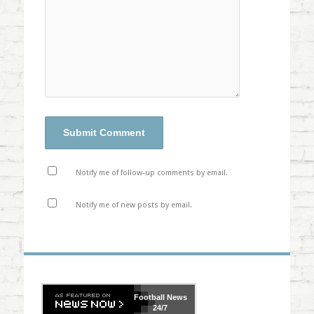
Notify me of follow-up comments by email.
Notify me of new posts by email.
Football
News
24/7