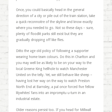
Once, you could basically head in the general
direction of a city or pile out of the train station, take
a quick reconnoitre of the skyline and know exactly
where you needed to go. Not so these days – sure,
plenty of floodlit parks still exist but they are
gradually dropping off like flies.
Ditto the age old policy of following a supporter
wearing home team colours. Do this in Charlton and
you may well be as likely to be on your way to the
local Greene King hellhole to watch Manchester
United on the telly. Yet, we still behave like sheep –
having lost her way on the way to watch Preston
North End at Barnsley, a pal once forced five fellow
lilywhites’ fans into an impromptu u-turn in an
industrial estate.
Older reasons persist too. If you head for Millwall