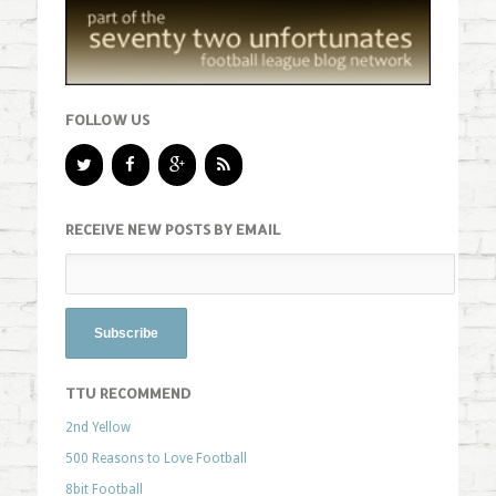
FOLLOW US
RECEIVE NEW POSTS BY EMAIL
TTU RECOMMEND
2nd Yellow
500 Reasons to Love Football
8bit Football