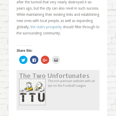
after the turmoil that very nearly destroyed it six
years ago, but the city can also revel in such success.
While maintaining their existing links and establishing
new ones with local people, as well as expanding
globally,
the club’s prosperity
should filter through to
the surrounding community.
Share this:
Click
Click
Click
Click
to
to
to
to
share
share
share
email
on
on
on
this
Twitter
Facebook
Google+
to
The Two Unfortunates
(Opens
(Opens
(Opens
a
in
in
in
friend
new
new
new
(Opens
The non-partisan website with an
window)
window)
window)
in
eye on the Football League
new
window)