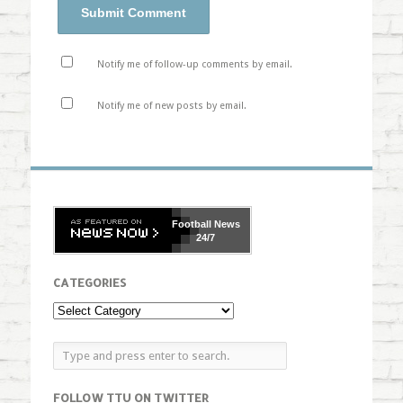
Notify me of follow-up comments by email.
Notify me of new posts by email.
Football
News
24/7
CATEGORIES
FOLLOW TTU ON TWITTER