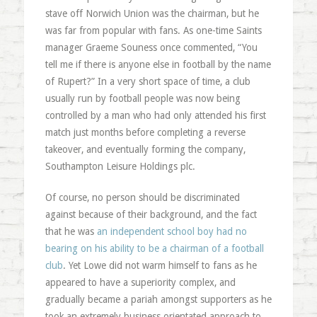
stave off Norwich Union was the chairman, but he
was far from popular with fans. As one-time Saints
manager Graeme Souness once commented, “You
tell me if there is anyone else in football by the name
of Rupert?” In a very short space of time, a club
usually run by football people was now being
controlled by a man who had only attended his first
match just months before completing a reverse
takeover, and eventually forming the company,
Southampton Leisure Holdings plc.
Of course, no person should be discriminated
against because of their background, and the fact
that he was
an independent school boy had no
bearing on his ability to be a chairman of a football
club
. Yet Lowe did not warm himself to fans as he
appeared to have a superiority complex, and
gradually became a pariah amongst supporters as he
took an extremely business orientated approach to