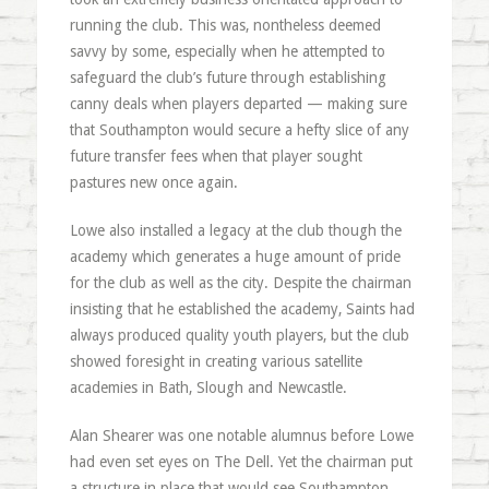
running the club. This was, nontheless deemed
savvy by some, especially when he attempted to
safeguard the club’s future through establishing
canny deals when players departed — making sure
that Southampton would secure a hefty slice of any
future transfer fees when that player sought
pastures new once again.
Lowe also installed a legacy at the club though the
academy which generates a huge amount of pride
for the club as well as the city. Despite the chairman
insisting that he established the academy, Saints had
always produced quality youth players, but the club
showed foresight in creating various satellite
academies in Bath, Slough and Newcastle.
Alan Shearer was one notable alumnus before Lowe
had even set eyes on The Dell. Yet the chairman put
a structure in place that would see Southampton