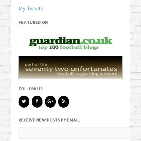
My Tweets
FEATURED ON
FOLLOW US
RECEIVE NEW POSTS BY EMAIL