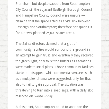
Stoneham, but despite support from Southampton
City Council, the adjacent Eastleigh Borough Council
and Hampshire County Council were unsure —
claiming that the space acted as a vital link between
Eastleigh and Southampton; therefore not sparing it
for a newly planned 25,000 seater arena.
The Saints directors claimed that a glut of
community facilities would surround the ground in
an attempt to gain trust, and eventually they received
the green light, only to hit the buffers as alterations
were made to initial plans. Those community facilities
started to disappear while commercial ventures such
as a multiplex cinema were suggested, only for that
also to fail to gain approval. The situation was
threatening to turn into a soap saga, with a daily slot
reserved on
South Today
.
At this point, Southampton opted to abandon the