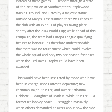
instead of these games — Liebherr through a state-
of-the-art pavilion at Southampton’s Staplewood
training ground, and Bates by a majestic statue
outside St Mary’s. Last summer, there was chaos at
the club with an exodus of players taking place
shortly after the 2014 World Cup; while ahead of this
campaign, the team had Europa League qualifying
fixtures to honour. It’s therefore understandable
that there was no tournament which could involve
the whole squad and only two pre-season friendlies
when the Ted Bates Trophy could have been
awarded.
This would have been instigated by those who have
been in charge since Cortese’s departure; new
chairman Ralph Krueger, and owner Katharina
Liebherr — daughter of Markus. While Krueger — a
former ice hockey coach — struggled massively
when others demanded answers about how the side