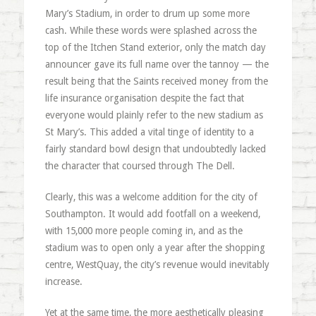
Mary’s Stadium, in order to drum up some more
cash. While these words were splashed across the
top of the Itchen Stand exterior, only the match day
announcer gave its full name over the tannoy — the
result being that the Saints received money from the
life insurance organisation despite the fact that
everyone would plainly refer to the new stadium as
St Mary’s. This added a vital tinge of identity to a
fairly standard bowl design that undoubtedly lacked
the character that coursed through The Dell.
Clearly, this was a welcome addition for the city of
Southampton. It would add footfall on a weekend,
with 15,000 more people coming in, and as the
stadium was to open only a year after the shopping
centre, WestQuay, the city’s revenue would inevitably
increase.
Yet at the same time, the more aesthetically pleasing