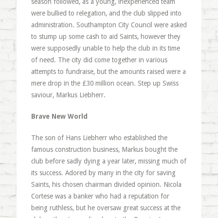
season followed, as a young, inexperienced team
were bullied to relegation, and the club slipped into
administration. Southampton City Council were asked
to stump up some cash to aid Saints, however they
were supposedly unable to help the club in its time
of need. The city did come together in various
attempts to fundraise, but the amounts raised were a
mere drop in the £30 million ocean. Step up Swiss
saviour, Markus Liebherr.
Brave New World
The son of Hans Liebherr who established the
famous construction business, Markus bought the
club before sadly dying a year later, missing much of
its success. Adored by many in the city for saving
Saints, his chosen chairman divided opinion. Nicola
Cortese was a banker who had a reputation for
being ruthless, but he oversaw great success at the