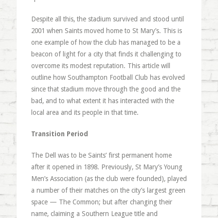
Despite all this, the stadium survived and stood until
2001 when Saints moved home to St Mary’s. This is
one example of how the club has managed to be a
beacon of light for a city that finds it challenging to
overcome its modest reputation. This article will
outline how Southampton Football Club has evolved
since that stadium move through the good and the
bad, and to what extent it has interacted with the
local area and its people in that time.
Transition Period
The Dell was to be Saints’ first permanent home
after it opened in 1898. Previously, St Mary’s Young
Men’s Association (as the club were founded), played
a number of their matches on the city’s largest green
space — The Common; but after changing their
name, claiming a Southern League title and