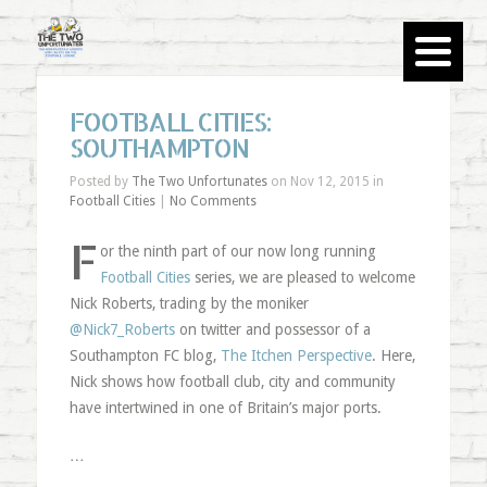
FOOTBALL CITIES:
SOUTHAMPTON
Posted by
The Two Unfortunates
on Nov 12, 2015 in
Football Cities
|
No Comments
F
or the ninth part of our now long running
Football Cities
series, we are pleased to welcome
Nick Roberts, trading by the moniker
@Nick7_Roberts
on twitter and possessor of a
Southampton FC blog,
The Itchen Perspective
. Here,
Nick shows how football club, city and community
have intertwined in one of Britain’s major ports.
…