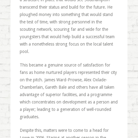
transcend their status and build for the future. He
ploughed money into something that would stand
the test of time, with strong personnel in the
scouting network, scouring far and wide for the
youngsters that would help build a successful team
with a nonetheless strong focus on the local talent
pool.
This became a genuine source of satisfaction for
fans as home nurtured players represented their city
on the pitch. James Ward-Prowse, Alex Oxlade-
Chamberlain, Gareth Bale and others have all taken
advantage of superior facilities, and a programme
which concentrates on development as a person and
a player; leading to a generation of well-rounded
graduates.
Despite this, matters were to come to a head for
Lowe in 2006. Staring at another season in the