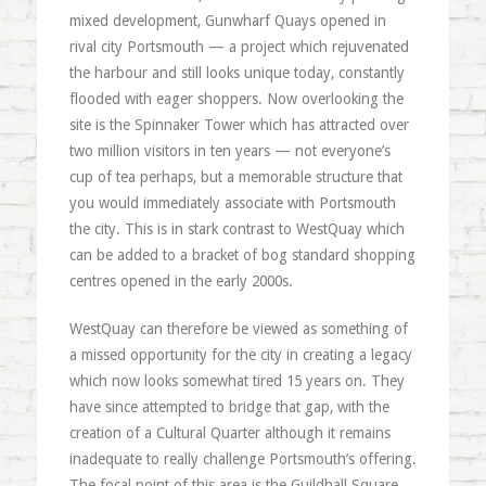
mixed development, Gunwharf Quays opened in
rival city Portsmouth — a project which rejuvenated
the harbour and still looks unique today, constantly
flooded with eager shoppers. Now overlooking the
site is the Spinnaker Tower which has attracted over
two million visitors in ten years — not everyone’s
cup of tea perhaps, but a memorable structure that
you would immediately associate with Portsmouth
the city. This is in stark contrast to WestQuay which
can be added to a bracket of bog standard shopping
centres opened in the early 2000s.
WestQuay can therefore be viewed as something of
a missed opportunity for the city in creating a legacy
which now looks somewhat tired 15 years on. They
have since attempted to bridge that gap, with the
creation of a Cultural Quarter although it remains
inadequate to really challenge Portsmouth’s offering.
The focal point of this area is the Guildhall Square,