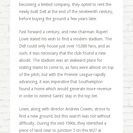
becoming a limited company, they opted to rent the
newly built Dell at the end of the nineteenth century,
before buying the ground a few years later.
Fast forward a century, and new chairman Rupert
Lowe stated his wish to find a modern stadium. The
Dell could only house just over 15,000 fans, and as
such, it was necessary that the club found a new
abode. The stadium was an awkward place for
visiting teams to come to, as fans were almost on top
of the pitch, but with the Premier League rapidly
advancing, it was imperative that Southampton
found a home which would generate more revenue
in order to extend Saints’ stay in the top tier.
Lowe, along with director Andrew Cowen, strove to
find a new ground, but this search was not without
difficulty. During the mid-1990s, they identified a
piece of land near to Junction 5 on the M27 at