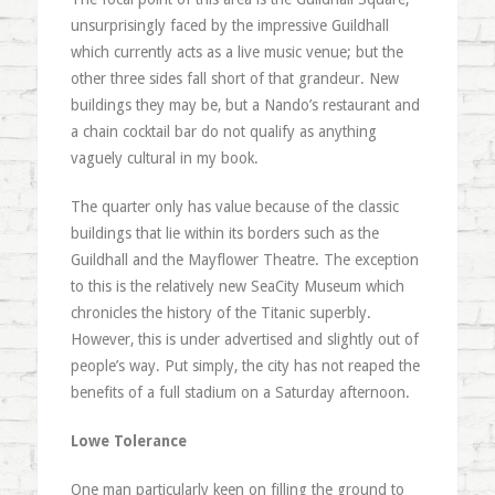
unsurprisingly faced by the impressive Guildhall
which currently acts as a live music venue; but the
other three sides fall short of that grandeur. New
buildings they may be, but a Nando’s restaurant and
a chain cocktail bar do not qualify as anything
vaguely cultural in my book.
The quarter only has value because of the classic
buildings that lie within its borders such as the
Guildhall and the Mayflower Theatre. The exception
to this is the relatively new SeaCity Museum which
chronicles the history of the Titanic superbly.
However, this is under advertised and slightly out of
people’s way. Put simply, the city has not reaped the
benefits of a full stadium on a Saturday afternoon.
Lowe Tolerance
One man particularly keen on filling the ground to