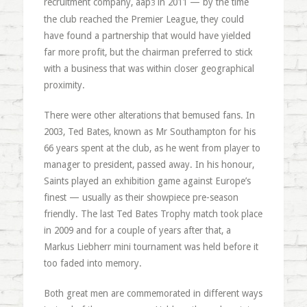
recruitment company, aap
in 2011
— by the time
3
the club reached the Premier League, they could
have found a partnership that would have yielded
far more profit, but the chairman preferred to stick
with a business that was within closer geographical
proximity.
There were other alterations that bemused fans. In
2003, Ted Bates, known as Mr Southampton for his
66 years spent at the club, as he went from player to
manager to president, passed away. In his honour,
Saints played an exhibition game against Europe’s
finest — usually as their showpiece pre-season
friendly. The last Ted Bates Trophy match took place
in 2009 and for a couple of years after that, a
Markus Liebherr mini tournament was held before it
too faded into memory.
Both great men are commemorated in different ways