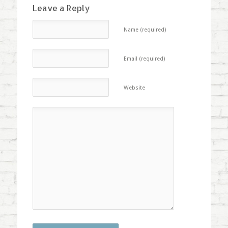
Leave a Reply
Name (required)
Email (required)
Website