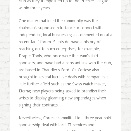
club as they trampolined up to the Premier League
within three years.
One matter that irked the community was the
chairman’s supposed reluctance to connect with
independent, local businesses; as commented on at a
recent fans’ forum. Saints do have a history of
reaching out to such enterprises; for example,
Draper Tools, who once were the team’s shirt
sponsors, and have had a constant link with the club,
are based in Chandler’s Ford. Yet Cortese also
brought in several lucrative deals with companies a
little further afield such as the Swiss watch maker,
Eterna; new players being asked to brandish their
wrists to display gleaming new appendages when
signing their contracts.
Nevertheless, Cortese committed to a three year shirt
sponsorship deal with local IT services and