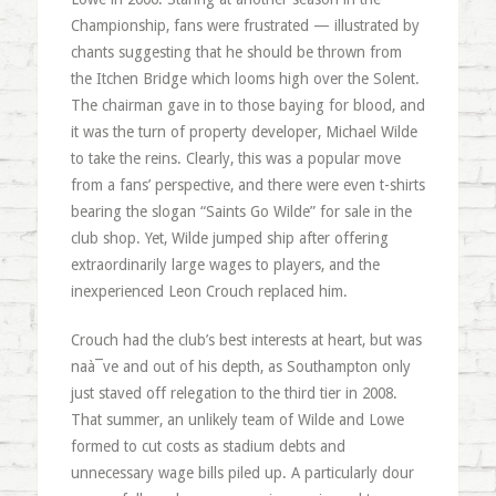
Championship, fans were frustrated — illustrated by
chants suggesting that he should be thrown from
the Itchen Bridge which looms high over the Solent.
The chairman gave in to those baying for blood, and
it was the turn of property developer, Michael Wilde
to take the reins. Clearly, this was a popular move
from a fans’ perspective, and there were even t-shirts
bearing the slogan “Saints Go Wilde” for sale in the
club shop. Yet, Wilde jumped ship after offering
extraordinarily large wages to players, and the
inexperienced Leon Crouch replaced him.
Crouch had the club’s best interests at heart, but was
naà¯ve and out of his depth, as Southampton only
just staved off relegation to the third tier in 2008.
That summer, an unlikely team of Wilde and Lowe
formed to cut costs as stadium debts and
unnecessary wage bills piled up. A particularly dour