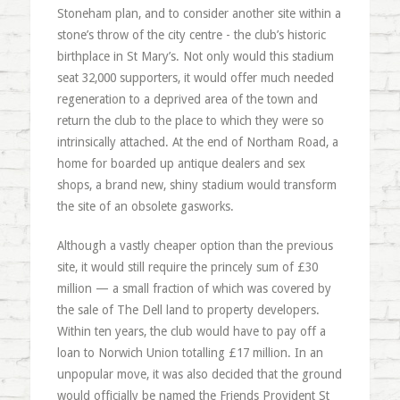
Stoneham plan, and to consider another site within a
stone’s throw of the city centre - the club’s historic
birthplace in St Mary’s. Not only would this stadium
seat 32,000 supporters, it would offer much needed
regeneration to a deprived area of the town and
return the club to the place to which they were so
intrinsically attached. At the end of Northam Road, a
home for boarded up antique dealers and sex
shops, a brand new, shiny stadium would transform
the site of an obsolete gasworks.
Although a vastly cheaper option than the previous
site, it would still require the princely sum of £30
million — a small fraction of which was covered by
the sale of The Dell land to property developers.
Within ten years, the club would have to pay off a
loan to Norwich Union totalling £17 million. In an
unpopular move, it was also decided that the ground
would officially be named the Friends Provident St