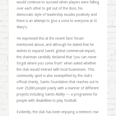
would continue to succeed when players were falling
over each other to get out of the door, his
democratic style of leadership exudes positivity and
there is an attempt to give a voice to everyone at St
Mary’s.
He expressed this at the recent fans’ forum
mentioned above, and although he stated that he
wishes to expand Saints’ global commercial impact,
the chairman candidly declared that “you can never
forget where you come from” when asked whether
the club would interact with local businesses. This
community spirit is also exemplified by the club’s
official charity, Saints Foundation that reaches out to
over 25,000 people yearly with a manner of different
projects including Saints-Ability — a programme for
people with disabilities to play football.
Evidently, the club has been enjoying a meteoric rise