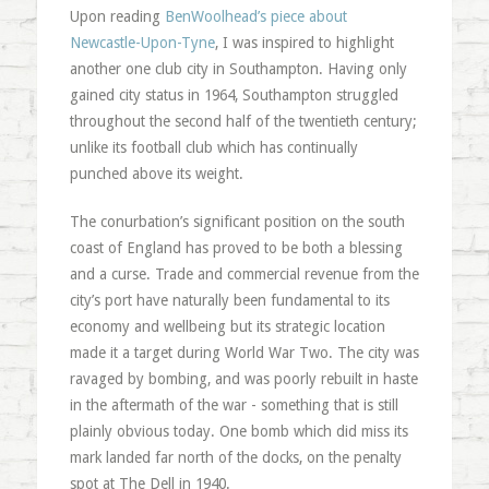
Upon reading
BenWoolhead’s piece about
Newcastle-Upon-Tyne
, I was inspired to highlight
another one club city in Southampton. Having only
gained city status in 1964, Southampton struggled
throughout the second half of the twentieth century;
unlike its football club which has continually
punched above its weight.
The conurbation’s significant position on the south
coast of England has proved to be both a blessing
and a curse. Trade and commercial revenue from the
city’s port have naturally been fundamental to its
economy and wellbeing but its strategic location
made it a target during World War Two. The city was
ravaged by bombing, and was poorly rebuilt in haste
in the aftermath of the war - something that is still
plainly obvious today. One bomb which did miss its
mark landed far north of the docks, on the penalty
spot at The Dell in 1940.