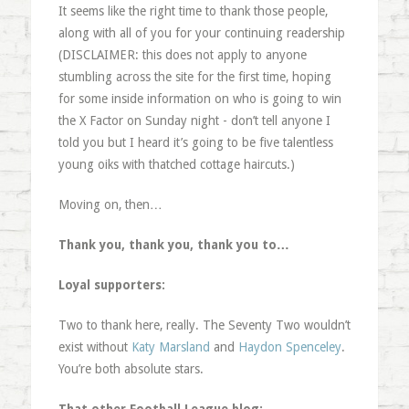
It seems like the right time to thank those people,
along with all of you for your continuing readership
(DISCLAIMER: this does not apply to anyone
stumbling across the site for the first time, hoping
for some inside information on who is going to win
the X Factor on Sunday night - don’t tell anyone I
told you but I heard it’s going to be five talentless
young oiks with thatched cottage haircuts.)
Moving on, then…
Thank you, thank you, thank you to…
Loyal supporters:
Two to thank here, really. The Seventy Two wouldn’t
exist without
Katy Marsland
and
Haydon Spenceley
.
You’re both absolute stars.