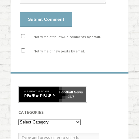
Notify me of follow-up comments by email.
Notify me of new posts by email.
Football
News
24/7
CATEGORIES