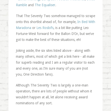
Ramble
and
The Equaliser
.
That The Seventy Two somehow managed to scrape
onto this shortlist ahead of, for example,
In Bed With
Maradona
or
Les Rosbifs
, is a bit like putting Leo
Fortune-West forward for the Ballon D’Or, but we’ve
got to make the best of these situations, eh!
Joking aside, the six sites listed above - along with
many others, most of which get a link here - all make
for superb reading and I am a regular visitor to each
and every one, as I’m sure many of you are (not
you, One Direction fans).
Although The Seventy Two is largely a one-man
operation, there are lots of people without whom it
wouldn’t happen at all, let alone receiving award
nominations of any sort.