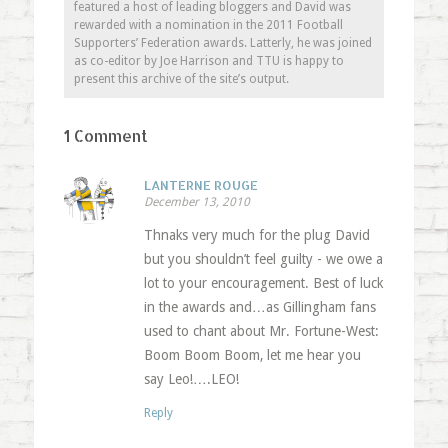
featured a host of leading bloggers and David was
rewarded with a nomination in the 2011 Football
Supporters’ Federation awards. Latterly, he was joined
as co-editor by Joe Harrison and TTU is happy to
present this archive of the site’s output.
1 Comment
LANTERNE ROUGE
December 13, 2010
Thnaks very much for the plug David
but you shouldn’t feel guilty - we owe a
lot to your encouragement. Best of luck
in the awards and…as Gillingham fans
used to chant about Mr. Fortune-West:
Boom Boom Boom, let me hear you
say Leo!….LEO!
Reply