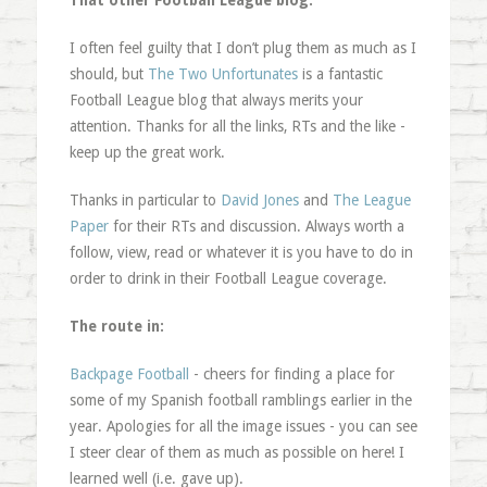
That other Football League blog:
I often feel guilty that I don’t plug them as much as I
should, but
The Two Unfortunates
is a fantastic
Football League blog that always merits your
attention. Thanks for all the links, RTs and the like -
keep up the great work.
Thanks in particular to
David Jones
and
The League
Paper
for their RTs and discussion. Always worth a
follow, view, read or whatever it is you have to do in
order to drink in their Football League coverage.
The route in:
Backpage Football
- cheers for finding a place for
some of my Spanish football ramblings earlier in the
year. Apologies for all the image issues - you can see
I steer clear of them as much as possible on here! I
learned well (i.e. gave up).