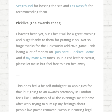
Siteground
for hosting the site and
Les Rosbifs
for
recommending them.
Picklive (the awards chaps):
I haven’t been yet, but I bet it will be a great evening
and huge thanks to them for putting it on. Not so
huge thanks for the ludicrously addictive game I risk
losing a lot of money on.
Join here! - Picklive Footie
.
And if
my mate Alex
turns up in a red leather catsuit,
please let me in but feel free to turn him away.
—
This does feel a bit self-indulgent so apologies for
that, but going to an awards ceremony in London
feels like justification of all the evenings sat at home
after work trying to sum up my feelings about
people like [name removed] without incurring legal