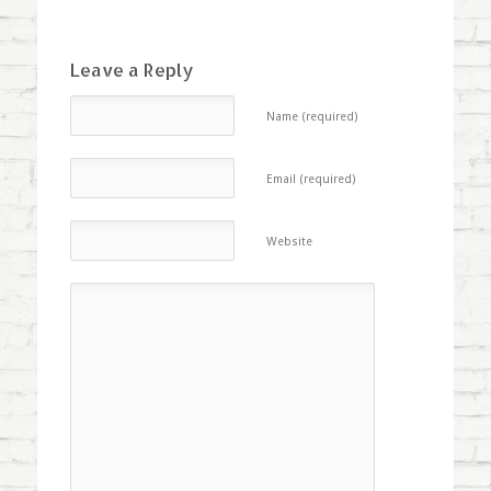
Leave a Reply
Name (required)
Email (required)
Website