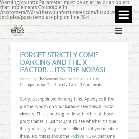
Warning: count(): Parameter must be an array or an object
that implements Countable in
/customers/f/6/a/thetwounfortunates.com/httpd.www/wp-
includes/post-template.php on line 284
FORGET STRICTLY COME
DANCING AND THE X
FACTOR… IT’S THE NOPAS!
Posted by
The Seventy Two
on Dec 10, 2010 in
Championship
,
The Seventy Two
|
3 Comments
Sorry, disappointed dancing fans. Apologies if I’ve
put the kybosh on your karaoke searches, X Factor
viewers. This is nothing to do with either of those
programmes. I just thought I’d see whether it’s true
that you really do get four trillion hits if you mention
them. No, this is about the
Picklive
NOPA (Not One