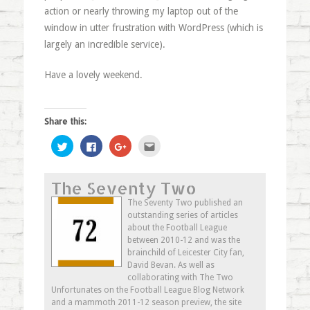
action or nearly throwing my laptop out of the
window in utter frustration with WordPress (which is
largely an incredible service).
Have a lovely weekend.
Share this:
Click
Click
Click
Click
to
to
to
to
share
share
share
email
on
on
on
this
Twitter
Facebook
Google+
to
The Seventy Two
(Opens
(Opens
(Opens
a
in
in
in
friend
new
new
new
(Opens
The Seventy Two published an
window)
window)
window)
in
outstanding series of articles
new
window)
about the Football League
between 2010-12 and was the
brainchild of Leicester City fan,
David Bevan. As well as
collaborating with The Two
Unfortunates on the Football League Blog Network
and a mammoth 2011-12 season preview, the site