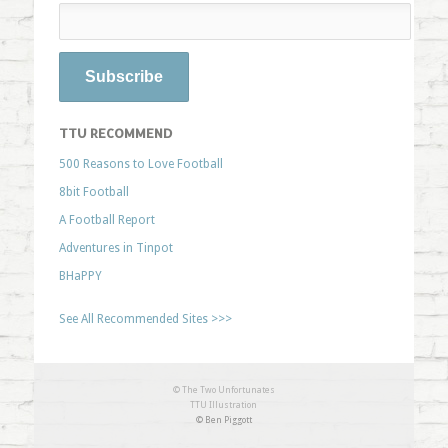
TTU RECOMMEND
500 Reasons to Love Football
8bit Football
A Football Report
Adventures in Tinpot
BHaPPY
See All Recommended Sites >>>
© The Two Unfortunates
TTU Illustration
© Ben Piggott