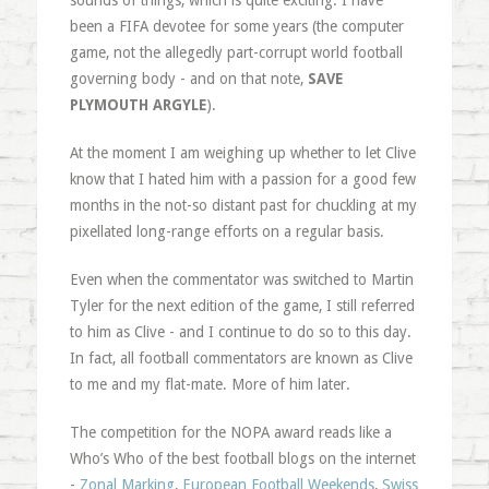
sounds of things, which is quite exciting. I have
been a FIFA devotee for some years (the computer
game, not the allegedly part-corrupt world football
governing body - and on that note,
SAVE
PLYMOUTH ARGYLE
).
At the moment I am weighing up whether to let Clive
know that I hated him with a passion for a good few
months in the not-so distant past for chuckling at my
pixellated long-range efforts on a regular basis.
Even when the commentator was switched to Martin
Tyler for the next edition of the game, I still referred
to him as Clive - and I continue to do so to this day.
In fact, all football commentators are known as Clive
to me and my flat-mate. More of him later.
The competition for the NOPA award reads like a
Who’s Who of the best football blogs on the internet
-
Zonal Marking
,
European Football Weekends
,
Swiss