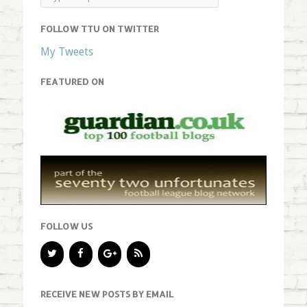
FOLLOW TTU ON TWITTER
My Tweets
FEATURED ON
FOLLOW US
RECEIVE NEW POSTS BY EMAIL