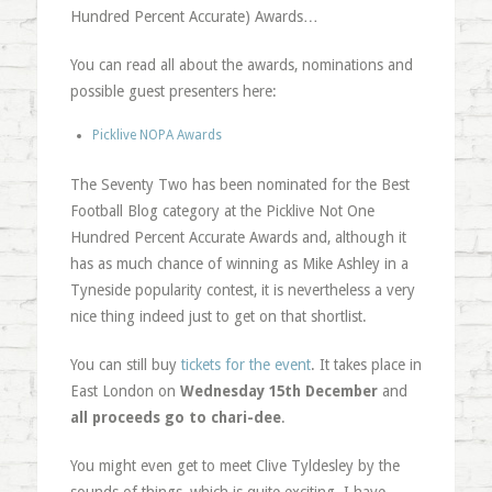
Hundred Percent Accurate) Awards…
You can read all about the awards, nominations and
possible guest presenters here:
Picklive NOPA Awards
The Seventy Two has been nominated for the Best
Football Blog category at the Picklive Not One
Hundred Percent Accurate Awards and, although it
has as much chance of winning as Mike Ashley in a
Tyneside popularity contest, it is nevertheless a very
nice thing indeed just to get on that shortlist.
You can still buy
tickets for the event
. It takes place in
East London on
Wednesday 15th December
and
all proceeds go to chari-dee
.
You might even get to meet Clive Tyldesley by the