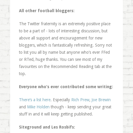
All other football bloggers:
The Twitter fraternity is an extremely positive place
to be a part of - lots of interesting discussion, but
above all support and encouragement for new
bloggers, which is fantastically refreshing. Sorry not
to list you all by name but anyone who’s ever FFed
or RTed, huge thanks. You can see most of my
favourites on the Recommended Reading tab at the
top.
Everyone who’s ever contributed some writing:
There’s a list here
. Especially
Rich Prew
,
Joe Brewin
and
Mike Holden
though - keep sending your great
stuff in and it will keep getting published.
Siteground and Les Rosbifs: