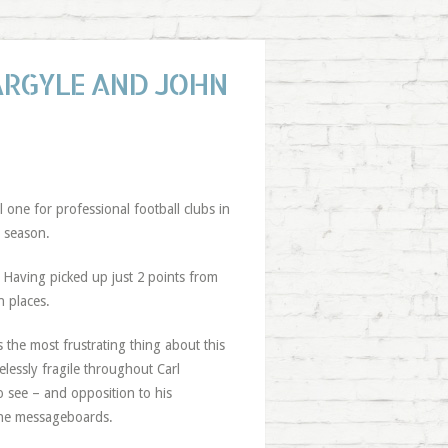
ARGYLE AND JOHN
l one for professional football clubs in
a season.
 Having picked up just 2 points from
n places.
 the most frustrating thing about this
pelessly fragile throughout Carl
 see – and opposition to his
the messageboards.