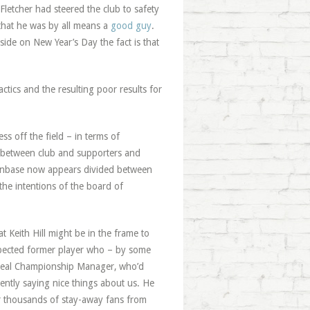
 Fletcher had steered the club to safety
 that he was by all means a
good guy
.
side on New Year’s Day the fact is that
ctics and the resulting poor results for
ss off the field – in terms of
nt between club and supporters and
e fanbase now appears divided between
he intentions of the board of
t Keith Hill might be in the frame to
espected former player who – by some
 A real Championship Manager, who’d
ently saying nice things about us. He
ur thousands of stay-away fans from