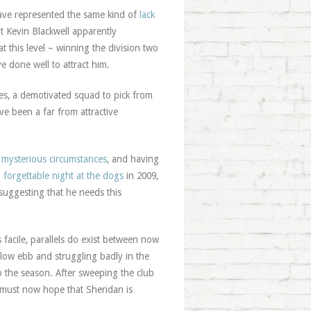
ave represented the same kind of
lack
 Kevin Blackwell apparently
t this level – winning the division two
 done well to attract him.
ties, a demotivated squad to pick from
e been a far from attractive
 mysterious circumstances
, and having
a
forgettable night at the dogs
in 2009,
 suggesting that he needs this
 facile, parallels do exist between now
 low ebb and struggling badly in the
o the season. After sweeping the club
s must now hope that Sheridan is