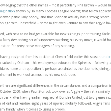
owledging that the other names – most particularly Phil Brown – would h
magination
shown by so many Football League boards; that fellow applicant
rviewed particularly poorly; and that Sheridan actually has a strong record a
on ago with Chesterfield – some might even venture to say that Argyle have
ed, with next to no budget available for new signings, poor training facili
a fairly demanding set of supporters watching his every move, it would hav
osition for prospective managers of any standing.
 having resigned from his position at Chesterfield earlier this season
under
 sacked by Oldham – his employers previous to the Spireites – following 
idan’s name and reputation is perhaps as tainted as the club he is joining,
intment to work out as much as his new club does.
e there are significant differences in the circumstances and a comparison is
October 2000, when Paul Sturrock took over at Argyle – then at a similarly
th tier – after having earlier resigned at Dundee United just two games int
n of dirt and residue, eight years of upward mobility followed. Argyle fan
larly handy when it comes to using a broom.