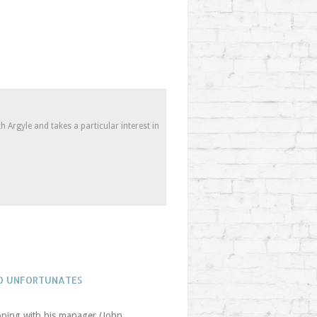
 Argyle and takes a particular interest in
WO UNFORTUNATES
apping with his manager (John