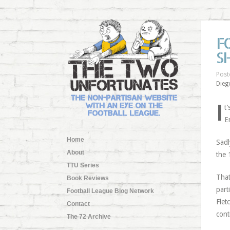
F
S
Post
Dieg
I
t
E
Home
Sadl
About
the 
TTU Series
That
Book Reviews
part
Football League Blog Network
Flet
Contact
cont
The 72 Archive