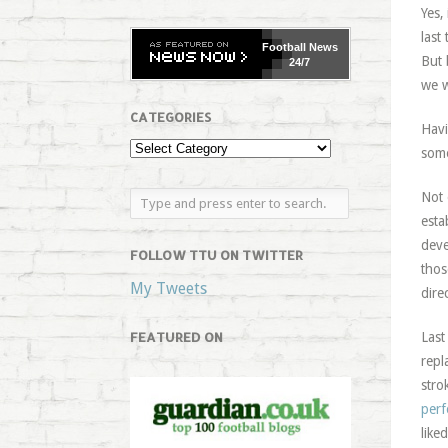
Yes,
last
Football
News
But 
24/7
we w
CATEGORIES
Havi
some
Not 
esta
deve
FOLLOW TTU ON TWITTER
thos
My Tweets
dire
FEATURED ON
Last
repl
stro
perf
like