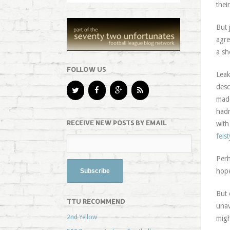
thei
But 
agre
a sh
FOLLOW US
Leak
desc
made
hadn
RECEIVE NEW POSTS BY EMAIL
with
feis
Perh
hope
But 
TTU RECOMMEND
unav
2nd Yellow
migh