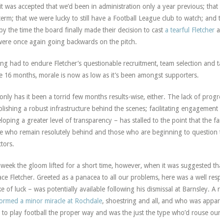
 it was accepted that we’d been in administration only a year previous; that
 term; that we were lucky to still have a Football League club to watch; and
by the time the board finally made their decision to cast
a tearful Fletcher
a
ere once again going backwards on the pitch.
ng had to endure Fletcher’s questionable recruitment, team selection and ta
 16 months, morale is now as low as it’s been amongst supporters.
only has it been a torrid few months results-wise, either. The lack of progre
blishing a robust infrastructure behind the scenes; facilitating engageme
loping a greater level of transparency – has stalled to the point that th
e who remain resolutely behind and those who are beginning to question t
ctors.
 week the gloom lifted for a short time, however, when it was suggested tha
ace Fletcher. Greeted as a panacea to all our problems, here was a well r
ke of luck – was potentially available following his dismissal at Barnsley.
ormed a minor miracle at Rochdale
, shoestring and all, and who was appar
d to play football the proper way and was the just the type who’d rouse o