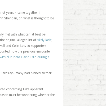
 not years – came together in
hn Sheridan, on what is thought to be
lly met with what can at best be
he original alleged list of
‘likely lads’
,
ell and Colin Lee, so supporters
counted how the previous encounter
with club hero David Friio during a
t Barnsley– many had pinned all their
ated concerning Hill’s apparent
 reason must be wondering whether this