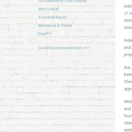
500 Reasons to Love Football
Ackn
8bit Football
of i
A Football Report
inte
Adventures in Tinpot
seas
BHaPPY
Inde
and 
See All Recommended Sites >>>
prop
But,
been
Sher
appo
Whil
and 
four
clea
simi