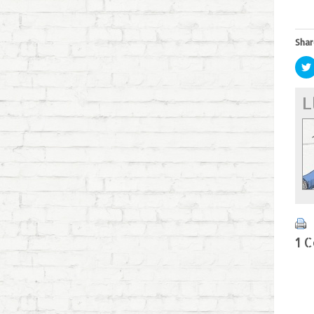
Shar
L
1 