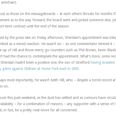
r armchairs.
just as those on the messageboards – at each others’ throats for months if
ement as to the way forward, the board went and picked someone else, Jo
ort-term contract until the end of the season.
ed by the press late on Friday afternoon, Sheridan’s appointment was initia
ribed as a mixed reaction. He wasn’t on – as one commentator termed it – t
 up of Hill and those merry-go-rounders such as Phil Brown, Kevin Blackw
’t had the chance to contemplate the appointment. What’s more, some re
 Sheridan hadn’t been a positive one, the son of Stretford
having brawled 
ty game against Oldham at Home Park back in 2003
.
aps most importantly, he wasn’t Keith Hill, who – despite a torrid record a
s on.
over this past weekend, as the dust has settled and as rumours have circul
ailability – for a combination of reasons – any supporter with a sense of
t, in fact, be a pretty neat move for all concerned.