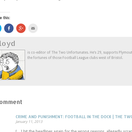
e this:
Click
Share
Click
Click
to
on
to
to
share
Facebook
share
email
on
(Opens
on
this
loyd
Twitter
in
Google+
to
(Opens
new
(Opens
a
in
window)
in
friend
new
new
(Opens
is co-editor of The Two Unfortunates. He’s 29, supports Plymouth
window)
window)
in
the fortunes of those Football League clubs west of Bristol.
new
window)
Comment
CRIME AND PUNISHMENT: FOOTBALL IN THE DOCK | THE T
January 11, 2013
[…] hit the headlines again for the wrong reasons, allegedly scr