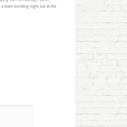
 a team-bonding night out at the