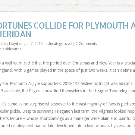
ORTUNES COLLIDE FOR PLYMOUTH 
HERIDAN
ed by
Lloyd
on Jan 7, 2013 in
Uncategorized
|
2 Comments
o's sideburns
’s a well worn cliché that the period over Christmas and New Year is a crucia
ngland. With 5 games played in the space of just two weeks, it can define 
y for Plymouth Argyle supporters, 2012-13’s festive fortnight was abysmal.
15 available, the Pilgrims now find themselves in the League Two relegatio
 it’s come as no surprise whatsoever to the vast majority of fans is perhaps
icular pickle. Despite surviving relegation last term, the Pilgrims looked ho
cher’s tenure – whose shortcomings as a manager were plain and painful to
inued employment had of late developed into a kind of mass hysteria on 