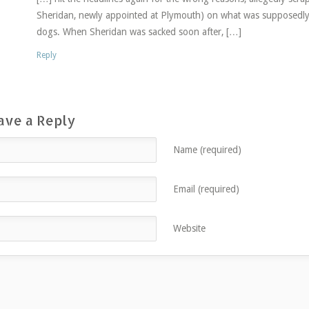
Sheridan, newly appointed at Plymouth) on what was supposedly
dogs. When Sheridan was sacked soon after, […]
Reply
ave a Reply
Name (required)
Email (required)
Website