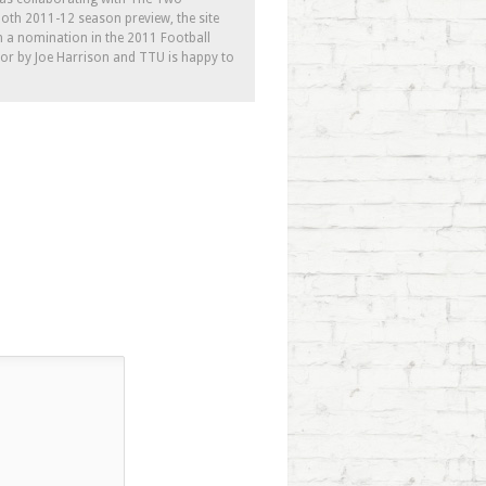
th 2011-12 season preview, the site
h a nomination in the 2011 Football
tor by Joe Harrison and TTU is happy to