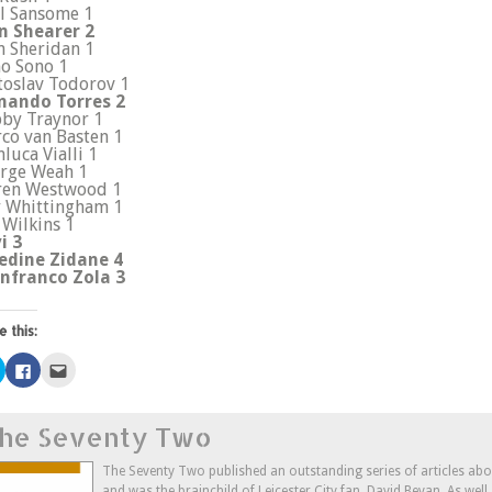
l Sansome 1
n Shearer 2
n Sheridan 1
o Sono 1
toslav Todorov 1
nando Torres 2
by Traynor 1
co van Basten 1
nluca Vialli 1
rge Weah 1
ren Westwood 1
 Whittingham 1
 Wilkins 1
i 3
edine Zidane 4
nfranco Zola 3
e this:
Click
Click
Click
to
to
to
share
share
email
on
on
this
Twitter
Facebook
to
he Seventy Two
(Opens
(Opens
a
in
in
friend
new
new
(Opens
window)
window)
in
The Seventy Two published an outstanding series of articles ab
new
and was the brainchild of Leicester City fan, David Bevan. As wel