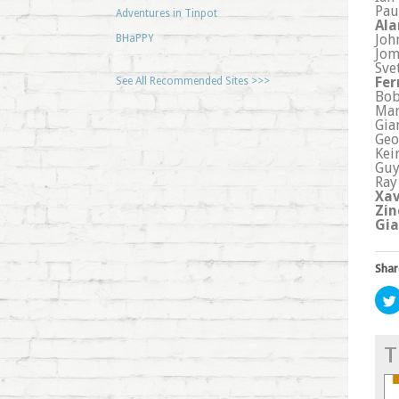
Pau
Adventures in Tinpot
Ala
Joh
BHaPPY
Jom
Sve
Fer
See All Recommended Sites >>>
Bob
Mar
Gia
Geo
Kei
Guy
Ray
Xav
Zin
Gia
Shar
T