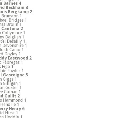
n Barnes 4
id Beckham 3
nis Bergkamp 2
 Branston 1
hael Bridges 1
as Brolin 1
c Cantona 2
n Collymore 1
ny Dalglish 1
cel Desailly 1
n Devonshire 1
lo di Canio 1
yd Doyley 1
ddy Eastwood 2
c Fabregas 1
s Figo 1
bie Fowler 1
l Gascoigne 5
n Giggs 1
n Gilligan 1
un Goater 1
ve Guinan 1
d Gullit 2
is Hammond 1
 Hendrie 1
erry Henry 6
id Hirst 1
nn Hoddle 1