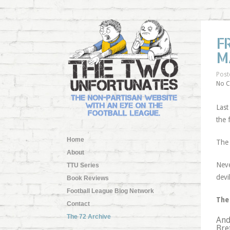
F
M
Post
No 
Last
the 
Home
The 
About
Neve
TTU Series
devi
Book Reviews
Football League Blog Network
The 
Contact
The 72 Archive
And
Bre