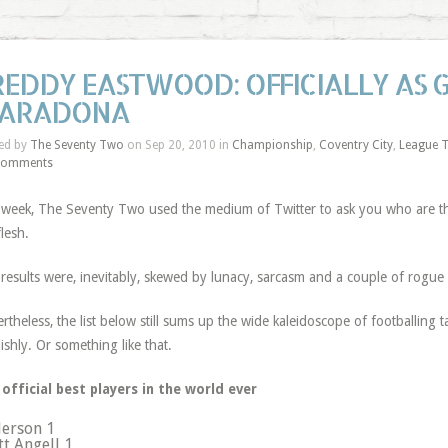
REDDY EASTWOOD: OFFICIALLY AS 
ARADONA
ed by
The Seventy Two
on Sep 20, 2010 in
Championship
,
Coventry City
,
League 
Comments
 week, The Seventy Two used the medium of Twitter to ask you who are the
flesh.
results were, inevitably, skewed by lunacy, sarcasm and a couple of rogue
rtheless, the list below still sums up the wide kaleidoscope of footballing
lishly. Or something like that.
official best players in the world ever
erson 1
tt Angell 1