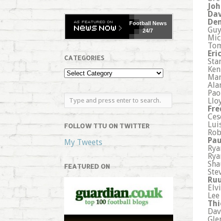
Joh
Dav
Den
Football
News
Guy
24/7
Mic
Tom
Eri
CATEGORIES
Sta
Ken
Mar
Ala
Pao
Llo
Fre
Ces
Lui
FOLLOW TTU ON TWITTER
Rob
Pau
My Tweets
Rya
Rya
Sha
FEATURED ON
Ste
Ruu
Elv
Lee
Thi
Dav
Gle