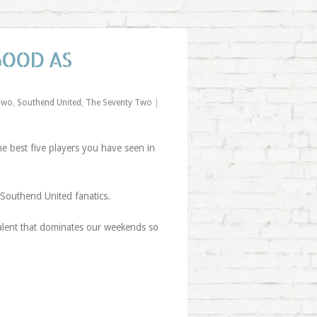
GOOD AS
Two
,
Southend United
,
The Seventy Two
|
 best five players you have seen in
 Southend United fanatics.
 talent that dominates our weekends so