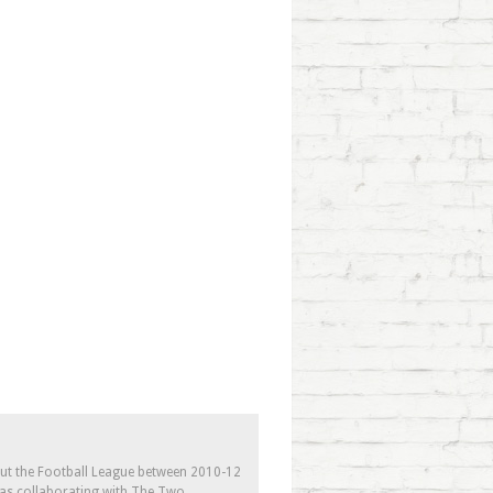
out the Football League between 2010-12
l as collaborating with The Two