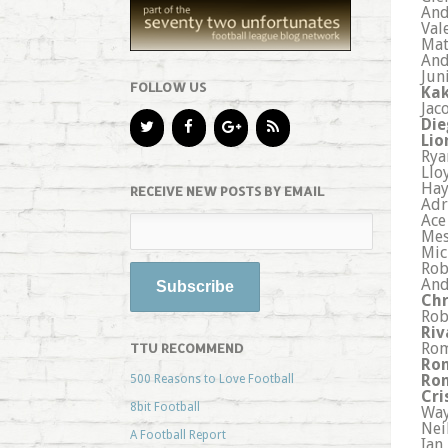
And
Val
Mat
And
Jun
FOLLOW US
Kak
Jac
Die
Lio
Rya
Llo
Hay
RECEIVE NEW POSTS BY EMAIL
Adr
Ace
Mes
Mic
Rob
And
Chr
Rob
Riv
Rom
TTU RECOMMEND
Ron
Ron
500 Reasons to Love Football
Cri
8bit Football
Way
Nei
A Football Report
Ian