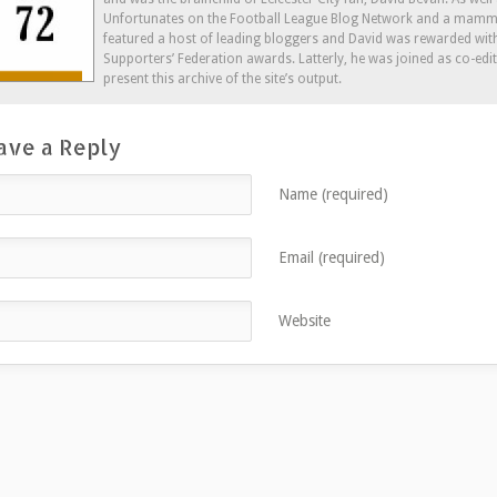
window)
Unfortunates on the Football League Blog Network and a mammo
featured a host of leading bloggers and David was rewarded wit
Supporters’ Federation awards. Latterly, he was joined as co-edi
present this archive of the site’s output.
ave a Reply
Name (required)
Email (required)
Website