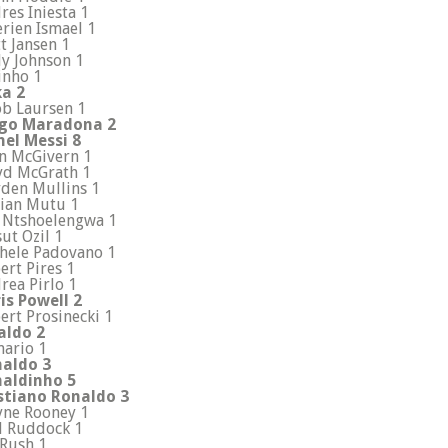
res Iniesta 1
erien Ismael 1
t Jansen 1
y Johnson 1
inho 1
a 2
ob Laursen 1
go Maradona 2
nel Messi 8
n McGivern 1
yd McGrath 1
den Mullins 1
ian Mutu 1
 Ntshoelengwa 1
ut Ozil 1
hele Padovano 1
ert Pires 1
rea Pirlo 1
is Powell 2
ert Prosinecki 1
aldo 2
ario 1
aldo 3
aldinho 5
stiano Ronaldo 3
ne Rooney 1
l Ruddock 1
 Rush 1