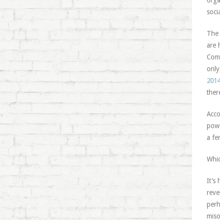
orga
soci
The 
are 
Comm
only
2014
ther
Acco
powe
a fe
Whic
It’s
reve
perh
miso