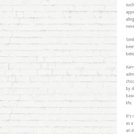
such
appe
alle
neve
Simi
been
beli
Karr
admi
choo
by d
basi
life.
It’s
as a
an i