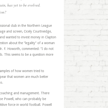
ain, has yet to be evolved.
ion?
ssional club in the Northern League
tage and screen, Cicely Courtneidge,
 and wanted to invest money in Clapton
uestion about the “legality” of a woman
 Mr. F. Howorth, commented: “I do not
ub. This seems to be a question more
examples of how women tried to
 appear that women are much better
go.
in coaching and management. There
ope Powell, who can probably be
itive force in world football. Powell