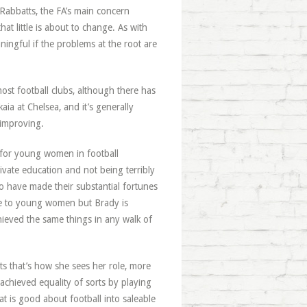
 Rabbatts, the FA’s main concern
at little is about to change. As with
ningful if the problems at the root are
ost football clubs, although there has
a at Chelsea, and it’s generally
 improving.
 for young women in football
ivate education and not being terribly
o have made their substantial fortunes
le to young women but Brady is
ieved the same things in any walk of
sts that’s how she sees her role, more
 achieved equality of sorts by playing
t is good about football into saleable