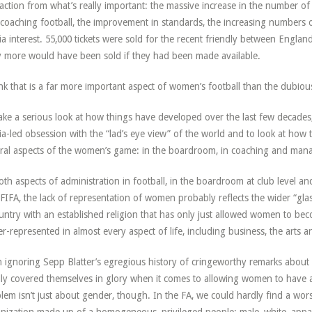
raction from what’s really important: the massive increase in the number o
coaching football, the improvement in standards, the increasing numbers o
a interest. 55,000 tickets were sold for the recent friendly between Engl
ly more would have been sold if they had been made available.
ink that is a far more important aspect of women’s football than the dubio
ake a serious look at how things have developed over the last few decades,
a-led obsession with the “lad’s eye view” of the world and to look at how 
ral aspects of the women’s game: in the boardroom, in coaching and manag
oth aspects of administration in football, in the boardroom at club level a
FIFA, the lack of representation of women probably reflects the wider “glass c
untry with an established religion that has only just allowed women to be
r-represented in almost every aspect of life, including business, the arts a
 ignoring Sepp Blatter’s egregious history of cringeworthy remarks about 
ly covered themselves in glory when it comes to allowing women to have a
lem isn’t just about gender, though. In the FA, we could hardly find a wo