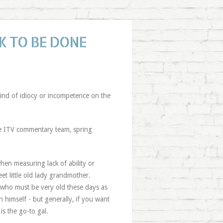
 TO BE DONE
kind of idiocy or incompetence on the
he ITV commentary team, spring
hen measuring lack of ability or
eet little old lady grandmother.
 - who must be very old these days as
 himself - but generally, if you want
is the go-to gal.