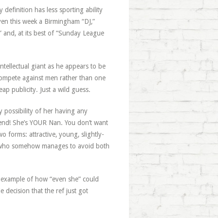
 definition has less sporting ability
ven this week a Birmingham “DJ,”
” and, at its best of “Sunday League
 intellectual giant as he appears to be
 compete against men rather than one
p publicity. Just a wild guess.
 possibility of her having any
rfend! She’s YOUR Nan. You don’t want
 forms: attractive, young, slightly-
g, who somehow manages to avoid both
n example of how “even she” could
 decision that the ref just got