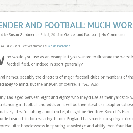
ENDER AND FOOTBALL: MUCH WORK
ed by
Susan Gardiner
on Feb 3, 2015 in
Gender and Football
|
No Comments
available under Creative Commons (c)
Ronnie MacDonald
W
ho would you use as an example if you wanted to illustrate the worst 
football field, or indeed in sport generally?
ral names, possibly the directors of major football clubs or members of t
diately to mind, but the answer, of course, is
Your Nan
.
any Lad aged between eight and eighty who they’d use as their yardstick w
rstanding in football and odds on it will be their literal or metaphorical sw
rnatively, if we’re talking about cricket, it might be Geoffrey Boycott’s Nan
turtle-headed, fedora-wearing former England batsman is no spring chicken
xpress utter hopelessness in sporting knowledge and ability then Your Nan 