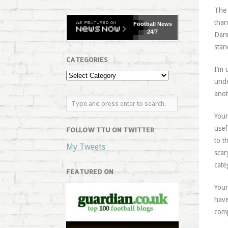
The 
than
Football
News
24/7
Dann
stan
CATEGORIES
I’m 
unde
anot
Your
usef
FOLLOW TTU ON TWITTER
to t
My Tweets
scar
cate
FEATURED ON
Your
have
comp