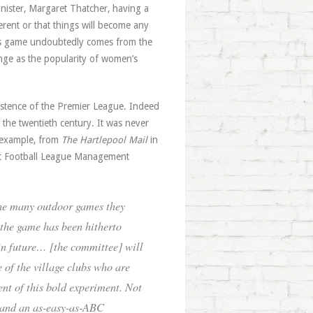
nister, Margaret Thatcher, having a
erent or that things will become any
n’s game undoubtedly comes from the
hange as the popularity of women’s
istence of the Premier League. Indeed
the twentieth century. It was never
s example, from
The Hartlepool Mail
in
ict Football League Management
he many outdoor games they
f the game has been hitherto
in future… [the committee] will
 of the village clubs who are
ent of this bold experiment. Not
, and an as-easy-as-ABC