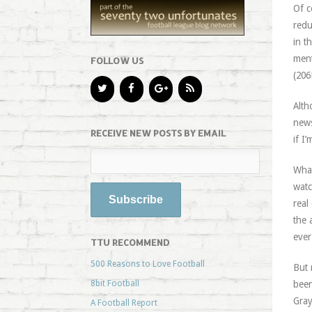
Of c
redu
in t
ment
FOLLOW US
(206
Alth
news
RECEIVE NEW POSTS BY EMAIL
if I
What
watc
real
the 
ever
TTU RECOMMEND
500 Reasons to Love Football
But 
8bit Football
been
Gray
A Football Report