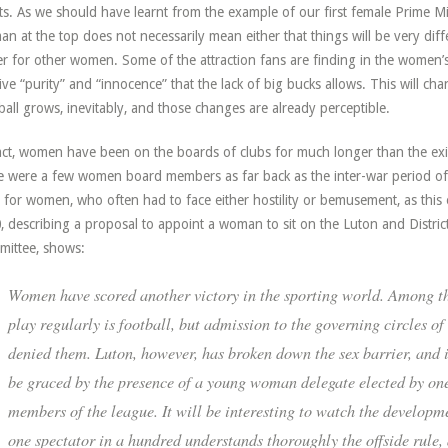
ts. As we should have learnt from the example of our first female Prime Mi
n at the top does not necessarily mean either that things will be very diff
er for other women. Some of the attraction fans are finding in the wome
tive “purity” and “innocence” that the lack of big bucks allows. This will c
ball grows, inevitably, and those changes are already perceptible.
act, women have been on the boards of clubs for much longer than the ex
e were a few women board members as far back as the inter-war period of 
 for women, who often had to face either hostility or bemusement, as thi
, describing a proposal to appoint a woman to sit on the Luton and Distr
ittee, shows:
Women have scored another victory in the sporting world. Among t
play regularly is football, but admission to the governing circles o
denied them. Luton, however, has broken down the sex barrier, and 
be graced by the presence of a young woman delegate elected by one
members of the league. It will be interesting to watch the developm
one spectator in a hundred understands thoroughly the offside rule