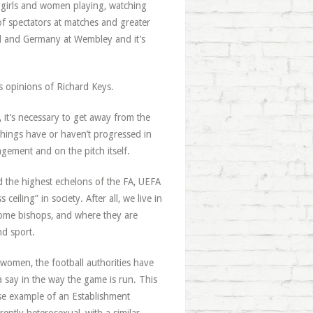
f girls and women playing, watching
f spectators at matches and greater
and and Germany at Wembley and it’s
us opinions of Richard Keys.
 it’s necessary to get away from the
things have or haven’t progressed in
ement and on the pitch itself.
nd the highest echelons of the FA, UEFA
eiling” in society. After all, we live in
come bishops, and where they are
nd sport.
women, the football authorities have
 say in the way the game is run. This
rse example of an Establishment