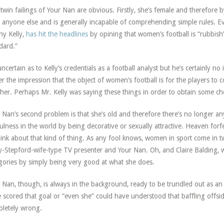
twin failings of Your Nan are obvious. Firstly, she’s female and therefore by
 anyone else and is generally incapable of comprehending simple rules. E
y Kelly,
has hit the headlines
by opining that women’s football is “rubbish
dard.”
uncertain as to Kelly’s credentials as a football analyst but he’s certainly no
r the impression that the object of women’s football is for the players to
her. Perhaps Mr. Kelly was saying these things in order to obtain some chea
 Nan’s second problem is that she’s old and therefore there’s no longer any
ulness in the world by being decorative or sexually attractive. Heaven fo
hink about that kind of thing. As any fool knows, women in sport come in two
y-Stepford-wife-type TV presenter and Your Nan. Oh, and Claire Baldin
gories by simply being very good at what she does.
 Nan, though, is always in the background, ready to be trundled out as a
 scored that goal or “even she” could have understood that baffling offside
letely wrong.