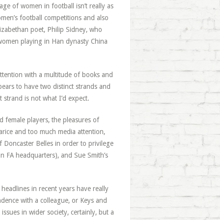
e of women in football isn’t really as
omen’s football competitions and also
lizabethan poet, Philip Sidney, who
of women playing in Han dynasty China
ttention with a multitude of books and
pears to have two distinct strands and
 strand is not what I’d expect.
ed female players, the pleasures of
arice and too much media attention,
 Doncaster Belles in order to privilege
 on FA headquarters), and Sue Smith’s
eadlines in recent years have really
ndence with a colleague, or Keys and
ssues in wider society, certainly, but a