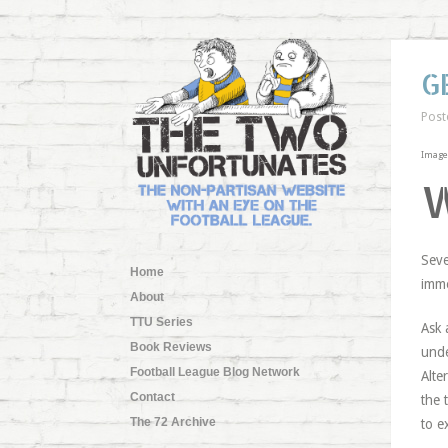
G
Post
Image 
Seve
Home
imme
About
TTU Series
Ask 
Book Reviews
unde
Football League Blog Network
Alte
Contact
the 
The 72 Archive
to e