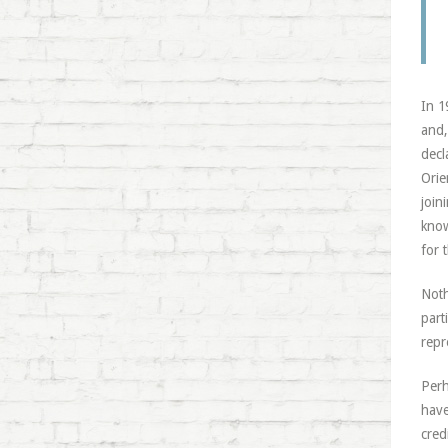
In 1
and,
decl
Orie
join
know
for 
Noth
part
repr
Perh
have
cred