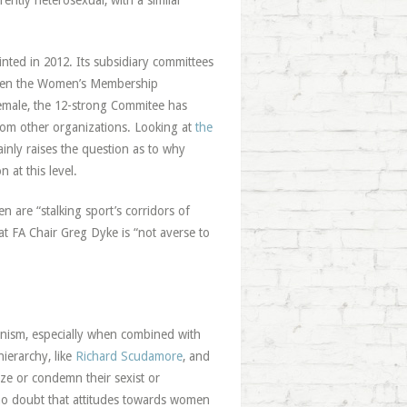
ntly heterosexual, with a similar
ed in 2012. Its subsidiary committees
 even the Women’s Membership
emale, the 12-strong Commitee has
m other organizations. Looking at
the
inly raises the question as to why
 at this level.
are “stalking sport’s corridors of
at FA Chair Greg Dyke is “not averse to
enism, especially when combined with
hierarchy, like
Richard Scudamore
, and
ize or condemn their sexist or
e no doubt that attitudes towards women