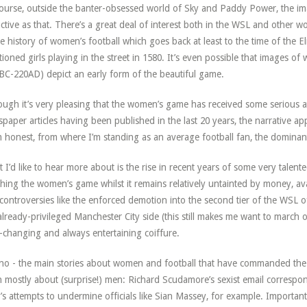
ourse, outside the banter-obsessed world of Sky and Paddy Power, the imag
ctive as that. There’s a great deal of interest both in the WSL and other w
he history of women’s football which goes back at least to the time of the E
ioned girls playing in the street in 1580. It’s even possible that images 
BC-220AD) depict an early form of the beautiful game.
ough it’s very pleasing that the women’s game has received some serious a
paper articles having been published in the last 20 years, the narrative ap
’m honest, from where I’m standing as an average football fan, the dominant
 I’d like to hear more about is the rise in recent years of some very talent
hing the women’s game whilst it remains relatively untainted by money, av
 controversies like the enforced demotion into the second tier of the WSL of
already-privileged Manchester City side (this still makes me want to march
-changing and always entertaining coiffure.
no - the main stories about women and football that have commanded the h
 mostly about (surprise!) men: Richard Scudamore’s sexist email correspo
’s attempts to undermine officials like Sian Massey, for example. Important i