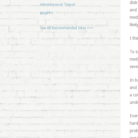
dist
Adventures in Tinpot
and 
BHaPPY
medi
like
See All Recommended Sites >>>
I th
To t
medi
seve
In b
and 
a co
unde
Even
hard
prob