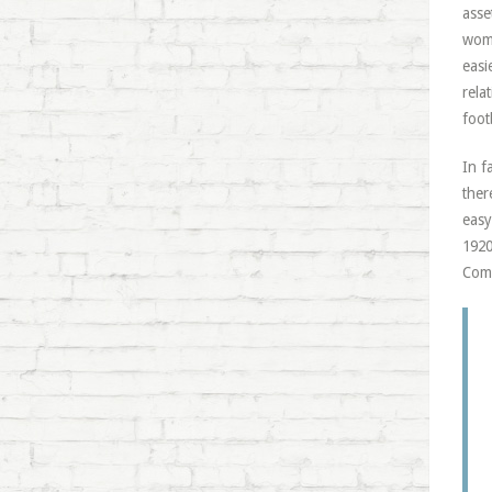
asse
woma
easi
rela
foot
In f
ther
easy
1920
Comm