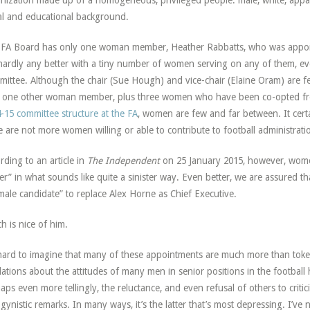
nization made up of a homogeneous, privileged people: male, white, appare
al and educational background.
FA Board has only one woman member, Heather Rabbatts, who was appoint
hardly any better with a tiny number of women serving on any of them,
ittee. Although the chair (Sue Hough) and vice-chair (Elaine Oram) are f
 one other woman member, plus three women who have been co-opted fro
-15 committee structure at the FA
, women are few and far between. It certa
e are not more women willing or able to contribute to football administration
rding to an article in
The Independent
on 25 January 2015, however, women 
r” in what sounds like quite a sinister way. Even better, we are assured th
male candidate” to replace Alex Horne as Chief Executive.
h is nice of him.
 hard to imagine that many of these appointments are much more than tok
lations about the attitudes of many men in senior positions in the football 
aps even more tellingly, the reluctance, and even refusal of others to critic
gynistic remarks. In many ways, it’s the latter that’s most depressing. I’v