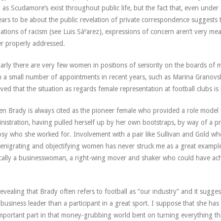
 as Scudamore’s exist throughout public life, but the fact that, even under
ars to be about the public revelation of private correspondence suggests th
gations of racism (see Luis Sàºarez), expressions of concern aren’t very mea
r properly addressed.
larly there are very few women in positions of seniority on the boards of m
 a small number of appointments in recent years, such as Marina Granovskai
eved that the situation as regards female representation at football clubs is
en Brady is always cited as the pioneer female who provided a role model
nistration, having pulled herself up by her own bootstraps, by way of a pr
sy who she worked for. Involvement with a pair like Sullivan and Gold wh
enigrating and objectifying women has never struck me as a great examp
cally a businesswoman, a right-wing mover and shaker who could have ach
 revealing that Brady often refers to football as “our industry” and it sugge
 business leader than a participant in a great sport. I suppose that she has
mportant part in that money-grubbing world bent on turning everything tha