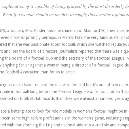
explanation of it capable of being grasped by the most disorderly br
What if a woman should be the first to supply this overdue explanat
929, a woman, Mrs. Pinder, became chairman of Stamford FC, then a profe
 even more surprisingly perhaps, in March 1939, the very famous star of s
ared that she was passionate about football, which she watched regularly,
nt and join the board of directors. Journalists reported that there was a q
ing the board of a football club and the secretary of the Football League,
 anything for or against a woman being a director of a football league cl
the Football Association than for us to settle.”
ing seems to have come of the matter in the end but it’s one of several 
icipate in football long before the Premier League era. In fact, it doesn’t
esented on football club boards than they were almost a hundred years a
aps a better place to look for role models in women’s football might be 
 been some high calibre professionals in the women’s game, including H
ited with transforming the England national side into a credible and compet