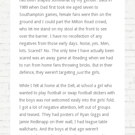
has been shaped somewhat by my gender. Back in
1989 when Dad first took me aged seven to
Southampton games, female fans were thin on the
ground and I could part the Milton Road crowd,
who let me stand on my stool at the front to see
over the barrier. I have no recollection of any
negatives from those early days. Noise, yes. Men,
lots. Scared? No. The only time I have actually been
scared was an away game at Reading when we had
to run from home fans throwing bricks. But in their
defence, they weren’t targeting
just
the girls.
While I felt at home at the Dell, at school a girl who
wanted to play football or swap football stickers with
the boys was not welcomed easily into the girls’ fold.
I got a lot of negative attention, left out of groups
and teased. They had posters of Ryan Giggs and
Jamie Redknapp on their wall; I had league table
wallcharts. And the boys at that age weren’t