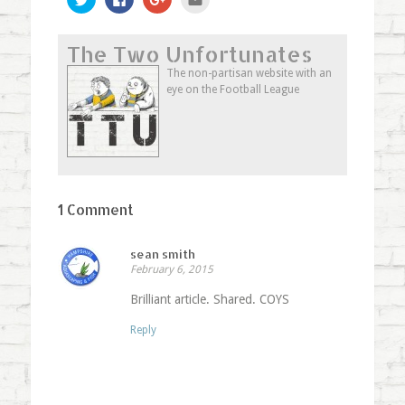
to
to
to
to
share
share
share
email
on
on
on
this
Twitter
Facebook
Google+
to
The Two Unfortunates
(Opens
(Opens
(Opens
a
in
in
in
friend
new
new
new
(Opens
The non-partisan website with an
window)
window)
window)
in
eye on the Football League
new
window)
1 Comment
sean smith
February 6, 2015
Brilliant article. Shared. COYS
Reply