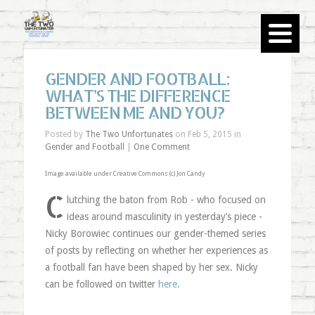
GENDER AND FOOTBALL:
WHAT’S THE DIFFERENCE
BETWEEN ME AND YOU?
Posted by
The Two Unfortunates
on Feb 5, 2015 in
Gender and Football
|
One Comment
Image available under Creative Commons (c)
Jon Candy
C
lutching the baton from Rob - who focused on
ideas around masculinity in yesterday’s piece -
Nicky Borowiec continues our gender-themed series
of posts by reflecting on whether her experiences as
a football fan have been shaped by her sex. Nicky
can be followed on twitter
here
.