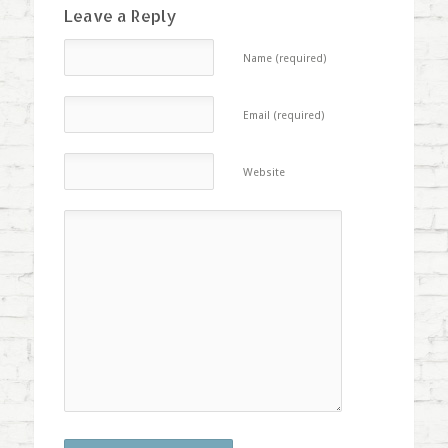
Leave a Reply
Name (required)
Email (required)
Website