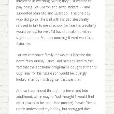
interested in watching Saints; they just wanted to
play being Lee Sharpe and swap stickers — and
supported Man Utd and Liverpool. The one boy
who did go to The Dell with his dad steadfastly
refused to talk to me at school for fear his credibility
would be lost forever. I’d have to make do with a
slight nod on a Monday morning if we’d won that
Saturday.
For my immediate family, however, it became the
norm fairly quickly. Once Dad had adjusted to the
fact that the additional programme bought at the ‘76
Cup Final for his future son would be lovingly
looked after by his daughter that was that.
And so it continued through my teens and into
adulthood, when maybe Dad thought I would find
other places to be, and close (mostly) female friends
rarely understood my hobby, but shrugged their