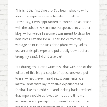
…
This isn’t the first time that I’ve been asked to write
about my experience as a female football fan.
Previously, I was approached to contribute an article
with the subtitle “A Feminine Perspective” to another
blog — for which I assume I was meant to describe
how nice Graziano Pellà¨’s hair looks from my
vantage point in the Kingsland (don’t worry ladies, I
use an antiseptic wipe and put a doily down before
taking my seat). I didn’t take part.
But during my “I can’t write this” chat with one of the
editors of this blog a couple of questions were put
to me — had I ever heard sexist comments at a
match? what were my formative experiences of
football like as a child? — and looking back I realised
that imperceptible as it was to me at the time my
experience and perception of myself as a supporter