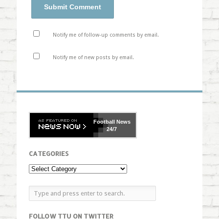
Notify me of follow-up comments by email.
Notify me of new posts by email.
Football
News
24/7
CATEGORIES
FOLLOW TTU ON TWITTER