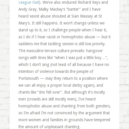
League Owl
). We’ve also endured Richard Keys and
Andy Gray, Malky Mackay’s “banter” and I have
heard sexist abuse shouted at Sian Massey at St
Mary’s. It still happens. It won’t change unless we
stand up to it, so I challenge people when I hear it,
as I do if I hear racist or homophobic abuse — but it
saddens me that tackling sexism is still low priority.
The masculine terrace culture prevails: hangover
songs with lines like “when I was just a little boy…”,
which I don’t sing (not least of all because I have no
intention of violence towards the people of
Portsmouth — may they return to a position where
we can all enjoy a proper local derby again), and
chants like “she fell over”. But although it’s mostly
men (crowds are still mostly men), I’ve heard
homophobic abuse and chanting from both genders,
so I’m afraid I’m not convinced by the argument that
more women and families in grounds have tempered
the amount of unpleasant chanting.