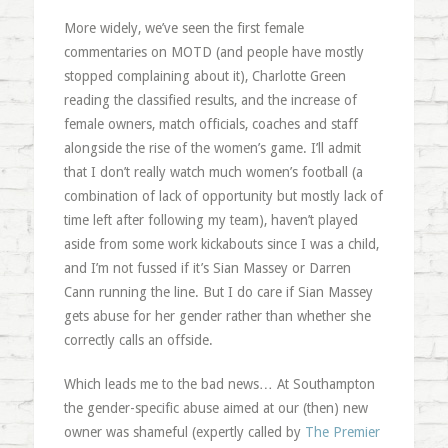
More widely, we’ve seen the first female
commentaries on MOTD (and people have mostly
stopped complaining about it), Charlotte Green
reading the classified results, and the increase of
female owners, match officials, coaches and staff
alongside the rise of the women’s game. I’ll admit
that I don’t really watch much women’s football (a
combination of lack of opportunity but mostly lack of
time left after following my team), haven’t played
aside from some work kickabouts since I was a child,
and I’m not fussed if it’s Sian Massey or Darren
Cann running the line. But I do care if Sian Massey
gets abuse for her gender rather than whether she
correctly calls an offside.
Which leads me to the bad news… At Southampton
the gender-specific abuse aimed at our (then) new
owner was shameful (expertly called by
The Premier