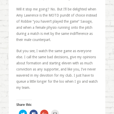
Will it stop me going? No. But I’ll be delighted when
Amy Lawrence is the MOTD pundit of choice instead
of Robbie “you haven’t played the game” Savage,
and when a female physio running onto the pitch
during a match is met by the same indifference as
their male counterpart.
But you see, I watch the same game as everyone
else. I call the same bad decisions, give my opinions
about formation and starting eleven with as much
conviction as any supporter, and like you, I’ve never
wavered in my devotion for my club. I just have to
queue a little longer for the loo when I go and watch
my team.
Share this:
Click
Click
Click
Click