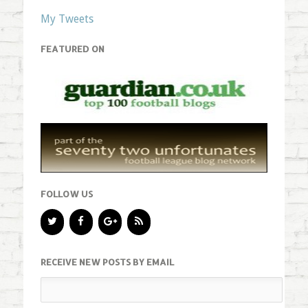
My Tweets
FEATURED ON
FOLLOW US
RECEIVE NEW POSTS BY EMAIL