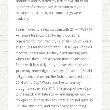
shoulders and tolerated my lack of availability on
Saturday afternoons. My dedication to my club
remained unchanged, but some things were
evolving.
Saints moved to a new stadium with 20 — TWENTY
— female toilet cubicles for my block alone,
compared to (from memory) a small block of 2 or 3
at The Dell for the entire stand. Hallelujah! People I
meet no longer look like they need smelling salts
when I tell them I am a season ticket holder and I
find myself less likely to try to over-elaborate and
‘prove’ my knowledge these days. I used to (“Shall I
tell you what formation the Dutch team used at the
2014 World Cup? Would you like to hear my
thoughts on the false 9?”). The group of men I go
to the match with listen to — and disagree with —
my opinion as they do each other’s. I’m not quite so
unusual any more, and that’s a very good thing.