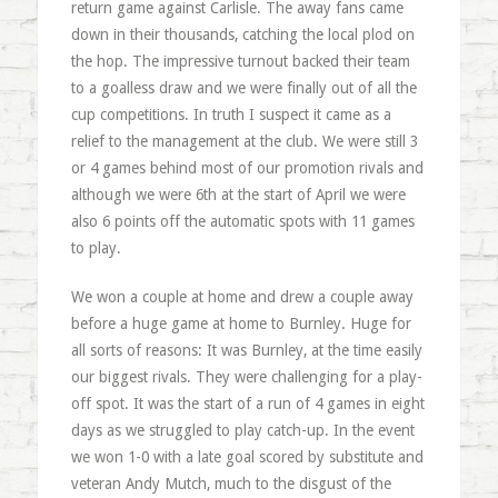
return game against Carlisle. The away fans came
down in their thousands, catching the local plod on
the hop. The impressive turnout backed their team
to a goalless draw and we were finally out of all the
cup competitions. In truth I suspect it came as a
relief to the management at the club. We were still 3
or 4 games behind most of our promotion rivals and
although we were 6th at the start of April we were
also 6 points off the automatic spots with 11 games
to play.
We won a couple at home and drew a couple away
before a huge game at home to Burnley. Huge for
all sorts of reasons: It was Burnley, at the time easily
our biggest rivals. They were challenging for a play-
off spot. It was the start of a run of 4 games in eight
days as we struggled to play catch-up. In the event
we won 1-0 with a late goal scored by substitute and
veteran Andy Mutch, much to the disgust of the