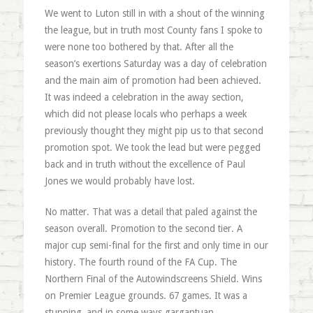
We went to Luton still in with a shout of the winning
the league, but in truth most County fans I spoke to
were none too bothered by that. After all the
season’s exertions Saturday was a day of celebration
and the main aim of promotion had been achieved.
It was indeed a celebration in the away section,
which did not please locals who perhaps a week
previously thought they might pip us to that second
promotion spot. We took the lead but were pegged
back and in truth without the excellence of Paul
Jones we would probably have lost.
No matter. That was a detail that paled against the
season overall. Promotion to the second tier. A
major cup semi-final for the first and only time in our
history. The fourth round of the FA Cup. The
Northern Final of the Autowindscreens Shield. Wins
on Premier League grounds. 67 games. It was a
stunning, and in some ways gargantuan,