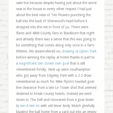
sake but because despite having just about the worst
seat in the house in every other respect I had just
about the best view of Tim Flowers punching the
ball into the back of Sherwood’s head before it
dropped into the net in front of us. There were
flares and 4000 County fans in Blackburn that night
and already there was a sense that this was going to
be something that comes along only once in a fan’s
lifetime. We steamrollered on,
drawing at Upton Park
before winning the replay at home thanks in part to
a
magnificent Iain Dowie own goal
that is still
remembered fondly. Next up were Southampton
who got away from Edgeley Park with a 2-2 draw
remembered as much for Mike Flynn’s headed goal-
line clearance from a late Le Tissier shot that seemed
destined to break County hearts. Instead we went
down to The Dell and recovered from a goal down
to
win it late on
with old-timer Andy Mutch gleefully
blasting the ball home from a yard out into an empty