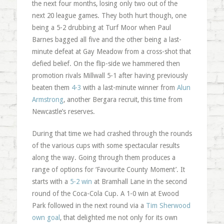
the next four months, losing only two out of the
next 20 league games. They both hurt though, one
being a 5-2 drubbing at Turf Moor when Paul
Barnes bagged all five and the other being a last-
minute defeat at Gay Meadow from a cross-shot that
defied belief. On the flip-side we hammered then
promotion rivals Millwall 5-1 after having previously
beaten them
4-3
with a last-minute winner from
Alun
Armstrong
, another Bergara recruit, this time from
Newcastle’s reserves.
During that time we had crashed through the rounds
of the various cups with some spectacular results
along the way. Going through them produces a
range of options for ‘Favourite County Moment’. It
starts with a
5-2 win
at Bramhall Lane in the second
round of the Coca-Cola Cup. A 1-0 win at Ewood
Park followed in the next round via a
Tim Sherwood
own goal
, that delighted me not only for its own