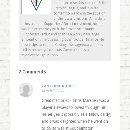
ambition to see his club reach the
Premier League, and is quite
content to wallow in the squalor
of the lower divisions. An ardent
believer in the Supporters' Direct movement, he has
worked extensively with the Stockport County
Supporters' Trust and spends a worryingly large
amount of time obsessing over football finance. He
now helps to run the County messageboard, and is
still in recovery from Luis Cavaco's miss at
Middlesbrough in 1997.
2 Comments
LANTERNE ROUGE
March 5, 2011
Great memories - Chris Marsden was a
player I always followed through his
leaner years (possibly as a fellow baldy)
and I was delighted when he went on
to do so well at Southampton.