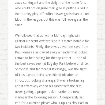
away contingent and the delight of the home fans
who could not disguise their glee at putting a nail in
the Burnley play-off coffin. Fewer goals than at Turf
Moor in the league, but this was full revenge all the
same.
We followed that up with a Monday night win
against a decent Watford side in a match notable for
two incidents. Firstly, there was a wonder save from
Paul Jones as he clawed away a header that looked
certain to be heading for the top corner — one of
the best saves seen at Edgeley Park before or since.
Secondly, and far more distressingly, was the sight
of Luis Cavaco being stretchered off after an
innocuous looking challenge. It was a broken leg
and it effectively ended his career with the club,
never getting a proper look-in under the new
manager the following season. A desperately sad
end for a talented player who lit up Edgeley Park in