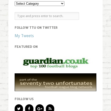
FOLLOW TTU ON TWITTER
My Tweets
FEATURED ON
FOLLOW US