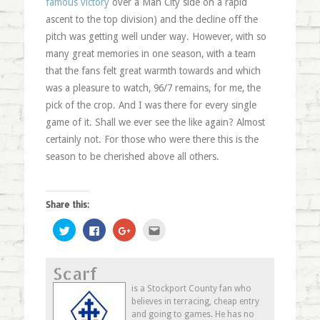
famous victory
over a Man City side on a rapid
ascent to the top division) and the decline off the
pitch was getting well under way. However, with so
many great memories in one season, with a team
that the fans felt great warmth towards and which
was a pleasure to watch, 96/7 remains, for me, the
pick of the crop. And I was there for every single
game of it. Shall we ever see the like again? Almost
certainly not. For those who were there this is the
season to be cherished above all others.
Share this:
Click
Click
Click
Click
to
to
to
to
share
share
share
email
on
on
on
this
Twitter
Facebook
Google+
to
Scarf
(Opens
(Opens
(Opens
a
in
in
in
friend
new
new
new
(Opens
is a Stockport County fan who
window)
window)
window)
in
believes in terracing, cheap entry
new
window)
and going to games. He has no