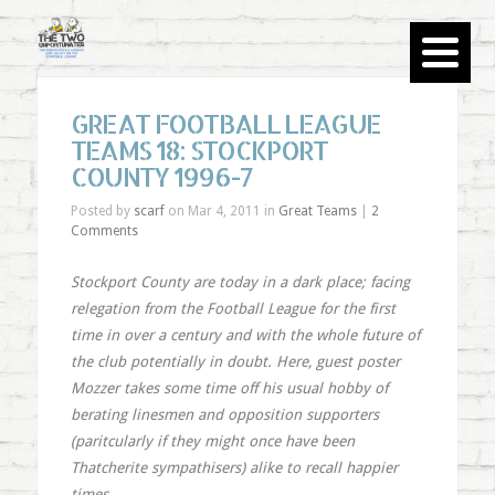
GREAT FOOTBALL LEAGUE
TEAMS 18: STOCKPORT
COUNTY 1996-7
Posted by
scarf
on Mar 4, 2011 in
Great Teams
|
2
Comments
Stockport County are today in a dark place; facing
relegation from the Football League for the first
time in over a century and with the whole future of
the club potentially in doubt. Here, guest poster
Mozzer takes some time off his usual hobby of
berating linesmen and opposition supporters
(paritcularly if they might once have been
Thatcherite sympathisers) alike to recall happier
times.