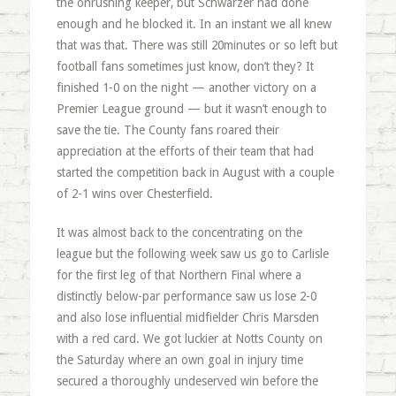
the onrushing keeper, but Schwarzer had done
enough and he blocked it. In an instant we all knew
that was that. There was still 20minutes or so left but
football fans sometimes just know, don’t they? It
finished 1-0 on the night — another victory on a
Premier League ground — but it wasn’t enough to
save the tie. The County fans roared their
appreciation at the efforts of their team that had
started the competition back in August with a couple
of 2-1 wins over Chesterfield.
It was almost back to the concentrating on the
league but the following week saw us go to Carlisle
for the first leg of that Northern Final where a
distinctly below-par performance saw us lose 2-0
and also lose influential midfielder Chris Marsden
with a red card. We got luckier at Notts County on
the Saturday where an own goal in injury time
secured a thoroughly undeserved win before the