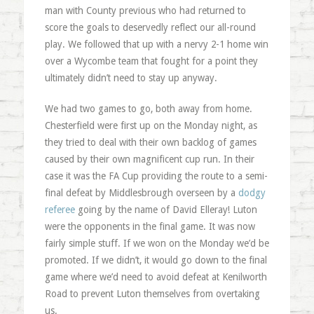
man with County previous who had returned to
score the goals to deservedly reflect our all-round
play. We followed that up with a nervy 2-1 home win
over a Wycombe team that fought for a point they
ultimately didn’t need to stay up anyway.
We had two games to go, both away from home.
Chesterfield were first up on the Monday night, as
they tried to deal with their own backlog of games
caused by their own magnificent cup run. In their
case it was the FA Cup providing the route to a semi-
final defeat by Middlesbrough overseen by a
dodgy
referee
going by the name of David Elleray! Luton
were the opponents in the final game. It was now
fairly simple stuff. If we won on the Monday we’d be
promoted. If we didn’t, it would go down to the final
game where we’d need to avoid defeat at Kenilworth
Road to prevent Luton themselves from overtaking
us.