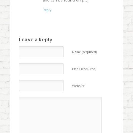
and can be found on […]
Reply
Leave a Reply
Name (required)
Email (required)
Website