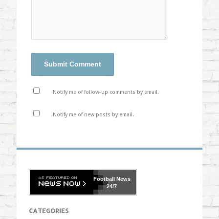
Notify me of follow-up comments by email.
Notify me of new posts by email.
Football
News
24/7
CATEGORIES