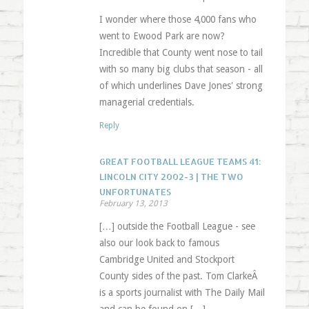
I wonder where those 4,000 fans who
went to Ewood Park are now?
Incredible that County went nose to tail
with so many big clubs that season - all
of which underlines Dave Jones' strong
managerial credentials.
Reply
GREAT FOOTBALL LEAGUE TEAMS 41:
LINCOLN CITY 2002-3 | THE TWO
UNFORTUNATES
February 13, 2013
[…] outside the Football League - see
also our look back to famous
Cambridge United and Stockport
County sides of the past. Tom ClarkeÂ
is a sports journalist with The Daily Mail