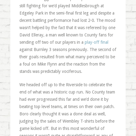
still fighting for we’d played Middlesbrough at
Edgeley Park in the semi-final first leg and despite a
decent battling performance had lost 2-0. The mood
wasn’t helped by the fact that it was refereed by one
David Elleray, a man well known to County fans for
sending off two of our players in a
play-off final
against Burnley 3 seasons previously. The second of
their goals resulted from what many perceived to be
a foul on Mike Flynn and the reaction from the
stands was predictably vociferous.
We headed off up to the Riverside to celebrate the
end of what was a historic cup run. No County team
had ever progressed this far and we’d done it by
beating top level teams, at times on their own patch.
Boro clearly thought it was a done deal as well,
judging by the sales of Wembley T-shirts before the
game kicked off. But in this most wonderful of
seasons it wasn’t quite as straightforward as any of