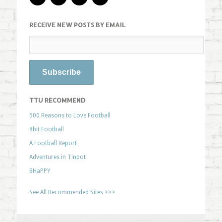
RECEIVE NEW POSTS BY EMAIL
TTU RECOMMEND
500 Reasons to Love Football
8bit Football
A Football Report
Adventures in Tinpot
BHaPPY
See All Recommended Sites >>>