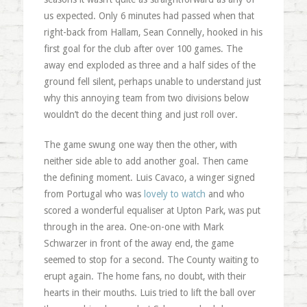
us expected. Only 6 minutes had passed when that
right-back from Hallam, Sean Connelly, hooked in his
first goal for the club after over 100 games. The
away end exploded as three and a half sides of the
ground fell silent, perhaps unable to understand just
why this annoying team from two divisions below
wouldn’t do the decent thing and just roll over.
The game swung one way then the other, with
neither side able to add another goal. Then came
the defining moment. Luis Cavaco, a winger signed
from Portugal who was
lovely to watch
and who
scored a wonderful equaliser at Upton Park, was put
through in the area. One-on-one with Mark
Schwarzer in front of the away end, the game
seemed to stop for a second. The County waiting to
erupt again. The home fans, no doubt, with their
hearts in their mouths. Luis tried to lift the ball over