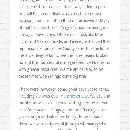
achievement from a team that always tried to play
football that was at least a league above its own
position, and more often than not achieved it. Many
of that team went on to ‘bigger’ clubs, including our
manager Dave Jones. Others remained, like Mike
Flynn and Sean Connelly, and merely enhanced their
reputations amongst the County fans. It is the lot of
the lower league fan to see their best teams broken
up and their successful managers seduced by teams
with greater resources. We merely have to enjoy
those times when things come together.
There were, however, some great days yet to come,
including victories over
Manchester City,
Wolves and
the like, as well as somehow sticking around at that
level for 5 years. Things got more difficult year on
year though and when we finally dropped back
down we were truly awful (though still managed a