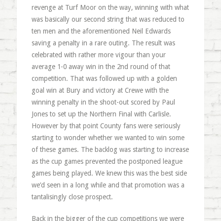
revenge at Turf Moor on the way, winning with what
was basically our second string that was reduced to
ten men and the aforementioned Neil Edwards
saving a penalty in a rare outing. The result was
celebrated with rather more vigour than your
average 1-0 away win in the 2nd round of that
competition. That was followed up with a golden
goal win at Bury and victory at Crewe with the
winning penalty in the shoot-out scored by Paul
Jones to set up the Northern Final with Carlisle.
However by that point County fans were seriously
starting to wonder whether we wanted to win some
of these games. The backlog was starting to increase
as the cup games prevented the postponed league
games being played. We knew this was the best side
we’d seen in a long while and that promotion was a
tantalisingly close prospect.
Back in the bigger of the cup competitions we were