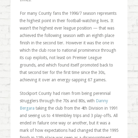
For many County fans the 1996/7 season represents
the highest point in their football-watching lives. It
wasn’t the highest ever league position — that was
achieved the following season with an eighth place
finish in the second tier. However it was the one in
which the club rose to national prominence through
its cup exploits, not least on Premier League
grounds, and which found itself promoted back to
that second tier for the first time since the 30s,
achieving it over an energy-sapping 67 games.
Stockport County had risen from being perennial
strugglers through the 70s and 80s, with
Danny
Bergara
taking the club from the 4th Division in 1991
and seeing us to 4 Wembley trips and 3 play-offs. All
ended in failure one way or another, but it was a
mark of how expectations had changed that the 1995
finish in 11th place was seen as a disappointment.