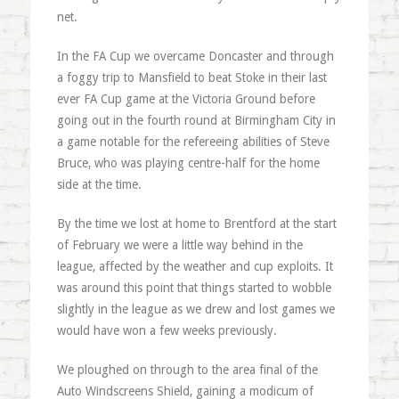
net.
In the FA Cup we overcame Doncaster and through
a foggy trip to Mansfield to beat Stoke in their last
ever FA Cup game at the Victoria Ground before
going out in the fourth round at Birmingham City in
a game notable for the refereeing abilities of Steve
Bruce, who was playing centre-half for the home
side at the time.
By the time we lost at home to Brentford at the start
of February we were a little way behind in the
league, affected by the weather and cup exploits. It
was around this point that things started to wobble
slightly in the league as we drew and lost games we
would have won a few weeks previously.
We ploughed on through to the area final of the
Auto Windscreens Shield, gaining a modicum of