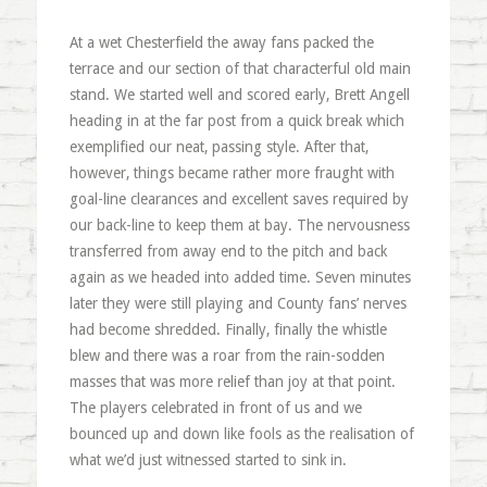
At a wet Chesterfield the away fans packed the
terrace and our section of that characterful old main
stand. We started well and scored early, Brett Angell
heading in at the far post from a quick break which
exemplified our neat, passing style. After that,
however, things became rather more fraught with
goal-line clearances and excellent saves required by
our back-line to keep them at bay. The nervousness
transferred from away end to the pitch and back
again as we headed into added time. Seven minutes
later they were still playing and County fans’ nerves
had become shredded. Finally, finally the whistle
blew and there was a roar from the rain-sodden
masses that was more relief than joy at that point.
The players celebrated in front of us and we
bounced up and down like fools as the realisation of
what we’d just witnessed started to sink in.