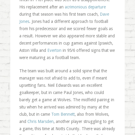
His replacement after an
acrimonious departure
during that season was his first team coach,
Dave
Jones
. Jones had a different approach to football
from his predecessor and we scored fewer goals as
a result. However we also appeared more stable and
decent performances in cup games against Ipswich,
Aston Villa and
Everton
in 95/6 offered signs that we
were maturing as a football team.
The team was built around a solid spine that the
manager was not afraid to add to, even if meant
upsetting fans. Neil Edwards was an excellent
goalkeeper, but in came Paul Jones, who could
barely get a game at Wolves. The midfield pairing in
situ when he arrived was admired by many at the
club, but in came
Tom Bennett
, also from Wolves,
and
Chris Marsden
, another player struggling to get
a game, this time at Notts County. There was already