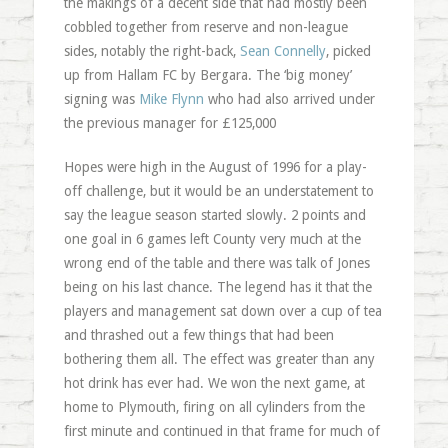
the makings of a decent side that had mostly been
cobbled together from reserve and non-league
sides, notably the right-back,
Sean Connelly
, picked
up from Hallam FC by Bergara. The ‘big money’
signing was
Mike Flynn
who had also arrived under
the previous manager for £125,000
Hopes were high in the August of 1996 for a play-
off challenge, but it would be an understatement to
say the league season started slowly. 2 points and
one goal in 6 games left County very much at the
wrong end of the table and there was talk of Jones
being on his last chance. The legend has it that the
players and management sat down over a cup of tea
and thrashed out a few things that had been
bothering them all. The effect was greater than any
hot drink has ever had. We won the next game, at
home to Plymouth, firing on all cylinders from the
first minute and continued in that frame for much of