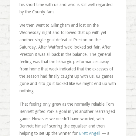
his short time with us and who is still well regarded
by the County fans.
We then went to Gillingham and lost on the
Wednesday night and followed that up with yet
another single goal defeat at Preston on the
Saturday. After Watford we’d looked set fair. After
Preston it was all back in the balance. The general
feeling was that the lethargic performances away
from home that week indicated that the excesses of
the season had finally caught up with us. 63 games
gone and 4 to go it looked like we might end up with
nothing.
That feeling only grew as the normally reliable Tom
Bennett gifted York a goal in yet another rearranged
game. However we needn’t have worried, with
Bennett himself scoring the equaliser and then
helping to set up the winner for
Brett Angell
— a