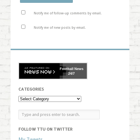
Notify me of follow-up comments by email.
Notify me of new posts by email.
Football
News
24/7
CATEGORIES
FOLLOW TTU ON TWITTER
My Tweets