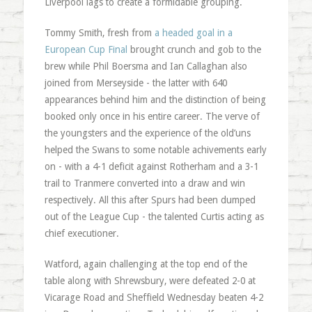
Liverpool lags to create a formidable grouping.
Tommy Smith, fresh from
a headed goal in a
European Cup Final
brought crunch and gob to the
brew while Phil Boersma and Ian Callaghan also
joined from Merseyside - the latter with 640
appearances behind him and the distinction of being
booked only once in his entire career. The verve of
the youngsters and the experience of the old’uns
helped the Swans to some notable achivements early
on - with a 4-1 deficit against Rotherham and a 3-1
trail to Tranmere converted into a draw and win
respectively. All this after Spurs had been dumped
out of the League Cup - the talented Curtis acting as
chief executioner.
Watford, again challenging at the top end of the
table along with Shrewsbury, were defeated 2-0 at
Vicarage Road and Sheffield Wednesday beaten 4-2