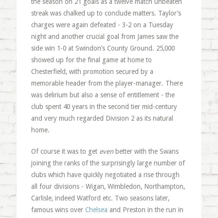
the season on 21 goals as a twelve match unbeaten
streak was chalked up to conclude matters. Taylor’s
charges were again defeated - 3-2 on a Tuesday
night and another crucial goal from James saw the
side win 1-0 at Swindon’s County Ground. 25,000
showed up for the final game at home to
Chesterfield, with promotion secured by a
memorable header from the player-manager. There
was delirium but also a sense of entitlement - the
club spent 40 years in the second tier mid-century
and very much regarded Division 2 as its natural
home.
Of course it was to get
even
better with the Swans
joining the ranks of the surprisingly large number of
clubs which have quickly negotiated a rise through
all four divisions - Wigan, Wimbledon, Northampton,
Carlisle, indeed Watford etc. Two seasons later,
famous wins over
Chelsea
and Preston in the run in