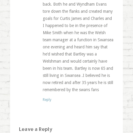
back. Both he and Wyndham Evans
tore down the flanks and created many
goals for Curtis James and Charles and
I happened to be in the presence of
Mike Smith when he was the Welsh
team manager at a function in Swansea
one evening and heard him say that
he’d wished that Bartley was a
Welshman and would certainly have
been in his team. Bartley is now 65 and
still living in Swansea .I believed he is
now retired and after 35 years he is still
remembered by the swans fans
Reply
Leave a Reply