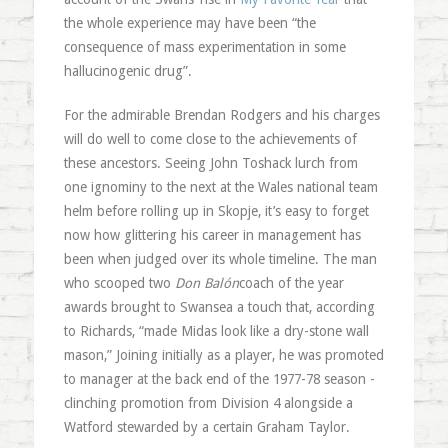
the whole experience may have been “the
consequence of mass experimentation in some
hallucinogenic drug”.
For the admirable Brendan Rodgers and his charges
will do well to come close to the achievements of
these ancestors. Seeing John Toshack lurch from
one ignominy to the next at the Wales national team
helm before rolling up in Skopje, it’s easy to forget
now how glittering his career in management has
been when judged over its whole timeline. The man
who scooped two
Don Balón
coach of the year
awards brought to Swansea a touch that, according
to Richards, “made Midas look like a dry-stone wall
mason,” Joining initially as a player, he was promoted
to manager at the back end of the 1977-78 season -
clinching promotion from Division 4 alongside a
Watford stewarded by a certain Graham Taylor.