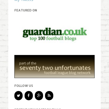
FEATURED ON
FOLLOW US