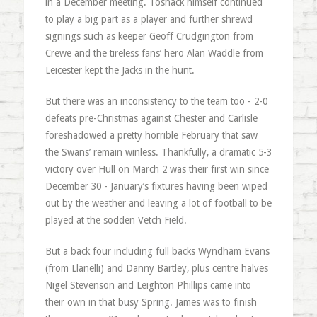
in a December meeting. Toshack himself continued
to play a big part as a player and further shrewd
signings such as keeper Geoff Crudgington from
Crewe and the tireless fans’ hero Alan Waddle from
Leicester kept the Jacks in the hunt.
But there was an inconsistency to the team too - 2-0
defeats pre-Christmas against Chester and Carlisle
foreshadowed a pretty horrible February that saw
the Swans’ remain winless. Thankfully, a dramatic 5-3
victory over Hull on March 2 was their first win since
December 30 - January’s fixtures having been wiped
out by the weather and leaving a lot of football to be
played at the sodden Vetch Field.
But a back four including full backs Wyndham Evans
(from Llanelli) and Danny Bartley, plus centre halves
Nigel Stevenson and Leighton Phillips came into
their own in that busy Spring. James was to finish