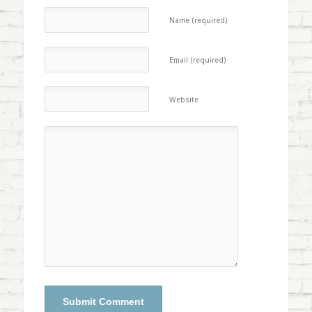
Name (required)
Email (required)
Website