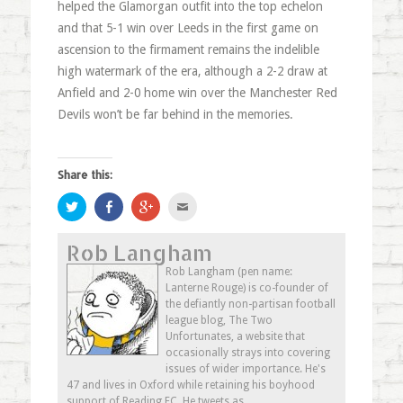
helped the Glamorgan outfit into the top echelon
and that 5-1 win over Leeds in the first game on
ascension to the firmament remains the indelible
high watermark of the era, although a 2-2 draw at
Anfield and 2-0 home win over the Manchester Red
Devils won’t be far behind in the memories.
Share this:
Click
Share
Click
Click
to
on
to
to
share
Facebook
share
email
on
(Opens
on
this
Rob Langham
Twitter
in
Google+
to
(Opens
new
(Opens
a
in
window)
in
friend
Rob Langham (pen name:
new
new
(Opens
Lanterne Rouge) is co-founder of
window)
window)
in
new
the defiantly non-partisan football
window)
league blog, The Two
Unfortunates, a website that
occasionally strays into covering
issues of wider importance. He's
47 and lives in Oxford while retaining his boyhood
support of Reading FC. He tweets as