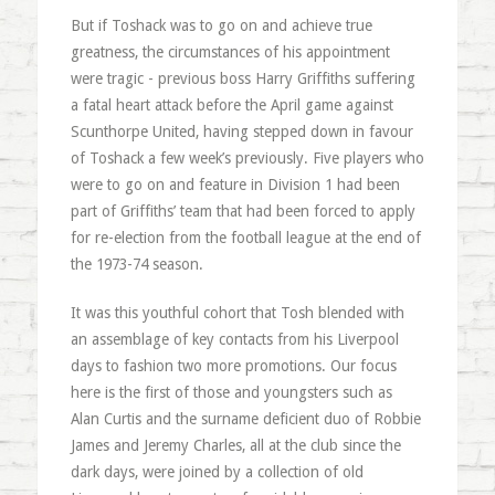
But if Toshack was to go on and achieve true
greatness, the circumstances of his appointment
were tragic - previous boss Harry Griffiths suffering
a fatal heart attack before the April game against
Scunthorpe United, having stepped down in favour
of Toshack a few week’s previously. Five players who
were to go on and feature in Division 1 had been
part of Griffiths’ team that had been forced to apply
for re-election from the football league at the end of
the 1973-74 season.
It was this youthful cohort that Tosh blended with
an assemblage of key contacts from his Liverpool
days to fashion two more promotions. Our focus
here is the first of those and youngsters such as
Alan Curtis and the surname deficient duo of Robbie
James and Jeremy Charles, all at the club since the
dark days, were joined by a collection of old