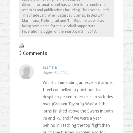
@twounfortunates and has written for a number of
websites and publications including The Football Attic,
The Inside Left, When Saturday Comes, In Bed with
Maradona, Futbolgrad and The Blizzard as well as
being nominated for the Football Supporters'
Federation Blogger of the Year Award in 2013.
3 Comments
MATT R
August 31, 2011
Whilst commending an excellent article,
I feel compelled to point out that
despite repeated references to victories
over (Graham Taylor's) Watford, the
'orns finished above the Swans in both
78 and 79, and if we were a year
behind in reaching the top flight then
our flame burned brighter, and for