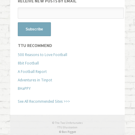
RECEIVE NEW POSTS BY EMAIL
TTU RECOMMEND
500 Reasons to Love Football
8bit Football
A Football Report
Adventures in Tinpot
BHaPPY
See All Recommended Sites >>>
© The Two Unfortunates
TTU Illustration
© Ben Piggott