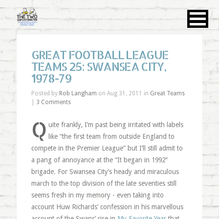
GREAT FOOTBALL LEAGUE
TEAMS 25: SWANSEA CITY,
1978-79
Posted by
Rob Langham
on Aug 31, 2011 in
Great Teams
|
3 Comments
Q
uite frankly, I’m past being irritated with labels
like “the first team from outside England to
compete in the Premier League” but I’ll still admit to
a pang of annoyance at the “It began in 1992″
brigade. For Swansea City’s heady and miraculous
march to the top division of the late seventies still
seems fresh in my memory - even taking into
account Huw Richards’ confession in his marvellous
account of the Swans’ rise in
My Favorite Year
that