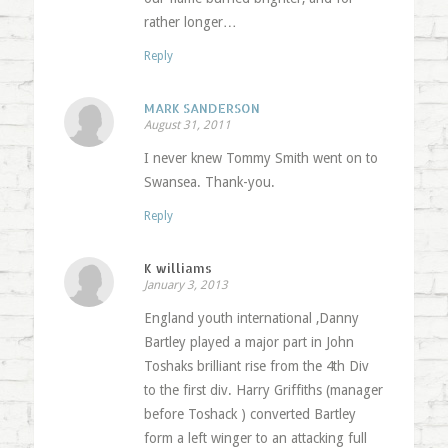
rather longer…
Reply
MARK SANDERSON
August 31, 2011
I never knew Tommy Smith went on to
Swansea. Thank-you.
Reply
K williams
January 3, 2013
England youth international ,Danny
Bartley played a major part in John
Toshaks brilliant rise from the 4th Div
to the first div. Harry Griffiths (manager
before Toshack ) converted Bartley
form a left winger to an attacking full