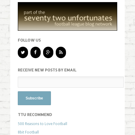
FOLLOW US
RECEIVE NEW POSTS BY EMAIL
TTU RECOMMEND
500 Reasons to Love Football
8bit Football