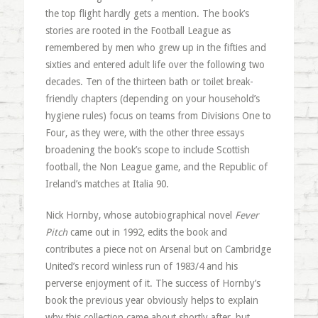
the top flight hardly gets a mention. The book’s
stories are rooted in the Football League as
remembered by men who grew up in the fifties and
sixties and entered adult life over the following two
decades. Ten of the thirteen bath or toilet break-
friendly chapters (depending on your household’s
hygiene rules) focus on teams from Divisions One to
Four, as they were, with the other three essays
broadening the book’s scope to include Scottish
football, the Non League game, and the Republic of
Ireland’s matches at Italia 90.
Nick Hornby, whose autobiographical novel
Fever
Pitch
came out in 1992, edits the book and
contributes a piece not on Arsenal but on Cambridge
United’s record winless run of 1983/4 and his
perverse enjoyment of it. The success of Hornby’s
book the previous year obviously helps to explain
why this collection came about shortly after, but