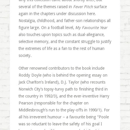
several of the themes raised in
Fever Pitch
surface
again in the chapters under discussion here.
Nostalgia, childhood, and father-son relationships all
figure large. On a football level,
My Favourite Year
also touches upon topics such as dual-allegiance,
selective memory, and the constant struggle to justify
the extremes of life as a fan to the rest of human
society.
Other renowned contributors to the book include
Roddy Doyle (who is behind the opening essay on
Jack Charlton’s Ireland), D.J. Taylor (who recounts
Norwich City’s topsy-turvy path to finishing third in
the country in 1992/3), and the ever-inventive Harry
Pearson (responsible for the chapter on
Middlesbrough’s run to the play-offs in 1990/1). For
all his irreverent humour – a favourite being “Poole
was so reluctant to leave the safety of his goal I