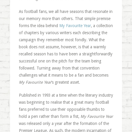
As football fans, we all have seasons that resonate in
our memory more than others. That simple premise
forms the idea behind
My Favourite Year
, a collection
of chapters by various writers each describing the
campaign they remember most fondly. What the
book does not assume, however, is that a warmly
recalled season has to have been a straightforwardly
successful one on the pitch for the team being
followed. Turning away from that convention
challenges what it means to be a fan and becomes
My Favourite Year
’s greatest asset.
Published in 1993 at a time when the literary industry
was beginning to realise that a great many football
fans preferred to use their opposable thumbs to
hold a pen rather than form a fist,
My Favourite Year
was released only a year after the formation of the
Premier League. As such, the modern incarnation of