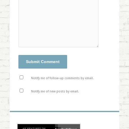
Notify me of follow-up comments by email.
Notify me of new posts by email.