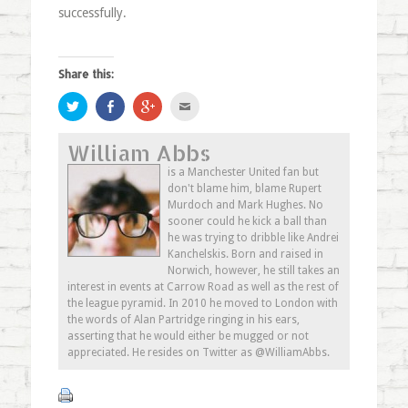
successfully.
Share this:
Click
Share
Click
Click
to
on
to
to
share
Facebook
share
email
on
(Opens
on
this
William Abbs
Twitter
in
Google+
to
(Opens
new
(Opens
a
in
window)
in
friend
is a Manchester United fan but
new
new
(Opens
don't blame him, blame Rupert
window)
window)
in
new
Murdoch and Mark Hughes. No
window)
sooner could he kick a ball than
he was trying to dribble like Andrei
Kanchelskis. Born and raised in
Norwich, however, he still takes an
interest in events at Carrow Road as well as the rest of
the league pyramid. In 2010 he moved to London with
the words of Alan Partridge ringing in his ears,
asserting that he would either be mugged or not
appreciated. He resides on Twitter as @WilliamAbbs.