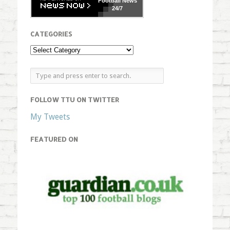
Football
News
24/7
CATEGORIES
FOLLOW TTU ON TWITTER
My Tweets
FEATURED ON