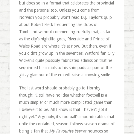
but does so in a format that celebrates the provincial
and the personal too. Unless you come from
Norwich you probably won’t read D.J. Taylor’s quip
about Robert Fleck frequenting the clubs of
Tombland without commenting ruefully that, as far
as the city’s nightlife goes, Riverside and Prince of
Wales Road are where it’s at now. But then, even if
you didn’t grow up in the seventies, Watford fan Olly
Wicken’s quite possibly fabricated admission that he
sequinned his initials to his shin pads as part of the
glitzy glamour of the era will raise a knowing smile.
The last word should probably go to Hornby
though: “I still have no idea whether football is a
much simpler or much more complicated game than
I believe it to be. All I know is that I haven’t got it
right yet.” Arguably, it’s football’s imponderables that
unite the contained, season-follows-season drama of
being a fan that
My Favourite Year
announces so