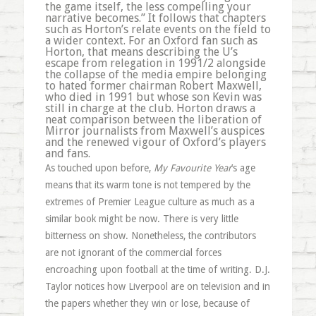
the game itself, the less compelling your
narrative becomes.” It follows that chapters
such as Horton’s relate events on the field to
a wider context. For an Oxford fan such as
Horton, that means describing the U’s
escape from relegation in 1991/2 alongside
the collapse of the media empire belonging
to hated former chairman Robert Maxwell,
who died in 1991 but whose son Kevin was
still in charge at the club. Horton draws a
neat comparison between the liberation of
Mirror journalists from Maxwell’s auspices
and the renewed vigour of Oxford’s players
and fans.
As touched upon before,
My Favourite Year
’s age
means that its warm tone is not tempered by the
extremes of Premier League culture as much as a
similar book might be now. There is very little
bitterness on show. Nonetheless, the contributors
are not ignorant of the commercial forces
encroaching upon football at the time of writing. D.J.
Taylor notices how Liverpool are on television and in
the papers whether they win or lose, because of