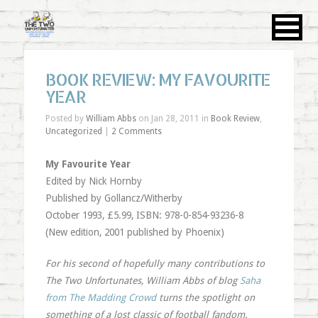
BOOK REVIEW: MY FAVOURITE
YEAR
Posted by
William Abbs
on Jan 28, 2011 in
Book Review
,
Uncategorized
|
2 Comments
My Favourite Year
Edited by Nick Hornby
Published by Gollancz/Witherby
October 1993, £5.99, ISBN: 978-0-854-93236-8
(New edition, 2001 published by Phoenix)
For his second of hopefully many contributions to
The Two Unfortunates, William Abbs of blog
Saha
from The Madding Crowd
turns the spotlight on
something of a lost classic of football fandom.