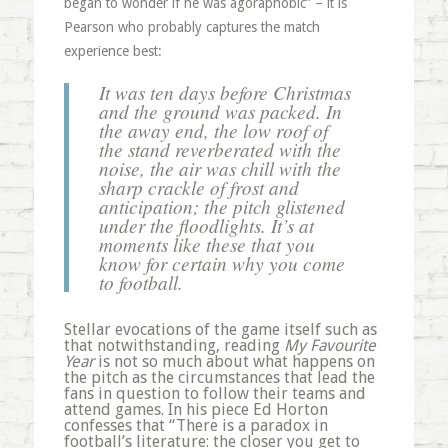
began to wonder if he was agoraphobic” – it is
Pearson who probably captures the match
experience best:
It was ten days before Christmas
and the ground was packed. In
the away end, the low roof of
the stand reverberated with the
noise, the air was chill with the
sharp crackle of frost and
anticipation; the pitch glistened
under the floodlights. It’s at
moments like these that you
know for certain why you come
to football.
Stellar evocations of the game itself such as
that notwithstanding, reading
My Favourite
Year
is not so much about what happens on
the pitch as the circumstances that lead the
fans in question to follow their teams and
attend games. In his piece Ed Horton
confesses that “There is a paradox in
football’s literature: the closer you get to