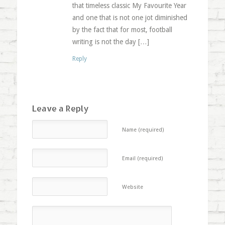
that timeless classic My Favourite Year
and one that is not one jot diminished
by the fact that for most, football
writing is not the day […]
Reply
Leave a Reply
Name (required)
Email (required)
Website