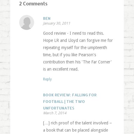
2 Comments
BEN
January 30, 2011
Good review - I need to read this.
Hope LR and Lloyd can forgive me for
repeating myself for the umpteenth
time, but if you like Pearson's
contribution then his 'The Far Corner'
is an excellent read.
Reply
BOOK REVIEW: FALLING FOR
FOOTBALL | THE TWO
UNFORTUNATES
March 7, 2014
[…] rich proof of the talent involved –
a book that can be placed alongside