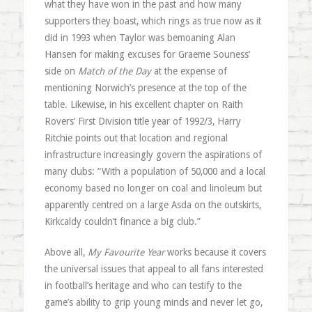
what they have won in the past and how many
supporters they boast, which rings as true now as it
did in 1993 when Taylor was bemoaning Alan
Hansen for making excuses for Graeme Souness’
side on
Match of the Day
at the expense of
mentioning Norwich’s presence at the top of the
table. Likewise, in his excellent chapter on Raith
Rovers’ First Division title year of 1992/3, Harry
Ritchie points out that location and regional
infrastructure increasingly govern the aspirations of
many clubs: “With a population of 50,000 and a local
economy based no longer on coal and linoleum but
apparently centred on a large Asda on the outskirts,
Kirkcaldy couldn’t finance a big club.”
Above all,
My Favourite Year
works because it covers
the universal issues that appeal to all fans interested
in football’s heritage and who can testify to the
game’s ability to grip young minds and never let go,