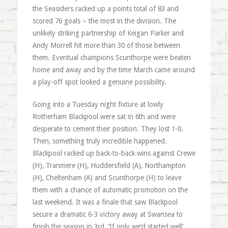
the Seasiders racked up a points total of 83 and
scored 76 goals – the most in the division. The
unlikely striking partnership of Keigan Parker and
Andy Morrell hit more than 30 of those between
them. Eventual champions Scunthorpe were beaten
home and away and by the time March came around
a play-off spot looked a genuine possibility.
Going into a Tuesday night fixture at lowly
Rotherham Blackpool were sat in 6th and were
desperate to cement their position. They lost 1-0.
Then, something truly incredible happened.
Blackpool racked up back-to-back wins against Crewe
(H), Tranmere (H), Huddersfield (A), Northampton
(H), Cheltenham (A) and Scunthorpe (H) to leave
them with a chance of automatic promotion on the
last weekend. It was a finale that saw Blackpool
secure a dramatic 6-3 victory away at Swansea to
finish the season in 3rd. ‘If only we’d started well’