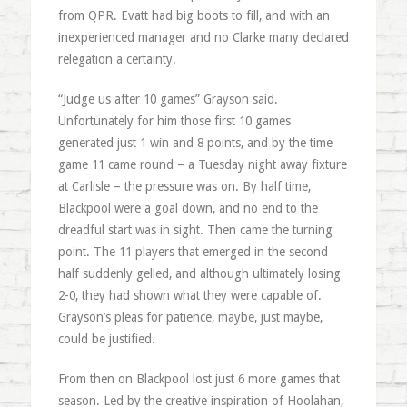
from QPR. Evatt had big boots to fill, and with an
inexperienced manager and no Clarke many declared
relegation a certainty.
“Judge us after 10 games” Grayson said.
Unfortunately for him those first 10 games
generated just 1 win and 8 points, and by the time
game 11 came round – a Tuesday night away fixture
at Carlisle – the pressure was on. By half time,
Blackpool were a goal down, and no end to the
dreadful start was in sight. Then came the turning
point. The 11 players that emerged in the second
half suddenly gelled, and although ultimately losing
2-0, they had shown what they were capable of.
Grayson’s pleas for patience, maybe, just maybe,
could be justified.
From then on Blackpool lost just 6 more games that
season. Led by the creative inspiration of Hoolahan,