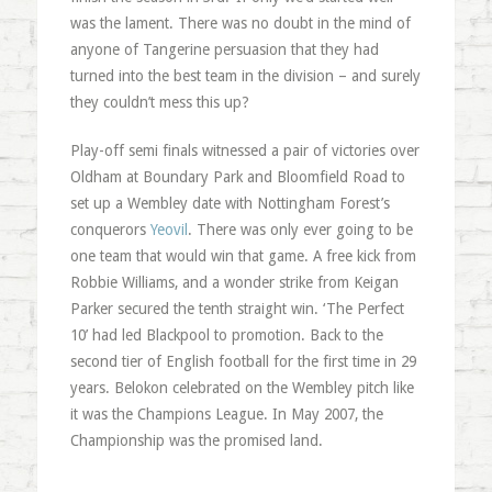
was the lament. There was no doubt in the mind of
anyone of Tangerine persuasion that they had
turned into the best team in the division – and surely
they couldn’t mess this up?
Play-off semi finals witnessed a pair of victories over
Oldham at Boundary Park and Bloomfield Road to
set up a Wembley date with Nottingham Forest’s
conquerors
Yeovil
. There was only ever going to be
one team that would win that game. A free kick from
Robbie Williams, and a wonder strike from Keigan
Parker secured the tenth straight win. ‘The Perfect
10’ had led Blackpool to promotion. Back to the
second tier of English football for the first time in 29
years. Belokon celebrated on the Wembley pitch like
it was the Champions League. In May 2007, the
Championship was the promised land.