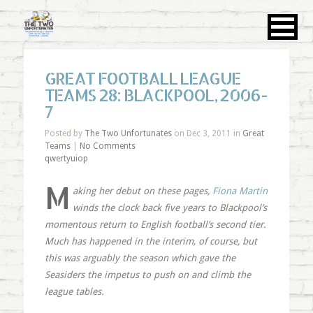
GREAT FOOTBALL LEAGUE
TEAMS 28: BLACKPOOL, 2006-
7
Posted by
The Two Unfortunates
on Dec 3, 2011 in
Great
Teams
|
No Comments
qwertyuiop
M
aking her debut on these pages,
Fiona Martin
winds the clock back five years to Blackpool’s
momentous return to English football’s second tier.
Much has happened in the interim, of course, but
this was arguably the season which gave the
Seasiders the impetus to push on and climb the
league tables.