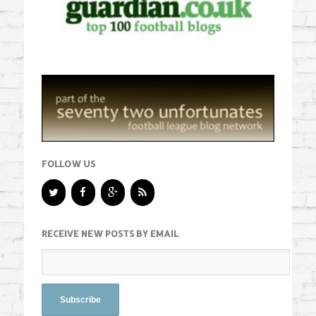
FOLLOW US
RECEIVE NEW POSTS BY EMAIL