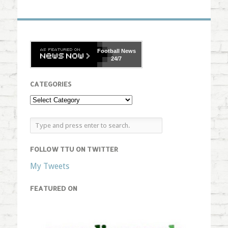
Football
News
24/7
CATEGORIES
FOLLOW TTU ON TWITTER
My Tweets
FEATURED ON