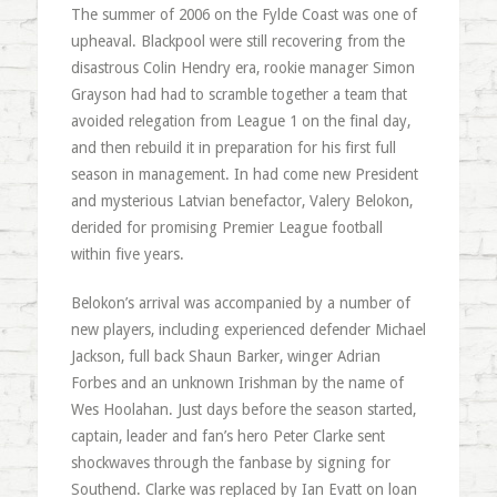
The summer of 2006 on the Fylde Coast was one of
upheaval. Blackpool were still recovering from the
disastrous Colin Hendry era, rookie manager Simon
Grayson had had to scramble together a team that
avoided relegation from League 1 on the final day,
and then rebuild it in preparation for his first full
season in management. In had come new President
and mysterious Latvian benefactor, Valery Belokon,
derided for promising Premier League football
within five years.
Belokon’s arrival was accompanied by a number of
new players, including experienced defender Michael
Jackson, full back Shaun Barker, winger Adrian
Forbes and an unknown Irishman by the name of
Wes Hoolahan. Just days before the season started,
captain, leader and fan’s hero Peter Clarke sent
shockwaves through the fanbase by signing for
Southend. Clarke was replaced by Ian Evatt on loan