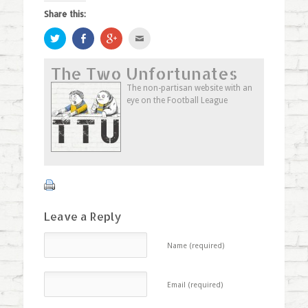
Share this:
Click
Share
Click
Click
to
on
to
to
share
Facebook
share
email
on
(Opens
on
this
The Two Unfortunates
Twitter
in
Google+
to
(Opens
new
(Opens
a
in
window)
in
friend
The non-partisan website with an
new
new
(Opens
eye on the Football League
window)
window)
in
new
window)
Leave a Reply
Name (required)
Email (required)