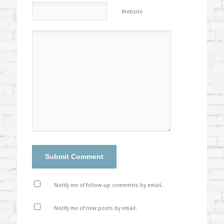
Website
Notify me of follow-up comments by email.
Notify me of new posts by email.