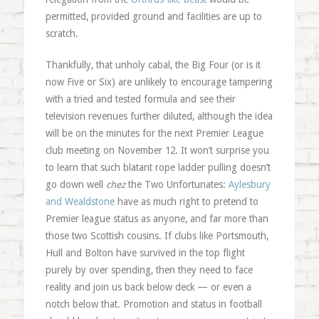
permitted, provided ground and facilities are up to
scratch.
Thankfully, that unholy cabal, the Big Four (or is it
now Five or Six) are unlikely to encourage tampering
with a tried and tested formula and see their
television revenues further diluted, although the idea
will be on the minutes for the next Premier League
club meeting on November 12. It won’t surprise you
to learn that such blatant rope ladder pulling doesn’t
go down well
chez
the Two Unfortunates:
Aylesbury
and Wealdstone
have as much right to pretend to
Premier league status as anyone, and far more than
those two Scottish cousins. If clubs like Portsmouth,
Hull and Bolton have survived in the top flight
purely by over spending, then they need to face
reality and join us back below deck — or even a
notch below that. Promotion and status in football