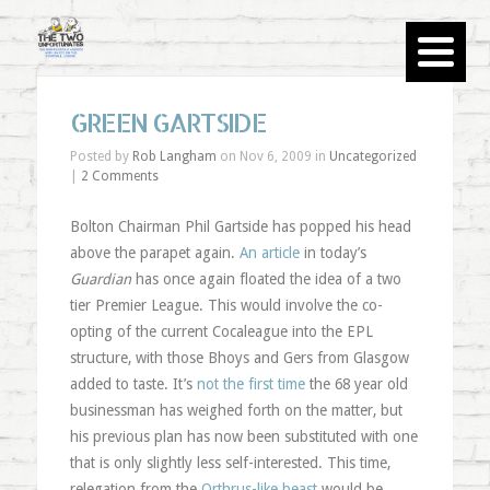
GREEN GARTSIDE
Posted by
Rob Langham
on Nov 6, 2009 in
Uncategorized
|
2 Comments
Bolton Chairman Phil Gartside has popped his head
above the parapet again.
An article
in today’s
Guardian
has once again floated the idea of a two
tier Premier League. This would involve the co-
opting of the current Cocaleague into the EPL
structure, with those Bhoys and Gers from Glasgow
added to taste. It’s
not the first time
the 68 year old
businessman has weighed forth on the matter, but
his previous plan has now been substituted with one
that is only slightly less self-interested. This time,
relegation from the
Orthrus-like beast
would be