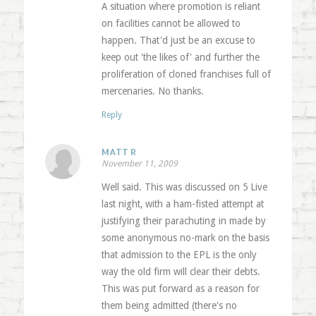
A situation where promotion is reliant
on facilities cannot be allowed to
happen. That'd just be an excuse to
keep out 'the likes of' and further the
proliferation of cloned franchises full of
mercenaries. No thanks.
Reply
MATT R
November 11, 2009
Well said. This was discussed on 5 Live
last night, with a ham-fisted attempt at
justifying their parachuting in made by
some anonymous no-mark on the basis
that admission to the EPL is the only
way the old firm will clear their debts.
This was put forward as a reason for
them being admitted (there's no