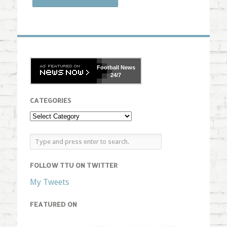
Football
News
24/7
CATEGORIES
FOLLOW TTU ON TWITTER
My Tweets
FEATURED ON