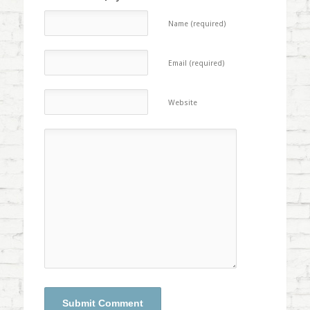
Name (required)
Email (required)
Website