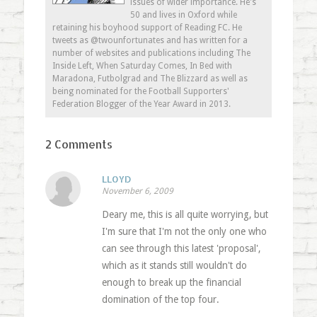
issues of wider importance. He's
50 and lives in Oxford while
retaining his boyhood support of Reading FC. He
tweets as @twounfortunates and has written for a
number of websites and publications including The
Inside Left, When Saturday Comes, In Bed with
Maradona, Futbolgrad and The Blizzard as well as
being nominated for the Football Supporters'
Federation Blogger of the Year Award in 2013.
2 Comments
LLOYD
November 6, 2009
Deary me, this is all quite worrying, but
I'm sure that I'm not the only one who
can see through this latest 'proposal',
which as it stands still wouldn't do
enough to break up the financial
domination of the top four.