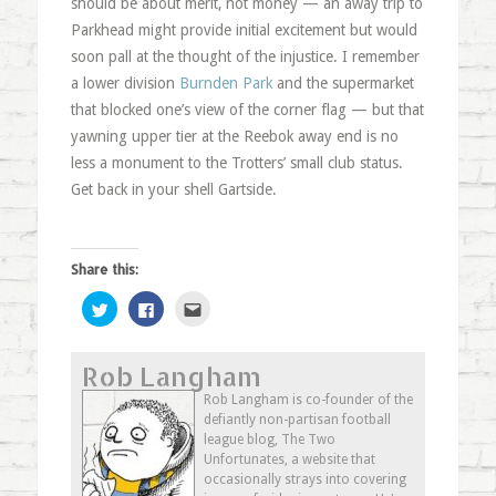
should be about merit, not money — an away trip to
Parkhead might provide initial excitement but would
soon pall at the thought of the injustice. I remember
a lower division
Burnden Park
and the supermarket
that blocked one’s view of the corner flag — but that
yawning upper tier at the Reebok away end is no
less a monument to the Trotters’ small club status.
Get back in your shell Gartside.
Share this:
Click
Click
Click
to
to
to
share
share
email
on
on
this
Twitter
Facebook
to
Rob Langham
(Opens
(Opens
a
in
in
friend
new
new
(Opens
Rob Langham is co-founder of the
window)
window)
in
defiantly non-partisan football
new
window)
league blog, The Two
Unfortunates, a website that
occasionally strays into covering