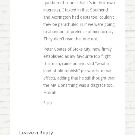
question of course that it's in their own
interests). I texted in that Southend
and Accrington had debts too, couldn't
they be parachuted in if we were going
to abandon all pretence of meritocracy.
They didn't read that one out.
Peter Coates of Stoke City, now firmly
established as my favourite top flight
chairman, came on and said “what a
load of old rubbish” (or words to that
effect), adding that he still thought that
the MK Dons thing was a disgrace too.
Hurrah.
Reply
Leave a Reply