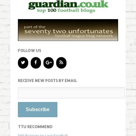
FOLLOW US
RECEIVE NEW POSTS BY EMAIL
TTU RECOMMEND