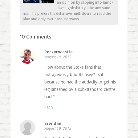
an opinion by slipping into lamp-
jawed gobshitery. Like any sane
man, he prefers his defensive midfielders to read the
play and only ever pass sideways.
10 Comments
Rockyrocastle
August 19, 2013
How about the Stoke fans that
outrageously boo Ramsey? Is it
because he had the audacity to get his
leg smashed by a sub-standard centre
back?
Reply
Brendan
August 19, 2013