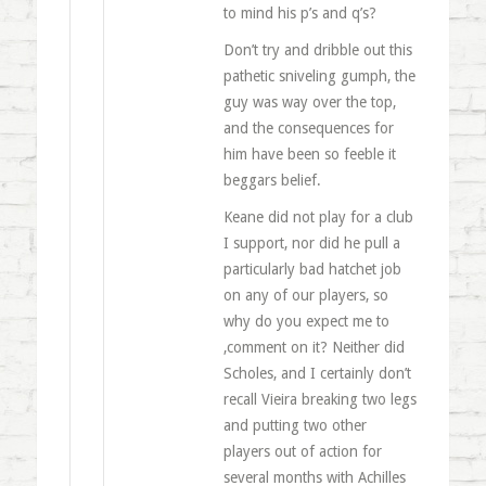
to mind his p’s and q’s?
Don’t try and dribble out this
pathetic sniveling gumph, the
guy was way over the top,
and the consequences for
him have been so feeble it
beggars belief.
Keane did not play for a club
I support, nor did he pull a
particularly bad hatchet job
on any of our players, so
why do you expect me to
,comment on it? Neither did
Scholes, and I certainly don’t
recall Vieira breaking two legs
and putting two other
players out of action for
several months with Achilles