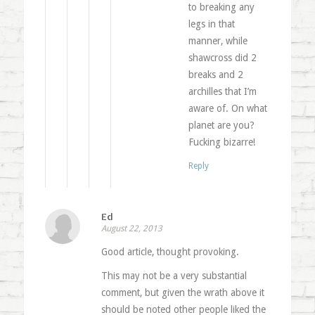
to breaking any
legs in that
manner, while
shawcross did 2
breaks and 2
archilles that I’m
aware of. On what
planet are you?
Fucking bizarre!
Reply
Ed
August 22, 2013
Good article, thought provoking.
This may not be a very substantial
comment, but given the wrath above it
should be noted other people liked the