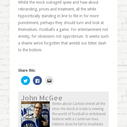
Whilst the mock outraged spew and haw about
rebranding, prices and treatment, all the while
hypocritically standing in line to file in for more
punishment, perhaps they should turn and look at
themselves. Football’s a game. For entertainment not
enmity, for obsession not opprobrium. It seems such
a shame we’ve forgotten that amidst our bitter dash
to the bottom.
Share this:
Click
Click
Click
to
to
to
share
share
email
on
on
this
Twitter
Facebook
to
John McGee
(Opens
(Opens
a
in
in
friend
new
new
(Opens
thinks about Carlisle United all the
window)
window)
in
time. His stock in trade is viewing
new
window)
the world of football in embittered
fashion with a Cumbrian bias.
Seldom does he fail to invalidate