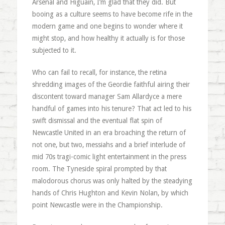
Arsenal and Higuain, I’m glad that they did. But
booing as a culture seems to have become rife in the
modern game and one begins to wonder where it
might stop, and how healthy it actually is for those
subjected to it.
Who can fail to recall, for instance, the retina
shredding images of the Geordie faithful airing their
discontent toward manager Sam Allardyce a mere
handful of games into his tenure? That act led to his
swift dismissal and the eventual flat spin of
Newcastle United in an era broaching the return of
not one, but two, messiahs and a brief interlude of
mid 70s tragi-comic light entertainment in the press
room. The Tyneside spiral prompted by that
malodorous chorus was only halted by the steadying
hands of Chris Hughton and Kevin Nolan, by which
point Newcastle were in the Championship.