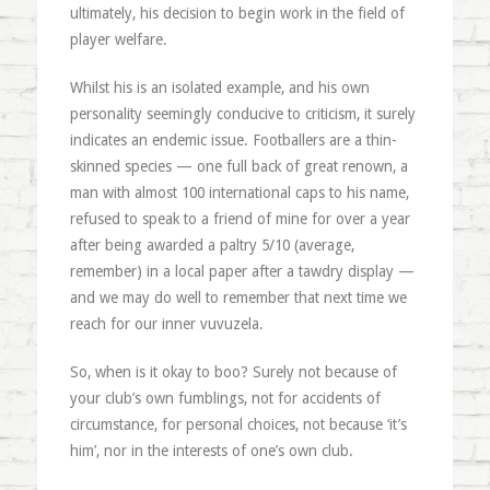
ultimately, his decision to begin work in the field of
player welfare.
Whilst his is an isolated example, and his own
personality seemingly conducive to criticism, it surely
indicates an endemic issue. Footballers are a thin-
skinned species — one full back of great renown, a
man with almost 100 international caps to his name,
refused to speak to a friend of mine for over a year
after being awarded a paltry 5/10 (average,
remember) in a local paper after a tawdry display —
and we may do well to remember that next time we
reach for our inner vuvuzela.
So, when is it okay to boo? Surely not because of
your club’s own fumblings, not for accidents of
circumstance, for personal choices, not because ‘it’s
him’, nor in the interests of one’s own club.