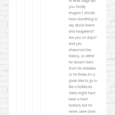
At what stage did
you fondly
imagine I should
have something to
say about Keane
and Haageland?
Are you on dope?
And yes,
shawcross has
history, so either
he doesn’t learn
from his mistakes,
or he thinks it’s a
great idea to go in
like a bulldozer.
Vieira might have
been a hard
bastard, but he
never came close