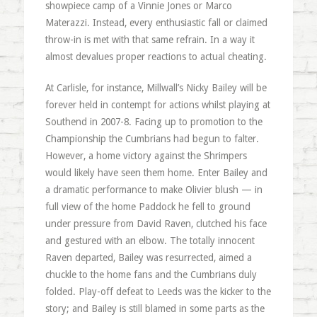
showpiece camp of a Vinnie Jones or Marco
Materazzi. Instead, every enthusiastic fall or claimed
throw-in is met with that same refrain. In a way it
almost devalues proper reactions to actual cheating.
At Carlisle, for instance, Millwall’s Nicky Bailey will be
forever held in contempt for actions whilst playing at
Southend in 2007-8. Facing up to promotion to the
Championship the Cumbrians had begun to falter.
However, a home victory against the Shrimpers
would likely have seen them home. Enter Bailey and
a dramatic performance to make Olivier blush — in
full view of the home Paddock he fell to ground
under pressure from David Raven, clutched his face
and gestured with an elbow. The totally innocent
Raven departed, Bailey was resurrected, aimed a
chuckle to the home fans and the Cumbrians duly
folded. Play-off defeat to Leeds was the kicker to the
story; and Bailey is still blamed in some parts as the