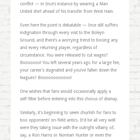
conflict — in Ince’s instance by wearing a Man
United shirt ahead of his transfer from West Ham.
Even here the point is debatable — Ince still suffers
indignation through every visit to the Boleyn
Ground, and there’s a worrying trend to booing any
and every returning player, regardless of
circumstance. You were released to cut wages?
Booooooo! You left several years ago for a large fee,
your career’s stagnated and you’ve fallen down the
leagues? Boooooooooooo!
One wishes that fans would occasionally apply a
self-filter before entering into this chorus of dismay.
Similarly, it’s beginning to seem churlish for fans to
boo opponents’ on-field antics. It’d be all very well
were they taking issue with the outright villainy of,
say, a Ron Harris or Norman Hunter or even the