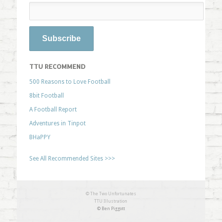
TTU RECOMMEND
500 Reasons to Love Football
8bit Football
A Football Report
Adventures in Tinpot
BHaPPY
See All Recommended Sites >>>
© The Two Unfortunates
TTU Illustration
© Ben Piggott