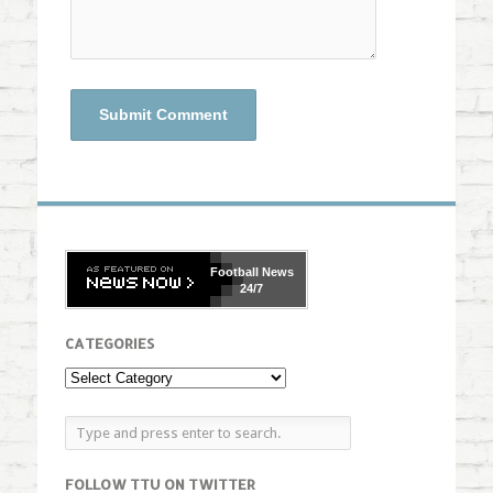
Football
News
24/7
CATEGORIES
FOLLOW TTU ON TWITTER