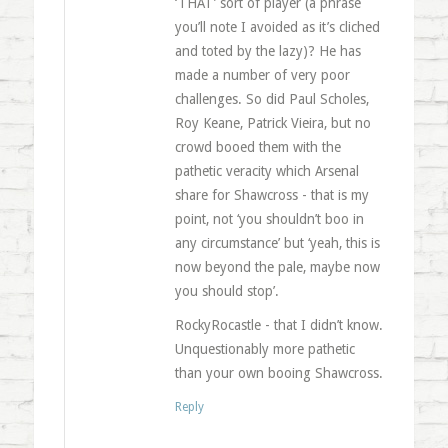
‘THAT’ sort of player (a phrase
you’ll note I avoided as it’s cliched
and toted by the lazy)? He has
made a number of very poor
challenges. So did Paul Scholes,
Roy Keane, Patrick Vieira, but no
crowd booed them with the
pathetic veracity which Arsenal
share for Shawcross - that is my
point, not ‘you shouldn’t boo in
any circumstance’ but ‘yeah, this is
now beyond the pale, maybe now
you should stop’.
RockyRocastle - that I didn’t know.
Unquestionably more pathetic
than your own booing Shawcross.
Reply