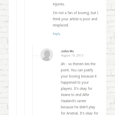
injuries.
I’m not a fan of booing, but I
think your article is poor and
misplaced.
Reply
John Mc
August 19, 2013
Ah - so therein lies the
point. You can justify
your booing because it
happened to your
players. It’s okay for
Keane to end Alfie
Haaland’s career
because he didn’t play
for Arsenal. It’s okay for