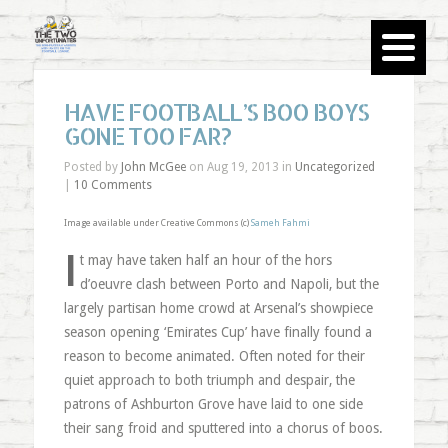
HAVE FOOTBALL’S BOO BOYS
GONE TOO FAR?
Posted by
John McGee
on Aug 19, 2013 in
Uncategorized
|
10 Comments
Image available under Creative Commons (c)
Sameh Fahmi
I
t may have taken half an hour of the hors
d’oeuvre clash between Porto and Napoli, but the
largely partisan home crowd at Arsenal’s showpiece
season opening ‘Emirates Cup’ have finally found a
reason to become animated. Often noted for their
quiet approach to both triumph and despair, the
patrons of Ashburton Grove have laid to one side
their sang froid and sputtered into a chorus of boos.