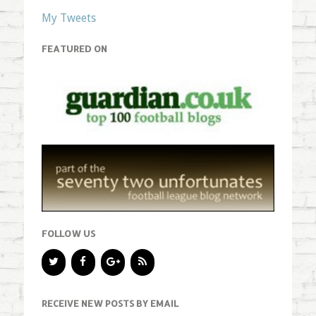
My Tweets
FEATURED ON
FOLLOW US
RECEIVE NEW POSTS BY EMAIL