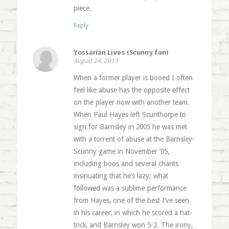
piece.
Reply
Yossarian Lives (Scunny fan)
August 24, 2013
When a former player is booed I often
feel like abuse has the opposite effect
on the player now with another team.
When Paul Hayes left Scunthorpe to
sign for Barnsley in 2005 he was met
with a torrent of abuse at the Barnsley-
Scunny game in November ’05,
including boos and several chants
insinuating that he’s lazy; what
followed was a sublime performance
from Hayes, one of the best I’ve seen
in his career, in which he scored a hat-
trick, and Barnsley won 5-2. The irony,