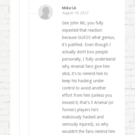
MikeSA
August 19, 2013
Gee John Mc, you fully
expected that reaction
because GUESS what genius,
it’s justified. Even though I
actually don’t boo people
personally, I fully understand
why Arsenal fans give him
stick, it’s to remind him to
keep his hacking under
control to avoid another
effort from him (unless you
missed it, that’s 3 Arsenal (or
former) players he’s
maliciously hacked and
seriously injured), so why
wouldn’t the fans remind him