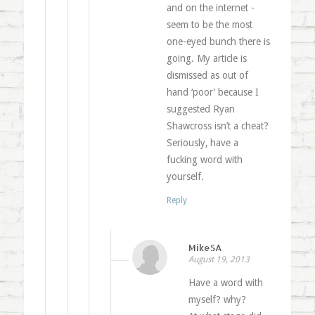
and on the internet -
seem to be the most
one-eyed bunch there is
going. My article is
dismissed as out of
hand ‘poor’ because I
suggested Ryan
Shawcross isn’t a cheat?
Seriously, have a
fucking word with
yourself.
Reply
MikeSA
August 19, 2013
Have a word with
myself? why?