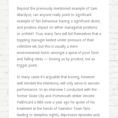
Beyond the previously mentioned example of Sam
Allardyce, can anyone really point to significant
example of fan behaviour having a significant direct,
and positive, impact on either managerial positions
or onfield? True, many fans will kid themselves that a
toppling manager keeled under pressure of their
collective wit, but this is usually a mere
environmental factor amongst a spiral of poor form
and failing ideas — booing as by product, not as
trigger point.
In many cases it’s arguable that booing, however
well minded the intentions, will only serve to worsen
performance. In an interview I conducted with the
former Stoke City and Portsmouth striker Vincent
Pà©ricard a little over a year ago he spoke of his
treatment at the hands of Swindon Town fans
leading to sleepless nights, depressive episodes and,