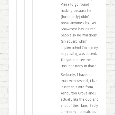
Vieira to go round
hacking because he
(fortunately) didn’t
break anyone’s leg. Yet
Shawcross has injured
people so he ‘malicious’
(an abverb which
implies intent I’m merely
suggesting was absent.
Do you not see the
unsubtle irony in that?
Seriously, I have no
truck with Arsenal, I live
less than a mile from
Ashburton Grove and I
actually like the club and
a lot of their fans. Sadly
a minority - at matches