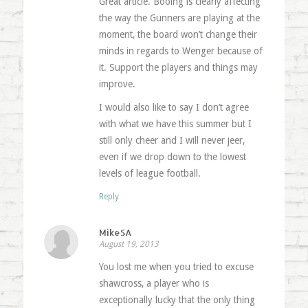
Great article. Booing is clearly affecting
the way the Gunners are playing at the
moment, the board won’t change their
minds in regards to Wenger because of
it. Support the players and things may
improve.
I would also like to say I don’t agree
with what we have this summer but I
still only cheer and I will never jeer,
even if we drop down to the lowest
levels of league football.
Reply
MikeSA
August 19, 2013
You lost me when you tried to excuse
shawcross, a player who is
exceptionally lucky that the only thing