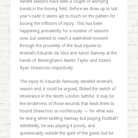
Recent seasons have seen a couple of worrying
trends in the booing field. Before we draw up to last
year’s nadir it seems apt to touch on the pattern for
booing the inflictors of injury. This has been
happening prevalently for a number of seasons
now, but seemed to reach a watershed moment
through the proximity of the dual injuries to
Arsenal’s Eduardo da Silva and Aaron Ramsey at the
hands of Birmingham’s Martin Taylor and Stoke’s
Ryan Shawcross respectively.
The injury to Eduardo famously derailed Arsenal’s
season and, it could be argued, flicked the switch of
intolerance in the North London faithful. It may be
the tenderness of those wounds that leads them to
hound Shawcross so vociferously — for what was
he doing when tackling Ramsay but playing football?
Admittedly, he was playing it poorly, and
questionably outside the spirit of the game, but he