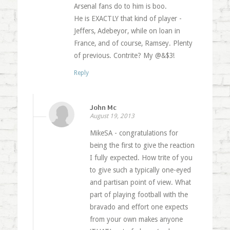
Arsenal fans do to him is boo.
He is EXACTLY that kind of player -
Jeffers, Adebeyor, while on loan in
France, and of course, Ramsey. Plenty
of previous. Contrite? My @&$3!
Reply
John Mc
August 19, 2013
MikeSA - congratulations for
being the first to give the reaction
I fully expected. How trite of you
to give such a typically one-eyed
and partisan point of view. What
part of playing football with the
bravado and effort one expects
from your own makes anyone