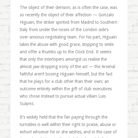
The object of their derision, as is often the case, was
so recently the object of their affection — Gonzalo
Higuain, the striker spirited from Madrid to Southern
Italy from under the noses of the London side’s
over-anxious negotiating team. For his part, Higuain
takes the abuse with good grace, stopping to smile
and offer a thumbs up to the Clock End. It seems
that only the interlopers amongst us realise the
almost jaw-dropping irony of the act — the Arsenal
faithful aren’t booing Higuain himself, but the fact
that he plays for a club other than their own; an
outcome entirely within the gift of club executives
who chose instead to pursue actual villain Luis
Suà¡rez.
It’s widely held that the fan paying through the
turnstiles is well within their right to praise, abuse or
exhort whoever he or she wishes, and in the case of