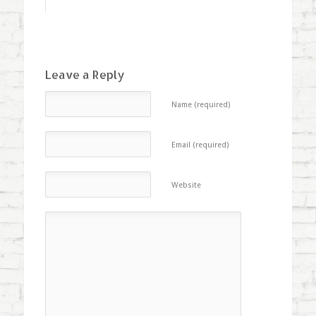
Leave a Reply
Name (required)
Email (required)
Website