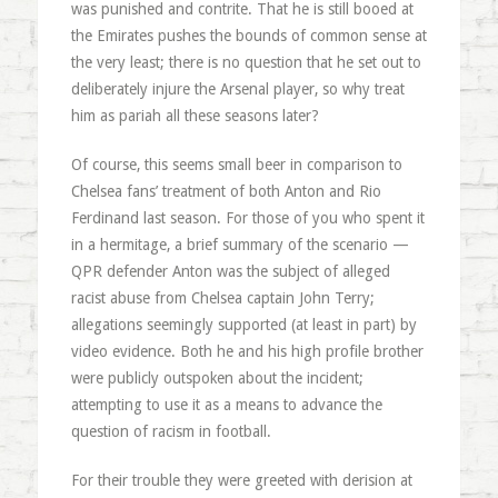
was punished and contrite. That he is still booed at
the Emirates pushes the bounds of common sense at
the very least; there is no question that he set out to
deliberately injure the Arsenal player, so why treat
him as pariah all these seasons later?
Of course, this seems small beer in comparison to
Chelsea fans’ treatment of both Anton and Rio
Ferdinand last season. For those of you who spent it
in a hermitage, a brief summary of the scenario —
QPR defender Anton was the subject of alleged
racist abuse from Chelsea captain John Terry;
allegations seemingly supported (at least in part) by
video evidence. Both he and his high profile brother
were publicly outspoken about the incident;
attempting to use it as a means to advance the
question of racism in football.
For their trouble they were greeted with derision at