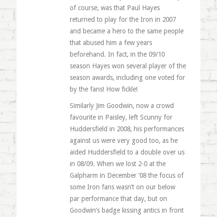
of course, was that Paul Hayes
returned to play for the Iron in 2007
and became a hero to the same people
that abused him a few years
beforehand. In fact, in the 09/10
season Hayes won several player of the
season awards, including one voted for
by the fans! How fickle!
Similarly Jim Goodwin, now a crowd
favourite in Paisley, left Scunny for
Huddersfield in 2008, his performances
against us were very good too, as he
aided Huddersfield to a double over us
in 08/09. When we lost 2-0 at the
Galpharm in December ’08 the focus of
some Iron fans wasn’t on our below
par performance that day, but on
Goodwin’s badge kissing antics in front