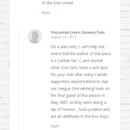
of the Iron crowd.
Reply
Yossarian Lives (Scunny fan)
August 24, 2013
On a side note, I can’t help but
notice that the author of this piece
is a Carlisle fan. I, and several
other Iron fans, have a soft spot
for your club after many Carlisle
supporters stayed behind to clap
our League One winning team on
the final game of the season in
May 2007, as they were doing a
lap of honour.. Such positive acts
are an antithesis to the boo boys.
Reply