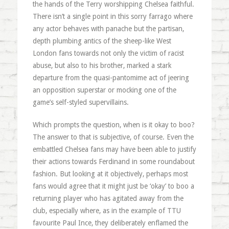
the hands of the Terry worshipping Chelsea faithful.
There isn’t a single point in this sorry farrago where
any actor behaves with panache but the partisan,
depth plumbing antics of the sheep-like West
London fans towards not only the victim of racist
abuse, but also to his brother, marked a stark
departure from the quasi-pantomime act of jeering
an opposition superstar or mocking one of the
game’s self-styled supervillains.
Which prompts the question, when is it okay to boo?
The answer to that is subjective, of course. Even the
embattled Chelsea fans may have been able to justify
their actions towards Ferdinand in some roundabout
fashion. But looking at it objectively, perhaps most
fans would agree that it might just be ‘okay’ to boo a
returning player who has agitated away from the
club, especially where, as in the example of TTU
favourite Paul Ince, they deliberately enflamed the