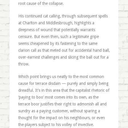
root cause of the collapse.
His continued cat calling, through subsequent spells
at Charlton and Middlesbrough, highlights a
deepness of wound that potentially warrants
censure. But even then, such a legitimate gripe
seems cheapened by its fastening to the same
clarion call as that meted out for accidental hand ball,
over-earnest challenges and slicing the ball out for a
throw.
Which point brings us neatly to the most common
cause for terrace disdain — purely and simply being
dreadful. It’s in this area that the capitalist rhetoric of
‘paying to boo’ most comes into its own, as the
terrace boor justifies their right to admonish all and
sundry as a paying customer, without sparing a
thought for the impact on his neighbours, or even
the players subject to his volley of invective.