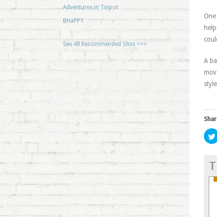
Adventures in Tinpot
One 
BHaPPY
help
coul
See All Recommended Sites >>>
A ba
move
styl
Shar
T