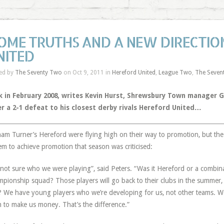
OME TRUTHS AND A NEW DIRECTIO
NITED
ed by
The Seventy Two
on Oct 9, 2011 in
Hereford United
,
League Two
,
The Seven
 in February 2008, writes
Kevin Hurst
, Shrewsbury Town manager Ga
er a 2-1 defeat to his closest derby rivals Hereford United…
am Turner’s Hereford were flying high on their way to promotion, but the
em to achieve promotion that season was criticised:
 not sure who we were playing”, said Peters. “Was it Hereford or a combi
pionship squad? Those players will go back to their clubs in the summer, 
? We have young players who we’re developing for us, not other teams. W
 to make us money. That’s the difference.”