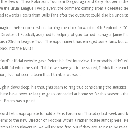
 the likes of Theo Robinson, Toumani Diagouraga and Gary Hooper in the 
e the usual League Two players, the comment coming from a defeated de
ed towards Peters from Bulls fans after the outburst could also be unders
magine their surprise when, turning the clock forward to 4th September 20
Director of Football, assigned to helping physio-turned-manager Jamie Pit
uish 23rd in League Two. The appointment has enraged some fans, but cou
 back into the Bulls?
ford’s official website gave Peters his first interview. He probably didn’t 
s faithful when he said: “I think we have got to be scared, I think the team
sion, I’ve not seen a team that I think is worse…”
gh it claws deep, his thoughts seem to ring true considering the statistics.
there have been 16 league goals conceded at home so far this season - th
s. Peters has a point.
ford felt it appropriate to hold a Fans Forum on Thursday last week and fa
erns to the new Director of Football within a rather hostile atmosphere. Pet
etting loan players in, we will try and find out if they are going to be re