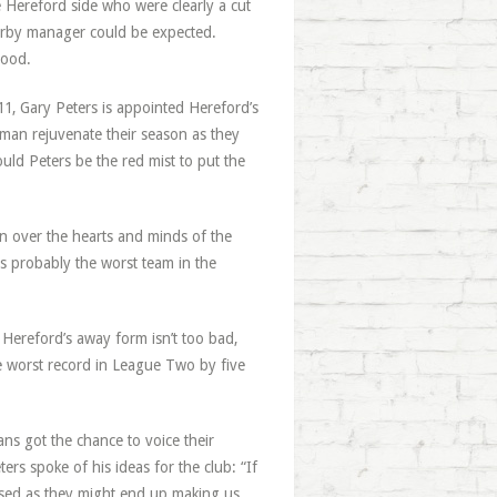
Hereford side who were clearly a cut
rby manager could be expected.
tood.
11, Gary Peters is appointed Hereford’s
man rejuvenate their season as they
ld Peters be the red mist to put the
win over the hearts and minds of the
 is probably the worst team in the
 Hereford’s away form isn’t too bad,
e worst record in League Two by five
ns got the chance to voice their
ers spoke of his ideas for the club: “If
leased as they might end up making us