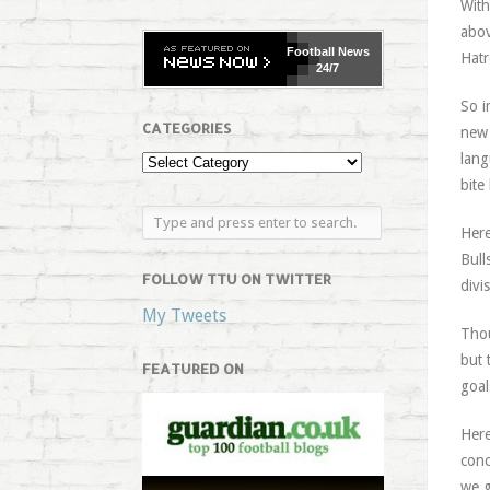
With
abov
Football
News
Hatr
24/7
So i
CATEGORIES
new 
lang
bite
Here
Bull
FOLLOW TTU ON TWITTER
divi
My Tweets
Thou
but 
FEATURED ON
goal
Here
conc
we g