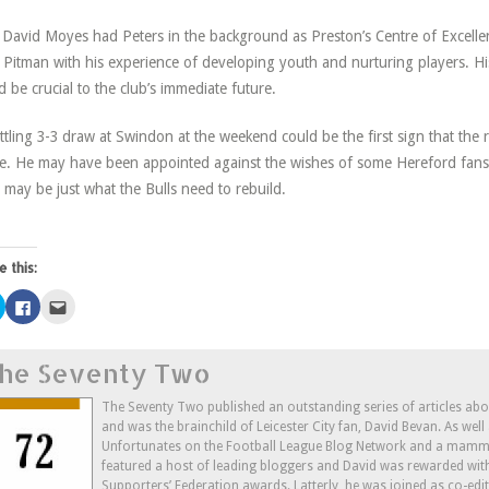
David Moyes had Peters in the background as Preston’s Centre of Excellen
 Pitman with his experience of developing youth and nurturing players. His
d be crucial to the club’s immediate future.
ttling 3-3 draw at Swindon at the weekend could be the first sign that the r
. He may have been appointed against the wishes of some Hereford fans, 
e may be just what the Bulls need to rebuild.
e this:
Click
Click
Click
to
to
to
share
share
email
on
on
this
Twitter
Facebook
to
he Seventy Two
(Opens
(Opens
a
in
in
friend
new
new
(Opens
window)
window)
in
The Seventy Two published an outstanding series of articles ab
new
and was the brainchild of Leicester City fan, David Bevan. As wel
window)
Unfortunates on the Football League Blog Network and a mammo
featured a host of leading bloggers and David was rewarded wit
Supporters’ Federation awards. Latterly, he was joined as co-edi