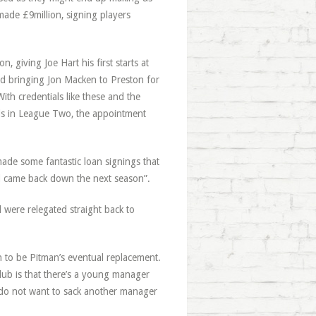
ade £9million, signing players
 giving Joe Hart his first starts at
nd bringing Jon Macken to Preston for
ith credentials like these and the
als in League Two, the appointment
made some fantastic loan signings that
rd came back down the next season”.
were relegated straight back to
 to be Pitman’s eventual replacement.
lub is that there’s a young manager
 do not want to sack another manager