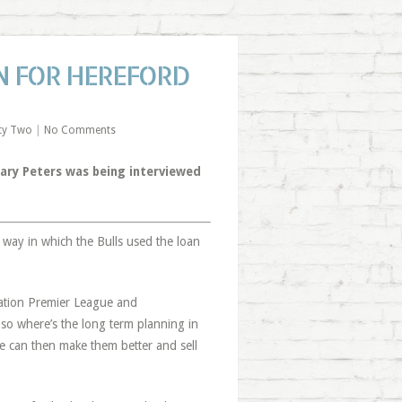
N FOR HEREFORD
ty Two
|
No Comments
ry Peters was being interviewed
 way in which the Bulls used the loan
nation Premier League and
so where’s the long term planning in
e can then make them better and sell