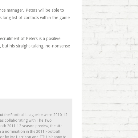
ce manager. Peters will be able to
 long list of contacts within the game
ecruitment of Peters is a positive
but his straight-talking, no-nonsense
out the Football League between 2010-12
l as collaborating with The Two
th 2011-12 season preview, the site
h a nomination in the 2011 Football
tor by Joe Harrison and TTU is happy to