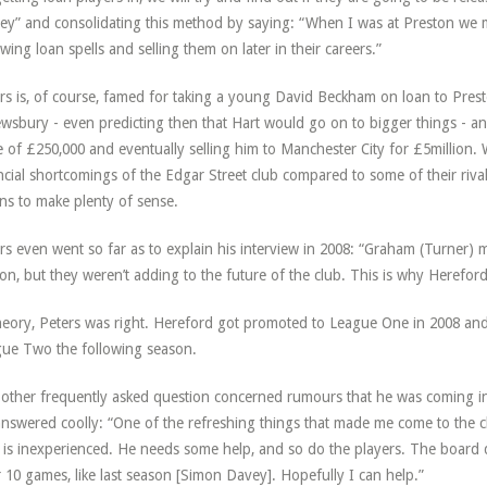
y” and consolidating this method by saying: “When I was at Preston we m
owing loan spells and selling them on later in their careers.”
rs is, of course, famed for taking a young David Beckham on loan to Preston,
wsbury - even predicting then that Hart would go on to bigger things - a
e of £250,000 and eventually selling him to Manchester City for £5million. W
ncial shortcomings of the Edgar Street club compared to some of their riv
ns to make plenty of sense.
rs even went so far as to explain his interview in 2008: “Graham (Turner) 
on, but they weren’t adding to the future of the club. This is why Herefo
heory, Peters was right. Hereford got promoted to League One in 2008 and 
ue Two the following season.
other frequently asked question concerned rumours that he was coming in
nswered coolly: “One of the refreshing things that made me come to the c
is inexperienced. He needs some help, and so do the players. The board
r 10 games, like last season [Simon Davey]. Hopefully I can help.”