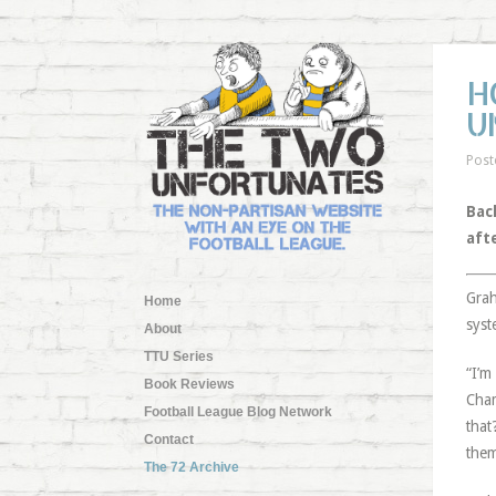
H
U
Post
Back
aft
Grah
Home
syst
About
TTU Series
“I’m
Book Reviews
Cham
Football League Blog Network
that
Contact
them
The 72 Archive