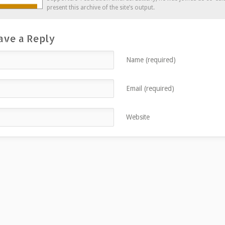
present this archive of the site’s output.
ave a Reply
Name (required)
Email (required)
Website