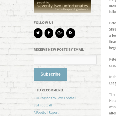
mone
foll
FOLLOW US
Pete
Shre
a fe
fina
begi
RECEIVE NEW POSTS BY EMAIL
Pete
seas
In t
Leag
TTU RECOMMEND
The 
500 Reasons to Love Football
He a
8bit Football
who 
A Football Report
afte