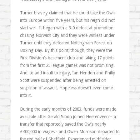
Turner bravely claimed that he could take the Owls
into Europe within five years, but his reign did not
start well. It began with a 3-0 defeat at promotion
chasing Norwich City and they were winless under
Turner until they defeated Nottingham Forest on
Boxing Day. By this point, though, they were the
First Division’s basement club and taking 17 points
from the first 25 league games was not promising.
And, to add insult to injury, Ian Hendon and Philip
Scott were suspended after being arrested on
suspicion of assault. Hopeless doesn’t even come
into it.
During the early months of 2003, funds were made
available after Gerald Sibon joined Heerenveen – a
transfer that reportedly saved the Owls nearly
£400,000 in wages - and Owen Morrison departed to
the red half of Sheffield. Experienced midfielder