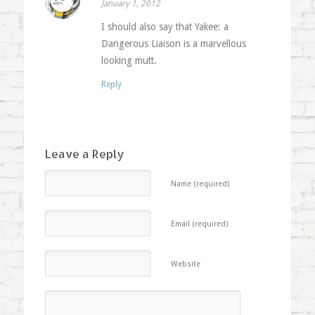
January 1, 2012
I should also say that Yakee: a
Dangerous Liaison is a marvellous
looking mutt.
Reply
Leave a Reply
Name (required)
Email (required)
Website