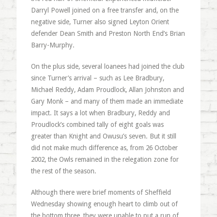
Darryl Powell joined on a free transfer and, on the
negative side, Turner also signed Leyton Orient
defender Dean Smith and Preston North End’s Brian
Barry-Murphy.
On the plus side, several loanees had joined the club
since Turner’s arrival – such as Lee Bradbury,
Michael Reddy, Adam Proudlock, Allan Johnston and
Gary Monk – and many of them made an immediate
impact. It says a lot when Bradbury, Reddy and
Proudlock’s combined tally of eight goals was
greater than Knight and Owusu’s seven. But it still
did not make much difference as, from 26 October
2002, the Owls remained in the relegation zone for
the rest of the season.
Although there were brief moments of Sheffield
Wednesday showing enough heart to climb out of
the bottom three, they were unable to put a run of