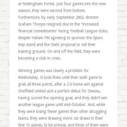
at Nottingham Forest. Just four games into the new
season, they were second from bottom.
Furthermore, by early September 2002, director
Graham Thorpe resigned due to the “increased
financial commitments” facing Football League clubs,
despite Hallam FM agreeing to sponsor the Spion
Kop stand and the Owls’ proposal to sell their
training ground. On and off the field, they were
becoming a club in crisis.
Winning games was clearly a problem for
Wednesday. It took them until their sixth game to
grab all three points, after a 2-0 home win against
Sheffield United and a perfect debut for Owusu,
having scored the opening goal, and they didn’t win
another league game until mid-October. And, while
they were losing fewer games than other struggling
teams, they were drawing more: six draws in their
first 13 games, to be precise, and three of them were