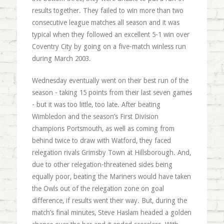
results together. They failed to win more than two
consecutive league matches all season and it was
typical when they followed an excellent 5-1 win over
Coventry City by going on a five-match winless run
during March 2003.
Wednesday eventually went on their best run of the
season - taking 15 points from their last seven games
- but it was too little, too late. After beating
Wimbledon and the season’s First Division
champions Portsmouth, as well as coming from
behind twice to draw with Watford, they faced
relegation rivals Grimsby Town at Hillsborough. And,
due to other relegation-threatened sides being
equally poor, beating the Mariners would have taken
the Owls out of the relegation zone on goal
difference, if results went their way. But, during the
match’s final minutes, Steve Haslam headed a golden