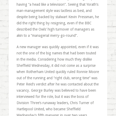
having “a head like a television”. Seeing that Yorath’s
man-management style was tactless as best, and
despite being backed by stalwart Kevin Pressman, he
did the right thing by resigning, even if the BBC
described the Owls’ high turnover of managers as
akin to a “managerial merry-go-round”.
A new manager was quickly appointed, even if it was
not the one of the big names that had been touted
in the media. Considering how much they dislike
Sheffield Wednesday, it did not come as a surprise
when Rotherham United quickly ruled Ronnie Moore
out of the running and “right club, wrong time” was
Peter Reid’s verdict after he was contacted about the
vacancy. George Burley was believed to have been
interviewed for the role, but it was the boss of
Division Three’s runaway leaders, Chris Turner of
Hartlepool United, who became Sheffield
Wednesday’s fifth manager in over two years.