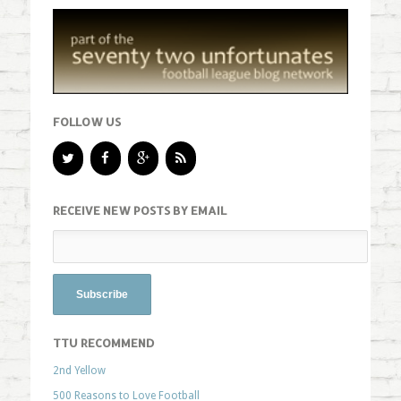
FOLLOW US
RECEIVE NEW POSTS BY EMAIL
TTU RECOMMEND
2nd Yellow
500 Reasons to Love Football