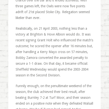
chance over the bar and it ended scoreless. With
three games left, the Owls were now five points
adrift of 21st placed Stoke City. Relegation seemed
likelier than ever.
Realistically, on 21 April 2003, nothing less than a
victory at Brighton & Hove Albion would do. It was
recent signing Grant Holt who influenced the match’s
outcome; he scored the opener after 16 minutes but,
after handling a Kerry Mayo cross on 57 minutes,
Bobby Zamora converted the awarded penalty to
secure a 1-1 draw. On that day, it became official:
Sheffield Wednesday would spend the 2003-2004
season in the Second Division.
Funnily enough, on the penultimate weekend of the
season, the club achieved their best result, after
beating Burnley 7-2 at Turf Moor, and their season
ended on a positive note when they defeated Walsall