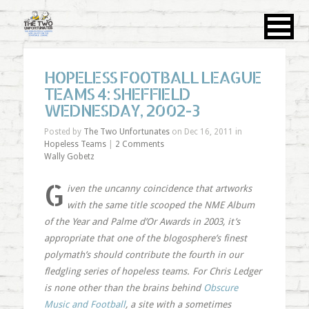
HOPELESS FOOTBALL LEAGUE
TEAMS 4: SHEFFIELD
WEDNESDAY, 2002-3
Posted by
The Two Unfortunates
on Dec 16, 2011 in
Hopeless Teams
|
2 Comments
Wally Gobetz
G
iven the uncanny coincidence that artworks
with the same title scooped the NME Album
of the Year and Palme d’Or Awards in 2003, it’s
appropriate that one of the blogosphere’s finest
polymath’s should contribute the fourth in our
fledgling series of hopeless teams. For Chris Ledger
is none other than the brains behind
Obscure
Music and Football
, a site with a sometimes