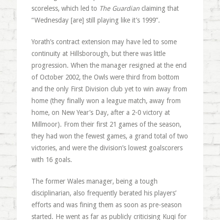
scoreless, which led to
The Guardian
claiming that
“Wednesday [are] still playing like it’s 1999”.
Yorath’s contract extension may have led to some
continuity at Hillsborough, but there was little
progression. When the manager resigned at the end
of October 2002, the Owls were third from bottom
and the only First Division club yet to win away from
home (they finally won a league match, away from
home, on New Year’s Day, after a 2-0 victory at
Millmoor). From their first 21 games of the season,
they had won the fewest games, a grand total of two
victories, and were the division’s lowest goalscorers
with 16 goals.
The former Wales manager, being a tough
disciplinarian, also frequently berated his players’
efforts and was fining them as soon as pre-season
started. He went as far as publicly criticising Kuqi for