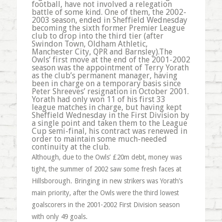
football, have not involved a relegation
battle of some kind. One of them, the 2002-
2003 season, ended in Sheffield Wednesday
becoming the sixth former Premier League
club to drop into the third tier (after
Swindon Town, Oldham Athletic,
Manchester City, QPR and Barnsley).The
Owls’ first move at the end of the 2001-2002
season was the appointment of Terry Yorath
as the club’s permanent manager, having
been in charge on a temporary basis since
Peter Shreeves’ resignation in October 2001.
Yorath had only won 11 of his first 33
league matches in charge, but having kept
Sheffield Wednesday in the First Division by
a single point and taken them to the League
Cup semi-final, his contract was renewed in
order to maintain some much-needed
continuity at the club.
Although, due to the Owls’ £20m debt, money was
tight, the summer of 2002 saw some fresh faces at
Hillsborough. Bringing in new strikers was Yorath’s
main priority, after the Owls were the third lowest
goalscorers in the 2001-2002 First Division season
with only 49 goals.