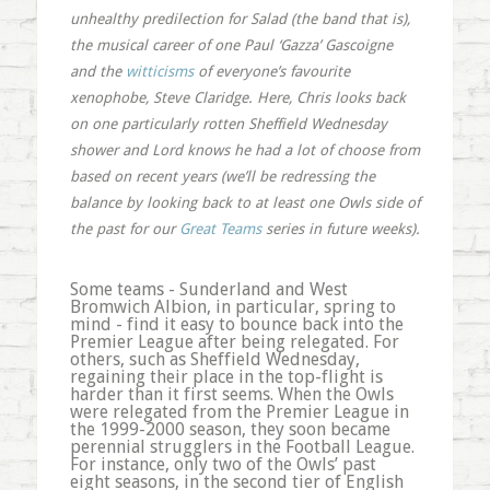
unhealthy predilection for Salad (the band that is),
the musical career of one Paul ‘Gazza’ Gascoigne
and the
witticisms
of everyone’s favourite
xenophobe, Steve Claridge. Here, Chris looks back
on one particularly rotten Sheffield Wednesday
shower and Lord knows he had a lot of choose from
based on recent years (we’ll be redressing the
balance by looking back to at least one Owls side of
the past for our
Great Teams
series in future weeks).
Some teams - Sunderland and West
Bromwich Albion, in particular, spring to
mind - find it easy to bounce back into the
Premier League after being relegated. For
others, such as Sheffield Wednesday,
regaining their place in the top-flight is
harder than it first seems. When the Owls
were relegated from the Premier League in
the 1999-2000 season, they soon became
perennial strugglers in the Football League.
For instance, only two of the Owls’ past
eight seasons, in the second tier of English