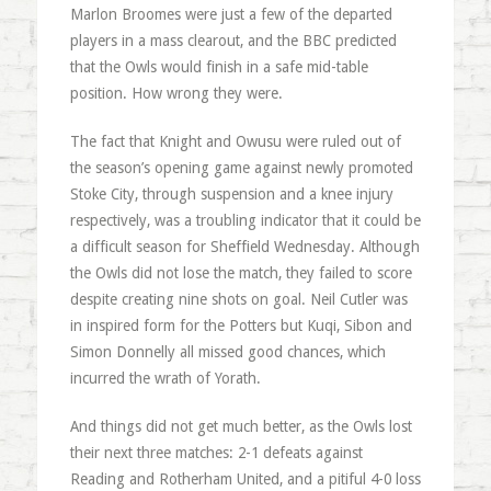
Marlon Broomes were just a few of the departed
players in a mass clearout, and the BBC predicted
that the Owls would finish in a safe mid-table
position. How wrong they were.
The fact that Knight and Owusu were ruled out of
the season’s opening game against newly promoted
Stoke City, through suspension and a knee injury
respectively, was a troubling indicator that it could be
a difficult season for Sheffield Wednesday. Although
the Owls did not lose the match, they failed to score
despite creating nine shots on goal. Neil Cutler was
in inspired form for the Potters but Kuqi, Sibon and
Simon Donnelly all missed good chances, which
incurred the wrath of Yorath.
And things did not get much better, as the Owls lost
their next three matches: 2-1 defeats against
Reading and Rotherham United, and a pitiful 4-0 loss