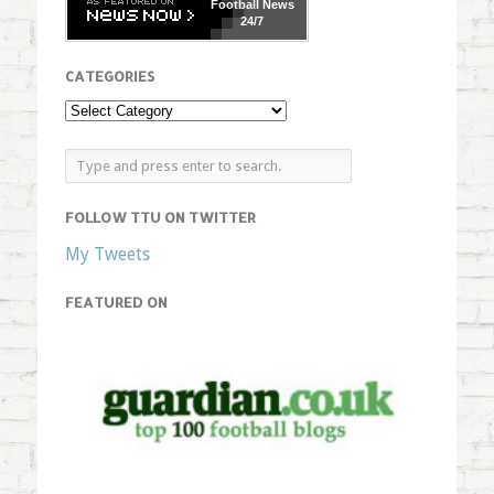
Football
News
24/7
CATEGORIES
FOLLOW TTU ON TWITTER
My Tweets
FEATURED ON