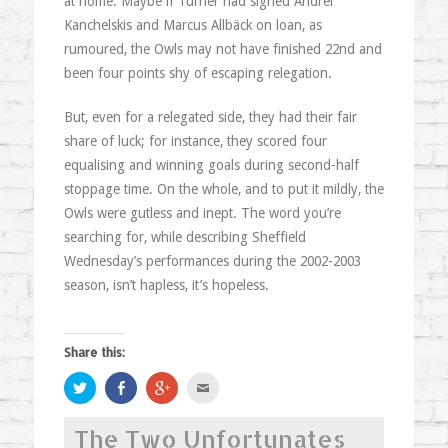
at home. Maybe if Turner had signed Andrei
Kanchelskis and Marcus Allbäck on loan, as
rumoured, the Owls may not have finished 22nd and
been four points shy of escaping relegation.
But, even for a relegated side, they had their fair
share of luck; for instance, they scored four
equalising and winning goals during second-half
stoppage time. On the whole, and to put it mildly, the
Owls were gutless and inept. The word you’re
searching for, while describing Sheffield
Wednesday’s performances during the 2002-2003
season, isn’t hapless, it’s hopeless.
Share this:
Click
Share
Click
Click
to
on
to
to
share
Facebook
share
email
on
(Opens
on
this
The Two Unfortunates
Twitter
in
Google+
to
(Opens
new
(Opens
a