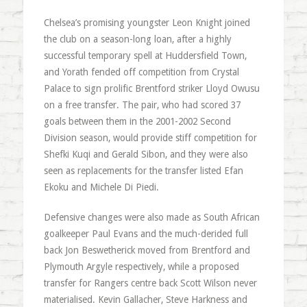
Chelsea’s promising youngster Leon Knight joined
the club on a season-long loan, after a highly
successful temporary spell at Huddersfield Town,
and Yorath fended off competition from Crystal
Palace to sign prolific Brentford striker Lloyd Owusu
on a free transfer. The pair, who had scored 37
goals between them in the 2001-2002 Second
Division season, would provide stiff competition for
Shefki Kuqi and Gerald Sibon, and they were also
seen as replacements for the transfer listed Efan
Ekoku and Michele Di Piedi.
Defensive changes were also made as South African
goalkeeper Paul Evans and the much-derided full
back Jon Beswetherick moved from Brentford and
Plymouth Argyle respectively, while a proposed
transfer for Rangers centre back Scott Wilson never
materialised. Kevin Gallacher, Steve Harkness and