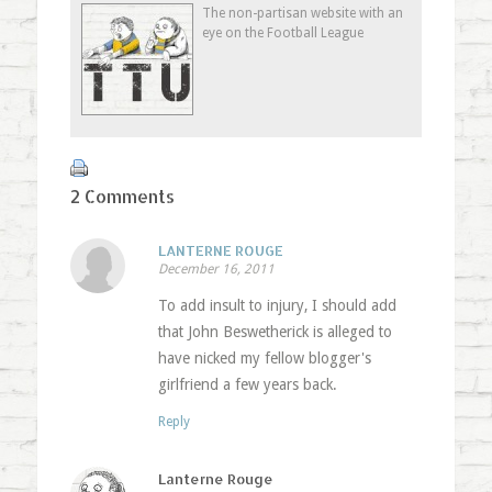
in
window)
in
friend
The non-partisan website with an
new
new
(Opens
eye on the Football League
window)
window)
in
new
window)
2 Comments
LANTERNE ROUGE
December 16, 2011
To add insult to injury, I should add
that John Beswetherick is alleged to
have nicked my fellow blogger's
girlfriend a few years back.
Reply
Lanterne Rouge