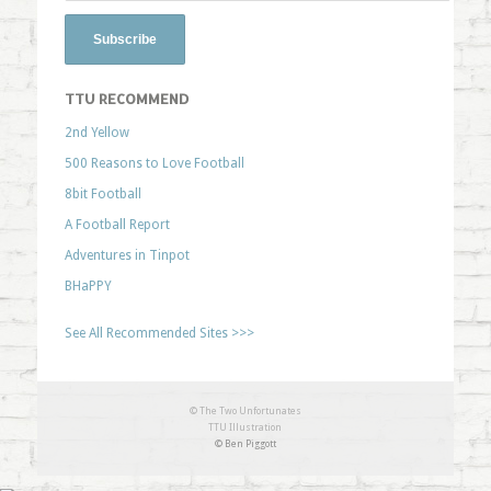
TTU RECOMMEND
2nd Yellow
500 Reasons to Love Football
8bit Football
A Football Report
Adventures in Tinpot
BHaPPY
See All Recommended Sites >>>
© The Two Unfortunates
TTU Illustration
© Ben Piggott