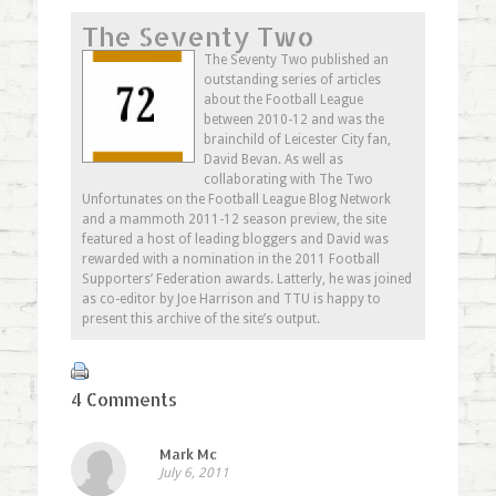
share
Facebook
share
email
on
(Opens
on
this
The Seventy Two
Twitter
in
Google+
to
(Opens
new
(Opens
a
in
window)
in
friend
The Seventy Two published an
new
new
(Opens
outstanding series of articles
window)
window)
in
new
about the Football League
window)
between 2010-12 and was the
brainchild of Leicester City fan,
David Bevan. As well as
collaborating with The Two
Unfortunates on the Football League Blog Network
and a mammoth 2011-12 season preview, the site
featured a host of leading bloggers and David was
rewarded with a nomination in the 2011 Football
Supporters’ Federation awards. Latterly, he was joined
as co-editor by Joe Harrison and TTU is happy to
present this archive of the site’s output.
4 Comments
Mark Mc
July 6, 2011