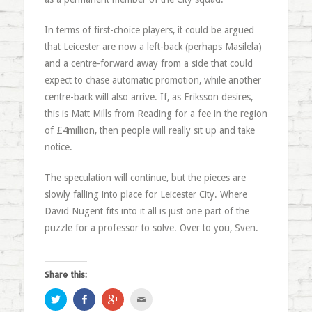
In terms of first-choice players, it could be argued
that Leicester are now a left-back (perhaps Masilela)
and a centre-forward away from a side that could
expect to chase automatic promotion, while another
centre-back will also arrive. If, as Eriksson desires,
this is Matt Mills from Reading for a fee in the region
of £4million, then people will really sit up and take
notice.
The speculation will continue, but the pieces are
slowly falling into place for Leicester City. Where
David Nugent fits into it all is just one part of the
puzzle for a professor to solve. Over to you, Sven.
Share this:
Click
Share
Click
Click
to
on
to
to