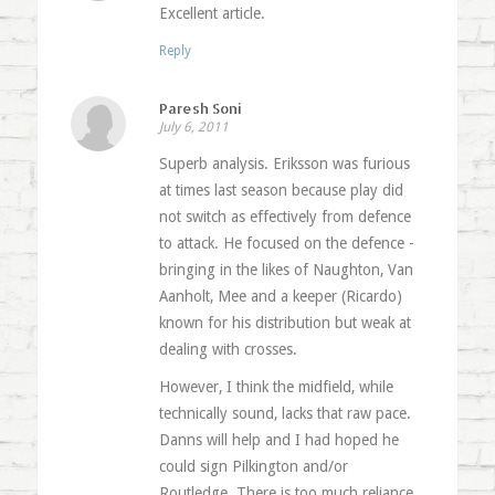
Excellent article.
Reply
Paresh Soni
July 6, 2011
Superb analysis. Eriksson was furious
at times last season because play did
not switch as effectively from defence
to attack. He focused on the defence -
bringing in the likes of Naughton, Van
Aanholt, Mee and a keeper (Ricardo)
known for his distribution but weak at
dealing with crosses.
However, I think the midfield, while
technically sound, lacks that raw pace.
Danns will help and I had hoped he
could sign Pilkington and/or
Routledge. There is too much reliance