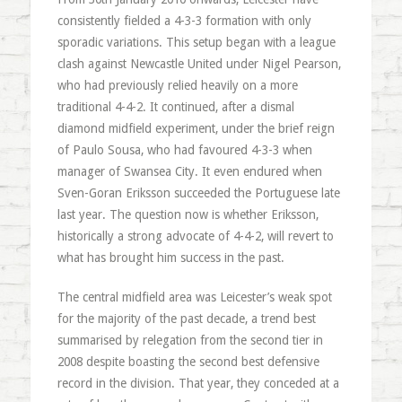
consistently fielded a 4-3-3 formation with only
sporadic variations. This setup began with a league
clash against Newcastle United under Nigel Pearson,
who had previously relied heavily on a more
traditional 4-4-2. It continued, after a dismal
diamond midfield experiment, under the brief reign
of Paulo Sousa, who had favoured 4-3-3 when
manager of Swansea City. It even endured when
Sven-Goran Eriksson succeeded the Portuguese late
last year. The question now is whether Eriksson,
historically a strong advocate of 4-4-2, will revert to
what has brought him success in the past.
The central midfield area was Leicester’s weak spot
for the majority of the past decade, a trend best
summarised by relegation from the second tier in
2008 despite boasting the second best defensive
record in the division. That year, they conceded at a