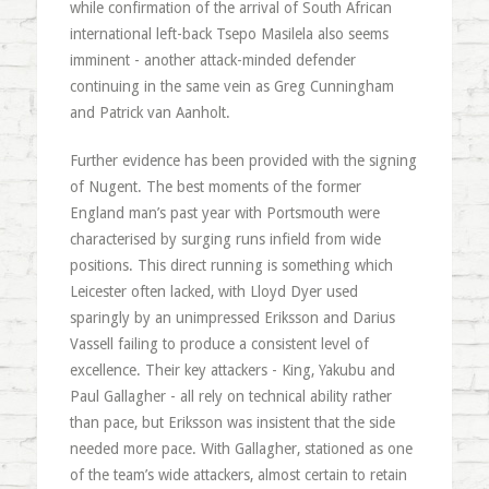
while confirmation of the arrival of South African
international left-back Tsepo Masilela also seems
imminent - another attack-minded defender
continuing in the same vein as Greg Cunningham
and Patrick van Aanholt.
Further evidence has been provided with the signing
of Nugent. The best moments of the former
England man’s past year with Portsmouth were
characterised by surging runs infield from wide
positions. This direct running is something which
Leicester often lacked, with Lloyd Dyer used
sparingly by an unimpressed Eriksson and Darius
Vassell failing to produce a consistent level of
excellence. Their key attackers - King, Yakubu and
Paul Gallagher - all rely on technical ability rather
than pace, but Eriksson was insistent that the side
needed more pace. With Gallagher, stationed as one
of the team’s wide attackers, almost certain to retain