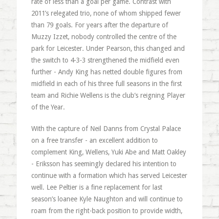
rate of less than a goal per game. Contrast with
2011’s relegated trio, none of whom shipped fewer
than 79 goals. For years after the departure of
Muzzy Izzet, nobody controlled the centre of the
park for Leicester. Under Pearson, this changed and
the switch to 4-3-3 strengthened the midfield even
further - Andy King has netted double figures from
midfield in each of his three full seasons in the first
team and Richie Wellens is the club’s reigning Player
of the Year.
With the capture of Neil Danns from Crystal Palace
on a free transfer - an excellent addition to
complement King, Wellens, Yuki Abe and Matt Oakley
- Eriksson has seemingly declared his intention to
continue with a formation which has served Leicester
well. Lee Peltier is a fine replacement for last
season’s loanee Kyle Naughton and will continue to
roam from the right-back position to provide width,