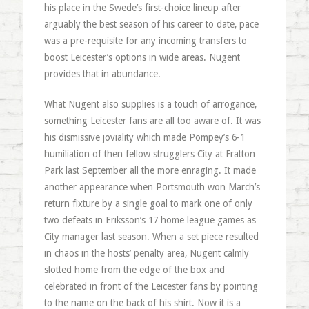
his place in the Swede’s first-choice lineup after
arguably the best season of his career to date, pace
was a pre-requisite for any incoming transfers to
boost Leicester’s options in wide areas. Nugent
provides that in abundance.
What Nugent also supplies is a touch of arrogance,
something Leicester fans are all too aware of. It was
his dismissive joviality which made Pompey’s 6-1
humiliation of then fellow strugglers City at Fratton
Park last September all the more enraging. It made
another appearance when Portsmouth won March’s
return fixture by a single goal to mark one of only
two defeats in Eriksson’s 17 home league games as
City manager last season. When a set piece resulted
in chaos in the hosts’ penalty area, Nugent calmly
slotted home from the edge of the box and
celebrated in front of the Leicester fans by pointing
to the name on the back of his shirt. Now it is a