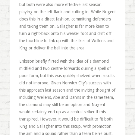
but both were also more effective last season
playing on the left flank and cutting in. While Nugent
does this in a direct fashion, committing defenders
and taking them on, Gallagher is far more keen to
turn a right-back onto his weaker foot and drift off
the touchline to link up with the likes of Wellens and
King or deliver the ball into the area.
Eriksson briefly flirted with the idea of a diamond
midfield and two centre-forwards during a spell of
poor form, but this was quickly shelved when results
did not improve. Given Norwich City’s success with
this approach last season and the inviting thought of
including Wellens, Abe and Danns in the same team,
the diamond may still be an option and Nugent
would certainly end up as a central striker if this
transpired. However, it would be difficult to fit both
King and Gallagher into this setup. With promotion
the aim and a squad rather than a team being built,