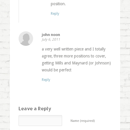
position.
Reply
john noon
July 6, 2011
a very well written piece and I totally
agree, three more positions to cover,
getting Mills and Maynard (or Johnson)
would be perfect
Reply
Leave a Reply
Name (required)