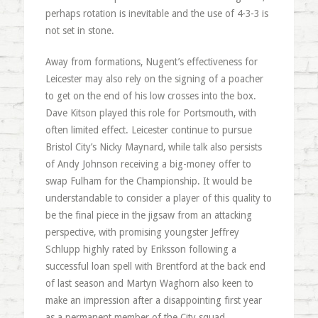
perhaps rotation is inevitable and the use of 4-3-3 is
not set in stone.
Away from formations, Nugent’s effectiveness for
Leicester may also rely on the signing of a poacher
to get on the end of his low crosses into the box.
Dave Kitson played this role for Portsmouth, with
often limited effect. Leicester continue to pursue
Bristol City’s Nicky Maynard, while talk also persists
of Andy Johnson receiving a big-money offer to
swap Fulham for the Championship. It would be
understandable to consider a player of this quality to
be the final piece in the jigsaw from an attacking
perspective, with promising youngster Jeffrey
Schlupp highly rated by Eriksson following a
successful loan spell with Brentford at the back end
of last season and Martyn Waghorn also keen to
make an impression after a disappointing first year
as a permanent member of the City squad.