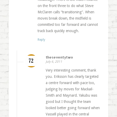
on the front three to do what Steve
McClaren calls “transitioning”. When
moves break down, the midfield is
committed too far forward and cannot
track back quickly enough.
Reply
theseventytwo
July 6, 2011
Very interesting comment, thank
you. Eriksson has clearly targeted
a centre forward with pace too,
judging by moves for Mackail-
Smith and Maynard. Yakubu was
good but I thought the team
looked better going forward when
Vassell played in the central