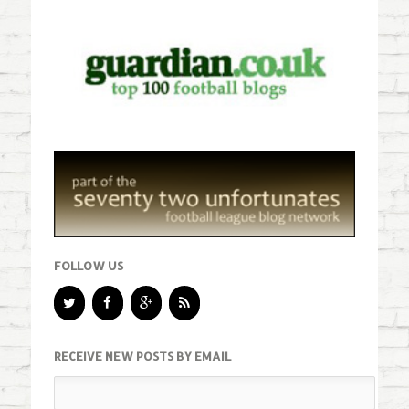
FOLLOW US
RECEIVE NEW POSTS BY EMAIL