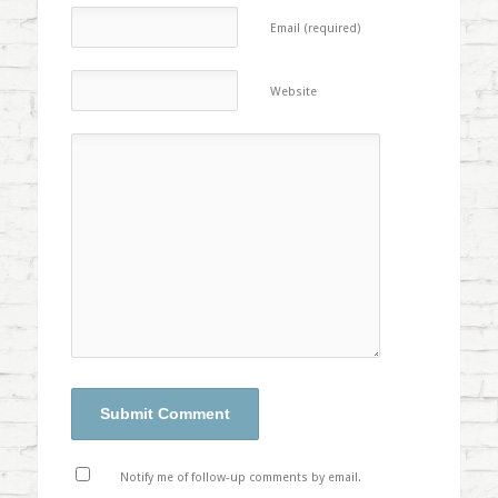
Email (required)
Website
Notify me of follow-up comments by email.