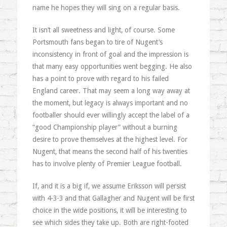
name he hopes they will sing on a regular basis.
It isn’t all sweetness and light, of course. Some
Portsmouth fans began to tire of Nugent’s
inconsistency in front of goal and the impression is
that many easy opportunities went begging. He also
has a point to prove with regard to his failed
England career. That may seem a long way away at
the moment, but legacy is always important and no
footballer should ever willingly accept the label of a
“good Championship player” without a burning
desire to prove themselves at the highest level. For
Nugent, that means the second half of his twenties
has to involve plenty of Premier League football.
If, and it is a big if, we assume Eriksson will persist
with 4-3-3 and that Gallagher and Nugent will be first
choice in the wide positions, it will be interesting to
see which sides they take up. Both are right-footed