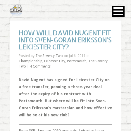
HOW WILL DAVID NUGENT FIT
INTO SVEN-GORAN ERIKSSON’S
LEICESTER CITY?
Posted by
The Seventy Two
on Jul 6, 2011 in
Championship
,
Leicester City
,
Portsmouth
,
The Seventy
Two
|
4 Comments
David Nugent has signed for Leicester City on
a free transfer, penning a three-year deal
after the expiry of his contract with
Portsmouth. But where will he fit into Sven-
Goran Eriksson’s masterplan and how effective
will he be at his new club?
From 30th January 2010 onwards, Leicester have