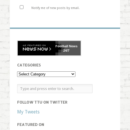
Notify me of new posts by email.
Football
News
24/7
CATEGORIES
FOLLOW TTU ON TWITTER
My Tweets
FEATURED ON