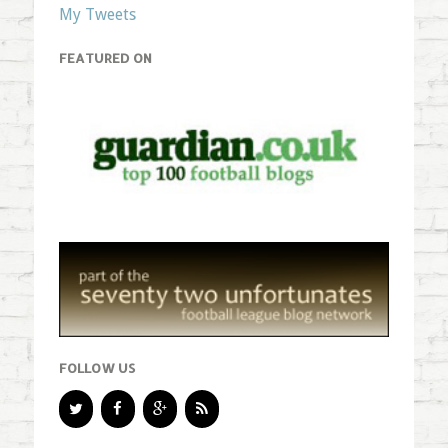
My Tweets
FEATURED ON
FOLLOW US