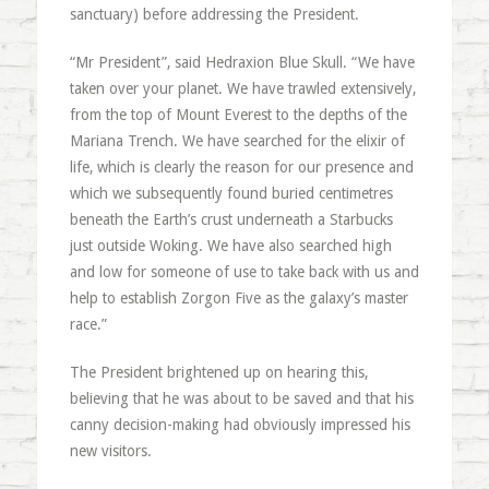
sanctuary) before addressing the President.
“Mr President”, said Hedraxion Blue Skull. “We have
taken over your planet. We have trawled extensively,
from the top of Mount Everest to the depths of the
Mariana Trench. We have searched for the elixir of
life, which is clearly the reason for our presence and
which we subsequently found buried centimetres
beneath the Earth’s crust underneath a Starbucks
just outside Woking. We have also searched high
and low for someone of use to take back with us and
help to establish Zorgon Five as the galaxy’s master
race.”
The President brightened up on hearing this,
believing that he was about to be saved and that his
canny decision-making had obviously impressed his
new visitors.