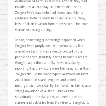
destruction of Earth, in fairness. After all, they had
invaded on a Thursday. The nerds that control
Zorgon Five’s data hubs had researched this for
centuries. Nothing much happens on a Thursday,
least of all an invasion from outer space. The idiots
weren’t expecting a thing.
In fact, something quite strange happened when
Zorgon Five’s purple men with yellow spots first
arrived on Earth. It was a deadly cocktail of the
people of Earth gradually having become slaves to
Google’s algorithms and Sky News mistakenly
reporting that the visitors were Martians, rather than
Zorgonians. So the world typed variations on Mars
Attack into their search engines and ended up
making Indian Love Call by Slim Whitman the fastest-
selling download of all time. That was the
soundtrack to the slaughter, boomed out of car
stereos and balconies from Braintree to Bangkok. It