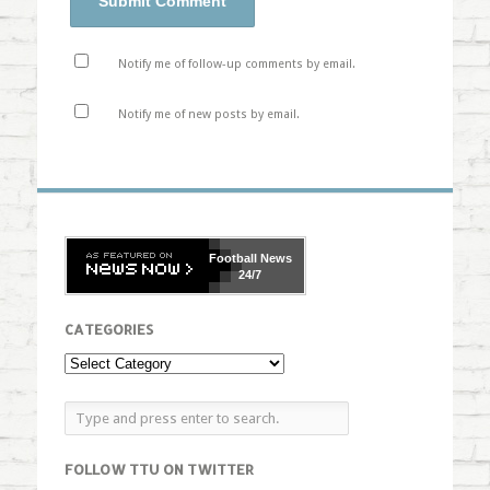
Notify me of follow-up comments by email.
Notify me of new posts by email.
Football
News
24/7
CATEGORIES
FOLLOW TTU ON TWITTER