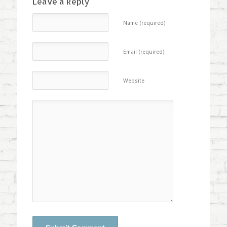
Leave a Reply
Name (required)
Email (required)
Website