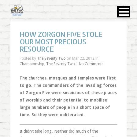
HOW ZORGON FIVE STOLE
OUR MOST PRECIOUS
RESOURCE
Posted by
The Seventy Two
on Mar 22, 2012 in
Championship
,
The Seventy Two
|
No Comments
The churches, mosques and temples were first
to go. The commanders of the invading forces
of Zorgon Five were suspicious of these places
of worship and their potential to mobilise
large numbers of people in a short space of
time. So they were obliterated.
It didn’t take long. Neither did much of the