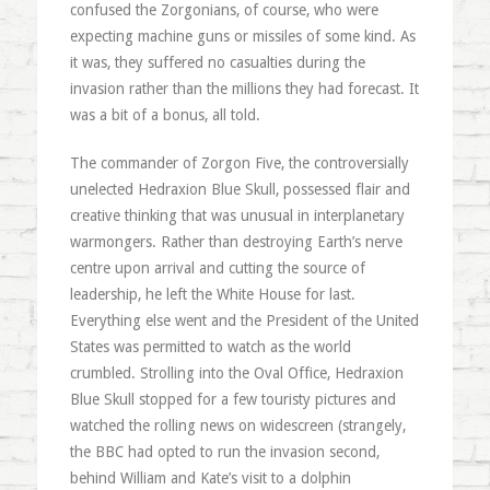
confused the Zorgonians, of course, who were
expecting machine guns or missiles of some kind. As
it was, they suffered no casualties during the
invasion rather than the millions they had forecast. It
was a bit of a bonus, all told.
The commander of Zorgon Five, the controversially
unelected Hedraxion Blue Skull, possessed flair and
creative thinking that was unusual in interplanetary
warmongers. Rather than destroying Earth’s nerve
centre upon arrival and cutting the source of
leadership, he left the White House for last.
Everything else went and the President of the United
States was permitted to watch as the world
crumbled. Strolling into the Oval Office, Hedraxion
Blue Skull stopped for a few touristy pictures and
watched the rolling news on widescreen (strangely,
the BBC had opted to run the invasion second,
behind William and Kate’s visit to a dolphin