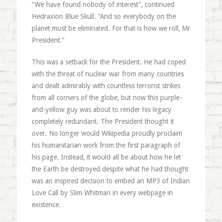
“We have found nobody of interest”, continued
Hedraxion Blue Skull. “And so everybody on the
planet must be eliminated. For that is how we roll, Mr
President.”
This was a setback for the President. He had coped
with the threat of nuclear war from many countries
and dealt admirably with countless terrorist strikes
from all corners of the globe, but now this purple-
and-yellow guy was about to render his legacy
completely redundant. The President thought it
over. No longer would Wikipedia proudly proclaim
his humanitarian work from the first paragraph of
his page. Instead, it would all be about how he let
the Earth be destroyed despite what he had thought
was an inspired decision to embed an MP3 of Indian
Love Call by Slim Whitman in every webpage in
existence.