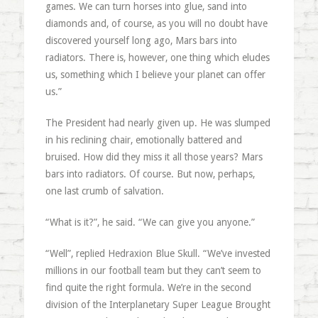
games. We can turn horses into glue, sand into
diamonds and, of course, as you will no doubt have
discovered yourself long ago, Mars bars into
radiators. There is, however, one thing which eludes
us, something which I believe your planet can offer
us.”
The President had nearly given up. He was slumped
in his reclining chair, emotionally battered and
bruised. How did they miss it all those years? Mars
bars into radiators. Of course. But now, perhaps,
one last crumb of salvation.
“What is it?”, he said. “We can give you anyone.”
“Well”, replied Hedraxion Blue Skull. “We’ve invested
millions in our football team but they can’t seem to
find quite the right formula. We’re in the second
division of the Interplanetary Super League Brought