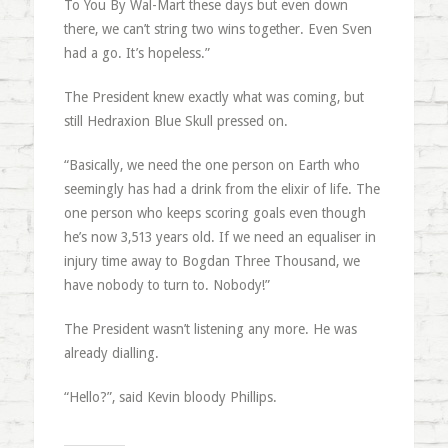
To You By Wal-Mart these days but even down
there, we can’t string two wins together. Even Sven
had a go. It’s hopeless.”
The President knew exactly what was coming, but
still Hedraxion Blue Skull pressed on.
“Basically, we need the one person on Earth who
seemingly has had a drink from the elixir of life. The
one person who keeps scoring goals even though
he’s now 3,513 years old. If we need an equaliser in
injury time away to Bogdan Three Thousand, we
have nobody to turn to. Nobody!”
The President wasn’t listening any more. He was
already dialling.
“Hello?”, said Kevin bloody Phillips.