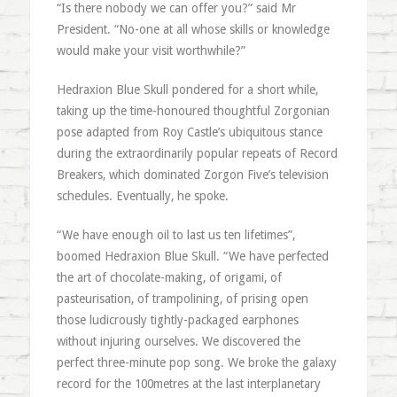
“Is there nobody we can offer you?” said Mr
President. “No-one at all whose skills or knowledge
would make your visit worthwhile?”
Hedraxion Blue Skull pondered for a short while,
taking up the time-honoured thoughtful Zorgonian
pose adapted from Roy Castle’s ubiquitous stance
during the extraordinarily popular repeats of Record
Breakers, which dominated Zorgon Five’s television
schedules. Eventually, he spoke.
“We have enough oil to last us ten lifetimes”,
boomed Hedraxion Blue Skull. “We have perfected
the art of chocolate-making, of origami, of
pasteurisation, of trampolining, of prising open
those ludicrously tightly-packaged earphones
without injuring ourselves. We discovered the
perfect three-minute pop song. We broke the galaxy
record for the 100metres at the last interplanetary