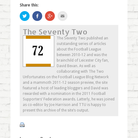
Share this:
Click
Share
Click
Click
to
on
to
to
share
Facebook
share
email
on
(Opens
on
this
The Seventy Two
Twitter
in
Google+
to
(Opens
new
(Opens
a
in
window)
in
friend
The Seventy Two published an
new
new
(Opens
outstanding series of articles
window)
window)
in
new
about the Football League
window)
between 2010-12 and was the
brainchild of Leicester City fan,
David Bevan. As well as
collaborating with The Two
Unfortunates on the Football League Blog Network
and a mammoth 2011-12 season preview, the site
featured a host of leading bloggers and David was
rewarded with a nomination in the 2011 Football
Supporters’ Federation awards. Latterly, he was joined
as co-editor by Joe Harrison and TTU is happy to
present this archive of the site’s output.