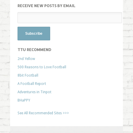
RECEIVE NEW POSTS BY EMAIL
TTU RECOMMEND
2nd Yellow
500 Reasons to Love Football
8bit Football
A Football Report
Adventures in Tinpot
BHaPPY
See All Recommended Sites >>>