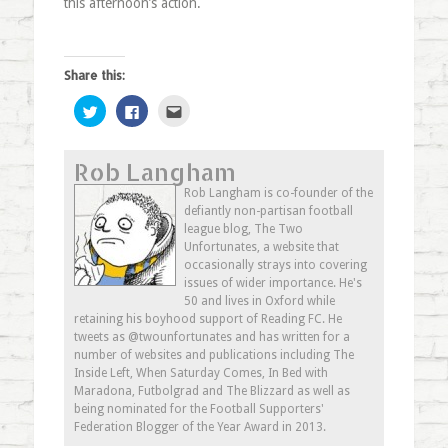
this afternoon’s action.
Share this:
Click
Click
Click
to
to
to
share
share
email
on
on
this
Twitter
Facebook
to
Rob Langham
(Opens
(Opens
a
in
in
friend
new
new
(Opens
Rob Langham is co-founder of the
window)
window)
in
defiantly non-partisan football
new
window)
league blog, The Two
Unfortunates, a website that
occasionally strays into covering
issues of wider importance. He's
50 and lives in Oxford while
retaining his boyhood support of Reading FC. He
tweets as @twounfortunates and has written for a
number of websites and publications including The
Inside Left, When Saturday Comes, In Bed with
Maradona, Futbolgrad and The Blizzard as well as
being nominated for the Football Supporters'
Federation Blogger of the Year Award in 2013.