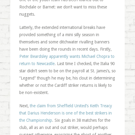
Rochdale or Barnet: we don’t want to miss these
nuggets.
Latterly, the extended international breaks have
provided something of a mini silly season in
themselves and some ditchwater rivalling banners
have been doing the rounds in recent days. Firstly,
Peter Beardsley apparently wants Michael Chopra to
return to Newcastle
. Last time I checked, the Italia 90
star didn’t seem to be on the payroll at St. James’s, so
“Legend” though he may be, his clout in determining
whether or not the Cardiff striker returns is likely to
be non-existent.
Next,
the claim from Sheffield United’s Keith Treacy
that Darius Henderson is one of the best strikers in
the Championship
. Six goals in 38 matches for the
club, all as an out and out striker, would perhaps
suggest otherwise, exorcising the ghost of another