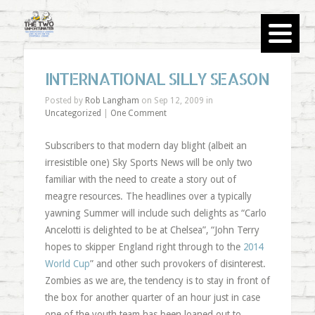
INTERNATIONAL SILLY SEASON
Posted by
Rob Langham
on Sep 12, 2009 in
Uncategorized
|
One Comment
Subscribers to that modern day blight (albeit an
irresistible one) Sky Sports News will be only two
familiar with the need to create a story out of
meagre resources. The headlines over a typically
yawning Summer will include such delights as “Carlo
Ancelotti is delighted to be at Chelsea”, “John Terry
hopes to skipper England right through to the
2014
World Cup
” and other such provokers of disinterest.
Zombies as we are, the tendency is to stay in front of
the box for another quarter of an hour just in case
one of the youth team has been loaned out to