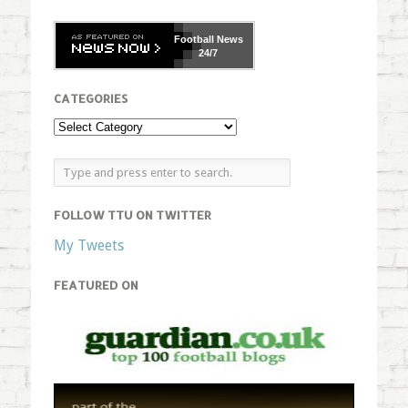
Football
News
24/7
CATEGORIES
FOLLOW TTU ON TWITTER
My Tweets
FEATURED ON