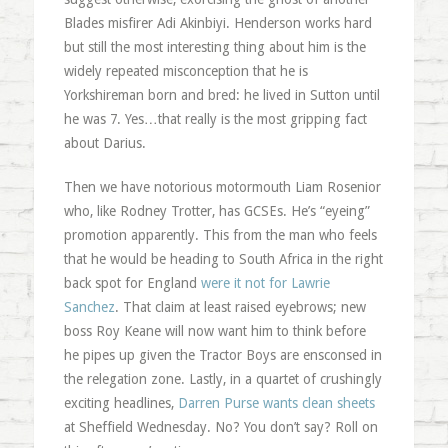
Blades misfirer Adi Akinbiyi. Henderson works hard
but still the most interesting thing about him is the
widely repeated misconception that he is
Yorkshireman born and bred: he lived in Sutton until
he was 7. Yes…that really is the most gripping fact
about Darius.
Then we have notorious motormouth Liam Rosenior
who, like Rodney Trotter, has GCSEs. He’s “eyeing”
promotion apparently. This from the man who feels
that he would be heading to South Africa in the right
back spot for England
were it not for Lawrie
Sanchez
. That claim at least raised eyebrows; new
boss Roy Keane will now want him to think before
he pipes up given the Tractor Boys are ensconsed in
the relegation zone. Lastly, in a quartet of crushingly
exciting headlines,
Darren Purse wants clean sheets
at Sheffield Wednesday. No? You don’t say? Roll on