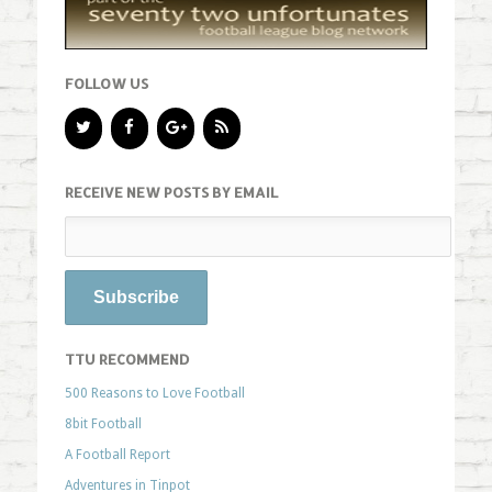
FOLLOW US
RECEIVE NEW POSTS BY EMAIL
TTU RECOMMEND
500 Reasons to Love Football
8bit Football
A Football Report
Adventures in Tinpot