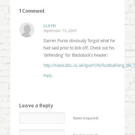
1 Comment
LLOYD
September 15, 2009
Darren Purse obviously forgot what he
had said prior to kick off. Check out his
'defending' for Blackstock's header:
http://news.bbc.co.uk/sport1/hi/football/eng_div_
Reply
Leave a Reply
Name (required)