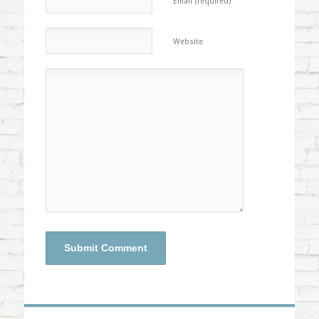
Email (required)
Website