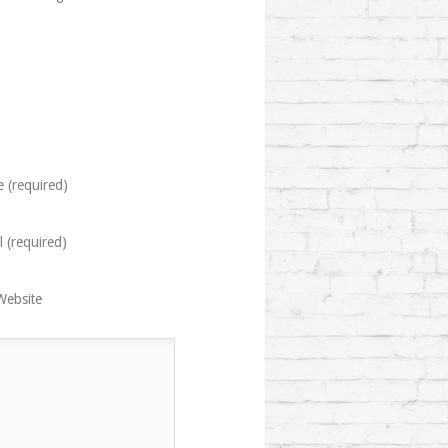
 (required)
l (required)
Website