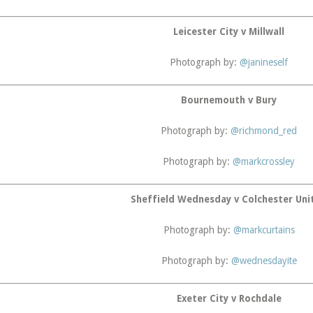
Leicester City v Millwall
Photograph by:
@janineself
Bournemouth v Bury
Photograph by:
@richmond_red
Photograph by:
@markcrossley
Sheffield Wednesday v Colchester Uni
Photograph by:
@markcurtains
Photograph by:
@wednesdayite
Exeter City v Rochdale