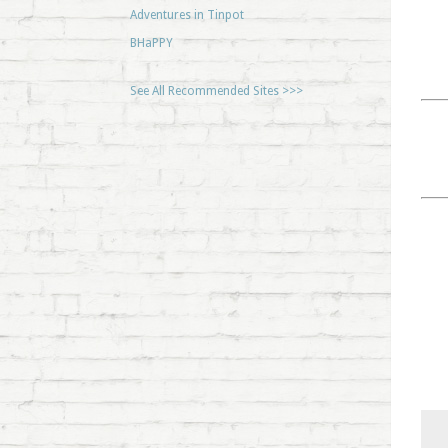
Adventures in Tinpot
BHaPPY
See All Recommended Sites >>>