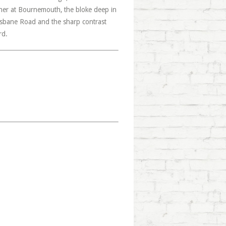
ther at Bournemouth, the bloke deep in
Brisbane Road and the sharp contrast
rd.