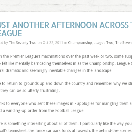
UST ANOTHER AFTERNOON ACROSS 
EAGUE
ed by
The Seventy Two
on Oct 22, 2011 in
Championship
,
League Two
,
The Seven
n the Premier League’s machinations over the past week or two, some supp
 felt like mentally barricading themselves in as the Championship, Leagu
ral dramatic and seemingly inevitable changes in the landscape.
 to return to grounds up and down the country and remember why we still 
they can be so utterly frustrating.
ks to everyone who sent these images in - apologies for mangling them so
d a winding-up order from the Football League.
e is something interesting about all of them. I particularly like the way you
wall’s teamsheet, the fancy car park fonts at Ipswich, the behind-the-scene