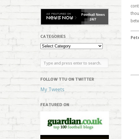
cont
thou
Football
News
24/7
betw
CATEGORIES
Pet
FOLLOW TTU ON TWITTER
My Tweets
FEATURED ON