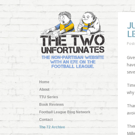
J
L
Post
Give
have
seve
Home
Time
About
why 
TTU Series
Book Reviews
Than
Football League Blog Network
avoi
Contact
Ther
The 72 Archive
Mill