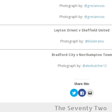
Photograph by:
@grecianruss
Photograph by:
@grecianruss
Leyton Orient v Sheffield United
Photograph by:
@bladerama
Bradford City v Northampton Tow
Photograph by:
@alexbutcher12
Share this:
Click
Click
Click
to
to
to
share
share
email
on
on
this
Twitter
Facebook
to
The Seventy Two
(Opens
(Opens
a
in
in
friend