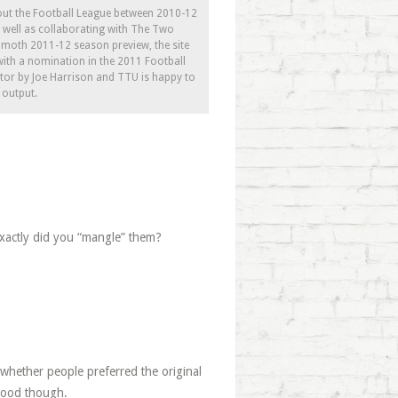
bout the Football League between 2010-12
As well as collaborating with The Two
moth 2011-12 season preview, the site
ith a nomination in the 2011 Football
itor by Joe Harrison and TTU is happy to
s output.
exactly did you “mangle” them?
e whether people preferred the original
 good though.