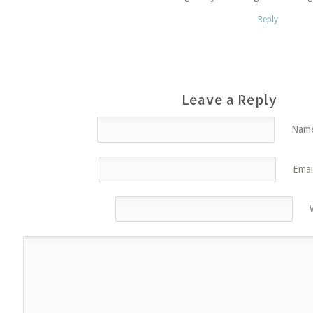
Reply
Leave a Reply
Name
Emai