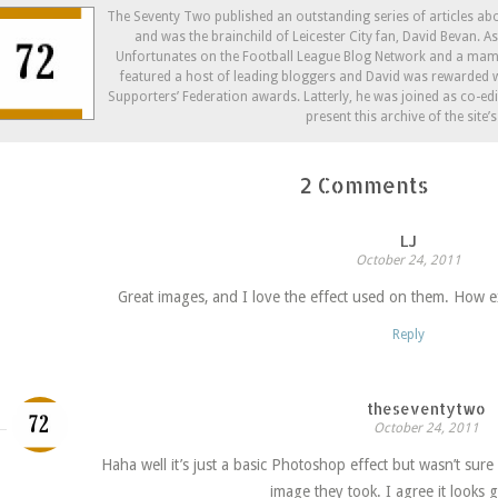
new
new
(Opens
window)
window)
in
The Seventy Two published an outstanding series of articles a
new
and was the brainchild of Leicester City fan, David Bevan. 
window)
Unfortunates on the Football League Blog Network and a mam
featured a host of leading bloggers and David was rewarded w
Supporters’ Federation awards. Latterly, he was joined as co-ed
present this archive of the site’
2 Comments
LJ
October 24, 2011
Great images, and I love the effect used on them. How 
Reply
theseventytwo
October 24, 2011
Haha well it’s just a basic Photoshop effect but wasn’t sur
image they took. I agree it looks