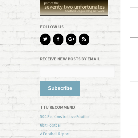
FOLLOW US
RECEIVE NEW POSTS BY EMAIL
TTU RECOMMEND
500 Reasons to Love Football
8bit Football
A Football Report