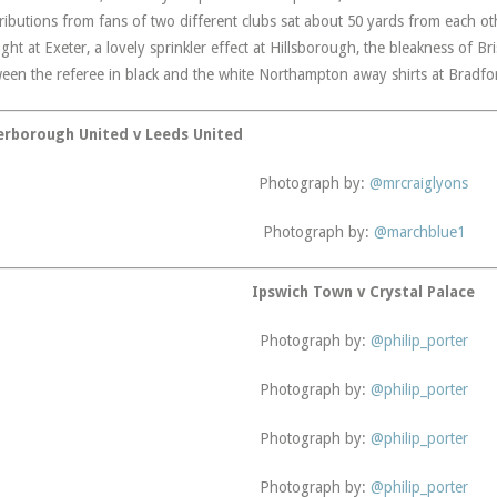
ributions from fans of two different clubs sat about 50 yards from each o
ght at Exeter, a lovely sprinkler effect at Hillsborough, the bleakness of 
een the referee in black and the white Northampton away shirts at Bradfo
erborough United v Leeds United
Photograph by:
@mrcraiglyons
Photograph by:
@marchblue1
Ipswich Town v Crystal Palace
Photograph by:
@philip_porter
Photograph by:
@philip_porter
Photograph by:
@philip_porter
Photograph by:
@philip_porter