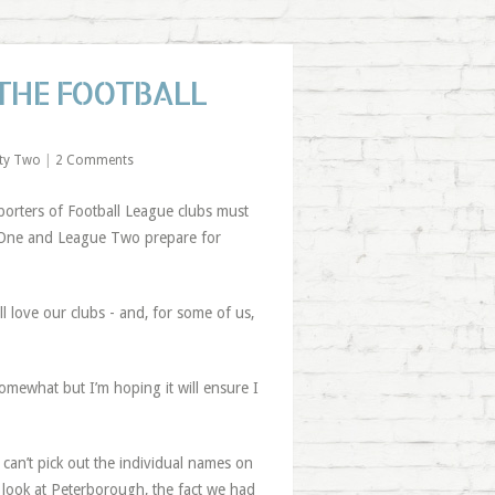
THE FOOTBALL
ty Two
|
2 Comments
orters of Football League clubs must
e One and League Two prepare for
love our clubs - and, for some of us,
mewhat but I’m hoping it will ensure I
 can’t pick out the individual names on
s look at Peterborough, the fact we had