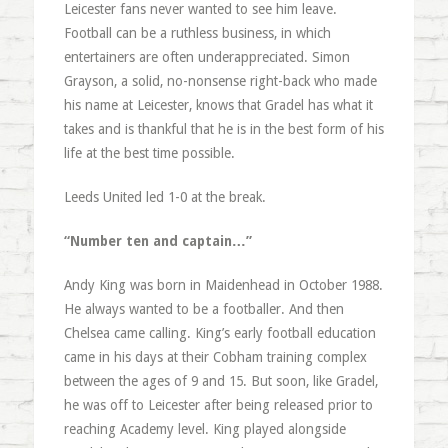
Leicester fans never wanted to see him leave.
Football can be a ruthless business, in which
entertainers are often underappreciated. Simon
Grayson, a solid, no-nonsense right-back who made
his name at Leicester, knows that Gradel has what it
takes and is thankful that he is in the best form of his
life at the best time possible.
Leeds United led 1-0 at the break.
“Number ten and captain…”
Andy King was born in Maidenhead in October 1988.
He always wanted to be a footballer. And then
Chelsea came calling. King’s early football education
came in his days at their Cobham training complex
between the ages of 9 and 15. But soon, like Gradel,
he was off to Leicester after being released prior to
reaching Academy level. King played alongside