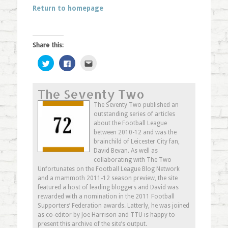
Return to homepage
Share this:
Click
Click
Click
to
to
to
share
share
email
on
on
this
Twitter
Facebook
to
The Seventy Two
(Opens
(Opens
a
in
in
friend
new
new
(Opens
The Seventy Two published an
window)
window)
in
outstanding series of articles
new
window)
about the Football League
between 2010-12 and was the
brainchild of Leicester City fan,
David Bevan. As well as
collaborating with The Two
Unfortunates on the Football League Blog Network
and a mammoth 2011-12 season preview, the site
featured a host of leading bloggers and David was
rewarded with a nomination in the 2011 Football
Supporters’ Federation awards. Latterly, he was joined
as co-editor by Joe Harrison and TTU is happy to
present this archive of the site’s output.