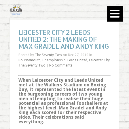
LEICESTER CITY 2 LEEDS
UNITED 2: THE MAKING OF
MAX GRADEL AND ANDY KING
Posted by
The Seventy Two
on Dec 27, 2010 in
Bournemouth
,
Championship
,
Leeds United
,
Leicester City
,
The Seventy Two
|
No Comments
When Leicester City and Leeds United
met at the Walkers Stadium on Boxing
Day, it represented the latest event in
the burgeoning careers of two young
men attempting to realise their huge
potential as professional footballers at
the highest level. Max Gradel and Andy
King each scored for their respective
sides. Their celebrations said
everything.