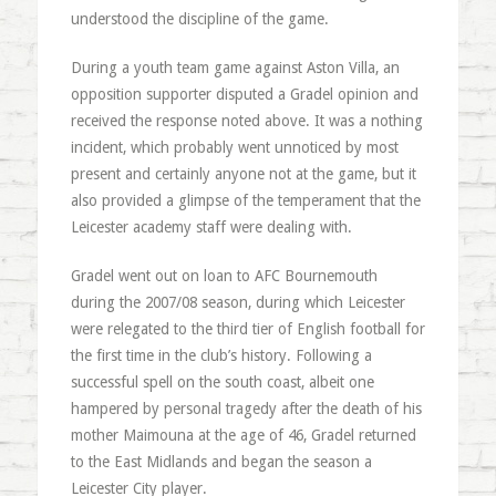
understood the discipline of the game.
During a youth team game against Aston Villa, an
opposition supporter disputed a Gradel opinion and
received the response noted above. It was a nothing
incident, which probably went unnoticed by most
present and certainly anyone not at the game, but it
also provided a glimpse of the temperament that the
Leicester academy staff were dealing with.
Gradel went out on loan to AFC Bournemouth
during the 2007/08 season, during which Leicester
were relegated to the third tier of English football for
the first time in the club’s history. Following a
successful spell on the south coast, albeit one
hampered by personal tragedy after the death of his
mother Maimouna at the age of 46, Gradel returned
to the East Midlands and began the season a
Leicester City player.