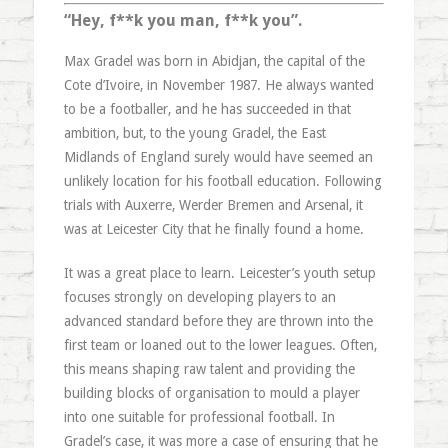
“Hey, f**k you man, f**k you”.
Max Gradel was born in Abidjan, the capital of the
Cote d’Ivoire, in November 1987. He always wanted
to be a footballer, and he has succeeded in that
ambition, but, to the young Gradel, the East
Midlands of England surely would have seemed an
unlikely location for his football education. Following
trials with Auxerre, Werder Bremen and Arsenal, it
was at Leicester City that he finally found a home.
It was a great place to learn. Leicester’s youth setup
focuses strongly on developing players to an
advanced standard before they are thrown into the
first team or loaned out to the lower leagues. Often,
this means shaping raw talent and providing the
building blocks of organisation to mould a player
into one suitable for professional football. In
Gradel’s case, it was more a case of ensuring that he