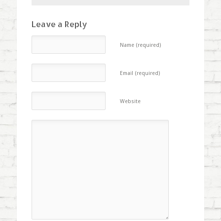
Leave a Reply
Name (required)
Email (required)
Website