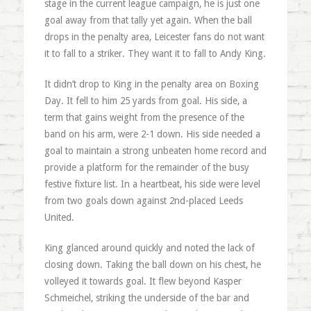
stage in the current league campaign, he is just one
goal away from that tally yet again. When the ball
drops in the penalty area, Leicester fans do not want
it to fall to a striker. They want it to fall to Andy King.
It didn’t drop to King in the penalty area on Boxing
Day. It fell to him 25 yards from goal. His side, a
term that gains weight from the presence of the
band on his arm, were 2-1 down. His side needed a
goal to maintain a strong unbeaten home record and
provide a platform for the remainder of the busy
festive fixture list. In a heartbeat, his side were level
from two goals down against 2nd-placed Leeds
United.
King glanced around quickly and noted the lack of
closing down. Taking the ball down on his chest, he
volleyed it towards goal. It flew beyond Kasper
Schmeichel, striking the underside of the bar and