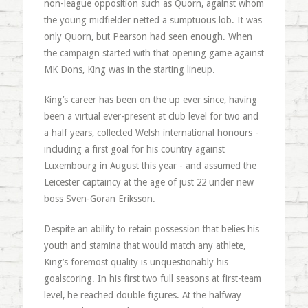
non-league opposition such as Quorn, against whom
the young midfielder netted a sumptuous lob. It was
only Quorn, but Pearson had seen enough. When
the campaign started with that opening game against
MK Dons, King was in the starting lineup.
King’s career has been on the up ever since, having
been a virtual ever-present at club level for two and
a half years, collected Welsh international honours -
including a first goal for his country against
Luxembourg in August this year - and assumed the
Leicester captaincy at the age of just 22 under new
boss Sven-Goran Eriksson.
Despite an ability to retain possession that belies his
youth and stamina that would match any athlete,
King’s foremost quality is unquestionably his
goalscoring. In his first two full seasons at first-team
level, he reached double figures. At the halfway