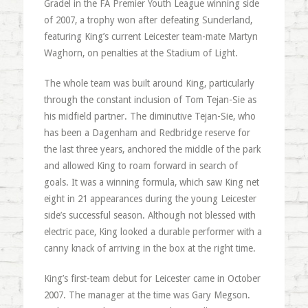
Gradel in the FA Premier Youth League winning side
of 2007, a trophy won after defeating Sunderland,
featuring King’s current Leicester team-mate Martyn
Waghorn, on penalties at the Stadium of Light.
The whole team was built around King, particularly
through the constant inclusion of Tom Tejan-Sie as
his midfield partner. The diminutive Tejan-Sie, who
has been a Dagenham and Redbridge reserve for
the last three years, anchored the middle of the park
and allowed King to roam forward in search of
goals. It was a winning formula, which saw King net
eight in 21 appearances during the young Leicester
side’s successful season. Although not blessed with
electric pace, King looked a durable performer with a
canny knack of arriving in the box at the right time.
King’s first-team debut for Leicester came in October
2007. The manager at the time was Gary Megson.