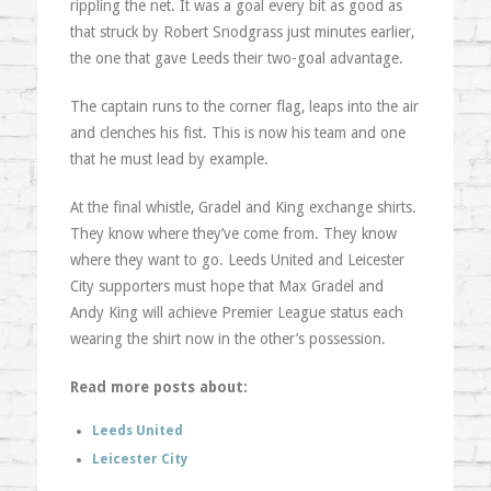
rippling the net. It was a goal every bit as good as
that struck by Robert Snodgrass just minutes earlier,
the one that gave Leeds their two-goal advantage.
The captain runs to the corner flag, leaps into the air
and clenches his fist. This is now his team and one
that he must lead by example.
At the final whistle, Gradel and King exchange shirts.
They know where they’ve come from. They know
where they want to go. Leeds United and Leicester
City supporters must hope that Max Gradel and
Andy King will achieve Premier League status each
wearing the shirt now in the other’s possession.
Read more posts about:
Leeds United
Leicester City