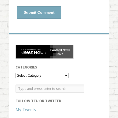
Football
News
24/7
CATEGORIES
FOLLOW TTU ON TWITTER
My Tweets