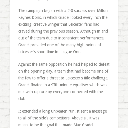
The campaign began with a 2-0 success over Milton
Keynes Dons, in which Gradel looked every inch the
exciting, creative winger that Leicester fans had
craved during the previous season. Although in and
out of the team due to inconsistent performances,
Gradel provided one of the many high points of
Leicester’s short time in League One.
Against the same opposition he had helped to defeat
on the opening day, a team that had become one of
the few to offer a threat to Leicester’s title challenge,
Gradel floated in a 97th-minute equaliser which was
met with rapture by everyone connected with the
club.
It extended a long unbeaten run. It sent a message
to all of the side’s competitors. Above all, it was
meant to be the goal that made Max Gradel.