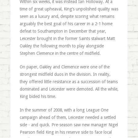
Within six weeks, it was instead Ian Holloway. At a
time of great upheaval, King’s unpolished quality was
seen as a luxury and, despite scoring what remains
arguably the best goal of his career in a 2-1 home
defeat to Southampton in December that year,
Leicester brought in the former Saints stalwart Matt
Oakley the following month to play alongside
Stephen Clemence in the centre of midfield.
On paper, Oakley and Clemence were one of the
strongest midfield duos in the division. In reality,
they offered little resistance as a succession of teams
dominated and Leicester were demoted. All the while,
King bided his time.
In the summer of 2008, with a long League One
campaign ahead of them, Leicester needed a settled
side - and quick. Pre-season saw new manager Nigel
Pearson field King in his reserve side to face local