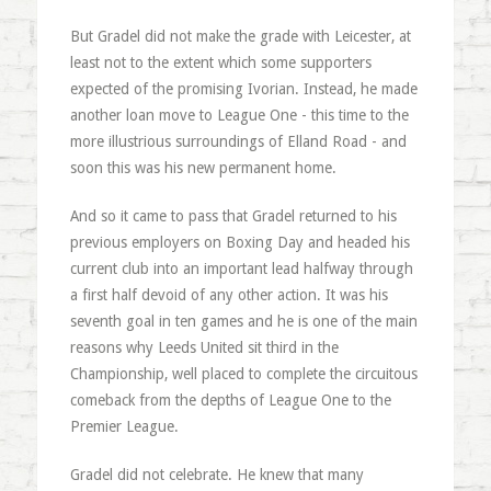
But Gradel did not make the grade with Leicester, at
least not to the extent which some supporters
expected of the promising Ivorian. Instead, he made
another loan move to League One - this time to the
more illustrious surroundings of Elland Road - and
soon this was his new permanent home.
And so it came to pass that Gradel returned to his
previous employers on Boxing Day and headed his
current club into an important lead halfway through
a first half devoid of any other action. It was his
seventh goal in ten games and he is one of the main
reasons why Leeds United sit third in the
Championship, well placed to complete the circuitous
comeback from the depths of League One to the
Premier League.
Gradel did not celebrate. He knew that many