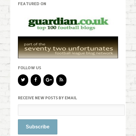
FEATURED ON
FOLLOW US
RECEIVE NEW POSTS BY EMAIL