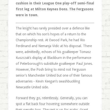
cushion in their League One play-off semi-final
first leg at Milton Keynes Dons. The Fergusons
were in town.
The knight has rarely presided over a defence like
that on which his son’s hopes of a return to the
Championship rest. At Ewood Park, he had Rio
Ferdinand and Nemanja Vidic at his disposal. There
were, admittedly, echoes of his goalkeeper Tomasz
Kuszczak’s display at Blackburn in the performance
of Peterborough’s substitute goalkeeper Paul Jones.
However, the Posh bring to mind not Ferguson
senior’s Manchester United but one of their famous
adversaries - Kevin Keegan’s swashbuckling
Newcastle United side.
Forward they go, relentlessly. Generally, you can
spot a flat back four hovering somewhere outside
their penalty box. The rest is up for grabs. Grant