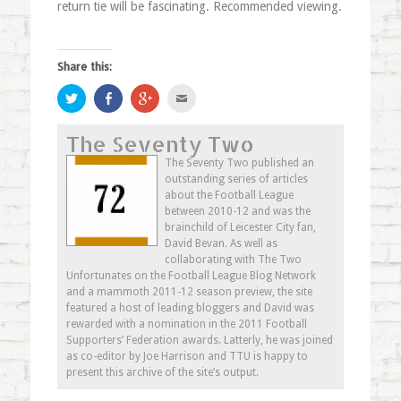
return tie will be fascinating. Recommended viewing.
Share this:
Click
Share
Click
Click
to
on
to
to
share
Facebook
share
email
on
(Opens
on
this
The Seventy Two
Twitter
in
Google+
to
(Opens
new
(Opens
a
in
window)
in
friend
The Seventy Two published an
new
new
(Opens
outstanding series of articles
window)
window)
in
new
about the Football League
window)
between 2010-12 and was the
brainchild of Leicester City fan,
David Bevan. As well as
collaborating with The Two
Unfortunates on the Football League Blog Network
and a mammoth 2011-12 season preview, the site
featured a host of leading bloggers and David was
rewarded with a nomination in the 2011 Football
Supporters’ Federation awards. Latterly, he was joined
as co-editor by Joe Harrison and TTU is happy to
present this archive of the site’s output.