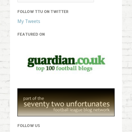
FOLLOW TTU ON TWITTER
My Tweets
FEATURED ON
FOLLOW US