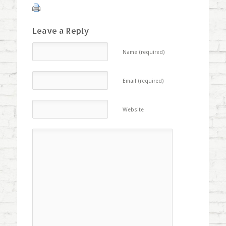
Leave a Reply
Name (required)
Email (required)
Website