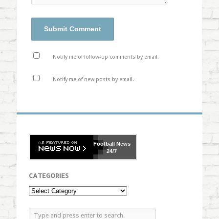
Notify me of follow-up comments by email.
Notify me of new posts by email.
Football
News
24/7
CATEGORIES