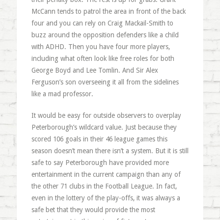
McCann tends to patrol the area in front of the back
four and you can rely on Craig Mackail-Smith to
buzz around the opposition defenders like a child
with ADHD. Then you have four more players,
including what often look like free roles for both
George Boyd and Lee Tomlin. And Sir Alex
Ferguson’s son overseeing it all from the sidelines
like a mad professor.
It would be easy for outside observers to overplay
Peterborough’s wildcard value. Just because they
scored 106 goals in their 46 league games this
season doesn’t mean there isn’t a system. But it is still
safe to say Peterborough have provided more
entertainment in the current campaign than any of
the other 71 clubs in the Football League. In fact,
even in the lottery of the play-offs, it was always a
safe bet that they would provide the most