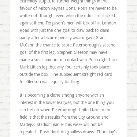
extremely stupid, to further weight things in the
favour of Milton Keynes Dons. Posh are never to be
written off though, even when the odds are stacked
against them. Ferguson’s men will kick off at London
Road with just the one goal to claw back to claim
parity after a bizarre penalty award gave Grant
McCann the chance to score Peterborough’s second
goal of the first leg. Stephen Gleeson may have
made a small amount of contact with Posh right-back
Mark Little’s leg, but any foul certainly took place
outside the box. The subsequent straight red card
for Gleeson was equally baffling.
It is becoming a cliche among anyone with an
interest in the lower leagues, but the one thing you
can bet on when Peterborough United take to the
field is that the results from the City Ground and
Madejski Stadium earlier this week will not be
repeated - Posh don’t do goalless draws. Thursday’s