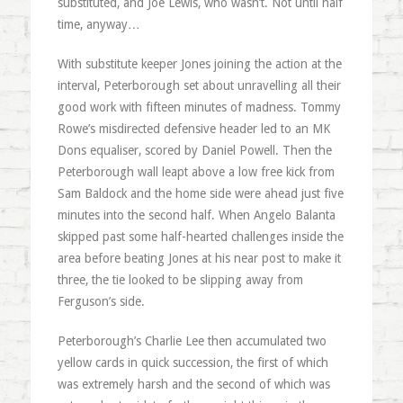
substituted, and Joe Lewis, who wasn’t. Not until half
time, anyway…
With substitute keeper Jones joining the action at the
interval, Peterborough set about unravelling all their
good work with fifteen minutes of madness. Tommy
Rowe’s misdirected defensive header led to an MK
Dons equaliser, scored by Daniel Powell. Then the
Peterborough wall leapt above a low free kick from
Sam Baldock and the home side were ahead just five
minutes into the second half. When Angelo Balanta
skipped past some half-hearted challenges inside the
area before beating Jones at his near post to make it
three, the tie looked to be slipping away from
Ferguson’s side.
Peterborough’s Charlie Lee then accumulated two
yellow cards in quick succession, the first of which
was extremely harsh and the second of which was