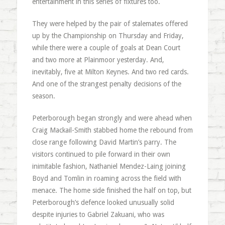
entertainment in this series of fixtures too.
They were helped by the pair of stalemates offered
up by the Championship on Thursday and Friday,
while there were a couple of goals at Dean Court
and two more at Plainmoor yesterday. And,
inevitably, five at Milton Keynes. And two red cards.
And one of the strangest penalty decisions of the
season.
Peterborough began strongly and were ahead when
Craig Mackail-Smith stabbed home the rebound from
close range following David Martin’s parry. The
visitors continued to pile forward in their own
inimitable fashion, Nathaniel Mendez-Laing joining
Boyd and Tomlin in roaming across the field with
menace. The home side finished the half on top, but
Peterborough’s defence looked unusually solid
despite injuries to Gabriel Zakuani, who was