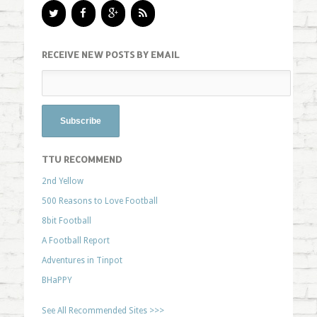
RECEIVE NEW POSTS BY EMAIL
TTU RECOMMEND
2nd Yellow
500 Reasons to Love Football
8bit Football
A Football Report
Adventures in Tinpot
BHaPPY
See All Recommended Sites >>>