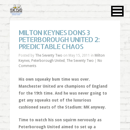
MILTON KEYNES DONS 3
PETERBOROUGH UNITED 2:
PREDICTABLE CHAOS
Posted by
The Seventy Two
on May 15, 2011 in
Milton
Keynes
,
Peterborough United
,
The Seventy Two
|
No
Comments
His own squeaky bum time was over.
Manchester United are champions of England
for the 19th time. And he was never going to
get any squeaks out of the luxurious
cushioned seats of the Stadium: MK anyway.
Time to watch his son squirm nervously as
Peterborough United aimed to set up a