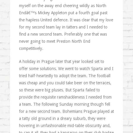
myself on the away end cheering wildly as North
Endâ€™s Mickey Appleton put a fourth goal past
the hapless United defence. It was clear that my love
for my second team lay in tatters and I needed to
find a new second team. Preferably one that was
never going to meet Preston North End
competitively.
A holiday in Prague later that year looked set to
offer some solutions. We went to watch Sparta and I
tried half-heartedly to adopt the team. The football
was cheap and you could take beer on the terraces,
so these were big pluses. But Sparta failed to
provide the requisite ramshackleness I needed from
a team. The following Sunday morning though fell
for a new second team. Bohemians Prague played at
a tatty old ground in a dreary suburb, they were
hovering in unfashionable mid-table obscurity and,
to cap it all, they had a kangaroo on their club badge