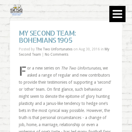
MY SECOND TEAM:
BOHEMIANS 1905
Posted by
The Two Unfortunates
on Aug 30, 2016 in
My
Second Team
|
No Comments
F
or a new series on
The Two Unfortunates
, we
asked a range of regular and new contributors
to provide their testimonies of supporting a ‘second’
or ‘other’ team. On first glance, such behaviour
might seem to denote the epitome of glory hunting
plasticity and a Janus-like tendency to hedge one’s
bets in the most cynical way possible. However, the
truth is that personal circumstances - a change of
job, home, a marriage, relationship or even a
widening of one’s taste - has led many football fans