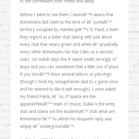
to see Bohemians both home and away.
Before I went to see them I wasnâ€™t aware that
Bohemians laid claim to the kind of â€˜punkâ€™
territory occupied by Hamburgâ€™s St Pauli, a team
they regard as a sister club (along with just about
every club that wears green and white â€“ practically
every other Bohemians fan has Celtic as a second
club). On match days the B stand smells strongly of
dope and you can sometimes feel a little out of place
if you donâ€™t have several tattoos or piercings
(though I took my sexagenarian dad to a game once
and he seemed to like it well enough). I once asked
my friend Patrik, â€˜so, if Sparta are the
apparatchiksâ€™ team of choice, Dukla is the army
club and Slavia are the studentsâ€™ club what are
Bohemians?â€™ to which his eloquent reply was
simply â€˜undergroundâ€™.