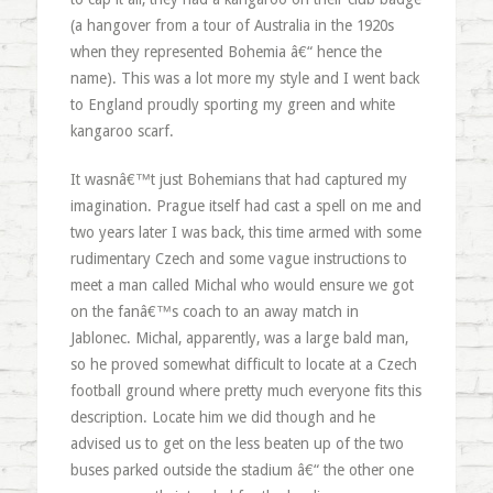
(a hangover from a tour of Australia in the 1920s
when they represented Bohemia â€“ hence the
name). This was a lot more my style and I went back
to England proudly sporting my green and white
kangaroo scarf.
It wasnâ€™t just Bohemians that had captured my
imagination. Prague itself had cast a spell on me and
two years later I was back, this time armed with some
rudimentary Czech and some vague instructions to
meet a man called Michal who would ensure we got
on the fanâ€™s coach to an away match in
Jablonec. Michal, apparently, was a large bald man,
so he proved somewhat difficult to locate at a Czech
football ground where pretty much everyone fits this
description. Locate him we did though and he
advised us to get on the less beaten up of the two
buses parked outside the stadium â€“ the other one