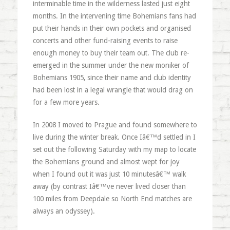
interminable time in the wilderness lasted just eight
months. In the intervening time Bohemians fans had
put their hands in their own pockets and organised
concerts and other fund-raising events to raise
enough money to buy their team out. The club re-
emerged in the summer under the new moniker of
Bohemians 1905, since their name and club identity
had been lost in a legal wrangle that would drag on
for a few more years.
In 2008 I moved to Prague and found somewhere to
live during the winter break. Once Iâ€™d settled in I
set out the following Saturday with my map to locate
the Bohemians ground and almost wept for joy
when I found out it was just 10 minutesâ€™ walk
away (by contrast Iâ€™ve never lived closer than
100 miles from Deepdale so North End matches are
always an odyssey).