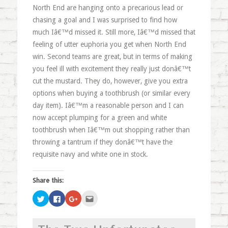
North End are hanging onto a precarious lead or
chasing a goal and I was surprised to find how
much Iâ€™d missed it. Still more, Iâ€™d missed that
feeling of utter euphoria you get when North End
win. Second teams are great, but in terms of making
you feel ill with excitement they really just donâ€™t
cut the mustard. They do, however, give you extra
options when buying a toothbrush (or similar every
day item). Iâ€™m a reasonable person and I can
now accept plumping for a green and white
toothbrush when Iâ€™m out shopping rather than
throwing a tantrum if they donâ€™t have the
requisite navy and white one in stock.
Share this:
Click
Click
Click
Click
to
to
to
to
share
share
share
email
on
on
on
this
Twitter
Facebook
Google+
to
(Opens
(Opens
(Opens
a