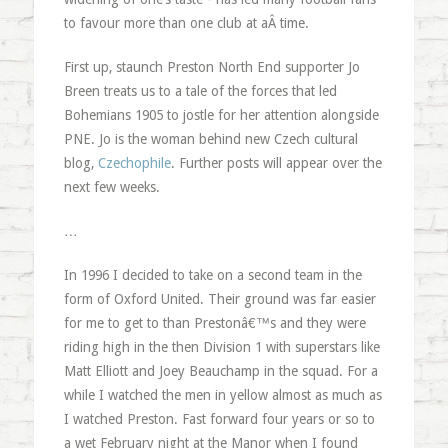
to favour more than one club at aÂ time.
First up, staunch Preston North End supporter Jo
Breen treats us to a tale of the forces that led
Bohemians 1905 to jostle for her attention alongside
PNE. Jo is the woman behind new Czech cultural
blog,
Czechophile
. Further posts will appear over the
next few weeks.
…
In 1996 I decided to take on a second team in the
form of Oxford United. Their ground was far easier
for me to get to than Prestonâ€™s and they were
riding high in the then Division 1 with superstars like
Matt Elliott and Joey Beauchamp in the squad. For a
while I watched the men in yellow almost as much as
I watched Preston. Fast forward four years or so to
a wet February night at the Manor when I found