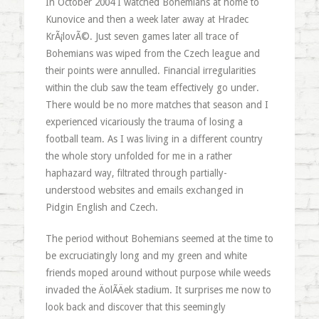
In October 2004 I watched Bohemians at home to
Kunovice and then a week later away at Hradec
KrÃ¡lovÃ©. Just seven games later all trace of
Bohemians was wiped from the Czech league and
their points were annulled. Financial irregularities
within the club saw the team effectively go under.
There would be no more matches that season and I
experienced vicariously the trauma of losing a
football team. As I was living in a different country
the whole story unfolded for me in a rather
haphazard way, filtrated through partially-
understood websites and emails exchanged in
Pidgin English and Czech.
The period without Bohemians seemed at the time to
be excruciatingly long and my green and white
friends moped around without purpose while weeds
invaded the ÄolÃ­Äek stadium. It surprises me now to
look back and discover that this seemingly