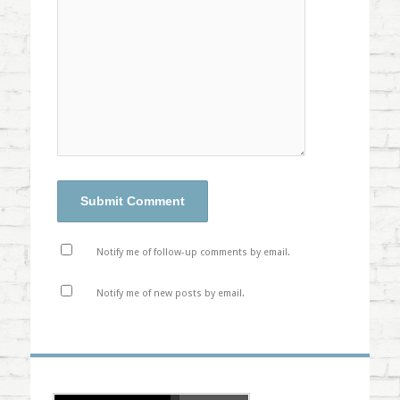
Notify me of follow-up comments by email.
Notify me of new posts by email.