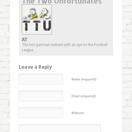
The Two Unfortunates
in
in
in
friend
new
new
new
(Opens
window)
window)
window)
in
new
window)
AT
The non-partisan website with an eye on the Football
League
Leave a Reply
Name (required)
Email (required)
Website