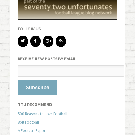
FOLLOW US
RECEIVE NEW POSTS BY EMAIL
TTU RECOMMEND
500 Reasons to Love Football
8bit Football
A Football Report