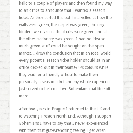
hello to a couple of players and then found my way
to an office to announce that I wanted a season
ticket. As they sorted this out I marvelled at how the
walls were green, the carpet was green, the ring
binders were green, the chairs were green and all
the other stationery was green. I had no idea so
much green stuff could be bought on the open
market. I drew the conclusion that in an ideal world
every potential season ticket holder should sit in an
office decked out in their teamâ€™s colours while
they wait for a friendly official to make them
personally a season ticket and my whole experience
just served to help me love Bohemians that little bit
more.
After two years in Prague I returned to the UK and
to watching Preston North End. Although I support
Bohemians I have to say that I never experienced
with them that gut-wrenching feeling I get when