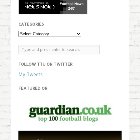
Football
News
24/7
CATEGORIES
FOLLOW TTU ON TWITTER
My Tweets
FEATURED ON