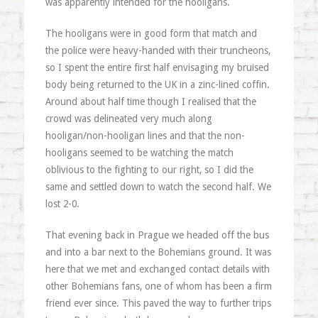
was apparently intended for the hooligans.
The hooligans were in good form that match and
the police were heavy-handed with their truncheons,
so I spent the entire first half envisaging my bruised
body being returned to the UK in a zinc-lined coffin.
Around about half time though I realised that the
crowd was delineated very much along
hooligan/non-hooligan lines and that the non-
hooligans seemed to be watching the match
oblivious to the fighting to our right, so I did the
same and settled down to watch the second half. We
lost 2-0.
That evening back in Prague we headed off the bus
and into a bar next to the Bohemians ground. It was
here that we met and exchanged contact details with
other Bohemians fans, one of whom has been a firm
friend ever since. This paved the way to further trips