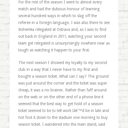
For the rest of the season I went to almost every
match and had the dubious honour of learning
several hundred ways in which to slag off the
referee in a foreign language. I was also there to see
Bohemka relegated at Ostrava and, as I was to find
out back in England in 2011, watching your second
team get relegated is unsurprisingly nowhere near as
tough as watching it happen to your first.
The next season I showed my loyalty to my second
club in a way that I never have to my first and
bought a season ticket. What can I say? The ground
was just around the corner and the ticket was super
cheap, it was a no-brainer. Rather than faff around
on the web or on the other end of a phone line it
seemed that the best way to get hold of a season
ticket seemed to be to tell work Iâ€™d be in late and
hot foot it down to the stadium one morning to buy
season ticket. I wandered into the main stand, said