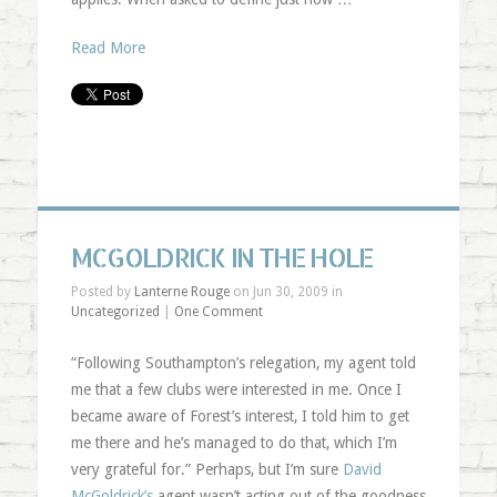
Read More
MCGOLDRICK IN THE HOLE
Posted by
Lanterne Rouge
on Jun 30, 2009 in
Uncategorized
|
One Comment
“Following Southampton’s relegation, my agent told
me that a few clubs were interested in me. Once I
became aware of Forest’s interest, I told him to get
me there and he’s managed to do that, which I’m
very grateful for.” Perhaps, but I’m sure
David
McGoldrick’s
agent wasn’t acting out of the goodness