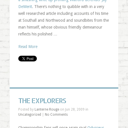
DeMerit
. There’s nothing to quibble with in a very
well researched article including accounts of his time
at Southall and Northwood and soundbites from the
man himself, whose obvious friendly demeanour
reflects his polished …
Read More
THE EXPLORERS
Posted by
Lanterne Rouge
on Jun 28, 2009 in
Uncategorized
|
No Comments
Championship fans will once again rival
Odysseus
,