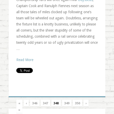
Captain Cook and Ranulph Fiennes next season as
all those tales of miles clocked up following one’s
team will be wheeled out again. Doubtless, arranging
the fixture list is a knotty business, unlikely to please
all comers, but the sheer stupidity of some of the
scheduling, combined with a rail service celebrating
twenty odd years or so of ugly privatization will once
…
Read More
«
‹
346
347
348
349
350
›
»