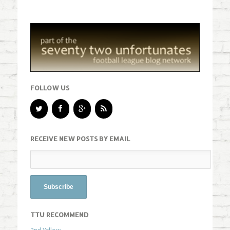
FOLLOW US
RECEIVE NEW POSTS BY EMAIL
TTU RECOMMEND