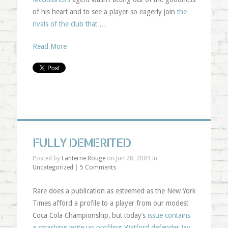
of his heart and to see a player so eagerly join
the
rivals of the club that
…
Read More
FULLY DEMERITED
Posted by
Lanterne Rouge
on Jun 28, 2009 in
Uncategorized
|
5 Comments
Rare does a publication as esteemed as the New York
Times afford a profile to a player from our modest
Coca Cola Championship, but today’s
issue contains
a smashing write up profiling Watford defender Jay