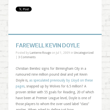
FAREWELL KEVIN DOYLE
Posted by
Lanterne Rouge
on Jul 1, 2009 in
Uncategorized
|
3 Comments
Christian Benitez signs for Birmingham City in a
rumoured nine million pound deal and yet Kevin
Doyle is,
as speculated previously by Lloyd on these
pages
, snapped up by Wolves for 6.5 million? A
proven striker with 55 goals for Reading, 20 of which
have been at Premier League level, Doyle is one of
those players to whom the over-used label “class”
applies. When asked to define just how …