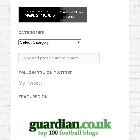
Football
News
24/7
CATEGORIES
FOLLOW TTU ON TWITTER
My Tweets
FEATURED ON