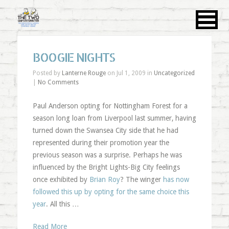
BOOGIE NIGHTS
Posted by
Lanterne Rouge
on Jul 1, 2009 in
Uncategorized
|
No Comments
Paul Anderson opting for Nottingham Forest for a
season long loan from Liverpool last summer, having
turned down the Swansea City side that he had
represented during their promotion year the
previous season was a surprise. Perhaps he was
influenced by the Bright Lights-Big City feelings
once exhibited by
Brian Roy
? The winger
has now
followed this up by opting for the same choice this
year
. All this …
Read More