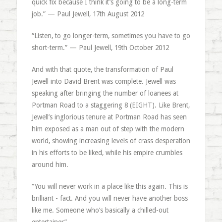
quick fix because I think it’s going to be a long-term
job.” — Paul Jewell, 17th August 2012
“Listen, to go longer-term, sometimes you have to go
short-term.” — Paul Jewell, 19th October 2012
And with that quote, the transformation of Paul
Jewell into David Brent was complete. Jewell was
speaking after bringing the number of loanees at
Portman Road to a staggering 8 (EIGHT). Like Brent,
Jewell’s inglorious tenure at Portman Road has seen
him exposed as a man out of step with the modern
world, showing increasing levels of crass desperation
in his efforts to be liked, while his empire crumbles
around him.
“You will never work in a place like this again. This is
brilliant - fact. And you will never have another boss
like me. Someone who’s basically a chilled-out