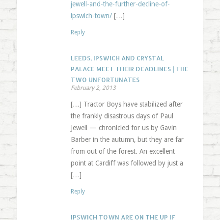
jewell-and-the-further-decline-of-
ipswich-town/
[…]
Reply
LEEDS, IPSWICH AND CRYSTAL
PALACE MEET THEIR DEADLINES | THE
TWO UNFORTUNATES
February 2, 2013
[…] Tractor Boys have stabilized after
the frankly disastrous days of Paul
Jewell — chronicled for us by Gavin
Barber in the autumn, but they are far
from out of the forest. An excellent
point at Cardiff was followed by just a
[…]
Reply
IPSWICH TOWN ARE ON THE UP IF