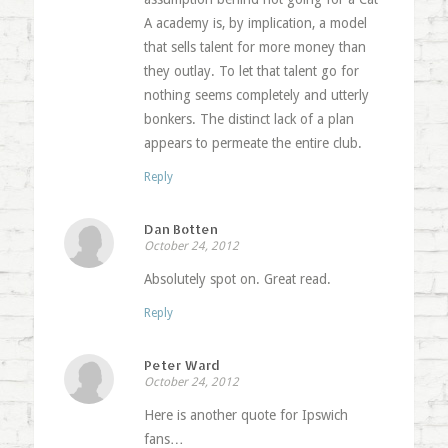
A academy is, by implication, a model
that sells talent for more money than
they outlay. To let that talent go for
nothing seems completely and utterly
bonkers. The distinct lack of a plan
appears to permeate the entire club.
Reply
Dan Botten
October 24, 2012
Absolutely spot on. Great read.
Reply
Peter Ward
October 24, 2012
Here is another quote for Ipswich
fans…