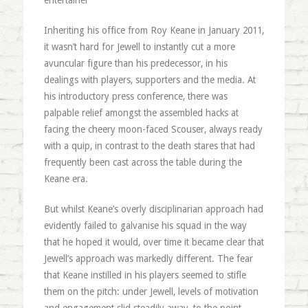
entertainer”
Inheriting his office from Roy Keane in January 2011,
it wasn’t hard for Jewell to instantly cut a more
avuncular figure than his predecessor, in his
dealings with players, supporters and the media. At
his introductory press conference, there was
palpable relief amongst the assembled hacks at
facing the cheery moon-faced Scouser, always ready
with a quip, in contrast to the death stares that had
frequently been cast across the table during the
Keane era.
But whilst Keane’s overly disciplinarian approach had
evidently failed to galvanise his squad in the way
that he hoped it would, over time it became clear that
Jewell’s approach was markedly different. The fear
that Keane instilled in his players seemed to stifle
them on the pitch: under Jewell, levels of motivation