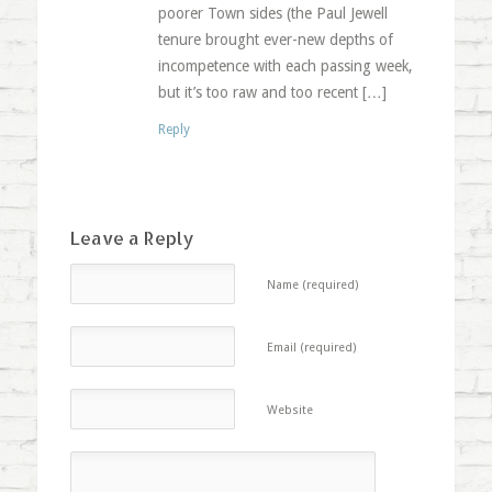
poorer Town sides (the Paul Jewell
tenure brought ever-new depths of
incompetence with each passing week,
but it’s too raw and too recent […]
Reply
Leave a Reply
Name (required)
Email (required)
Website