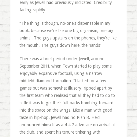
early as Jewell had previously indicated. Credibility
fading rapidly.
“The thing is though, no-one’s dispensable in my
book, because we’re like one big organism, one big
animal. The guys upstairs on the phones, they’re like
the mouth. The guys down here, the hands”
There was a brief period under Jewell, around
September 2011, when Town started to play some
enjoyably expansive football, using a narrow
midfield diamond formation. It lasted for a few
games but was somewhat illusory: ripped apart by
the first team who realised that all they had to do to
stifle it was to get their full-backs bombing forward
into the space on the wings. Like a man with good
taste in hip-hop, Jewell had no Plan B. He’d
announced himself as a 4-4-2 advocate on arrival at
the club, and spent his tenure tinkering with