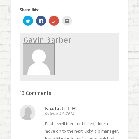
Share this:
Click
Click
Click
Click
to
to
to
to
share
share
share
email
on
on
on
this
Twitter
Facebook
Google+
to
Gavin Barber
(Opens
(Opens
(Opens
a
in
in
in
friend
new
new
new
(Opens
window)
window)
window)
in
new
window)
13 Comments
Facefacts_ITFC
October 24, 2012
Paul Jewell tried and failed; time to
move on to the next lucky dip manager.
Hope Marcus Evans’ adviser watched