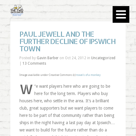
PAUL JEWELL AND THE
FURTHER DECLINE OF IPSWICH
TOWN
Posted by
Gavin Barber
on Oct 24, 2012 in
Uncategorized
|
13 Comments
Image available under Creative Commons (c)
travels of a monkey
W
“
e want players here who are going to be
here for the long term. Players who buy
houses here, who settle in the area. It’s a brilliant
club, great supporters but we want players to come
here to be part of that community rather than being
ships in the night having a last pay day at Ipswich…
we want to build for the future rather than do a