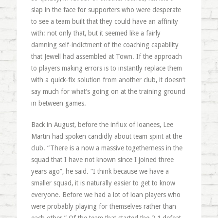
slap in the face for supporters who were desperate
to see a team built that they could have an affinity
with: not only that, but it seemed like a fairly
damning self-indictment of the coaching capability
that Jewell had assembled at Town. If the approach
to players making errors is to instantly replace them
with a quick-fix solution from another club, it doesn’t
say much for what’s going on at the training ground
in between games.
Back in August, before the influx of loanees, Lee
Martin had spoken candidly about team spirit at the
club. “There is a now a massive togetherness in the
squad that I have not known since I joined three
years ago”, he said. “I think because we have a
smaller squad, it is naturally easier to get to know
everyone. Before we had a lot of loan players who
were probably playing for themselves rather than