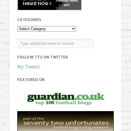
Football
News
24/7
CATEGORIES
FOLLOW TTU ON TWITTER
My Tweets
FEATURED ON