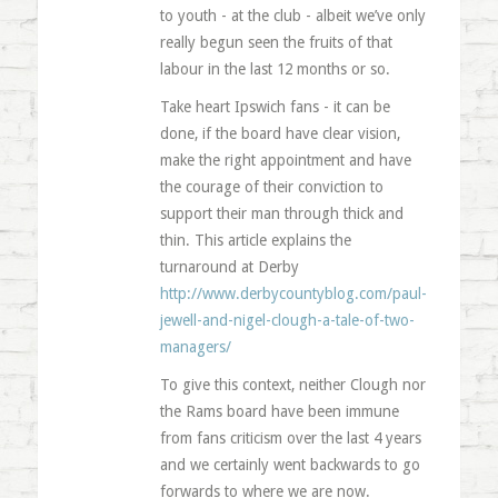
to youth - at the club - albeit we’ve only
really begun seen the fruits of that
labour in the last 12 months or so.
Take heart Ipswich fans - it can be
done, if the board have clear vision,
make the right appointment and have
the courage of their conviction to
support their man through thick and
thin. This article explains the
turnaround at Derby
http://www.derbycountyblog.com/paul-
jewell-and-nigel-clough-a-tale-of-two-
managers/
To give this context, neither Clough nor
the Rams board have been immune
from fans criticism over the last 4 years
and we certainly went backwards to go
forwards to where we are now.