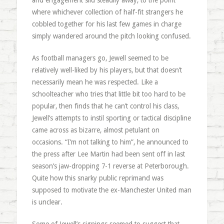
and engagement slid steadily away, to the point
where whichever collection of half-fit strangers he
cobbled together for his last few games in charge
simply wandered around the pitch looking confused.
As football managers go, Jewell seemed to be
relatively well-liked by his players, but that doesn’t
necessarily mean he was respected. Like a
schoolteacher who tries that little bit too hard to be
popular, then finds that he can’t control his class,
Jewell’s attempts to instil sporting or tactical discipline
came across as bizarre, almost petulant on
occasions. “I’m not talking to him”, he announced to
the press after Lee Martin had been sent off in last
season’s jaw-dropping 7-1 reverse at Peterborough.
Quite how this snarky public reprimand was
supposed to motivate the ex-Manchester United man
is unclear.