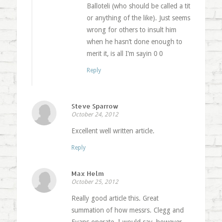
Balloteli (who should be called a tit
or anything of the like). Just seems
wrong for others to insult him
when he hasn’t done enough to
merit it, is all I’m sayin 0 0
Reply
Steve Sparrow
October 24, 2012
Excellent well written article.
Reply
Max Helm
October 25, 2012
Really good article this. Great
summation of how messrs. Clegg and