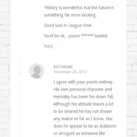
‘History is wonderful, but the future is
something far more exciting.
Good luck in League One!
You’ll be ok…youre ****** loaded
Reply
KATHRINE
November 20, 2012
I agree with your points entlreiy.
His own personal character and
mentality has been his down fall.
Although his attitude leaves a lot
to be desired he has not shown
any malice as far as I know. Nor
does he appear to be as stubborn
or arrogant as someone like