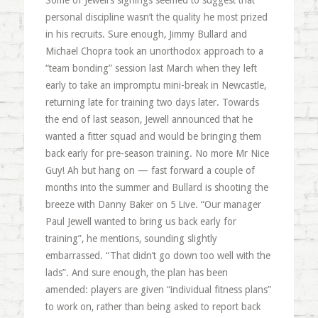
Some of Jewell’s signings seemed to suggest that
personal discipline wasn’t the quality he most prized
in his recruits. Sure enough, Jimmy Bullard and
Michael Chopra took an unorthodox approach to a
“team bonding” session last March when they left
early to take an impromptu mini-break in Newcastle,
returning late for training two days later. Towards
the end of last season, Jewell announced that he
wanted a fitter squad and would be bringing them
back early for pre-season training. No more Mr Nice
Guy! Ah but hang on — fast forward a couple of
months into the summer and Bullard is shooting the
breeze with Danny Baker on 5 Live. “Our manager
Paul Jewell wanted to bring us back early for
training”, he mentions, sounding slightly
embarrassed. “That didn’t go down too well with the
lads”. And sure enough, the plan has been
amended: players are given “individual fitness plans”
to work on, rather than being asked to report back