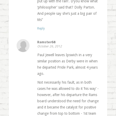
put up with the rain’. D’you know what
‘philosopher’ said that? Dolly Parton.
And people say she’s just a big pair of
tits”
Reply
Ramster68
October 26, 2012
Paul Jewell leaves Ipswich in a very
similar position as Derby were in when
he departed Pride Park, almost 4 years
ago.
Not necessarily his fault, as in both
cases he was allowed to do it ‘his way’ -
however, after his departure the Rams
board understood the need for change
and it became the catalyst for positive
change from top to bottom - 1st team