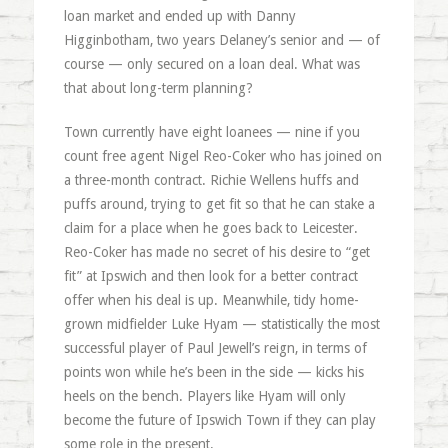
loan market and ended up with Danny
Higginbotham, two years Delaney’s senior and — of
course — only secured on a loan deal. What was
that about long-term planning?
Town currently have eight loanees — nine if you
count free agent Nigel Reo-Coker who has joined on
a three-month contract. Richie Wellens huffs and
puffs around, trying to get fit so that he can stake a
claim for a place when he goes back to Leicester.
Reo-Coker has made no secret of his desire to “get
fit” at Ipswich and then look for a better contract
offer when his deal is up. Meanwhile, tidy home-
grown midfielder Luke Hyam — statistically the most
successful player of Paul Jewell’s reign, in terms of
points won while he’s been in the side — kicks his
heels on the bench. Players like Hyam will only
become the future of Ipswich Town if they can play
some role in the present.