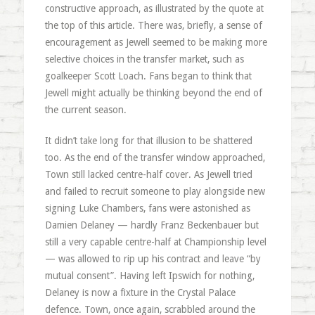
constructive approach, as illustrated by the quote at
the top of this article. There was, briefly, a sense of
encouragement as Jewell seemed to be making more
selective choices in the transfer market, such as
goalkeeper Scott Loach. Fans began to think that
Jewell might actually be thinking beyond the end of
the current season.
It didn’t take long for that illusion to be shattered
too. As the end of the transfer window approached,
Town still lacked centre-half cover. As Jewell tried
and failed to recruit someone to play alongside new
signing Luke Chambers, fans were astonished as
Damien Delaney — hardly Franz Beckenbauer but
still a very capable centre-half at Championship level
— was allowed to rip up his contract and leave “by
mutual consent”. Having left Ipswich for nothing,
Delaney is now a fixture in the Crystal Palace
defence. Town, once again, scrabbled around the