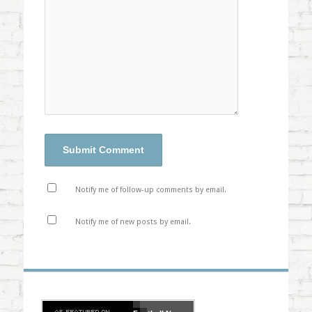
Notify me of follow-up comments by email.
Notify me of new posts by email.