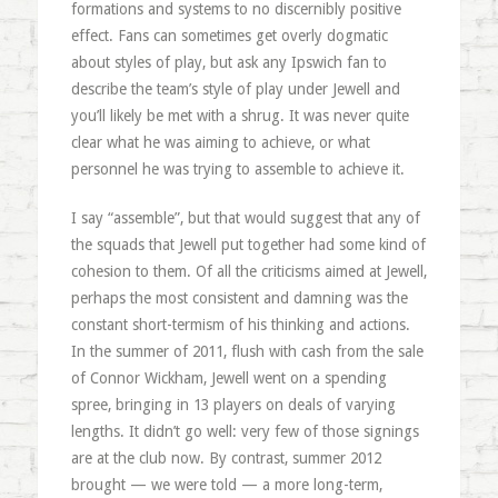
formations and systems to no discernibly positive
effect. Fans can sometimes get overly dogmatic
about styles of play, but ask any Ipswich fan to
describe the team’s style of play under Jewell and
you’ll likely be met with a shrug. It was never quite
clear what he was aiming to achieve, or what
personnel he was trying to assemble to achieve it.
I say “assemble”, but that would suggest that any of
the squads that Jewell put together had some kind of
cohesion to them. Of all the criticisms aimed at Jewell,
perhaps the most consistent and damning was the
constant short-termism of his thinking and actions.
In the summer of 2011, flush with cash from the sale
of Connor Wickham, Jewell went on a spending
spree, bringing in 13 players on deals of varying
lengths. It didn’t go well: very few of those signings
are at the club now. By contrast, summer 2012
brought — we were told — a more long-term,