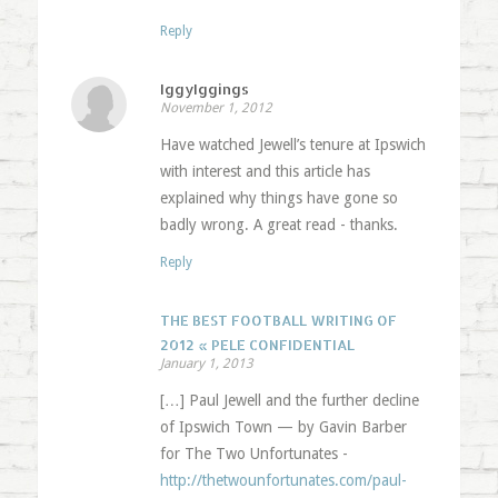
Reply
IggyIggings
November 1, 2012
Have watched Jewell’s tenure at Ipswich
with interest and this article has
explained why things have gone so
badly wrong. A great read - thanks.
Reply
THE BEST FOOTBALL WRITING OF
2012 « PELE CONFIDENTIAL
January 1, 2013
[…] Paul Jewell and the further decline
of Ipswich Town — by Gavin Barber
for The Two Unfortunates -
http://thetwounfortunates.com/paul-