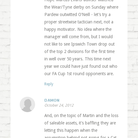
the Wear/Tyne derby on Sunday where
Pardew outwitted O’Neill - let’s try a
proper streetwise tactician next, not a
happy motivator. No idea where the
manager will come from, but I would
not like to see Ipswich Town drop out
of the top 2 divisions for the first time
in well over 50 years. This time next
year we could have just found out who
our FA Cup 1st round opponents are.
Reply
DAMON
October 24, 2012
And, on the topic of Martin and the loss
of saleable assets, it’s baffling they are
letting this happen when the
assumption behind not going for a Cat