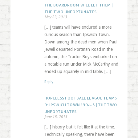
THE BOARDROOM WILL LET THEM |
THE TWO UNFORTUNATES
May 23, 2013
[…] teams will have endured a more
curious season than Ipswich Town.
Down among the dead men when Paul
Jewell departed Portman Road in the
autumn, the Tractor Boys embarked on
a notable run under Mick McCarthy and
ended up squarely in mid table. […]
Reply
HOPELESS FOOTBALL LEAGUE TEAMS
9: IPSWICH TOWN 1994-5 | THE TWO
UNFORTUNATES
June 18, 2013
[…] history but it felt like it at the time.
Technically speaking, there have been