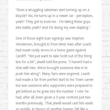
“Does a struggling salesman start turning up on a
bicycle? No, he turns up in a newer car - perception,
yeah? They got to trust me - I’m taking these guys
into battle, yeah? And I’m doing my own stapling.”
One of those eight loan signings was Stephen
Henderson, brought in from West Ham after Loach
had made costly errors in a home game against
Cardiff. “We just want to take Scott out of the firing
line for a bit”, Jewell told the press. “I haven’t had a
chat with him. We’ve brought someone else in to
push him along”. Many fans were angered. Loach
had made a far from perfect start to his Town career
but was someone who supporters were prepared to
get behind as he grew into the number 1 role: he
had, after all, been given a 3-year contract just two
months previously. That Jewell would cast him aside
so quickly, in favour of another loanee, felt like a