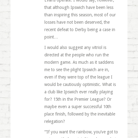
Evans operate. I would say, however,
that although Ipswich have been less
than inspiring this season, most of our
losses have not been deserved, the
recent defeat to Derby being a case in
point…
I would also suggest any vitriol is
directed at the people who run the
modern game. As much as it saddens
me to see the plight Ipswich are in,
even if they were top of the league I
would be cautiously optimistic. What is
a club like Ipswich ever really playing
for? 15th in the Premier League? Or
maybe even a super successful 10th
place finish, followed by the inevitable
relegation?
“‘If you want the rainbow, you’ve got to