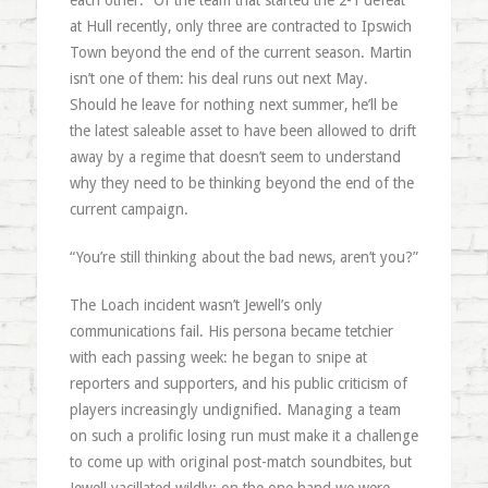
each other.” Of the team that started the 2-1 defeat
at Hull recently, only three are contracted to Ipswich
Town beyond the end of the current season. Martin
isn’t one of them: his deal runs out next May.
Should he leave for nothing next summer, he’ll be
the latest saleable asset to have been allowed to drift
away by a regime that doesn’t seem to understand
why they need to be thinking beyond the end of the
current campaign.
“You’re still thinking about the bad news, aren’t you?”
The Loach incident wasn’t Jewell’s only
communications fail. His persona became tetchier
with each passing week: he began to snipe at
reporters and supporters, and his public criticism of
players increasingly undignified. Managing a team
on such a prolific losing run must make it a challenge
to come up with original post-match soundbites, but