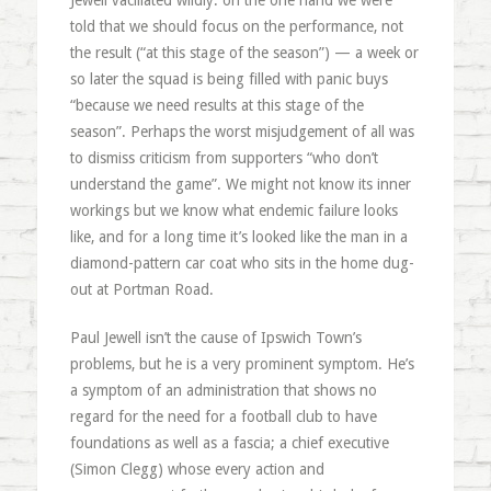
Jewell vacillated wildly: on the one hand we were
told that we should focus on the performance, not
the result (“at this stage of the season”) — a week or
so later the squad is being filled with panic buys
“because we need results at this stage of the
season”. Perhaps the worst misjudgement of all was
to dismiss criticism from supporters “who don’t
understand the game”. We might not know its inner
workings but we know what endemic failure looks
like, and for a long time it’s looked like the man in a
diamond-pattern car coat who sits in the home dug-
out at Portman Road.
Paul Jewell isn’t the cause of Ipswich Town’s
problems, but he is a very prominent symptom. He’s
a symptom of an administration that shows no
regard for the need for a football club to have
foundations as well as a fascia; a chief executive
(Simon Clegg) whose every action and