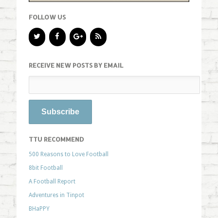
FOLLOW US
RECEIVE NEW POSTS BY EMAIL
TTU RECOMMEND
500 Reasons to Love Football
8bit Football
A Football Report
Adventures in Tinpot
BHaPPY