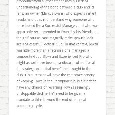
pronouncement further emphasises his lack of
understanding of the bond between a club and its
fans; an owner (Marcus Evans) who expects instant
results and doesn’t understand why someone who
once looked like a Successful Manager, and who was
apparently recommended to Evans by his friends on
the golf course, can’t magically make Ipswich look
like a Successful Football Club. In that context, Jewell
was little more than a facsimile of a manager: a
composite Good Bloke and Experienced Pro who
might as well have been a cardboard cut-out for all
the strategic or tactical benefit he brought to the
club. His successor will have the immediate priority
of keeping Town in the Championship, but if he’s to
have any chance of reversing Town’s seemingly
unstoppable decline, he’ll need to be given a
mandate to think beyond the end of the next
accounting cycle.