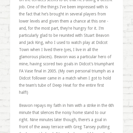
job. One of the things I’ve been impressed with is
the fact that he’s brought in several players from
lower levels and given them a chance at this one -
and, for the most part, they’re hungry for it. I’m
particularly glad to be reunited with Stuart Beavon
and Jack King, who I used to watch play at Didcot
Town when I lived there (yes, I live in all the
glamorous places). Beavon was a particular hero of
mine, having scored two goals in Didcot’s triumphant
FA Vase final in 2005. (My own personal triumph as a
Didcot follower came in a match when I got to hold
the team’s tube of Deep Heat for the entire first
half!)
Beavon repays my faith in him with a strike in the 6th
minute that silences the noisy home stand to our
right. Nine minutes later though, there’s a goal in
front of the away terrace with Greg Tansey putting