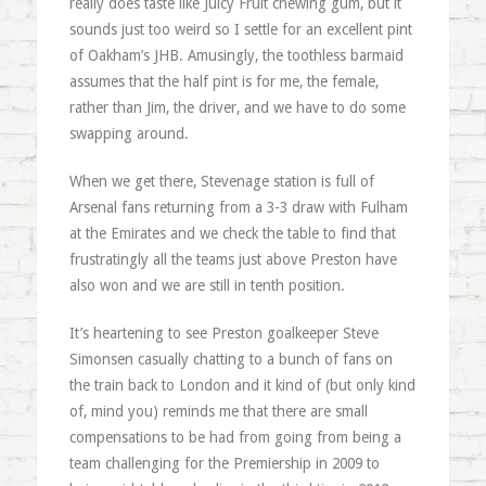
really does taste like Juicy Fruit chewing gum, but it
sounds just too weird so I settle for an excellent pint
of Oakham’s JHB. Amusingly, the toothless barmaid
assumes that the half pint is for me, the female,
rather than Jim, the driver, and we have to do some
swapping around.
When we get there, Stevenage station is full of
Arsenal fans returning from a 3-3 draw with Fulham
at the Emirates and we check the table to find that
frustratingly all the teams just above Preston have
also won and we are still in tenth position.
It’s heartening to see Preston goalkeeper Steve
Simonsen casually chatting to a bunch of fans on
the train back to London and it kind of (but only kind
of, mind you) reminds me that there are small
compensations to be had from going from being a
team challenging for the Premiership in 2009 to