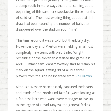
a damp squib in more ways than one, coming at the
beginning of this summer’s spectacular three months
of solid rain. The most exciting thing about that 1-1
draw had been counting the number of balls that
disappeared over the stadium roof (nine).
This time around it was a cold, but thankfully dry,
November day and Preston were fielding an almost
completely new team, with only Bailey Wright
remaining of the eleven that started the game last
April. Summer saw Graham Westley start to stamp his
mark on the squad, getting rid of all but three
players from the side he inherited from
Phil Brown
.
Although Westley hasn’t exactly captured the hearts
and minds of the North End faithful (we’re looking at
a fan base here who want every manager to live up
to the legacy of David Moyes), the general feeling
on the terraces seems to be that he’s doing a decent