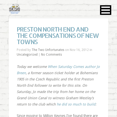
PRESTON NORTH END AND
THE COMPENSATIONS OF NEW
TOWNS
Posted by
The Two Unfortunates
on Nov 16, 2012 in
Uncategorized
|
No Comments
Today we welcome
When Saturday Comes author Jo
Breen
, a former season ticket holder at Bohemians
1905 in the Czech Republic and the first Preston
North End follower to write for this site. On
Saturday, Jo made the trip from her home on the
Grand Union Canal to witness Graham Westley’s
return to the club which
he did so much to build
:
Since moving to Milton Keynes I’ve found there are