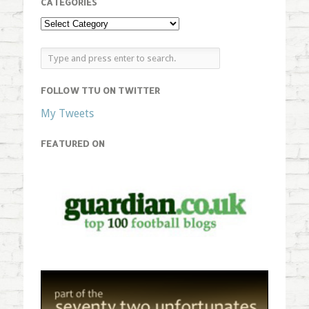
CATEGORIES
FOLLOW TTU ON TWITTER
My Tweets
FEATURED ON