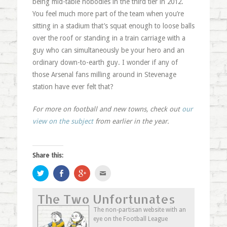
being mid-table nobodies in the third tier in 2012.
You feel much more part of the team when you’re
sitting in a stadium that’s squat enough to loose balls
over the roof or standing in a train carriage with a
guy who can simultaneously be your hero and an
ordinary down-to-earth guy. I wonder if any of
those Arsenal fans milling around in Stevenage
station have ever felt that?
For more on football and new towns, check out
our
view on the subject
from earlier in the year.
Share this:
Click
Share
Click
Click
to
on
to
to
share
Facebook
share
email
on
(Opens
on
this
The Two Unfortunates
Twitter
in
Google+
to
(Opens
new
(Opens
a
in
window)
in
friend
The non-partisan website with an
new
new
(Opens
eye on the Football League
window)
window)
in
new