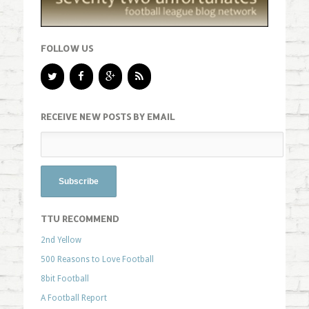
FOLLOW US
RECEIVE NEW POSTS BY EMAIL
TTU RECOMMEND
2nd Yellow
500 Reasons to Love Football
8bit Football
A Football Report