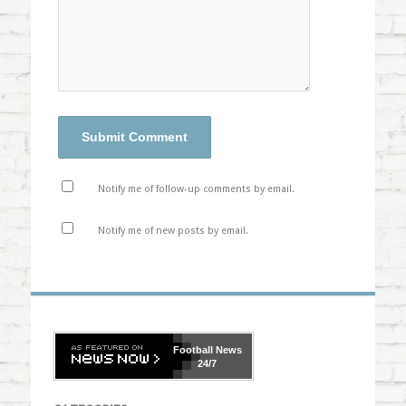
Notify me of follow-up comments by email.
Notify me of new posts by email.
Football
News
24/7