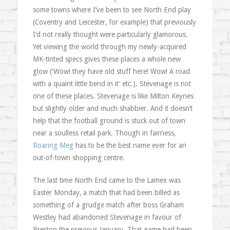
some towns where I’ve been to see North End play
(Coventry and Leicester, for example) that previously
I’d not really thought were particularly glamorous.
Yet viewing the world through my newly-acquired
MK-tinted specs gives these places a whole new
glow (‘Wow! they have old stuff here! Wow! A road
with a quaint little bend in it’ etc.). Stevenage is not
one of these places. Stevenage is like Milton Keynes
but slightly older and much shabbier. And it doesn’t
help that the football ground is stuck out of town
near a soulless retail park. Though in fairness,
Roaring Meg
has to be the best name ever for an
out-of-town shopping centre.
The last time North End came to the Lamex was
Easter Monday, a match that had been billed as
something of a grudge match after boss Graham
Westley had abandoned Stevenage in favour of
Preston the previous January. That game had been