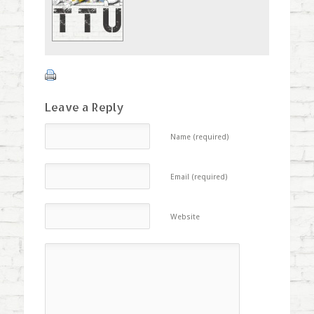
window)
Leave a Reply
Name (required)
Email (required)
Website