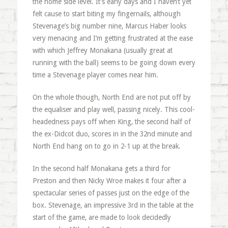
the home side level. It’s early days and I haven’t yet
felt cause to start biting my fingernails, although
Stevenage’s big number nine, Marcus Haber looks
very menacing and I’m getting frustrated at the ease
with which Jeffrey Monakana (usually great at
running with the ball) seems to be going down every
time a Stevenage player comes near him.
On the whole though, North End are not put off by
the equaliser and play well, passing nicely. This cool-
headedness pays off when King, the second half of
the ex-Didcot duo, scores in in the 32nd minute and
North End hang on to go in 2-1 up at the break.
In the second half Monakana gets a third for
Preston and then Nicky Wroe makes it four after a
spectacular series of passes just on the edge of the
box. Stevenage, an impressive 3rd in the table at the
start of the game, are made to look decidedly