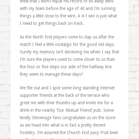
meal that I won’t equal his record of 60 away wins
with my team before the age of 42 and I’m running
things a little close to the wire. A 4-1 win is just what
I need to get things back on track.
As the North End players come to clap us after the
match I feel a little nostalgic for the good old days.
Surely my memory isn’t deceiving me when I say that
I’m sure the players used to come closer to us than
the four or five steps our side of the halfway line
they seem to manage these days?
We file out and I spot some long-standing internet
supporter friends at the back of the terrace who
greet me with their thumbs up and invite me for a
drink in the nearby ‘Our Mutual Friend’ pub. Some
kindly Stevenage fans congratulate us on the score
as we head into what is in fact a pretty decent
hostelry. I’m assured the Church End Juicy Fruit beer