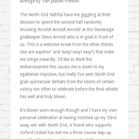
average by 10th placed Preston.
The North End faithful have me giggling at their
decision to spend the second half randomly
shouting ‘Arnold! Arnold! Arnold!’ at the Stevenage
goalkeeper Steve Arnold who is in goal in front of
us. This is a welcome break from the other chants
(‘we are superior’ and ‘easy! easy! easy!’) that make
me cringe inwardly. I’d like to think the
embarrassment this causes me is down to my
egalitarian impulses, but really I’ve seen North End
grab spectacular defeats from the talons of certain
victory too often to celebrate before the final whistle
has well and truly blown.
It’s blown soon enough though and I have my own
personal celebration at having notched up my 52nd
away win with North End. A friend who supports
Oxford United has bet me a three course slap-up