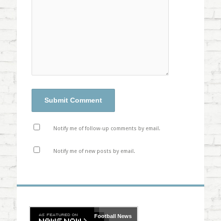
Notify me of follow-up comments by email.
Notify me of new posts by email.
Football
News