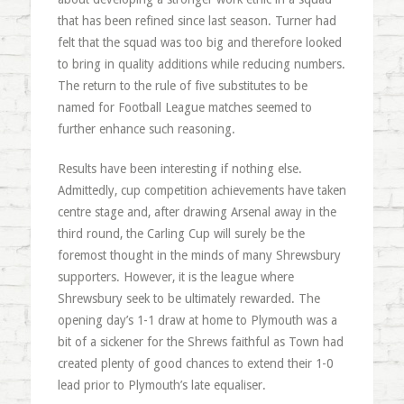
that has been refined since last season. Turner had
felt that the squad was too big and therefore looked
to bring in quality additions while reducing numbers.
The return to the rule of five substitutes to be
named for Football League matches seemed to
further enhance such reasoning.
Results have been interesting if nothing else.
Admittedly, cup competition achievements have taken
centre stage and, after drawing Arsenal away in the
third round, the Carling Cup will surely be the
foremost thought in the minds of many Shrewsbury
supporters. However, it is the league where
Shrewsbury seek to be ultimately rewarded. The
opening day’s 1-1 draw at home to Plymouth was a
bit of a sickener for the Shrews faithful as Town had
created plenty of good chances to extend their 1-0
lead prior to Plymouth’s late equaliser.