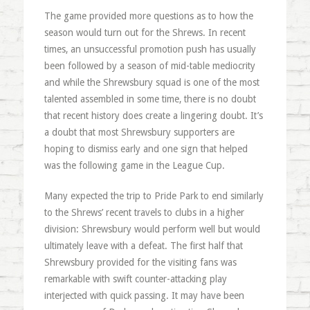
The game provided more questions as to how the
season would turn out for the Shrews. In recent
times, an unsuccessful promotion push has usually
been followed by a season of mid-table mediocrity
and while the Shrewsbury squad is one of the most
talented assembled in some time, there is no doubt
that recent history does create a lingering doubt. It’s
a doubt that most Shrewsbury supporters are
hoping to dismiss early and one sign that helped
was the following game in the League Cup.
Many expected the trip to Pride Park to end similarly
to the Shrews’ recent travels to clubs in a higher
division: Shrewsbury would perform well but would
ultimately leave with a defeat. The first half that
Shrewsbury provided for the visiting fans was
remarkable with swift counter-attacking play
interjected with quick passing. It may have been