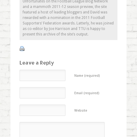
Unfortunates on the Football League Blog Network
and a mammoth 2011-12 season preview, the site
featured a host of leading bloggers and David was
rewarded with a nomination in the 2011 Football
Supporters’ Federation awards. Latterly, he was joined
as co-editor by Joe Harrison and TTU is happy to
present this archive of the site’s output.
Leave a Reply
Name (required)
Email (required)
Website