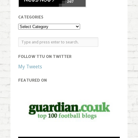
24/7
CATEGORIES
FOLLOW TTU ON TWITTER
My Tweets
FEATURED ON