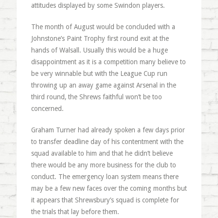
attitudes displayed by some Swindon players.
The month of August would be concluded with a
Johnstone’s Paint Trophy first round exit at the
hands of Walsall. Usually this would be a huge
disappointment as it is a competition many believe to
be very winnable but with the League Cup run
throwing up an away game against Arsenal in the
third round, the Shrews faithful won’t be too
concerned.
Graham Turner had already spoken a few days prior
to transfer deadline day of his contentment with the
squad available to him and that he didn’t believe
there would be any more business for the club to
conduct. The emergency loan system means there
may be a few new faces over the coming months but
it appears that Shrewsbury’s squad is complete for
the trials that lay before them.