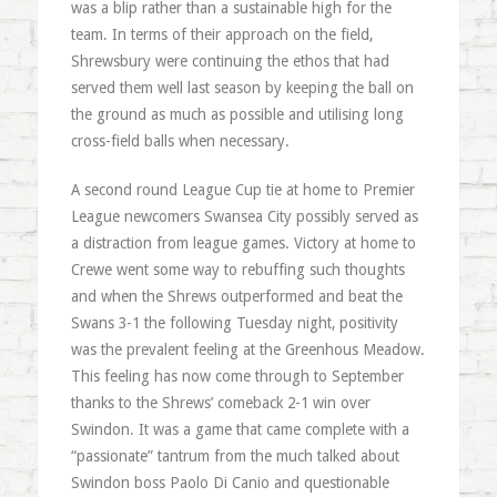
was a blip rather than a sustainable high for the
team. In terms of their approach on the field,
Shrewsbury were continuing the ethos that had
served them well last season by keeping the ball on
the ground as much as possible and utilising long
cross-field balls when necessary.
A second round League Cup tie at home to Premier
League newcomers Swansea City possibly served as
a distraction from league games. Victory at home to
Crewe went some way to rebuffing such thoughts
and when the Shrews outperformed and beat the
Swans 3-1 the following Tuesday night, positivity
was the prevalent feeling at the Greenhous Meadow.
This feeling has now come through to September
thanks to the Shrews’ comeback 2-1 win over
Swindon. It was a game that came complete with a
“passionate” tantrum from the much talked about
Swindon boss Paolo Di Canio and questionable