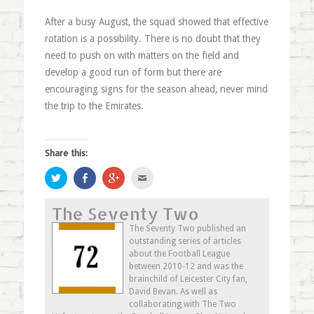
After a busy August, the squad showed that effective
rotation is a possibility. There is no doubt that they
need to push on with matters on the field and
develop a good run of form but there are
encouraging signs for the season ahead, never mind
the trip to the Emirates.
Share this:
Click
Share
Click
Click
to
on
to
to
share
Facebook
share
email
on
(Opens
on
this
The Seventy Two
Twitter
in
Google+
to
(Opens
new
(Opens
a
in
window)
in
friend
The Seventy Two published an
new
new
(Opens
outstanding series of articles
window)
window)
in
new
about the Football League
window)
between 2010-12 and was the
brainchild of Leicester City fan,
David Bevan. As well as
collaborating with The Two