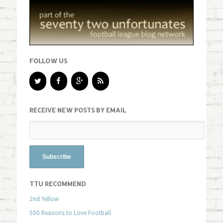
FOLLOW US
RECEIVE NEW POSTS BY EMAIL
TTU RECOMMEND
2nd Yellow
500 Reasons to Love Football