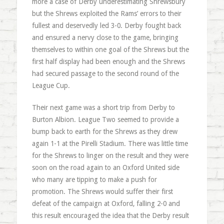
more a case of Derby underestimating Shrewsbury
but the Shrews exploited the Rams’ errors to their
fullest and deservedly led 3-0. Derby fought back
and ensured a nervy close to the game, bringing
themselves to within one goal of the Shrews but the
first half display had been enough and the Shrews
had secured passage to the second round of the
League Cup.
Their next game was a short trip from Derby to
Burton Albion. League Two seemed to provide a
bump back to earth for the Shrews as they drew
again 1-1 at the Pirelli Stadium. There was little time
for the Shrews to linger on the result and they were
soon on the road again to an Oxford United side
who many are tipping to make a push for
promotion. The Shrews would suffer their first
defeat of the campaign at Oxford, falling 2-0 and
this result encouraged the idea that the Derby result