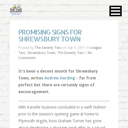
PROMISING SIGNS FOR
SHREWSBURY TOWN
Posted by
The Seventy Two
on Sep 9, 2011 in
League
Two
,
Shrewsbury Town
,
The Seventy Two
|
No
Comments
It’s been a decent month for Shrewsbury
Town, writes
Andrew Harding
- far from
perfect but there are certainly signs of
encouragement.
With transfer business concluded in a swift fashion
prior to the season’s opening game at home to
Plymouth Argyle, boss Graham Turner has gone
about developing a stronger work ethic in a squad