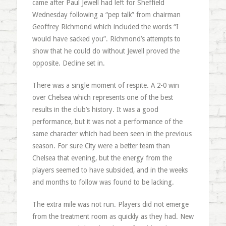
came after Paul Jewell had left for Sheffield
Wednesday following a “pep talk” from chairman
Geoffrey Richmond which included the words “I
would have sacked you”. Richmond’s attempts to
show that he could do without Jewell proved the
opposite. Decline set in.
There was a single moment of respite. A 2-0 win
over Chelsea which represents one of the best
results in the club’s history. It was a good
performance, but it was not a performance of the
same character which had been seen in the previous
season. For sure City were a better team than
Chelsea that evening, but the energy from the
players seemed to have subsided, and in the weeks
and months to follow was found to be lacking.
The extra mile was not run. Players did not emerge
from the treatment room as quickly as they had. New