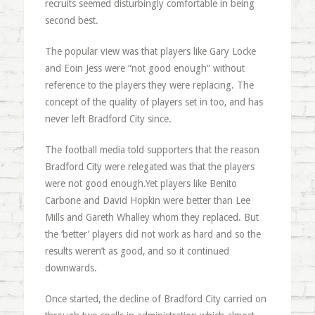
recruits seemed disturbingly comfortable in being
second best.
The popular view was that players like Gary Locke
and Eoin Jess were “not good enough” without
reference to the players they were replacing. The
concept of the quality of players set in too, and has
never left Bradford City since.
The football media told supporters that the reason
Bradford City were relegated was that the players
were not good enough.Yet players like Benito
Carbone and David Hopkin were better than Lee
Mills and Gareth Whalley whom they replaced. But
the ‘better’ players did not work as hard and so the
results weren’t as good, and so it continued
downwards.
Once started, the decline of Bradford City carried on