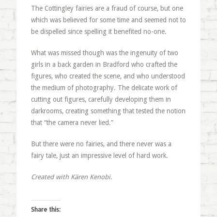
The Cottingley fairies are a fraud of course, but one
which was believed for some time and seemed not to
be dispelled since spelling it benefited no-one.
What was missed though was the ingenuity of two
girls in a back garden in Bradford who crafted the
figures, who created the scene, and who understood
the medium of photography. The delicate work of
cutting out figures, carefully developing them in
darkrooms, creating something that tested the notion
that “the camera never lied.”
But there were no fairies, and there never was a
fairy tale, just an impressive level of hard work.
Created with Kären Kenobi.
Share this: