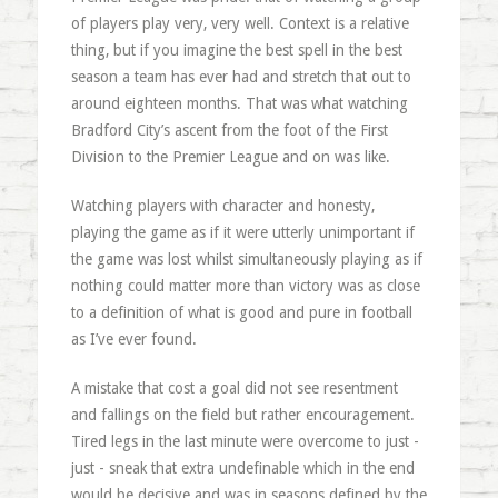
of players play very, very well. Context is a relative
thing, but if you imagine the best spell in the best
season a team has ever had and stretch that out to
around eighteen months. That was what watching
Bradford City’s ascent from the foot of the First
Division to the Premier League and on was like.
Watching players with character and honesty,
playing the game as if it were utterly unimportant if
the game was lost whilst simultaneously playing as if
nothing could matter more than victory was as close
to a definition of what is good and pure in football
as I’ve ever found.
A mistake that cost a goal did not see resentment
and fallings on the field but rather encouragement.
Tired legs in the last minute were overcome to just -
just - sneak that extra undefinable which in the end
would be decisive and was in seasons defined by the