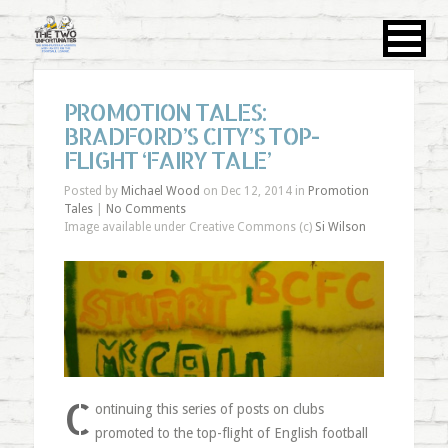
PROMOTION TALES:
BRADFORD’S CITY’S TOP-
FLIGHT ‘FAIRY TALE’
Posted by
Michael Wood
on Dec 12, 2014 in
Promotion
Tales
|
No Comments
Image available under Creative Commons (c)
Si Wilson
C
ontinuing this series of posts on clubs
promoted to the top-flight of English football