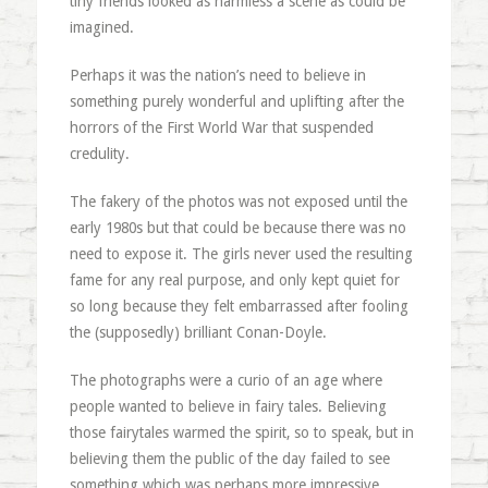
tiny friends looked as harmless a scene as could be
imagined.
Perhaps it was the nation’s need to believe in
something purely wonderful and uplifting after the
horrors of the First World War that suspended
credulity.
The fakery of the photos was not exposed until the
early 1980s but that could be because there was no
need to expose it. The girls never used the resulting
fame for any real purpose, and only kept quiet for
so long because they felt embarrassed after fooling
the (supposedly) brilliant Conan-Doyle.
The photographs were a curio of an age where
people wanted to believe in fairy tales. Believing
those fairytales warmed the spirit, so to speak, but in
believing them the public of the day failed to see
something which was perhaps more impressive.