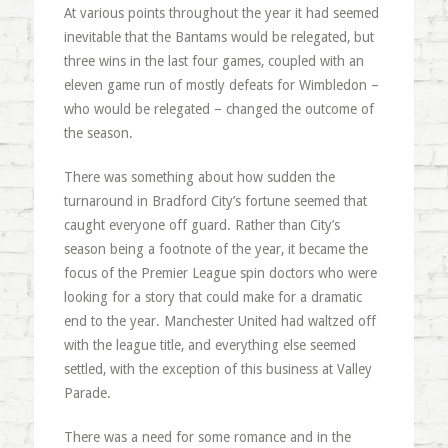
At various points throughout the year it had seemed
inevitable that the Bantams would be relegated, but
three wins in the last four games, coupled with an
eleven game run of mostly defeats for Wimbledon –
who would be relegated – changed the outcome of
the season.
There was something about how sudden the
turnaround in Bradford City’s fortune seemed that
caught everyone off guard. Rather than City’s
season being a footnote of the year, it became the
focus of the Premier League spin doctors who were
looking for a story that could make for a dramatic
end to the year. Manchester United had waltzed off
with the league title, and everything else seemed
settled, with the exception of this business at Valley
Parade.
There was a need for some romance and in the