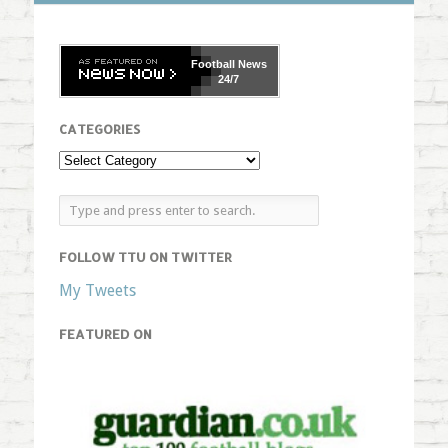
Football
News
24/7
CATEGORIES
FOLLOW TTU ON TWITTER
My Tweets
FEATURED ON