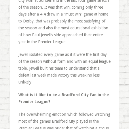
City won at Sunderland in the last four game stretch
of the season. It was that win, coming only three
days after a 4-4 draw in a “must win” game at home
to Derby, that was probably the most satisfying of
the season and also the most educational exhibition
of how Paul Jewell’s side approached their entire
year in the Premier League.
Jewell isolated every game as if it were the first day
of the season without form and with an equal league
table. Jewell built his team to understand that a
defeat last week made victory this week no less
unlikely.
What is it like to be a Bradford City fan in the
Premier League?
The overwhelming emotion which followed watching
most of the games Bradford City played in the
Premier League was pride: that of watching a group