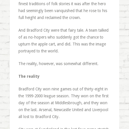
finest traditions of folk stories it was after the hero
had seemingly been vanquished that he rose to his
full height and reclaimed the crown.
And Bradford City were that fairy tale. A team talked
of as no-hopers who suddenly got the chance to
upturn the apple cart, and did. This was the image
portrayed to the world.
The reality, however, was somewhat different.
The reality
Bradford City won nine games out of thirty-eight in
the 1999-2000 league season. They won on the first
day of the season at Middlesbrough, and they won
on the last. Arsenal, Newcastle United and Liverpool
all lost to Bradford City.