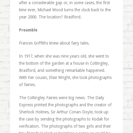
after a considerable gap or, in some cases, the first
time ever, Michael Wood turns the clock back to the
year 2000. The location? Bradford.
Preamble
Frances Griffiths knew about fairy tales.
In 1917, when she was nine years old, she went to
the bottom of the garden at a house in Cottingley,
Bradford, and something remarkable happened.
With her cousin, Elsie Wright, she took photographs
of fairies.
The Cottingley Fairies were big news. The Daily
Express printed the photographs and the creator of
Sherlock Holmes, Sir Arthur Conan-Doyle, took up
the case by sending the photographs to Kodak for
verification. The photographs of two girls and their