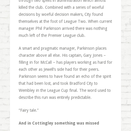
through two spells in administration which almost
killed the club. Combined with a series of woeful
decisions by woeful decision makers, City found
themselves at the foot of League Two. When current
manager Phil Parkinson arrived there was nothing
much left of the Premier League club.
A smart and pragmatic manager, Parkinson places
character above all else. His captain, Gary Jones –
filling in for McCall – has players working as hard for
each other as Jewell’s side had for their peers.
Parkinson seems to have found an echo of the spirit
that had been lost, and took Bradford City to
Wembley in the League Cup final. The word used to
describe this run was entirely predictable.
“Fairy tale.”
And in Cottingley something was missed