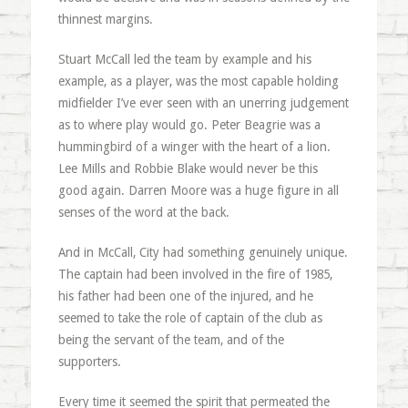
thinnest margins.
Stuart McCall led the team by example and his
example, as a player, was the most capable holding
midfielder I’ve ever seen with an unerring judgement
as to where play would go. Peter Beagrie was a
hummingbird of a winger with the heart of a lion.
Lee Mills and Robbie Blake would never be this
good again. Darren Moore was a huge figure in all
senses of the word at the back.
And in McCall, City had something genuinely unique.
The captain had been involved in the fire of 1985,
his father had been one of the injured, and he
seemed to take the role of captain of the club as
being the servant of the team, and of the
supporters.
Every time it seemed the spirit that permeated the