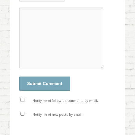
Notify me of follow-up comments by email.
Notify me of new posts by email.