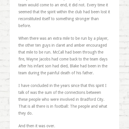
team would come to an end, it did not. Every time it
seemed that the spirit within the club had been lost it
reconstituted itself to something stronger than
before.
When there was an extra mile to be run by a player,
the other ten guys in claret and amber encouraged
that mile to be run. McCall had been through the
fire, Wayne Jacobs had come back to the team days
after his infant son had died, Blake had been in the
team during the painful death of his father.
I have concluded in the years since that this spirit I
talk of was the sum of the connections between
these people who were involved in Bradford City.
That is all there is in football: The people and what
they do.
And then it was over.