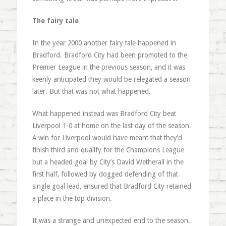
The fairy tale
In the year 2000 another fairy tale happened in
Bradford. Bradford City had been promoted to the
Premier League in the previous season, and it was
keenly anticipated they would be relegated a season
later. But that was not what happened.
What happened instead was Bradford City beat
Liverpool 1-0 at home on the last day of the season.
A win for Liverpool would have meant that they’d
finish third and qualify for the Champions League
but a headed goal by City’s David Wetherall in the
first half, followed by dogged defending of that
single goal lead, ensured that Bradford City retained
a place in the top division.
It was a strange and unexpected end to the season.