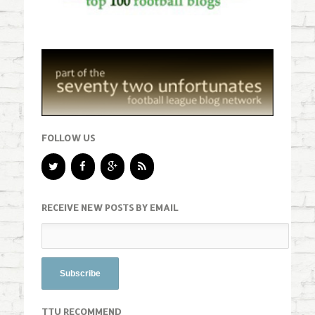
FOLLOW US
RECEIVE NEW POSTS BY EMAIL
TTU RECOMMEND