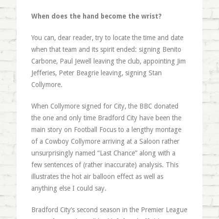
When does the hand become the wrist?
You can, dear reader, try to locate the time and date
when that team and its spirit ended: signing Benito
Carbone, Paul Jewell leaving the club, appointing Jim
Jefferies, Peter Beagrie leaving, signing Stan
Collymore.
When Collymore signed for City, the BBC donated
the one and only time Bradford City have been the
main story on Football Focus to a lengthy montage
of a Cowboy Collymore arriving at a Saloon rather
unsurprisingly named “Last Chance” along with a
few sentences of (rather inaccurate) analysis. This
illustrates the hot air balloon effect as well as
anything else I could say.
Bradford City’s second season in the Premier League