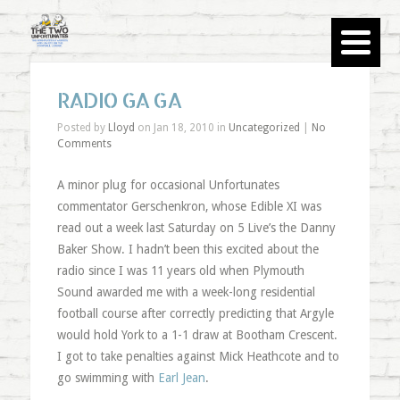
RADIO GA GA
Posted by
Lloyd
on Jan 18, 2010 in
Uncategorized
|
No
Comments
A minor plug for occasional Unfortunates
commentator Gerschenkron, whose Edible XI was
read out a week last Saturday on 5 Live’s the Danny
Baker Show. I hadn’t been this excited about the
radio since I was 11 years old when Plymouth
Sound awarded me with a week-long residential
football course after correctly predicting that Argyle
would hold York to a 1-1 draw at Bootham Crescent.
I got to take penalties against Mick Heathcote and to
go swimming with
Earl Jean
.