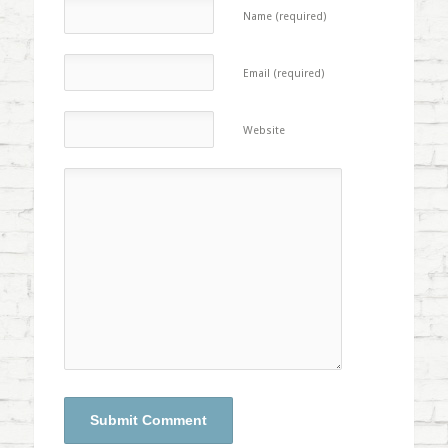
Name (required)
Email (required)
Website