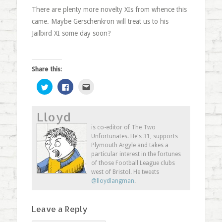
There are plenty more novelty XIs from whence this
came. Maybe Gerschenkron will treat us to his
Jailbird XI some day soon?
Share this:
Click
Click
Click
to
to
to
share
share
email
on
on
this
Twitter
Facebook
to
Lloyd
(Opens
(Opens
a
in
in
friend
new
new
(Opens
is co-editor of The Two
window)
window)
in
Unfortunates. He's 31, supports
new
window)
Plymouth Argyle and takes a
particular interest in the fortunes
of those Football League clubs
west of Bristol. He tweets
@lloydlangman
.
Leave a Reply