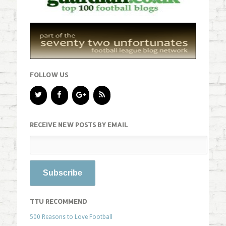
FOLLOW US
RECEIVE NEW POSTS BY EMAIL
TTU RECOMMEND
500 Reasons to Love Football