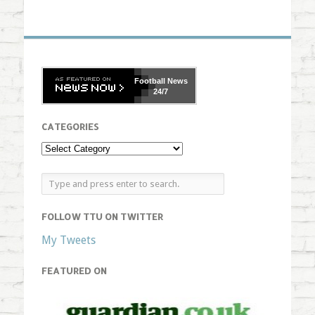
Football
News
24/7
CATEGORIES
FOLLOW TTU ON TWITTER
My Tweets
FEATURED ON