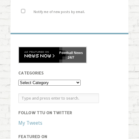
Notify me of new posts by email.
Football
News
24/7
CATEGORIES
FOLLOW TTU ON TWITTER
My Tweets
FEATURED ON