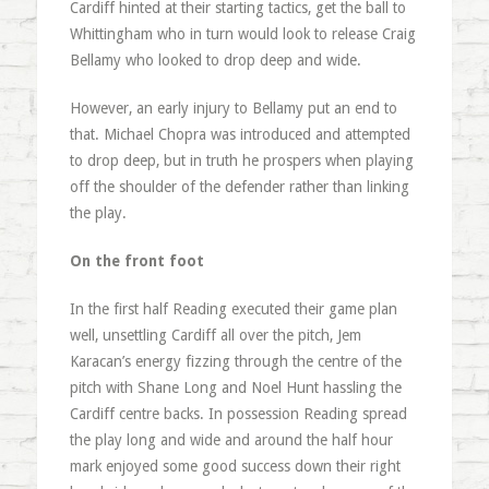
Cardiff hinted at their starting tactics, get the ball to
Whittingham who in turn would look to release Craig
Bellamy who looked to drop deep and wide.
However, an early injury to Bellamy put an end to
that. Michael Chopra was introduced and attempted
to drop deep, but in truth he prospers when playing
off the shoulder of the defender rather than linking
the play.
On the front foot
In the first half Reading executed their game plan
well, unsettling Cardiff all over the pitch, Jem
Karacan’s energy fizzing through the centre of the
pitch with Shane Long and Noel Hunt hassling the
Cardiff centre backs. In possession Reading spread
the play long and wide and around the half hour
mark enjoyed some good success down their right