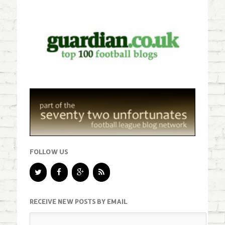
FOLLOW US
RECEIVE NEW POSTS BY EMAIL