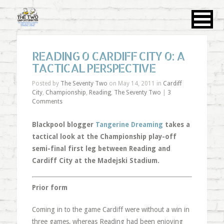
READING 0 CARDIFF CITY 0: A
TACTICAL PERSPECTIVE
Posted by
The Seventy Two
on May 14, 2011 in
Cardiff
City
,
Championship
,
Reading
,
The Seventy Two
|
3
Comments
Blackpool blogger
Tangerine Dreaming
takes a
tactical look at the Championship play-off
semi-final first leg between Reading and
Cardiff City at the Madejski Stadium.
Prior form
Coming in to the game Cardiff were without a win in
three games, whereas Reading had been enjoying