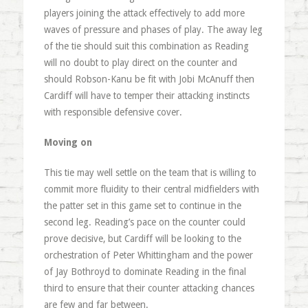
players joining the attack effectively to add more
waves of pressure and phases of play. The away leg
of the tie should suit this combination as Reading
will no doubt to play direct on the counter and
should Robson-Kanu be fit with Jobi McAnuff then
Cardiff will have to temper their attacking instincts
with responsible defensive cover.
Moving on
This tie may well settle on the team that is willing to
commit more fluidity to their central midfielders with
the patter set in this game set to continue in the
second leg. Reading’s pace on the counter could
prove decisive, but Cardiff will be looking to the
orchestration of Peter Whittingham and the power
of Jay Bothroyd to dominate Reading in the final
third to ensure that their counter attacking chances
are few and far between.