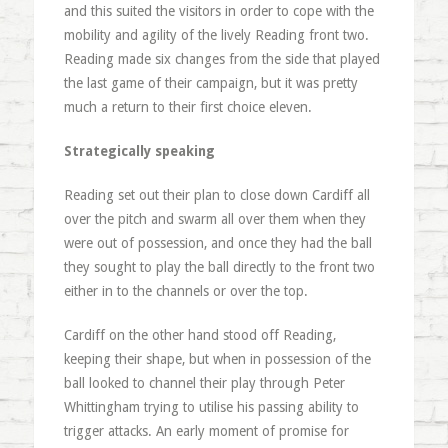
and this suited the visitors in order to cope with the
mobility and agility of the lively Reading front two.
Reading made six changes from the side that played
the last game of their campaign, but it was pretty
much a return to their first choice eleven.
Strategically speaking
Reading set out their plan to close down Cardiff all
over the pitch and swarm all over them when they
were out of possession, and once they had the ball
they sought to play the ball directly to the front two
either in to the channels or over the top.
Cardiff on the other hand stood off Reading,
keeping their shape, but when in possession of the
ball looked to channel their play through Peter
Whittingham trying to utilise his passing ability to
trigger attacks. An early moment of promise for