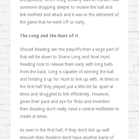
someone dropping deeper to receive the ball and
link midfield and attack and it was to the detriment of
the game that he went off so early.
The Long and the Hunt of it
Should Reading win the playoffs then a large part of
that will be down to Shane Long and Noel Hunt.
Reading look to release them early with long balls
from the back. Long is capable of winning the ball
and holding it up for Hunt to link up with. At times in
the first half they played just a little bit far apart at
times and struggled to link effectively. However,
given their pace and eye for flicks and invention
then Reading don’t really need a central midfielder to
create at times.
As seen in the first half, if they don’t link up well
enough then Reading don’t have another band of