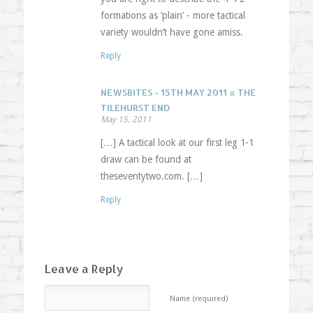
formations as ‘plain’ - more tactical
variety wouldn’t have gone amiss.
Reply
NEWSBITES - 15TH MAY 2011 « THE
TILEHURST END
May 15, 2011
[…] A tactical look at our first leg 1-1
draw can be found at
theseventytwo.com. […]
Reply
Leave a Reply
Name (required)