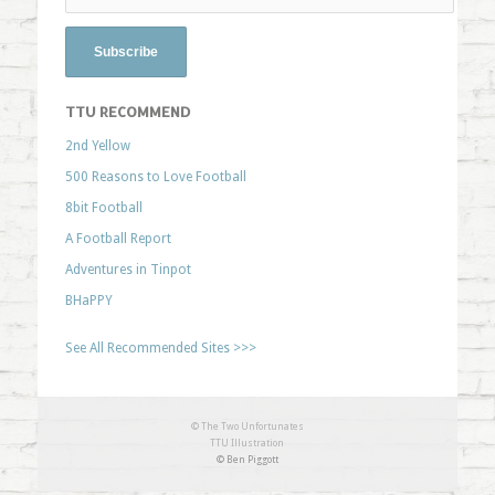
TTU RECOMMEND
2nd Yellow
500 Reasons to Love Football
8bit Football
A Football Report
Adventures in Tinpot
BHaPPY
See All Recommended Sites >>>
© The Two Unfortunates
TTU Illustration
© Ben Piggott