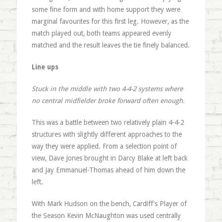
some fine form and with home support they were
marginal favourites for this first leg. However, as the
match played out, both teams appeared evenly
matched and the result leaves the tie finely balanced.
Line ups
Stuck in the middle with two 4-4-2 systems where
no central midfielder broke forward often enough.
This was a battle between two relatively plain 4-4-2
structures with slightly different approaches to the
way they were applied. From a selection point of
view, Dave Jones brought in Darcy Blake at left back
and Jay Emmanuel-Thomas ahead of him down the
left.
With Mark Hudson on the bench, Cardiff’s Player of
the Season Kevin McNaughton was used centrally