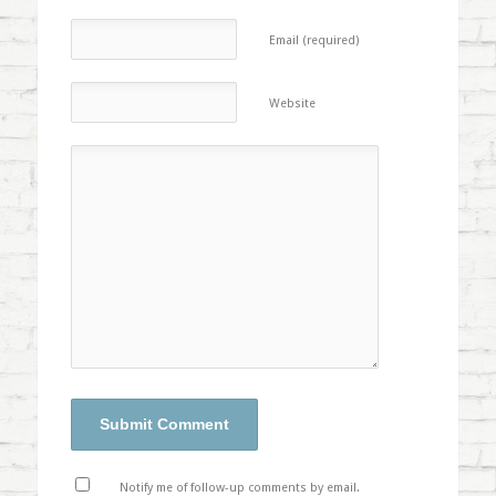
Email (required)
Website
Notify me of follow-up comments by email.