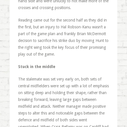
hand side and were unlucky to not make more of the
crosses and crossing positions.
Reading came out for the second half as they did in
the first, but an injury to Hal Robson-Kanu wasn’t a
part of the game plan and frankly Brian McDermott
decision to sacrifice his strike duo by moving Hunt to
the right wing took the key focus of their promising
play out of the game.
Stuck in the middle
The stalemate was set very early on, both sets of
central midfielders were set up with a lot of emphasis
on sitting deep and holding their shape, rather than
breaking forward, leaving large gaps between
midfield and attack. Neither manager made positive
steps to alter this and noticeable gaps between the
defence and midfield of both sides went
unexploited. When Craig Bellamy was on Cardiff had