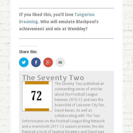
If you liked this, you’ll love
Tangerine
Dreaming
. Who will emulate Blackpool’s
achievement and win at Wembley?
Share this:
Click
Share
Click
Click
to
on
to
to
share
Facebook
share
email
on
(Opens
on
this
The Seventy Two
Twitter
in
Google+
to
(Opens
new
(Opens
a
in
window)
in
friend
The Seventy Two published an
new
new
(Opens
outstanding series of articles
window)
window)
in
new
about the Football League
window)
between 2010-12 and was the
brainchild of Leicester City fan,
David Bevan. As well as
collaborating with The Two
Unfortunates on the Football League Blog Network
and a mammoth 2011-12 season preview, the site
featured a host of leading bloggers and David was