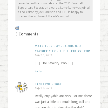
rewarded with a nomination in the 2011 Football
Supporters’ Federation awards. Latterly, he was joined
as co-editor by Joe Harrison and TTU is happy to
present this archive of the site’s output.
3 Comments
MATCH REVIEW: READING 0-0
CARDIFF CITY « THE TILEHURST END
May 15, 2011
[…] The Seventy Two […]
Reply
LANTERNE ROUGE
May 15, 2011
Really enjoyable analysis. For me, there
was just a little too much long ball and
you are right to describe the 4-4-2