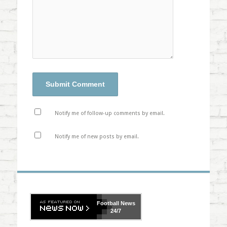
Notify me of follow-up comments by email.
Notify me of new posts by email.
Football
News
24/7