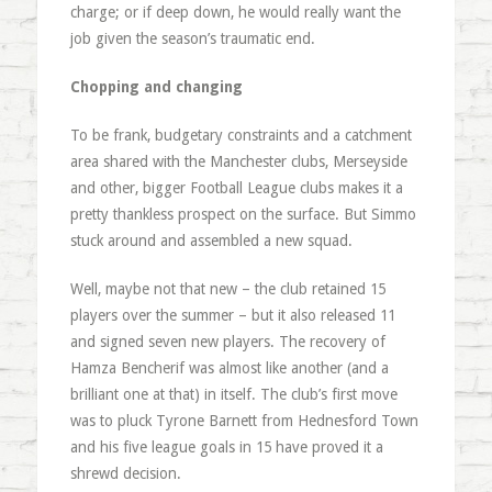
charge; or if deep down, he would really want the
job given the season’s traumatic end.
Chopping and changing
To be frank, budgetary constraints and a catchment
area shared with the Manchester clubs, Merseyside
and other, bigger Football League clubs makes it a
pretty thankless prospect on the surface. But Simmo
stuck around and assembled a new squad.
Well, maybe not that new – the club retained 15
players over the summer – but it also released 11
and signed seven new players. The recovery of
Hamza Bencherif was almost like another (and a
brilliant one at that) in itself. The club’s first move
was to pluck Tyrone Barnett from Hednesford Town
and his five league goals in 15 have proved it a
shrewd decision.