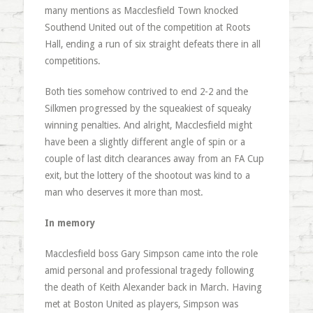
many mentions as Macclesfield Town knocked
Southend United out of the competition at Roots
Hall, ending a run of six straight defeats there in all
competitions.
Both ties somehow contrived to end 2-2 and the
Silkmen progressed by the squeakiest of squeaky
winning penalties. And alright, Macclesfield might
have been a slightly different angle of spin or a
couple of last ditch clearances away from an FA Cup
exit, but the lottery of the shootout was kind to a
man who deserves it more than most.
In memory
Macclesfield boss Gary Simpson came into the role
amid personal and professional tragedy following
the death of Keith Alexander back in March. Having
met at Boston United as players, Simpson was