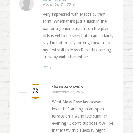
November 21, 2010
Very impressed with Macc’s current
form. Whether it’s just a flash in the
pan or a genuine assault on the play-
offs is yet to be seen but I can certainly
say I’m not exactly looking forward to
my first visit to Moss Rose this coming
Tuesday with Cheltenham
Reply
theseventytwo
November 21, 2010
Went Moss Rose last season,
loved it. Standing in an open
terrace on a warm late summer
evening? I don’t suppose it will be
that toasty this Tuesday night