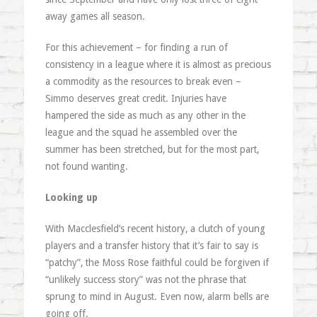
away games all season.
For this achievement – for finding a run of
consistency in a league where it is almost as precious
a commodity as the resources to break even –
Simmo deserves great credit. Injuries have
hampered the side as much as any other in the
league and the squad he assembled over the
summer has been stretched, but for the most part,
not found wanting.
Looking up
With Macclesfield’s recent history, a clutch of young
players and a transfer history that it’s fair to say is
“patchy”, the Moss Rose faithful could be forgiven if
“unlikely success story” was not the phrase that
sprung to mind in August. Even now, alarm bells are
going off.