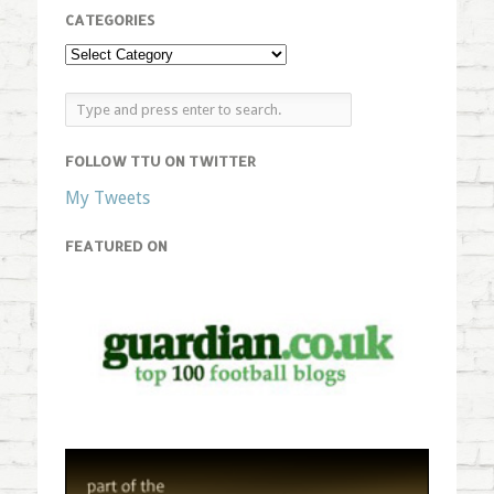
CATEGORIES
FOLLOW TTU ON TWITTER
My Tweets
FEATURED ON