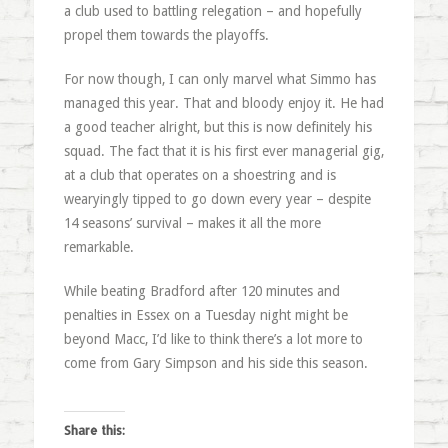
a club used to battling relegation – and hopefully
propel them towards the playoffs.
For now though, I can only marvel what Simmo has
managed this year. That and bloody enjoy it. He had
a good teacher alright, but this is now definitely his
squad. The fact that it is his first ever managerial gig,
at a club that operates on a shoestring and is
wearyingly tipped to go down every year – despite
14 seasons’ survival – makes it all the more
remarkable.
While beating Bradford after 120 minutes and
penalties in Essex on a Tuesday night might be
beyond Macc, I’d like to think there’s a lot more to
come from Gary Simpson and his side this season.
Share this: