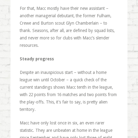
For that, Macc mostly have their new assistant –
another managerial debutant, the former Fulham,
Crewe and Burton scout Glyn Chamberlain – to
thank. Seasons, after all, are defined by squad lists,
and never more so for clubs with Macc’s slender
resources.
Steady progress
Despite an inauspicious start – without a home
league win until October – a quick check of the
current standings shows Macc tenth in the league,
with 22 points from 16 matches and two points from
the play-offs. This, it’s fair to say, is pretty alien
territory.
Macc have only lost once in six, an even rarer
statistic. They are unbeaten at home in the league
since September and have only lost three of eight