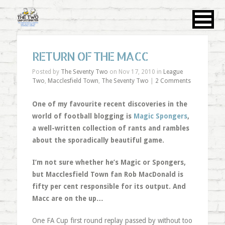
RETURN OF THE MACC
Posted by
The Seventy Two
on Nov 17, 2010 in
League
Two
,
Macclesfield Town
,
The Seventy Two
|
2 Comments
One of my favourite recent discoveries in the
world of football blogging is
Magic Spongers
,
a well-written collection of rants and rambles
about the sporadically beautiful game.
I’m not sure whether he’s Magic or Spongers,
but Macclesfield Town fan Rob MacDonald is
fifty per cent responsible for its output. And
Macc are on the up…
One FA Cup first round replay passed by without too