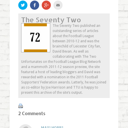
Click
Share
Click
Click
to
on
to
to
share
Facebook
share
email
on
(Opens
on
this
The Seventy Two
Twitter
in
Google+
to
(Opens
new
(Opens
a
in
window)
in
friend
The Seventy Two published an
new
new
(Opens
outstanding series of articles
window)
window)
in
new
about the Football League
window)
between 2010-12 and was the
brainchild of Leicester City fan,
David Bevan. As well as
collaborating with The Two
Unfortunates on the Football League Blog Network
and a mammoth 2011-12 season preview, the site
featured a host of leading bloggers and David was
rewarded with a nomination in the 2011 Football
Supporters’ Federation awards. Latterly, he was joined
as co-editor by Joe Harrison and TTU is happy to
present this archive of the site’s output.
2 Comments
MAXI HOBBS