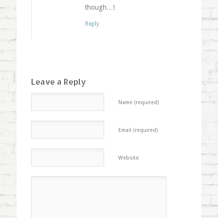
though…!
Reply
Leave a Reply
Name (required)
Email (required)
Website