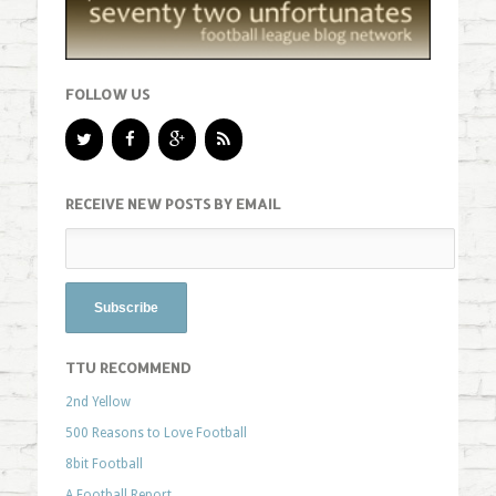
FOLLOW US
RECEIVE NEW POSTS BY EMAIL
TTU RECOMMEND
2nd Yellow
500 Reasons to Love Football
8bit Football
A Football Report