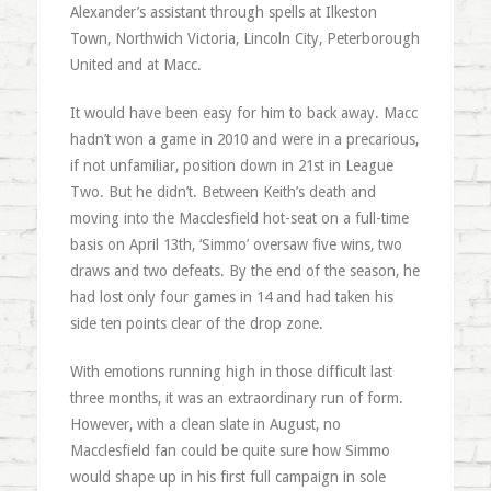
Alexander’s assistant through spells at Ilkeston
Town, Northwich Victoria, Lincoln City, Peterborough
United and at Macc.
It would have been easy for him to back away. Macc
hadn’t won a game in 2010 and were in a precarious,
if not unfamiliar, position down in 21st in League
Two. But he didn’t. Between Keith’s death and
moving into the Macclesfield hot-seat on a full-time
basis on April 13th, ‘Simmo’ oversaw five wins, two
draws and two defeats. By the end of the season, he
had lost only four games in 14 and had taken his
side ten points clear of the drop zone.
With emotions running high in those difficult last
three months, it was an extraordinary run of form.
However, with a clean slate in August, no
Macclesfield fan could be quite sure how Simmo
would shape up in his first full campaign in sole