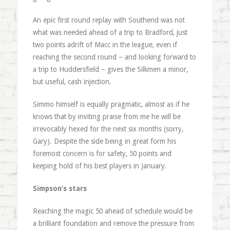
An epic first round replay with Southend was not
what was needed ahead of a trip to Bradford, just
two points adrift of Macc in the league, even if
reaching the second round – and looking forward to
a trip to Huddersfield – gives the Silkmen a minor,
but useful, cash injection.
Simmo himself is equally pragmatic, almost as if he
knows that by inviting praise from me he will be
irrevocably hexed for the next six months (sorry,
Gary). Despite the side being in great form his
foremost concern is for safety, 50 points and
keeping hold of his best players in January.
Simpson’s stars
Reaching the magic 50 ahead of schedule would be
a brilliant foundation and remove the pressure from