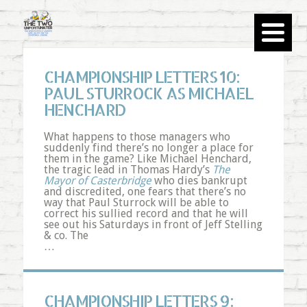
CHAMPIONSHIP LETTERS 10:
PAUL STURROCK AS MICHAEL
HENCHARD
What happens to those managers who
suddenly find there’s no longer a place for
them in the game? Like Michael
Henchard
,
the tragic lead in Thomas Hardy’s
The
Mayor of
Casterbridge
who dies bankrupt
and discredited, one fears that there’s no
way that Paul
Sturrock
will be able to
correct his sullied record and that he will
see out his Saturdays in front of Jeff
Stelling
& co. The
…
CHAMPIONSHIP LETTERS 9: