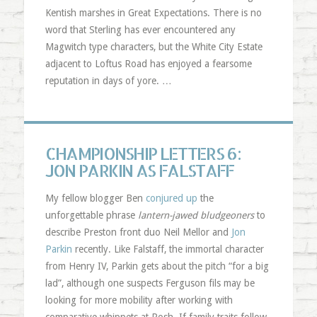
Kentish marshes in Great Expectations. There is no
word that Sterling has ever encountered any
Magwitch type characters, but the White City Estate
adjacent to Loftus Road has enjoyed a fearsome
reputation in days of yore. …
CHAMPIONSHIP LETTERS 6:
JON PARKIN AS FALSTAFF
My fellow blogger Ben
conjured up
the
unforgettable phrase
lantern-jawed bludgeoners
to
describe Preston front duo Neil Mellor and
Jon
Parkin
recently. Like Falstaff, the immortal character
from Henry IV, Parkin gets about the pitch “for a big
lad”, although one suspects Ferguson fils may be
looking for more mobility after working with