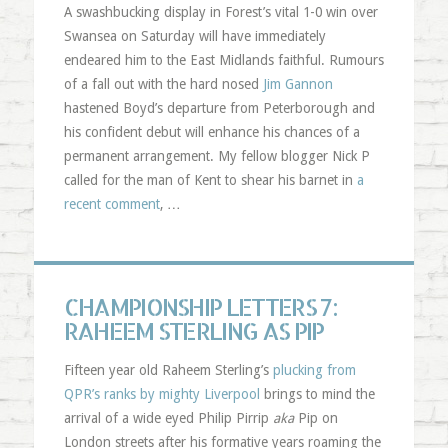
A swashbucking display in Forest’s vital 1-0 win over
Swansea on Saturday will have immediately
endeared him to the East Midlands faithful. Rumours
of a fall out with the hard nosed
Jim Gannon
hastened Boyd’s departure from Peterborough and
his confident debut will enhance his chances of a
permanent arrangement. My fellow blogger Nick P
called for the man of Kent to shear his barnet in
a
recent comment
, …
CHAMPIONSHIP LETTERS 7:
RAHEEM STERLING AS PIP
Fifteen year old Raheem Sterling’s
plucking from
QPR’s ranks by mighty Liverpool
brings to mind the
arrival of a wide eyed Philip Pirrip
aka
Pip on
London streets after his formative years roaming the