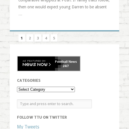
comparative whippets at Posh. If family traits follow,
then one would expect young Darren to be absent
…
1
2
3
4
5
Football
News
24/7
CATEGORIES
FOLLOW TTU ON TWITTER
My Tweets