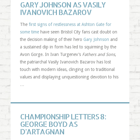
GARY JOHNSON AS VASILY
IVANOVICH BAZAROV
The
first signs of restlessness at Ashton Gate for
some time
have seen Bristol City fans cast doubt on
the decision making of their hero
Gary Johnson
and
a sustained dip in form has led to squirming by the
Avon Gorge. In Ivan Turgenev’s
Fathers and Sons
,
the patriarchal Vasily Ivanovich Bazarov has lost
touch with modern ideas, clinging on to traditional
values and displaying unquestioning devotion to his
…
CHAMPIONSHIP LETTERS 8:
GEORGE BOYD AS
D’ARTAGNAN