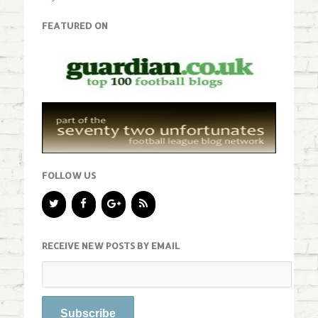
FEATURED ON
FOLLOW US
RECEIVE NEW POSTS BY EMAIL