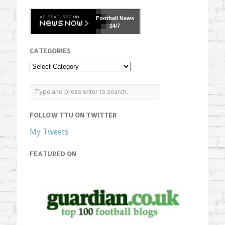
Football
News
24/7
CATEGORIES
FOLLOW TTU ON TWITTER
My Tweets
FEATURED ON