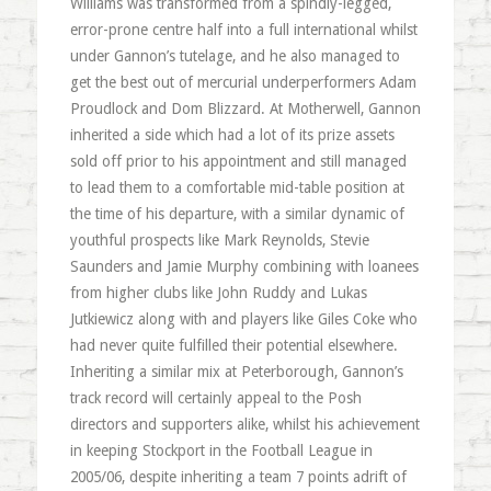
Williams was transformed from a spindly-legged,
error-prone centre half into a full international whilst
under Gannon’s tutelage, and he also managed to
get the best out of mercurial underperformers Adam
Proudlock and Dom Blizzard. At Motherwell, Gannon
inherited a side which had a lot of its prize assets
sold off prior to his appointment and still managed
to lead them to a comfortable mid-table position at
the time of his departure, with a similar dynamic of
youthful prospects like Mark Reynolds, Stevie
Saunders and Jamie Murphy combining with loanees
from higher clubs like John Ruddy and Lukas
Jutkiewicz along with and players like Giles Coke who
had never quite fulfilled their potential elsewhere.
Inheriting a similar mix at Peterborough, Gannon’s
track record will certainly appeal to the Posh
directors and supporters alike, whilst his achievement
in keeping Stockport in the Football League in
2005/06, despite inheriting a team 7 points adrift of