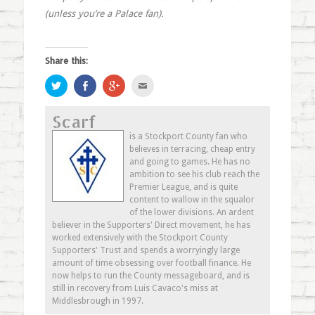
(unless you’re a Palace fan).
Share this:
Click
Share
Click
Click
to
on
to
to
share
Facebook
share
email
on
(Opens
on
this
Scarf
Twitter
in
Google+
to
(Opens
new
(Opens
a
in
window)
in
friend
is a Stockport County fan who
new
new
(Opens
believes in terracing, cheap entry
window)
window)
in
new
and going to games. He has no
window)
ambition to see his club reach the
Premier League, and is quite
content to wallow in the squalor
of the lower divisions. An ardent
believer in the Supporters' Direct movement, he has
worked extensively with the Stockport County
Supporters' Trust and spends a worryingly large
amount of time obsessing over football finance. He
now helps to run the County messageboard, and is
still in recovery from Luis Cavaco's miss at
Middlesbrough in 1997.