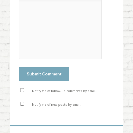
Notify me of follow-up comments by email.
Notify me of new posts by email.