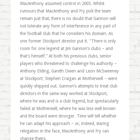
MacAnthony assumed control in 2005. Whilst
rumours that MacAnthony and Fry pick the team
remain just that, there is no doubt that Gannon will
not tolerate any form of interference in any part of
the football club that he considers his domain. As
one former Stockport director put it. “There is only
room for one legend at Jim Gannon’s clubs – and
that’s himself.” At both his previous clubs, senior
players who threatened to challenge his authority –
Anthony Elding, Gareth Owen and Leon McSweeney
at Stockport; Stephen Craigan at Motherwell – were
quickly shipped out. Gannon’s attempts to treat club
directors in the same way worked at Stockport,
where he was and is a club legend, but spectacularly
failed at Motherwell, where he was less well known
and the board were stronger. Time will tell whether
he can adapt his approach – or, indeed, staring
relegation in the face, MacAnthony and Fry can
change theirs.