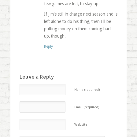
few games are left, to stay up.
If Jim's still in charge next season and is
left alone to do his thing, then I'll be
putting money on them coming back
up, though.
Reply
Leave a Reply
Name (required)
Email (required)
Website