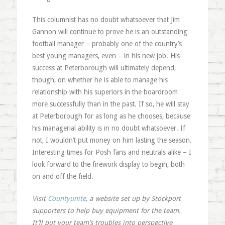
This columnist has no doubt whatsoever that Jim
Gannon will continue to prove he is an outstanding
football manager – probably one of the country’s
best young managers, even – in his new job. His
success at Peterborough will ultimately depend,
though, on whether he is able to manage his
relationship with his superiors in the boardroom
more successfully than in the past. If so, he will stay
at Peterborough for as long as he chooses, because
his managerial ability is in no doubt whatsoever. If
not, I wouldn’t put money on him lasting the season.
Interesting times for Posh fans and neutrals alike – I
look forward to the firework display to begin, both
on and off the field.
Visit
Countyunite
, a website set up by Stockport
supporters to help buy equipment for the team.
It’ll put your team’s troubles into perspective