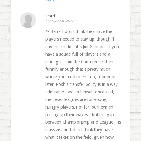
scarf
February 4, 2010
@ Ben - I don't think they have the
players needed to stay up, though if
anyone cn do it it's Jim Gannon. If you
have a squad full of players and a
manager from the Conference, then
funnily enough that's pretty much
where you tend to end up, sooner or
later! Posh's transfer policy is in a way
admirable - as Jim himself once said,
the lower leagues are for young,
hungry players, not for journeymen
picking up their wages - but the gap
between Championship and League 1 is
massive and I don't think they have
what it takes on the field, given how