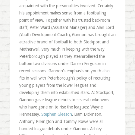
acquainted with the personalities involved. Certainly
his appointment makes sense from a footballing
point of view. Together with his trusted backroom
staff, Peter Ward (Assistant Manager) and Alan Lord
(Youth Development Coach), Gannon has brought an
attractive brand of football to both Stockport and
Motherwell, very much in keeping with the way
Peterborough played as they steamrollered the
bottom two divisions under Darren Ferguson in
recent seasons. Gannon’s emphasis on youth also
fits in well with Peterborough’s policy of recruiting
young players from the lower leagues and
developing them into established stars. At Stockport,
Gannon gave league debuts to several unknowns
who have gone on to rise the leagues: Wayne
Hennessey,
Stephen Gleeson
, Liam Dickinson,
Anthony Pilkington and Tommy Rowe were all
handed league debuts under Gannon. Ashley