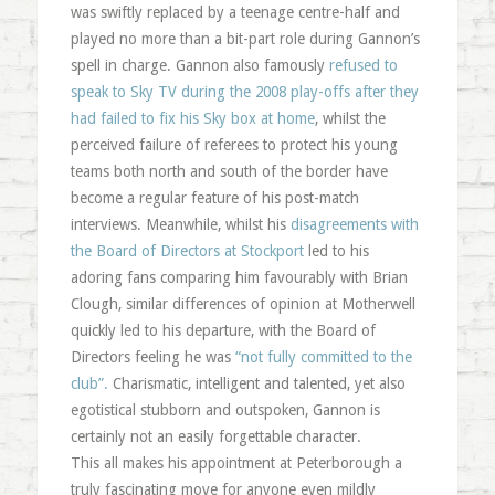
was swiftly replaced by a teenage centre-half and
played no more than a bit-part role during Gannon’s
spell in charge. Gannon also famously
refused to
speak to Sky TV during the 2008 play-offs after they
had failed to fix his Sky box at home
, whilst the
perceived failure of referees to protect his young
teams both north and south of the border have
become a regular feature of his post-match
interviews. Meanwhile, whilst his
disagreements with
the Board of Directors at Stockport
led to his
adoring fans comparing him favourably with Brian
Clough, similar differences of opinion at Motherwell
quickly led to his departure, with the Board of
Directors feeling he was
“not fully committed to the
club”.
Charismatic, intelligent and talented, yet also
egotistical stubborn and outspoken, Gannon is
certainly not an easily forgettable character.
This all makes his appointment at Peterborough a
truly fascinating move for anyone even mildly