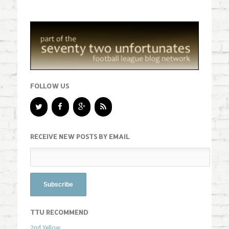
FOLLOW US
RECEIVE NEW POSTS BY EMAIL
TTU RECOMMEND
2nd Yellow