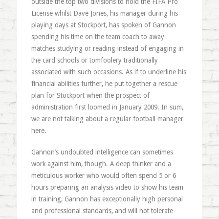
outside the top two divisions to hold the FIFA Pro
License whilst Dave Jones, his manager during his
playing days at Stockport, has spoken of Gannon
spending his time on the team coach to away
matches studying or reading instead of engaging in
the card schools or tomfoolery traditionally
associated with such occasions. As if to underline his
financial abilities further, he put together a rescue
plan for Stockport when the prospect of
administration first loomed in January 2009. In sum,
we are not talking about a regular football manager
here.
Gannon’s undoubted intelligence can sometimes
work against him, though. A deep thinker and a
meticulous worker who would often spend 5 or 6
hours preparing an analysis video to show his team
in training, Gannon has exceptionally high personal
and professional standards, and will not tolerate