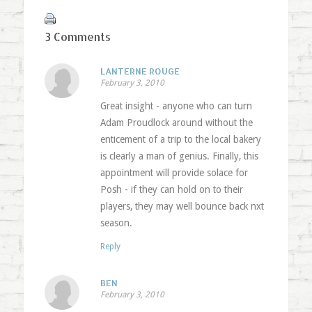
3 Comments
LANTERNE ROUGE
February 3, 2010
Great insight - anyone who can turn
Adam Proudlock around without the
enticement of a trip to the local bakery
is clearly a man of genius. Finally, this
appointment will provide solace for
Posh - if they can hold on to their
players, they may well bounce back nxt
season.
Reply
BEN
February 3, 2010