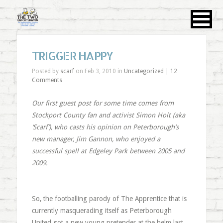
TRIGGER HAPPY
Posted by
scarf
on Feb 3, 2010 in
Uncategorized
|
12
Comments
Our first guest post for some time comes from
Stockport County fan and activist Simon Holt (aka
‘Scarf’), who casts his opinion on Peterborough’s
new manager, Jim Gannon, who enjoyed a
successful spell at Edgeley Park between 2005 and
2009.
So, the footballing parody of The Apprentice that is
currently masquerading itself as Peterborough
United got a new young pretender at the helm last