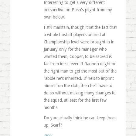
Interesting to get a very different
perspective on Posh's plight from my
own below!
I still maintain, though, that the fact that
a whole host of players untried at
Championship level were brought in in
January only for the manager who
wanted them, Cooper, to be sacked is
far from ideal, even if Gannon might be
the right man to get the most out of the
rabble he's inherited. If he's to imprint
himself on the club, then he'll have to
do so without making many changes to
the squad, at least for the first few
months.
Do you actually think he can keep them
up, Scarf?
Reply