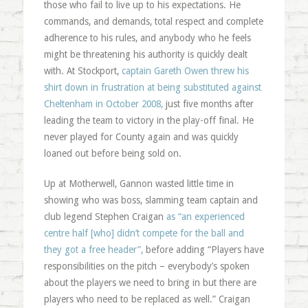
those who fail to live up to his expectations. He
commands, and demands, total respect and complete
adherence to his rules, and anybody who he feels
might be threatening his authority is quickly dealt
with. At Stockport,
captain Gareth Owen threw his
shirt down in frustration at being substituted against
Cheltenham in October 2008,
just five months after
leading the team to victory in the play-off final. He
never played for County again and was quickly
loaned out before being sold on.
Up at Motherwell, Gannon wasted little time in
showing who was boss, slamming team captain and
club legend Stephen Craigan
as “an experienced
centre half [who] didn’t compete for the ball and
they got a free header”,
before adding “Players have
responsibilities on the pitch – everybody’s spoken
about the players we need to bring in but there are
players who need to be replaced as well.” Craigan