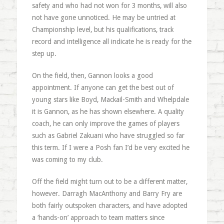
safety and who had not won for 3 months, will also
not have gone unnoticed. He may be untried at
Championship level, but his qualifications, track
record and intelligence all indicate he is ready for the
step up.
On the field, then, Gannon looks a good
appointment. If anyone can get the best out of
young stars like Boyd, Mackail-Smith and Whelpdale
it is Gannon, as he has shown elsewhere. A quality
coach, he can only improve the games of players
such as Gabriel Zakuani who have struggled so far
this term. If I were a Posh fan I’d be very excited he
was coming to my club.
Off the field might turn out to be a different matter,
however. Darragh MacAnthony and Barry Fry are
both fairly outspoken characters, and have adopted
a ‘hands-on’ approach to team matters since