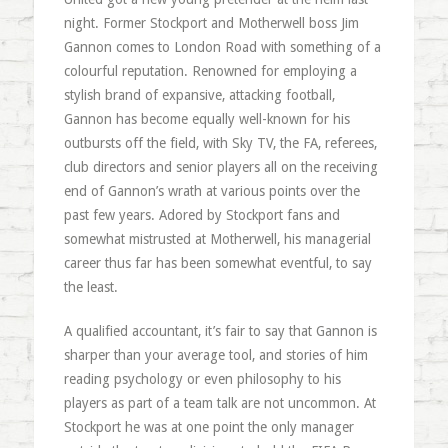
night. Former Stockport and Motherwell boss Jim
Gannon comes to London Road with something of a
colourful reputation. Renowned for employing a
stylish brand of expansive, attacking football,
Gannon has become equally well-known for his
outbursts off the field, with Sky TV, the FA, referees,
club directors and senior players all on the receiving
end of Gannon’s wrath at various points over the
past few years. Adored by Stockport fans and
somewhat mistrusted at Motherwell, his managerial
career thus far has been somewhat eventful, to say
the least.
A qualified accountant, it’s fair to say that Gannon is
sharper than your average tool, and stories of him
reading psychology or even philosophy to his
players as part of a team talk are not uncommon. At
Stockport he was at one point the only manager