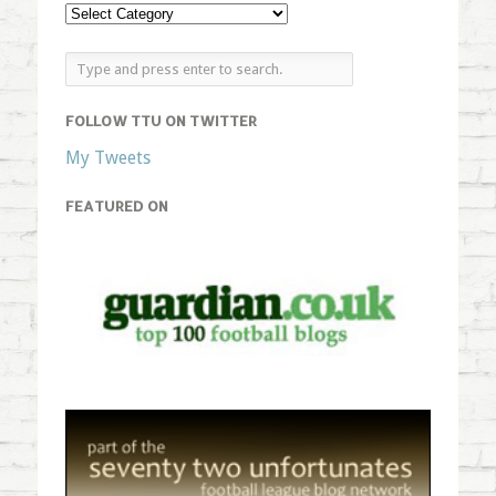
FOLLOW TTU ON TWITTER
My Tweets
FEATURED ON