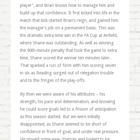
player”, and Brian knows how to manage him and
build up that confidence. It first kicked into life in the
match that kick-started Brian’s reign, and gained him
the manager’s job on a permanent basis. This was
the dramatic extra-time win in the FA Cup at Anfield,
where Shane was outstanding. As well as winning
the 90th-minute penalty that took the game to extra
time, Shane scored the winner ten minutes later.
That sparked a run of form with him scoring seven
in six as Reading surged out of relegation trouble
and to the fringes of the play-offs.
By then we were aware of his attributes – his
strength, his pace and determination, and knowing
he could score goals led to a frisson of anticipation
as this season started. But we were initially
disappointed, as Shane seemed to be short of
confidence in front of goal, and under real pressure.
He missed some easy chances and looked to be