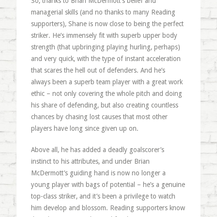
So, thanks to Brian McDermott’s belief and
managerial skills (and no thanks to many Reading
supporters), Shane is now close to being the perfect
striker. He’s immensely fit with superb upper body
strength (that upbringing playing hurling, perhaps)
and very quick, with the type of instant acceleration
that scares the hell out of defenders. And he’s
always been a superb team player with a great work
ethic – not only covering the whole pitch and doing
his share of defending, but also creating countless
chances by chasing lost causes that most other
players have long since given up on.
Above all, he has added a deadly goalscorer’s
instinct to his attributes, and under Brian
McDermott’s guiding hand is now no longer a
young player with bags of potential – he’s a genuine
top-class striker, and it’s been a privilege to watch
him develop and blossom. Reading supporters know