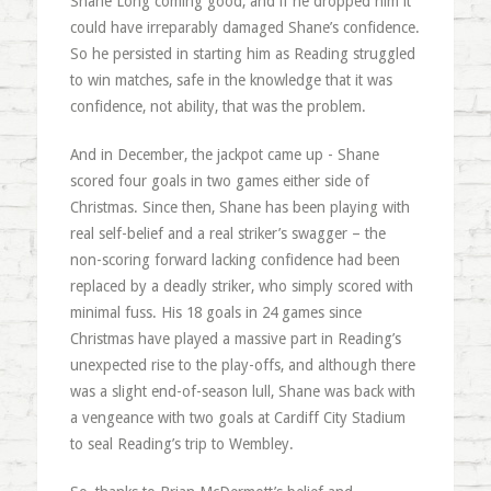
Shane Long coming good, and if he dropped him it
could have irreparably damaged Shane’s confidence.
So he persisted in starting him as Reading struggled
to win matches, safe in the knowledge that it was
confidence, not ability, that was the problem.
And in December, the jackpot came up - Shane
scored four goals in two games either side of
Christmas. Since then, Shane has been playing with
real self-belief and a real striker’s swagger – the
non-scoring forward lacking confidence had been
replaced by a deadly striker, who simply scored with
minimal fuss. His 18 goals in 24 games since
Christmas have played a massive part in Reading’s
unexpected rise to the play-offs, and although there
was a slight end-of-season lull, Shane was back with
a vengeance with two goals at Cardiff City Stadium
to seal Reading’s trip to Wembley.