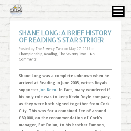
SHANE LONG: A BRIEF HISTORY
OF READING’S STAR STRIKER
Posted by
The Seventy Two
on May 27, 2011 in
Championship
,
Reading
,
The Seventy Two
|
No
Comments
Shane Long was a complete unknown when he
arrived at Reading in June 2005, writes Royals
supporter
Jon Keen
. In fact, many wondered if
his only role was to keep Kevin Doyle company,
as they were both signed together from Cork
City. This was for a combined fee of around
£80,000, on the recommendation of Cork’s
manager, Pat Dolan, to his brother Eamonn,