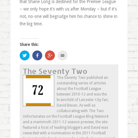
that Shane Long is destined for the Premier League
– we only hope it’s with us after Monday – but if it’s
not, no-one will begrudge him his chance to shine in
the big time.
Share this:
Click
Share
Click
Click
to
on
to
to
share
Facebook
share
email
on
(Opens
on
this
The Seventy Two
Twitter
in
Google+
to
(Opens
new
(Opens
a
in
window)
in
friend
The Seventy Two published an
new
new
(Opens
outstanding series of articles
window)
window)
in
new
about the Football League
window)
between 2010-12 and was the
brainchild of Leicester City fan,
David Bevan. As well as
collaborating with The Two
Unfortunates on the Football League Blog Network
and a mammoth 2011-12 season preview, the site
featured a host of leading bloggers and David was
rewarded with a nomination in the 2011 Football