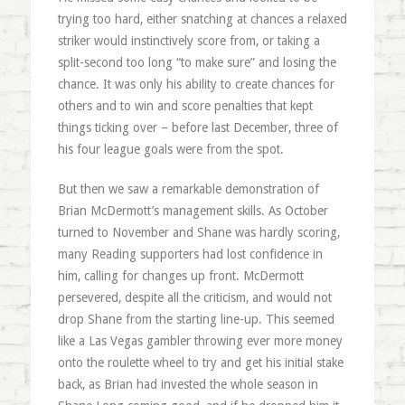
trying too hard, either snatching at chances a relaxed
striker would instinctively score from, or taking a
split-second too long “to make sure” and losing the
chance. It was only his ability to create chances for
others and to win and score penalties that kept
things ticking over – before last December, three of
his four league goals were from the spot.
But then we saw a remarkable demonstration of
Brian McDermott’s management skills. As October
turned to November and Shane was hardly scoring,
many Reading supporters had lost confidence in
him, calling for changes up front. McDermott
persevered, despite all the criticism, and would not
drop Shane from the starting line-up. This seemed
like a Las Vegas gambler throwing ever more money
onto the roulette wheel to try and get his initial stake
back, as Brian had invested the whole season in