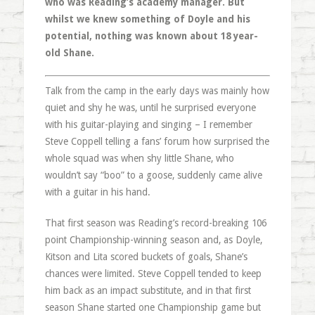
who was Reading’s academy manager. But
whilst we knew something of Doyle and his
potential, nothing was known about 18 year-
old Shane.
Talk from the camp in the early days was mainly how
quiet and shy he was, until he surprised everyone
with his guitar-playing and singing – I remember
Steve Coppell telling a fans’ forum how surprised the
whole squad was when shy little Shane, who
wouldn’t say “boo” to a goose, suddenly came alive
with a guitar in his hand.
That first season was Reading’s record-breaking 106
point Championship-winning season and, as Doyle,
Kitson and Lita scored buckets of goals, Shane’s
chances were limited. Steve Coppell tended to keep
him back as an impact substitute, and in that first
season Shane started one Championship game but