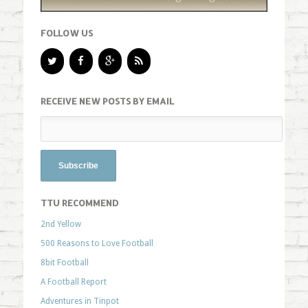
FOLLOW US
RECEIVE NEW POSTS BY EMAIL
TTU RECOMMEND
2nd Yellow
500 Reasons to Love Football
8bit Football
A Football Report
Adventures in Tinpot