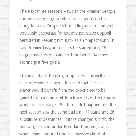
The next three seasons – two in the Premier League
and one struggling to return to it - didn’t do him
many favours. Despite still needing match-time and
obviously desperate for experience, Steve Coppell
persisted in keeping him back as an “impact sub”. In
two Premier League seasons he started only 16
league matches but came off the bench 34 times,
scoring just five goals.
The majority of Reading supporters – as well as at
least one senior coach – believed that if ever a
player would benefit from the experience to be
gained from a loan spell to a lower level then Shane
would be that player. But that didn’t happen and the
next season saw the same pattern - 11 starts and 26
substitute appearances. Things changed slightly the
following season under Brendan Rodgers, but the
whole team laboured under a massive cloud of