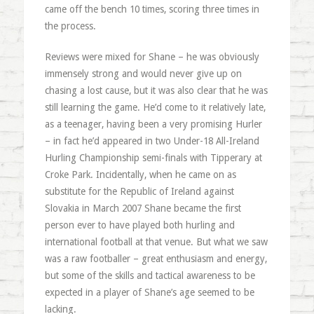
came off the bench 10 times, scoring three times in
the process.
Reviews were mixed for Shane – he was obviously
immensely strong and would never give up on
chasing a lost cause, but it was also clear that he was
still learning the game. He’d come to it relatively late,
as a teenager, having been a very promising Hurler
– in fact he’d appeared in two Under-18 All-Ireland
Hurling Championship semi-finals with Tipperary at
Croke Park. Incidentally, when he came on as
substitute for the Republic of Ireland against
Slovakia in March 2007 Shane became the first
person ever to have played both hurling and
international football at that venue. But what we saw
was a raw footballer – great enthusiasm and energy,
but some of the skills and tactical awareness to be
expected in a player of Shane’s age seemed to be
lacking.