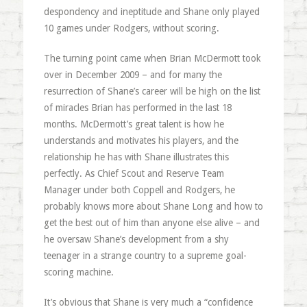
despondency and ineptitude and Shane only played
10 games under Rodgers, without scoring.
The turning point came when Brian McDermott took
over in December 2009 – and for many the
resurrection of Shane’s career will be high on the list
of miracles Brian has performed in the last 18
months. McDermott’s great talent is how he
understands and motivates his players, and the
relationship he has with Shane illustrates this
perfectly. As Chief Scout and Reserve Team
Manager under both Coppell and Rodgers, he
probably knows more about Shane Long and how to
get the best out of him than anyone else alive – and
he oversaw Shane’s development from a shy
teenager in a strange country to a supreme goal-
scoring machine.
It’s obvious that Shane is very much a “confidence