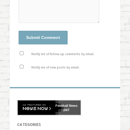
Notify me of follow-up comments by email.
Notify me of new posts by email.
Football
News
24/7
CATEGORIES