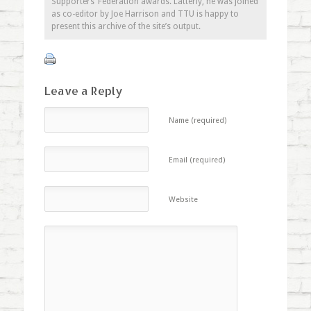
Supporters’ Federation awards. Latterly, he was joined
as co-editor by Joe Harrison and TTU is happy to
present this archive of the site’s output.
Leave a Reply
Name (required)
Email (required)
Website