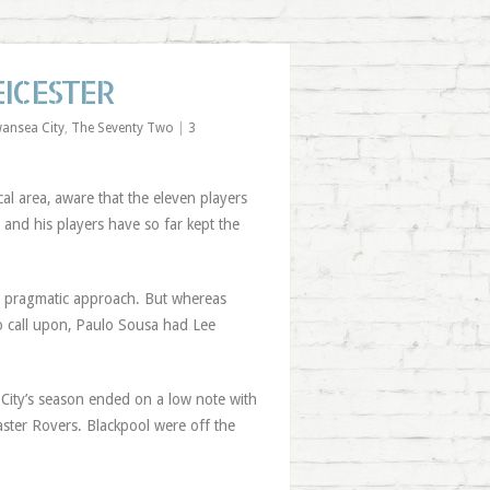
EICESTER
ansea City
,
The Seventy Two
|
3
l area, aware that the eleven players
d and his players have so far kept the
ch’s pragmatic approach. But whereas
to call upon, Paulo Sousa had Lee
ity’s season ended on a low note with
caster Rovers. Blackpool were off the