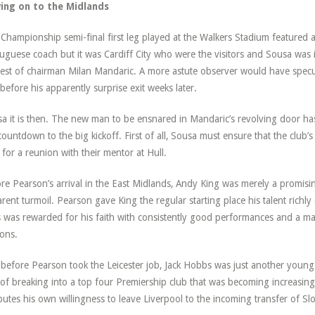
ing on to the Midlands
Championship semi-final first leg played at the Walkers Stadium featured
uguese coach but it was Cardiff City who were the visitors and Sousa was i
est of chairman Milan Mandaric. A more astute observer would have specu
 before his apparently surprise exit weeks later.
a it is then. The new man to be ensnared in Mandaric’s revolving door ha
countdown to the big kickoff. First of all, Sousa must ensure that the club’
 for a reunion with their mentor at Hull.
re Pearson’s arrival in the East Midlands, Andy King was merely a promisi
rent turmoil. Pearson gave King the regular starting place his talent richl
 was rewarded for his faith with consistently good performances and a mag
ons.
before Pearson took the Leicester job, Jack Hobbs was just another young
 of breaking into a top four Premiership club that was becoming increasing
ibutes his own willingness to leave Liverpool to the incoming transfer of Slo