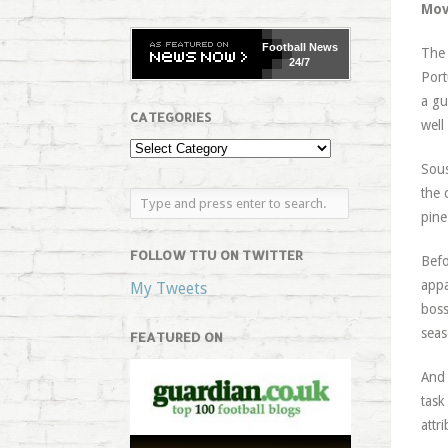
Mov
Football
News
The 
24/7
Port
a gu
CATEGORIES
well
Sous
the 
pine
FOLLOW TTU ON TWITTER
Befo
appa
My Tweets
boss
seas
FEATURED ON
And 
task
attr