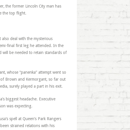
ter, the former Lincoln City man has
the top flight.
 also deal with the mysterious
i-final first leg he attended. In the
 will be needed to retain standards of
ant, whose “panenka” attempt went so
s of Brown and Kermorgant, so far out
ia, surely played a part in his exit.
a’s biggest headache. Executive
son was expecting.
usa’s spell at Queen’s Park Rangers
een strained relations with his