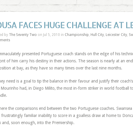
OUSA FACES HUGE CHALLENGE AT L
ed by
The Seventy Two
on Jul 5, 2010 in
Championship
,
Hull City
,
Leicester City
,
Sw
ments
mmaculately presented Portuguese coach stands on the edge of his technica
ront of him carry his destiny in their actions. The season is nearly at an en
sition at bay, as they have so many times over the last nine months.
they need is a goal to tip the balance in their favour and justify their coa
 Mourinho had, in Diego Milito, the most in-form striker in world football 
dle.
here the comparisons end between the two Portuguese coaches. Swansea C
r frustratingly familiar inability to score in a goalless draw at home to Don
 and, soon enough, into the Premiership.