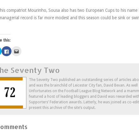
 his compatriot Mourinho, Sousa also has two European Cups to his name 
managerial record is far more modest and this season could be sink or sw
e this:
Click
Click
Click
to
to
to
share
share
email
on
on
this
Twitter
Facebook
to
he Seventy Two
(Opens
(Opens
a
in
in
friend
new
new
(Opens
window)
window)
in
The Seventy Two published an outstanding series of articles ab
new
and was the brainchild of Leicester City fan, David Bevan. As wel
window)
Unfortunates on the Football League Blog Network and a mammo
featured a host of leading bloggers and David was rewarded wit
Supporters’ Federation awards. Latterly, he was joined as co-edi
present this archive of the site’s output.
Comments