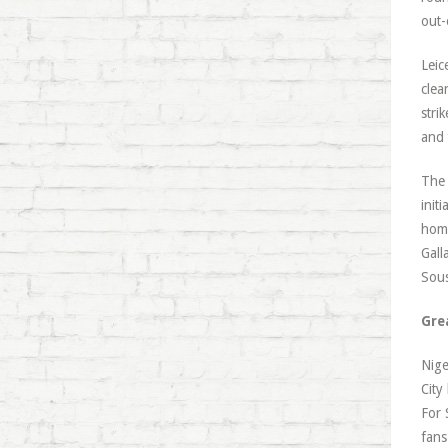
out-
Leic
clea
stri
and 
The 
init
home
Gall
Sou
Gre
Nige
City
For 
fans