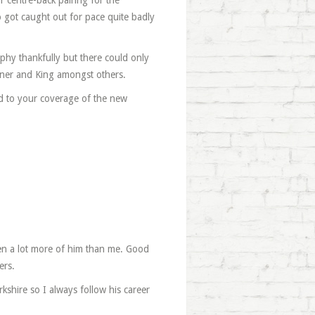
ur centre-back pairing for the
 got caught out for pace quite badly
phy thankfully but there could only
ner and King amongst others.
d to your coverage of the new
en a lot more of him than me. Good
ers.
hire so I always follow his career