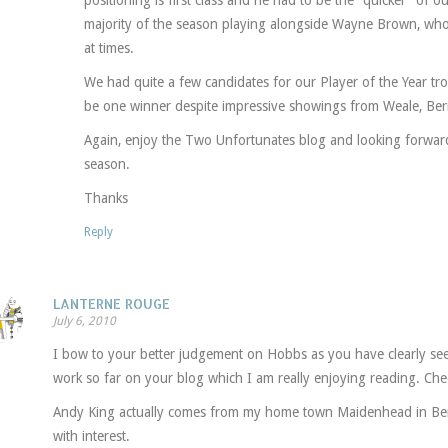
positioning is first class and he had to be the “quicker” of o
majority of the season playing alongside Wayne Brown, who
at times.
We had quite a few candidates for our Player of the Year tro
be one winner despite impressive showings from Weale, Ber
Again, enjoy the Two Unfortunates blog and looking forwar
season.
Thanks
Reply
LANTERNE ROUGE
July 6, 2010
I bow to your better judgement on Hobbs as you have clearly se
work so far on your blog which I am really enjoying reading. Che
Andy King actually comes from my home town Maidenhead in Berks
with interest.