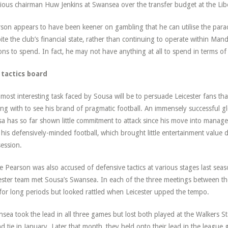
ious chairman Huw Jenkins at Swansea over the transfer budget at the Lib
son appears to have been keener on gambling that he can utilise the parac
ite the club’s financial state, rather than continuing to operate within Mand
ions to spend. In fact, he may not have anything at all to spend in terms of 
 tactics board
most interesting task faced by Sousa will be to persuade Leicester fans tha
ing with to see his brand of pragmatic football. An immensely successful glo
a has so far shown little commitment to attack since his move into manag
 his defensively-minded football, which brought little entertainment value d
ession.
e Pearson was also accused of defensive tactics at various stages last seas
ester team met Sousa’s Swansea. In each of the three meetings between the
 for long periods but looked rattled when Leicester upped the tempo.
sea took the lead in all three games but lost both played at the Walkers S
d tie in January. Later that month, they held onto their lead in the league