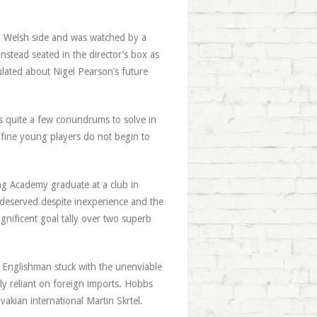
 a Welsh side and was watched by a
nstead seated in the director’s box as
lated about Nigel Pearson’s future
s quite a few conundrums to solve in
s fine young players do not begin to
ng Academy graduate at a club in
y deserved despite inexperience and the
nificent goal tally over two superb
 Englishman stuck with the unenviable
ly reliant on foreign imports. Hobbs
vakian international Martin Skrtel.