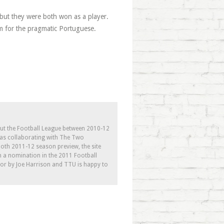
but they were both won as a player.
im for the pragmatic Portuguese.
out the Football League between 2010-12
l as collaborating with The Two
th 2011-12 season preview, the site
h a nomination in the 2011 Football
tor by Joe Harrison and TTU is happy to