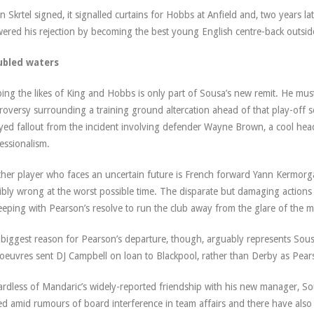
 Skrtel signed, it signalled curtains for Hobbs at Anfield and, two years la
ered his rejection by becoming the best young English centre-back outside 
ubled waters
ing the likes of King and Hobbs is only part of Sousa’s new remit. He must
roversy surrounding a training ground altercation ahead of that play-off sem
yed fallout from the incident involving defender Wayne Brown, a cool head
essionalism.
her player who faces an uncertain future is French forward Yann Kermorg
ibly wrong at the worst possible time. The disparate but damaging action
eeping with Pearson’s resolve to run the club away from the glare of the med
biggest reason for Pearson’s departure, though, arguably represents Sous
euvres sent DJ Campbell on loan to Blackpool, rather than Derby as Pear
rdless of Mandaric’s widely-reported friendship with his new manager, So
d amid rumours of board interference in team affairs and there have also b