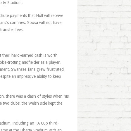
erty Stadium.
hute payments that Hull will receive
aric’s confines. Sousa will not have
transfer fees.
t their hard-earned cash is worth
be-trotting midfielder as a player,
ement. Swansea fans grew frustrated
espite an impressive ability to keep
on, there was a clash of styles when his
 two clubs, the Welsh side kept the
tadium, including an FA Cup third-
 game at the Liberty Stadium with an