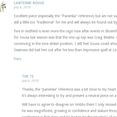
LANTERNE ROUGE
July 6, 2010
Excellent piece (especially the “Panenka” reference) but am not s
still a little too “traditional” for me and will always be found out b
Five in midfield is even more the rage now after events in Bloe
for Sousa last season was that the one up top was Craig Beattie. M
convincing in the lone striker position. I still feel Sousa could sh
Swansea did bail him out after his less than impressive spell at L
Reply
THE 72
July 6, 2010
Thanks, the “panenka” reference was a bit close to my heart 
it’s always interesting to try and present a neutral piece on a
Will have to agree to disagree on Hobbs then! I only missed
he was magnificent, growing in confidence and stature thr