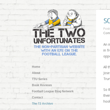
S
Post
Com
An i
in f
oppo
Home
All 
Jose
About
Trun
TTU Series
Book Reviews
So t
Football League Blog Network
thei
Contact
hook
The 72 Archive