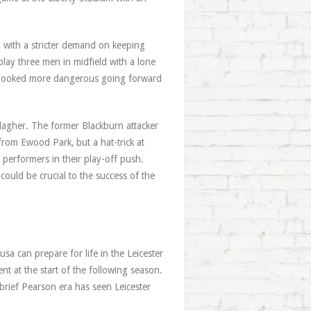
l with a stricter demand on keeping
play three men in midfield with a lone
r looked more dangerous going forward
lagher. The former Blackburn attacker
 from Ewood Park, but a hat-trick at
performers in their play-off push.
could be crucial to the success of the
usa can prepare for life in the Leicester
ent at the start of the following season.
 brief Pearson era has seen Leicester