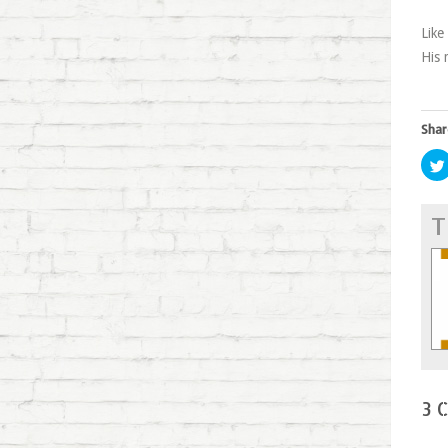
Like
His 
Shar
T
3 