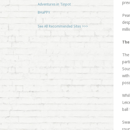
prev
Adventures in Tinpot
BHaPPY
Pear
desp
See All Recommended Sites >>>
mill
The
The 
part
Sous
with
poss
Whil
Leic
ball
Swan
roun