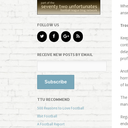
When
answ
FOLLOW US
Tro
Keep
cont
dela
RECEIVE NEW POSTS BY EMAIL
prof
Anot
horr
of k
The 
TTU RECOMMEND
mano
500 Reasons to Love Football
8bit Football
Rega
ende
A Football Report