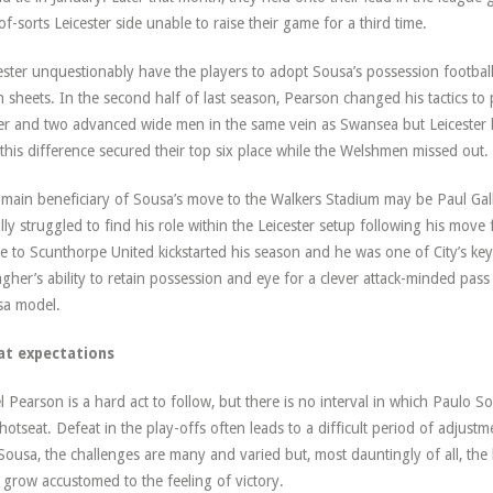
of-sorts Leicester side unable to raise their game for a third time.
ester unquestionably have the players to adopt Sousa’s possession footbal
n sheets. In the second half of last season, Pearson changed his tactics to 
ker and two advanced wide men in the same vein as Swansea but Leiceste
this difference secured their top six place while the Welshmen missed out.
main beneficiary of Sousa’s move to the Walkers Stadium may be Paul Gal
ially struggled to find his role within the Leicester setup following his move
 to Scunthorpe United kickstarted his season and he was one of City’s key 
agher’s ability to retain possession and eye for a clever attack-minded pass 
sa model.
at expectations
l Pearson is a hard act to follow, but there is no interval in which Paulo So
 hotseat. Defeat in the play-offs often leads to a difficult period of adjustm
Sousa, the challenges are many and varied but, most dauntingly of all, the
 grow accustomed to the feeling of victory.