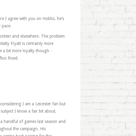
ure I agree with you on Hobbs. he’s
y pace.
mfontein and elsewhere. The problem
atty Fryatt is certrainly more
ow a bit more loyalty though -
oftus Road.
considering I am a Leicester fan but
 subject I know a fair bit about.
 a handful of games last season and
oughout the campaign. His