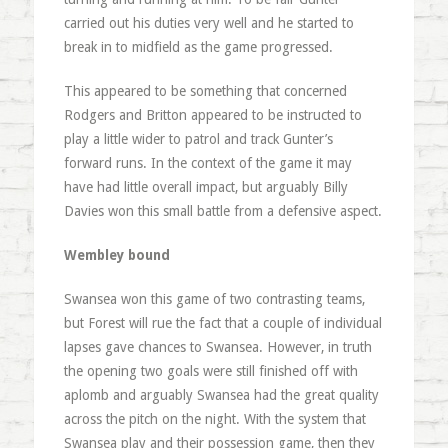
carried out his duties very well and he started to
break in to midfield as the game progressed.
This appeared to be something that concerned
Rodgers and Britton appeared to be instructed to
play a little wider to patrol and track Gunter’s
forward runs. In the context of the game it may
have had little overall impact, but arguably Billy
Davies won this small battle from a defensive aspect.
Wembley bound
Swansea won this game of two contrasting teams,
but Forest will rue the fact that a couple of individual
lapses gave chances to Swansea. However, in truth
the opening two goals were still finished off with
aplomb and arguably Swansea had the great quality
across the pitch on the night. With the system that
Swansea play and their possession game, then they