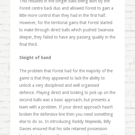
This resulted in the longer balls being won by the
Forest centre back duo and allowed Forest to gain a
little more control than they had in the first half.
However, for the territorial gains that Forest started
to make through direct balls which pushed Swansea
deeper, they failed to have any passing quality in the
final third.
Sleight of hand
The problem that Forest had for the majority of the
game is that they appeared to lack the ability to
unlock a very disciplined and well organised
defence. Playing direct and looking to pick up on the
second balls was a basic approach, but presents a
team with a problem. If your direct approach hasn’t
broken the defensive line then you need something
else to do so. In introducing Raddy Majewski, Billy
Davies ensured that his side retained possession