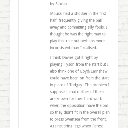
by Sinclair.
Moussi had a shocker in the first
half, frequently giving the ball
away and committing silly fouls. I
thought he was the right man to
play that role but perhaps more
inconsistent than I realised.
I think Davies got it right by
playing Tyson from the start but I
also think one of Boyd/Earnshaw
could have been on from the start
in place of Tudgay. The problem I
suppose is that neither of them
are known for their hard work
when the opposition have the ball,
so they didn’t fit in the overall plan
to press Swansea from the front.
Against tiring legs when Forest