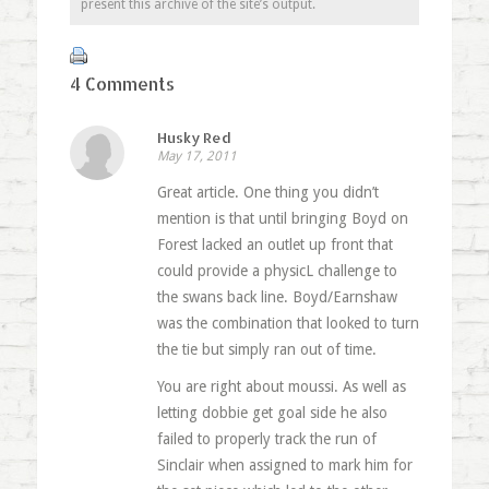
present this archive of the site’s output.
4 Comments
Husky Red
May 17, 2011
Great article. One thing you didn’t
mention is that until bringing Boyd on
Forest lacked an outlet up front that
could provide a physicL challenge to
the swans back line. Boyd/Earnshaw
was the combination that looked to turn
the tie but simply ran out of time.
You are right about moussi. As well as
letting dobbie get goal side he also
failed to properly track the run of
Sinclair when assigned to mark him for