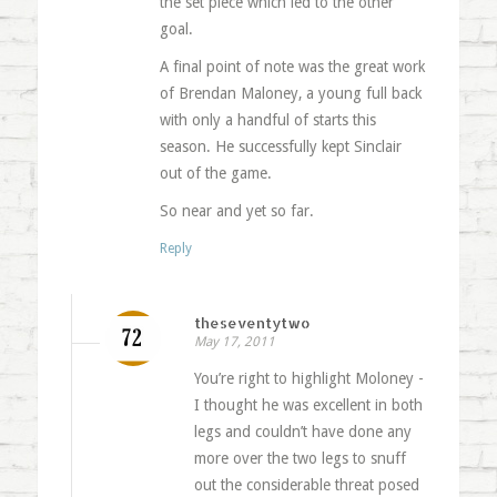
the set piece which led to the other
goal.
A final point of note was the great work
of Brendan Maloney, a young full back
with only a handful of starts this
season. He successfully kept Sinclair
out of the game.
So near and yet so far.
Reply
theseventytwo
May 17, 2011
You’re right to highlight Moloney -
I thought he was excellent in both
legs and couldn’t have done any
more over the two legs to snuff
out the considerable threat posed