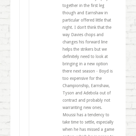
together in the first leg
though and Earnshaw in
particular offered little that
night. I don’t think that the
way Davies chops and
changes his forward line
helps the strikers but we
definitely need to look at
bringing in a new option
there next season - Boyd is
too expensive for the
Championship, Earnshaw,
Tyson and Adebola out of
contract and probably not
warranting new ones.
Moussi has a tendency to
take time to settle, especially
when he has missed a game