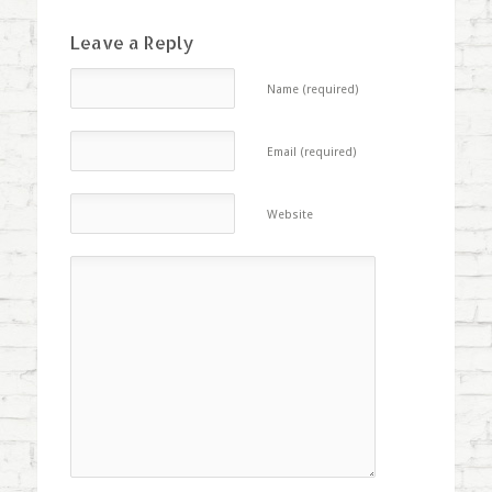
Leave a Reply
Name (required)
Email (required)
Website