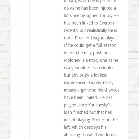
or two, which he is prone to
do as he has been injured a
lot since he signed for us, He
has been linked to Everton
recently but realistically he is
not a Premier League player.
If he could get a full season
in then he may push on.
Moloney is a tricky one as he
is a year older than Gunter
but obviously a lot less
experienced. Gunter rarely
misses a game so his chances
have been limited. He has
played since Konchesky’s
loan finished but that has
meant playing Gunter on the
left, which destroys his
attacking threat. Two decent