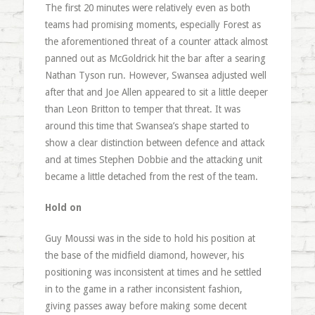
The first 20 minutes were relatively even as both
teams had promising moments, especially Forest as
the aforementioned threat of a counter attack almost
panned out as McGoldrick hit the bar after a searing
Nathan Tyson run. However, Swansea adjusted well
after that and Joe Allen appeared to sit a little deeper
than Leon Britton to temper that threat. It was
around this time that Swansea’s shape started to
show a clear distinction between defence and attack
and at times Stephen Dobbie and the attacking unit
became a little detached from the rest of the team.
Hold on
Guy Moussi was in the side to hold his position at
the base of the midfield diamond, however, his
positioning was inconsistent at times and he settled
in to the game in a rather inconsistent fashion,
giving passes away before making some decent