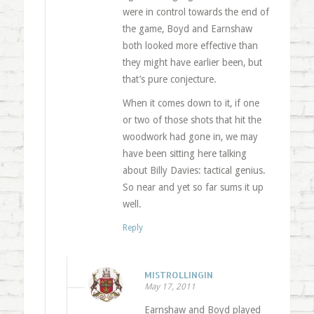
were in control towards the end of
the game, Boyd and Earnshaw
both looked more effective than
they might have earlier been, but
that’s pure conjecture.
When it comes down to it, if one
or two of those shots that hit the
woodwork had gone in, we may
have been sitting here talking
about Billy Davies: tactical genius.
So near and yet so far sums it up
well.
Reply
MISTROLLINGIN
May 17, 2011
Earnshaw and Boyd played