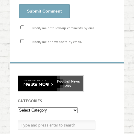
Notify me of follow-up comments by email.
Notify me of new posts by email.
Football
News
24/7
CATEGORIES