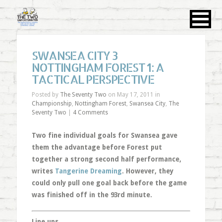
SWANSEA CITY 3
NOTTINGHAM FOREST 1: A
TACTICAL PERSPECTIVE
Posted by
The Seventy Two
on May 17, 2011 in
Championship
,
Nottingham Forest
,
Swansea City
,
The
Seventy Two
|
4 Comments
Two fine individual goals for Swansea gave
them the advantage before Forest put
together a strong second half performance,
writes
Tangerine Dreaming
. However, they
could only pull one goal back before the game
was finished off in the 93rd minute.
Line ups