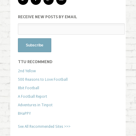
RECEIVE NEW POSTS BY EMAIL
TTU RECOMMEND
2nd Yellow
500 Reasons to Love Football
8bit Football
A Football Report
Adventures in Tinpot
BHaPPY
See All Recommended Sites >>>