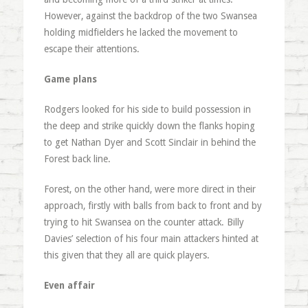
However, against the backdrop of the two Swansea
holding midfielders he lacked the movement to
escape their attentions.
Game plans
Rodgers looked for his side to build possession in
the deep and strike quickly down the flanks hoping
to get Nathan Dyer and Scott Sinclair in behind the
Forest back line.
Forest, on the other hand, were more direct in their
approach, firstly with balls from back to front and by
trying to hit Swansea on the counter attack. Billy
Davies’ selection of his four main attackers hinted at
this given that they all are quick players.
Even affair