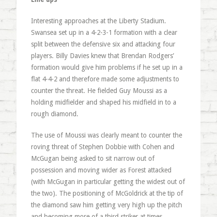
Interesting approaches at the Liberty Stadium.
Swansea set up in a 4-2-3-1 formation with a clear
split between the defensive six and attacking four
players. Billy Davies knew that Brendan Rodgers’
formation would give him problems if he set up in a
flat 4-4-2 and therefore made some adjustments to
counter the threat. He fielded Guy Moussi as a
holding midfielder and shaped his midfield in to a
rough diamond.
The use of Moussi was clearly meant to counter the
roving threat of Stephen Dobbie with Cohen and
McGugan being asked to sit narrow out of
possession and moving wider as Forest attacked
(with McGugan in particular getting the widest out of
the two). The positioning of McGoldrick at the tip of
the diamond saw him getting very high up the pitch
and becoming more of a third striker at times.