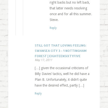
right backs but no left back,
that latter needs resolving
once and for all this summer.
Steve.
Reply
STILL GOT THAT LOVING FEELING:
SWANSEA CITY 3 - 1 NOTTINGHAM
FOREST | EIGHTEENSIXTYFIVE
May 17, 2011
[…] given the occasional criticisms of
Billy Davies’ tactics, well he did have a
Plan B. Unfortunately, it didn’t quite
have the desired effect, partly […]
Reply