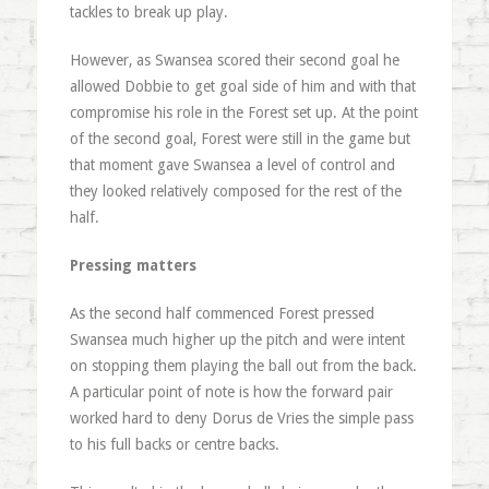
tackles to break up play.
However, as Swansea scored their second goal he
allowed Dobbie to get goal side of him and with that
compromise his role in the Forest set up. At the point
of the second goal, Forest were still in the game but
that moment gave Swansea a level of control and
they looked relatively composed for the rest of the
half.
Pressing matters
As the second half commenced Forest pressed
Swansea much higher up the pitch and were intent
on stopping them playing the ball out from the back.
A particular point of note is how the forward pair
worked hard to deny Dorus de Vries the simple pass
to his full backs or centre backs.