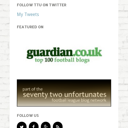
FOLLOW TTU ON TWITTER
My Tweets
FEATURED ON
FOLLOW US