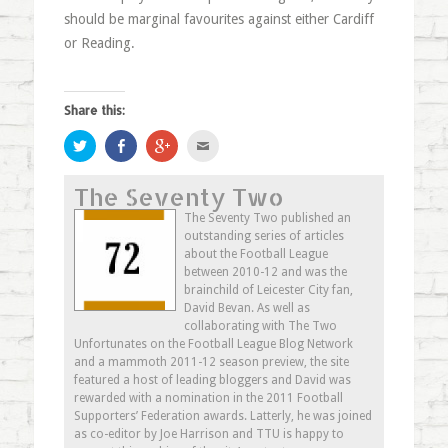
should be marginal favourites against either Cardiff
or Reading.
Share this:
Click
Share
Click
Click
to
on
to
to
share
Facebook
share
email
on
(Opens
on
this
The Seventy Two
Twitter
in
Google+
to
(Opens
new
(Opens
a
in
window)
in
friend
The Seventy Two published an
new
new
(Opens
outstanding series of articles
window)
window)
in
new
about the Football League
window)
between 2010-12 and was the
brainchild of Leicester City fan,
David Bevan. As well as
collaborating with The Two
Unfortunates on the Football League Blog Network
and a mammoth 2011-12 season preview, the site
featured a host of leading bloggers and David was
rewarded with a nomination in the 2011 Football
Supporters’ Federation awards. Latterly, he was joined
as co-editor by Joe Harrison and TTU is happy to