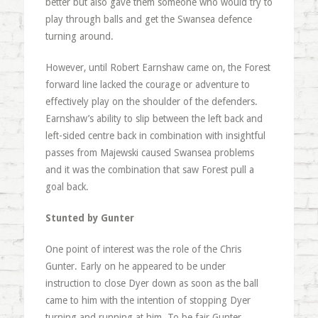
better but also gave them someone who would try to
play through balls and get the Swansea defence
turning around.
However, until Robert Earnshaw came on, the Forest
forward line lacked the courage or adventure to
effectively play on the shoulder of the defenders.
Earnshaw’s ability to slip between the left back and
left-sided centre back in combination with insightful
passes from Majewski caused Swansea problems
and it was the combination that saw Forest pull a
goal back.
Stunted by Gunter
One point of interest was the role of the Chris
Gunter. Early on he appeared to be under
instruction to close Dyer down as soon as the ball
came to him with the intention of stopping Dyer
turning and running at him. To be fair Gunter