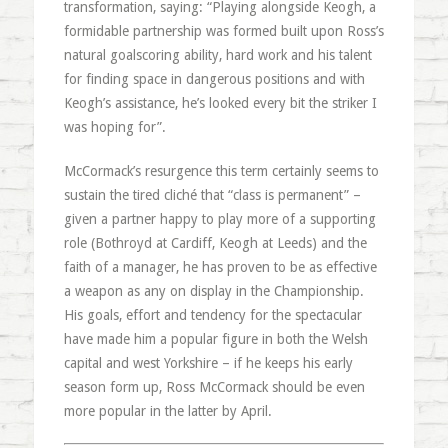
transformation, saying: “Playing alongside Keogh, a
formidable partnership was formed built upon Ross’s
natural goalscoring ability, hard work and his talent
for finding space in dangerous positions and with
Keogh’s assistance, he’s looked every bit the striker I
was hoping for”.
McCormack’s resurgence this term certainly seems to
sustain the tired cliché that “class is permanent” –
given a partner happy to play more of a supporting
role (Bothroyd at Cardiff, Keogh at Leeds) and the
faith of a manager, he has proven to be as effective
a weapon as any on display in the Championship.
His goals, effort and tendency for the spectacular
have made him a popular figure in both the Welsh
capital and west Yorkshire – if he keeps his early
season form up, Ross McCormack should be even
more popular in the latter by April.