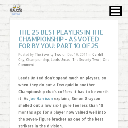
THE 25 BEST PLAYERS IN THE
CHAMPIONSHIP - AS VOTED
FOR BY YOU: PART 10 OF 25
Posted by
The Seventy Two
on Dec 10, 2011 in
Cardiff
City
,
Championship
,
Leeds United
,
The Seventy Two
|
One
Comment
Leeds United don’t spend much on players, so
when they do put a few quid in another
Championship club’s coffers it has to be worth
it. As
Joe Harrison
explains, Simon Grayson
shelled out a low six-figure fee less than 18
months ago for a player now valued well into
the seven-figure bracket as one of the best
strikers in the division.