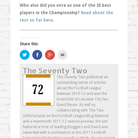
Who else did you vote as one of the 25 best
players in the Championship?
Read about the
rest so far here
.
Share this:
Click
Share
Click
Click
to
on
to
to
share
Facebook
share
email
on
(Opens
on
this
The Seventy Two
Twitter
in
Google+
to
(Opens
new
(Opens
a
in
window)
in
friend
The Seventy Two published an
new
new
(Opens
outstanding series of articles
window)
window)
in
new
about the Football League
window)
between 2010-12 and was the
brainchild of Leicester City fan,
David Bevan. As well as
collaborating with The Two
Unfortunates on the Football League Blog Network
and a mammoth 2011-12 season preview, the site
featured a host of leading bloggers and David was
rewarded with a nomination in the 2011 Football