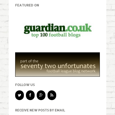
FEATURED ON
FOLLOW US
RECEIVE NEW POSTS BY EMAIL