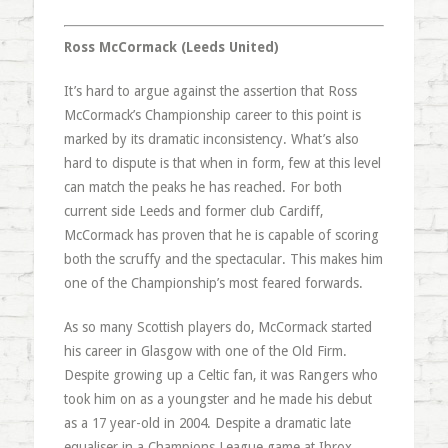
Ross McCormack (Leeds United)
It’s hard to argue against the assertion that Ross
McCormack’s Championship career to this point is
marked by its dramatic inconsistency. What’s also
hard to dispute is that when in form, few at this level
can match the peaks he has reached. For both
current side Leeds and former club Cardiff,
McCormack has proven that he is capable of scoring
both the scruffy and the spectacular. This makes him
one of the Championship’s most feared forwards.
As so many Scottish players do, McCormack started
his career in Glasgow with one of the Old Firm.
Despite growing up a Celtic fan, it was Rangers who
took him on as a youngster and he made his debut
as a 17 year-old in 2004. Despite a dramatic late
equaliser in a Champions League game at Ibrox