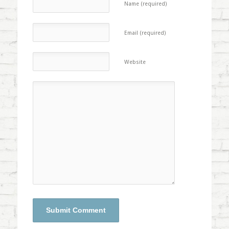
Name (required)
Email (required)
Website