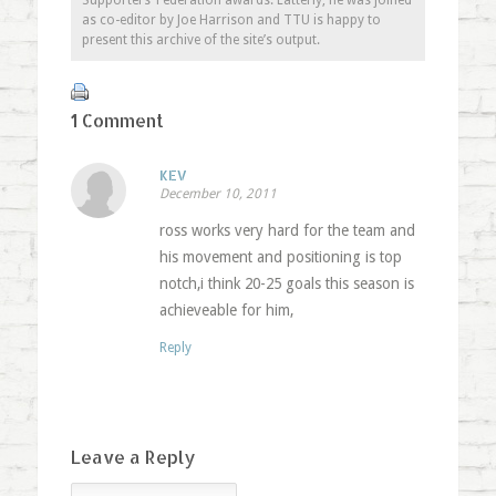
Supporters’ Federation awards. Latterly, he was joined
as co-editor by Joe Harrison and TTU is happy to
present this archive of the site’s output.
1 Comment
KEV
December 10, 2011
ross works very hard for the team and
his movement and positioning is top
notch,i think 20-25 goals this season is
achieveable for him,
Reply
Leave a Reply