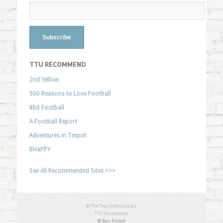
TTU RECOMMEND
2nd Yellow
500 Reasons to Love Football
8bit Football
A Football Report
Adventures in Tinpot
BHaPPY
See All Recommended Sites >>>
© The Two Unfortunates
TTU Illustration
© Ben Piggott