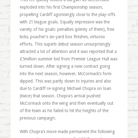
exploded into his first Championship season,
propelling Cardiff agonisingly close to the play-offs
with 21 league goals. Equally impressive was the
variety of his goals: penalties (plenty of them), free
kicks, poacher’s six-yard box finishes, virtuoso
efforts. This superb debut season unsurprisingly
attracted a lot of attention and it was reported that a
£5million summer bid from Premier League Hull was
turned down. After signing a new contract going
into the next season, however, McCormack’s form
dipped. This was partly down to injuries and also
due to Cardiff re-signing Michael Chopra on loan
(twice) that season. Chopra’s arrival pushed
McCormack onto the wing and then eventually out
of the team as he failed to hit the heights of the
previous campaign.
With Chopra’s move made permanent the following