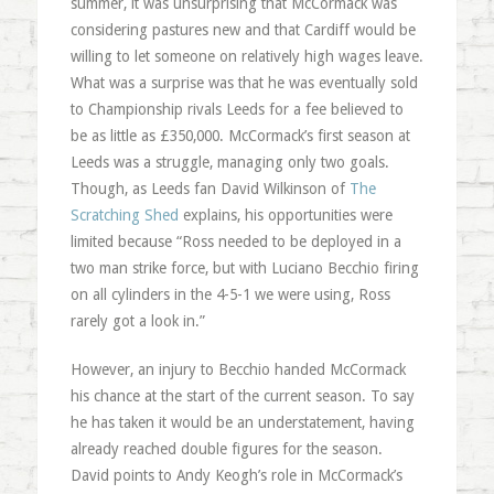
summer, it was unsurprising that McCormack was
considering pastures new and that Cardiff would be
willing to let someone on relatively high wages leave.
What was a surprise was that he was eventually sold
to Championship rivals Leeds for a fee believed to
be as little as £350,000. McCormack’s first season at
Leeds was a struggle, managing only two goals.
Though, as Leeds fan David Wilkinson of
The
Scratching Shed
explains, his opportunities were
limited because “Ross needed to be deployed in a
two man strike force, but with Luciano Becchio firing
on all cylinders in the 4-5-1 we were using, Ross
rarely got a look in.”
However, an injury to Becchio handed McCormack
his chance at the start of the current season. To say
he has taken it would be an understatement, having
already reached double figures for the season.
David points to Andy Keogh’s role in McCormack’s