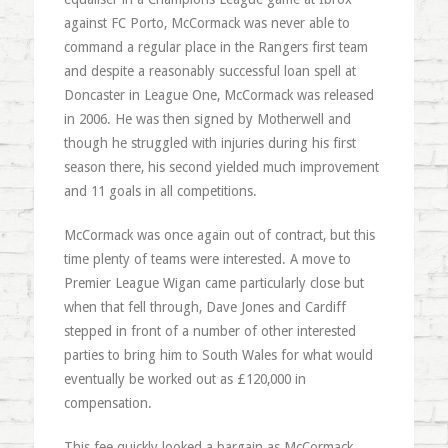
against FC Porto, McCormack was never able to
command a regular place in the Rangers first team
and despite a reasonably successful loan spell at
Doncaster in League One, McCormack was released
in 2006. He was then signed by Motherwell and
though he struggled with injuries during his first
season there, his second yielded much improvement
and 11 goals in all competitions.
McCormack was once again out of contract, but this
time plenty of teams were interested. A move to
Premier League Wigan came particularly close but
when that fell through, Dave Jones and Cardiff
stepped in front of a number of other interested
parties to bring him to South Wales for what would
eventually be worked out as £120,000 in
compensation.
This fee quickly looked a bargain as McCormack