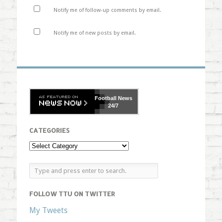
Notify me of follow-up comments by email.
Notify me of new posts by email.
Football
News
24/7
CATEGORIES
FOLLOW TTU ON TWITTER
My Tweets